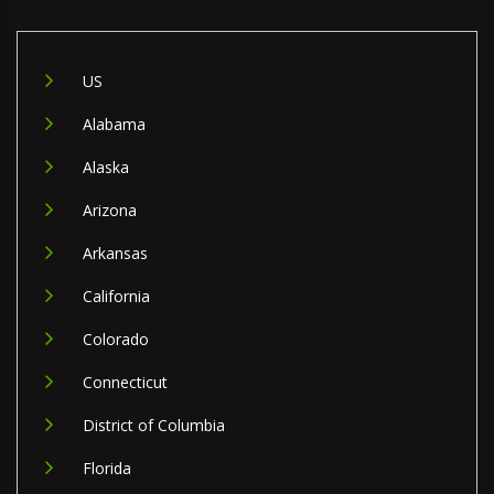
US
Alabama
Alaska
Arizona
Arkansas
California
Colorado
Connecticut
District of Columbia
Florida