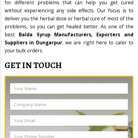
for different problems that can help you get cured
without experiencing any side effects. Our focus is to
deliver you the herbal dose or herbal cure of most of the
problems, so you can get healed better. As one of the
best
Balda Syrup Manufacturers, Exporters and
Suppliers in Dungarpur
, we are right here to cater to
your bulk orders.
GET IN TOUCH