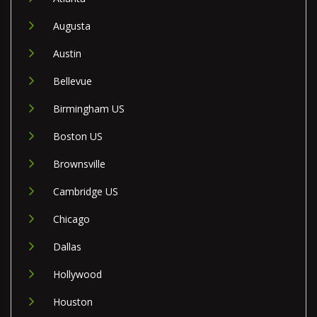
Augusta
Austin
Bellevue
Birmingham US
Boston US
Brownsville
Cambridge US
Chicago
Dallas
Hollywood
Houston