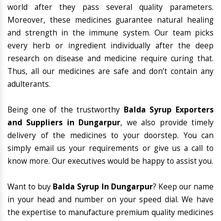
world after they pass several quality parameters.
Moreover, these medicines guarantee natural healing
and strength in the immune system. Our team picks
every herb or ingredient individually after the deep
research on disease and medicine require curing that.
Thus, all our medicines are safe and don’t contain any
adulterants.
Being one of the trustworthy
Balda Syrup Exporters
and Suppliers in Dungarpur
, we also provide timely
delivery of the medicines to your doorstep. You can
simply email us your requirements or give us a call to
know more. Our executives would be happy to assist you.
Want to buy
Balda Syrup In Dungarpur
? Keep our name
in your head and number on your speed dial. We have
the expertise to manufacture premium quality medicines