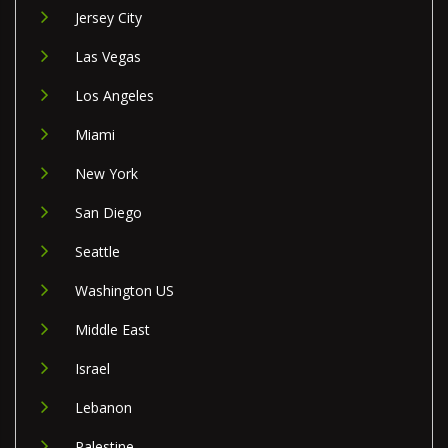
Jersey City
Las Vegas
Los Angeles
Miami
New York
San Diego
Seattle
Washington US
Middle East
Israel
Lebanon
Palestine