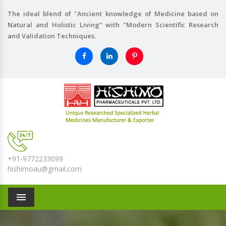
The ideal blend of "Ancient knowledge of Medicine based on
Natural and Holistic Living" with "Modern Scientific Research
and Validation Techniques.
+91-9772233099
hishimoau@gmail.com
Menu