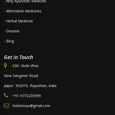
- Why Ayurvedic Medicine
- Alternative Medicines
- Herbal Medicine
- Disease
- Blog
Get in Touch
630, Vivek Vihar,
New Sanganer Road
Jaipur- 302019, Rajasthan, India
+91-9772233099
hishimoau@gmail.com