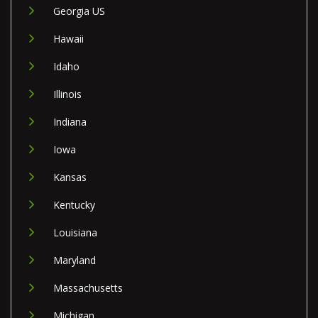
Georgia US
Hawaii
Idaho
Illinois
Indiana
Iowa
Kansas
Kentucky
Louisiana
Maryland
Massachusetts
Michigan