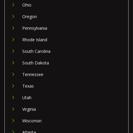
Ohio
Oregon
Pennsylvania
Rhode Island
South Carolina
South Dakota
Tennessee
Texas
Utah
Virginia
Wisconsin
Atlanta