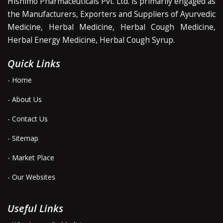
Hishimo Pharmaceuticals Pvt. Ltd. is primarily engaged as
the Manufacturers, Exporters and Suppliers of Ayurvedic
Medicine, Herbal Medicine, Herbal Cough Medicine,
Herbal Energy Medicine, Herbal Cough Syrup.
Quick Links
- Home
- About Us
- Contact Us
- Sitemap
- Market Place
- Our Websites
Useful Links