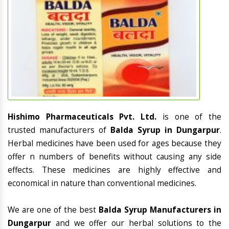
Hishimo Pharmaceuticals Pvt. Ltd.
is one of the
trusted manufacturers of
Balda Syrup in Dungarpur
.
Herbal medicines have been used for ages because they
offer n numbers of benefits without causing any side
effects. These medicines are highly effective and
economical in nature than conventional medicines.
We are one of the best
Balda Syrup Manufacturers in
Dungarpur
and we offer our herbal solutions to the