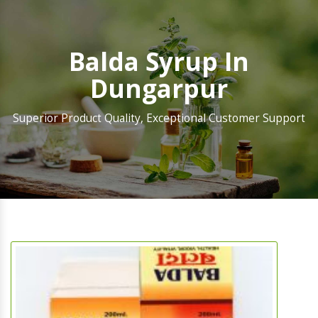
Balda Syrup In
Dungarpur
Superior Product Quality, Exceptional Customer Support