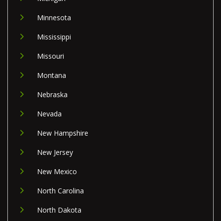
Minnesota
Mississippi
Missouri
Montana
Nebraska
Nevada
New Hampshire
New Jersey
New Mexico
North Carolina
North Dakota