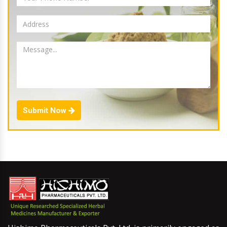
Submit Now