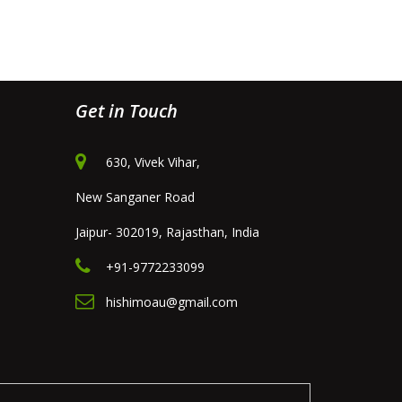
Get in Touch
630, Vivek Vihar,
New Sanganer Road
Jaipur- 302019, Rajasthan, India
+91-9772233099
hishimoau@gmail.com