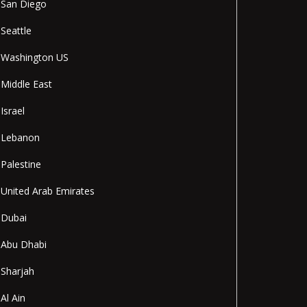
San Diego
Seattle
Washington US
Middle East
Israel
Lebanon
Palestine
United Arab Emirates
Dubai
Abu Dhabi
Sharjah
Al Ain