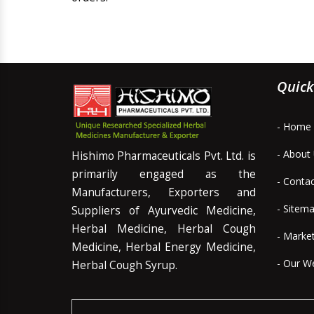
Quick
- Home
- About
Hishimo Pharmaceuticals Pvt. Ltd. is
primarily engaged as the
- Conta
Manufacturers, Exporters and
- Sitem
Suppliers of Ayurvedic Medicine,
Herbal Medicine, Herbal Cough
- Marke
Medicine, Herbal Energy Medicine,
- Our W
Herbal Cough Syrup.