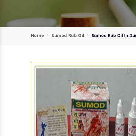
Home
Sumod Rub Oil
Sumod Rub Oil In D