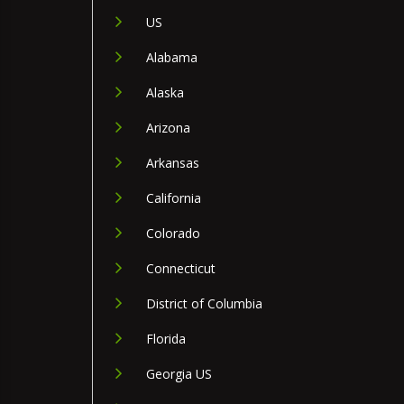
US
Alabama
Alaska
Arizona
Arkansas
California
Colorado
Connecticut
District of Columbia
Florida
Georgia US