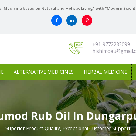
f Medicine based on Natural and Holistic Living" with "Modern Scient
+91-9772233099
hishimoau@gmail.
NE
ALTERNATIVE MEDICINES
HERBAL MEDICINE
umod Rub Oil In Dungarp
Superior Product Quality, Exceptional Customer Support