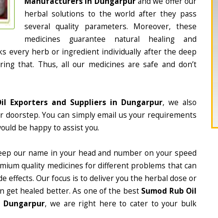
Manufacturers in Dungarpur
and we offer our
herbal solutions to the world after they pass
several quality parameters. Moreover, these
medicines guarantee natural healing and
 every herb or ingredient individually after the deep
ing that. Thus, all our medicines are safe and don’t
l Exporters and Suppliers in Dungarpur
, we also
ur doorstep. You can simply email us your requirements
would be happy to assist you.
eep our name in your head and number on your speed
mium quality medicines for different problems that can
e effects. Our focus is to deliver you the herbal dose or
n get healed better. As one of the best
Sumod Rub Oil
n Dungarpur
, we are right here to cater to your bulk