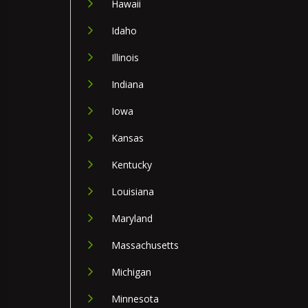
Hawaii
Idaho
Illinois
Indiana
Iowa
Kansas
Kentucky
Louisiana
Maryland
Massachusetts
Michigan
Minnesota