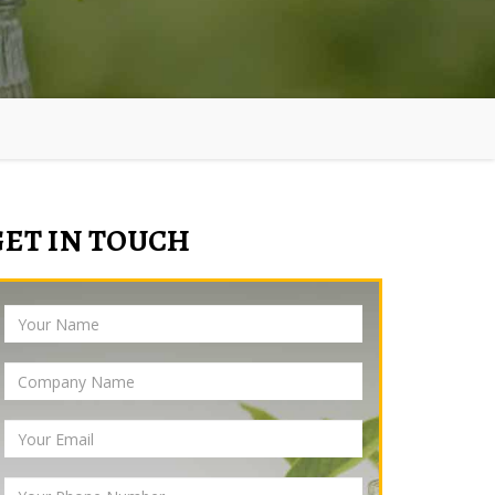
GET IN TOUCH