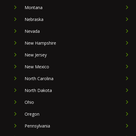
Montana
Nebraska
Nevada
New Hampshire
New Jersey
New Mexico
North Carolina
North Dakota
Ohio
Oregon
Pennsylvania