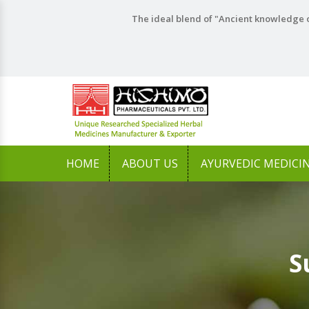
The ideal blend of "Ancient knowledge o
HOME
ABOUT US
AYURVEDIC MEDICI
S