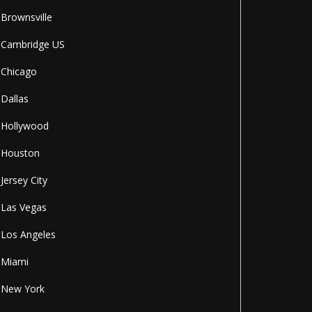
Brownsville
Cambridge US
Chicago
Dallas
Hollywood
Houston
Jersey City
Las Vegas
Los Angeles
Miami
New York