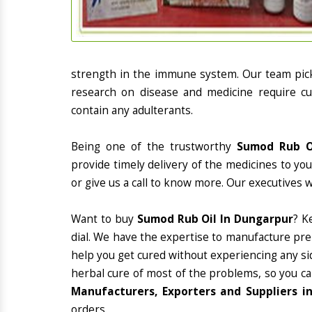
strength in the immune system. Our team picks
research on disease and medicine require cur
contain any adulterants.
Being one of the trustworthy
Sumod Rub Oi
provide timely delivery of the medicines to yo
or give us a call to know more. Our executives 
Want to buy
Sumod Rub Oil In Dungarpur
? K
dial. We have the expertise to manufacture pre
help you get cured without experiencing any sid
herbal cure of most of the problems, so you ca
Manufacturers, Exporters and Suppliers i
orders.