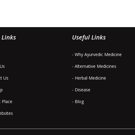
 Links
Useful Links
- Why Ayurvedic Medicine
 Us
- Alternative Medicines
ct Us
- Herbal Medicine
ap
- Disease
t Place
- Blog
ebsites