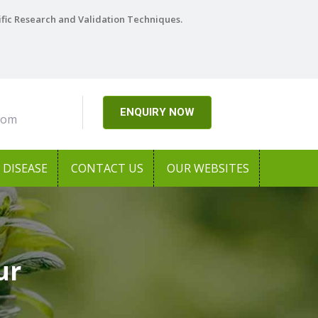
ific Research and Validation Techniques.
ENQUIRY NOW
com
DISEASE
CONTACT US
OUR WEBSITES
ur