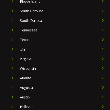
Rhode Island
South Carolina
South Dakota
Tennessee
Texas
Utah
Virginia
Wisconsin
Atlanta
Augusta
Austin
Bellevue