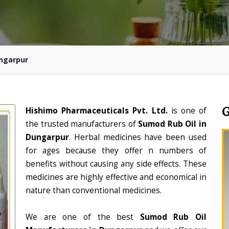
ungarpur
Hishimo Pharmaceuticals Pvt. Ltd.
is one of
the trusted manufacturers of
Sumod Rub Oil in
Dungarpur
. Herbal medicines have been used
for ages because they offer n numbers of
benefits without causing any side effects. These
medicines are highly effective and economical in
nature than conventional medicines.
We are one of the best
Sumod Rub Oil