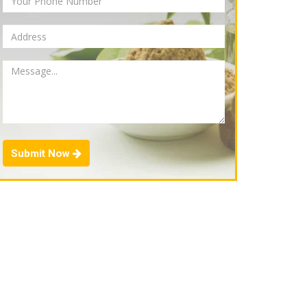
Submit Now