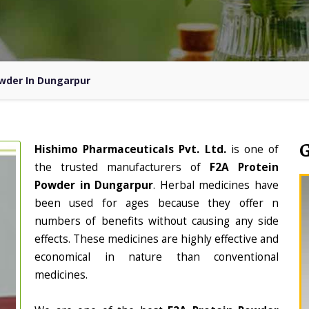
owder In Dungarpur
Hishimo Pharmaceuticals Pvt. Ltd.
is one of
the trusted manufacturers of
F2A Protein
Powder in Dungarpur
. Herbal medicines have
been used for ages because they offer n
numbers of benefits without causing any side
effects. These medicines are highly effective and
economical in nature than conventional
medicines.