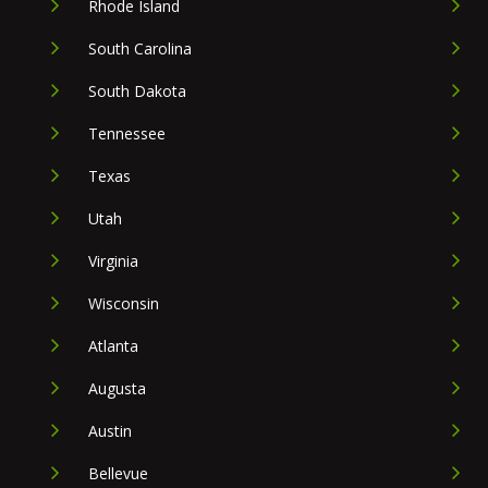
Rhode Island
South Carolina
South Dakota
Tennessee
Texas
Utah
Virginia
Wisconsin
Atlanta
Augusta
Austin
Bellevue