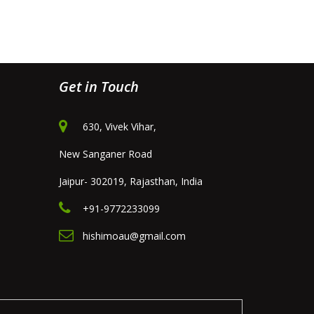
Get in Touch
630, Vivek Vihar,
New Sanganer Road
Jaipur- 302019, Rajasthan, India
+91-9772233099
hishimoau@gmail.com