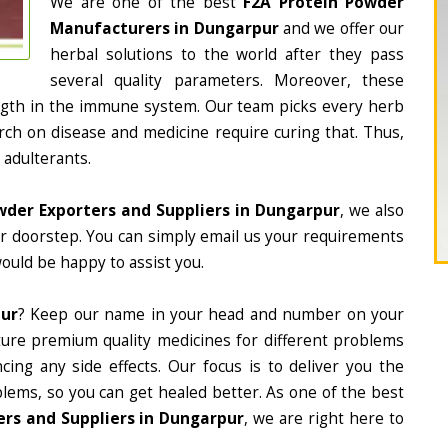
We are one of the best
F2A Protein Powder
Manufacturers in Dungarpur
and we offer our
herbal solutions to the world after they pass
several quality parameters. Moreover, these
ngth in the immune system. Our team picks every herb
arch on disease and medicine require curing that. Thus,
 adulterants.
wder Exporters and Suppliers in Dungarpur
, we also
ur doorstep. You can simply email us your requirements
would be happy to assist you.
pur
? Keep our name in your head and number on your
ture premium quality medicines for different problems
ing any side effects. Our focus is to deliver you the
lems, so you can get healed better. As one of the best
rs and Suppliers in Dungarpur
, we are right here to