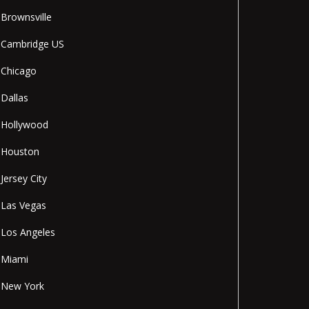
Brownsville
Cambridge US
Chicago
Dallas
Hollywood
Houston
Jersey City
Las Vegas
Los Angeles
Miami
New York