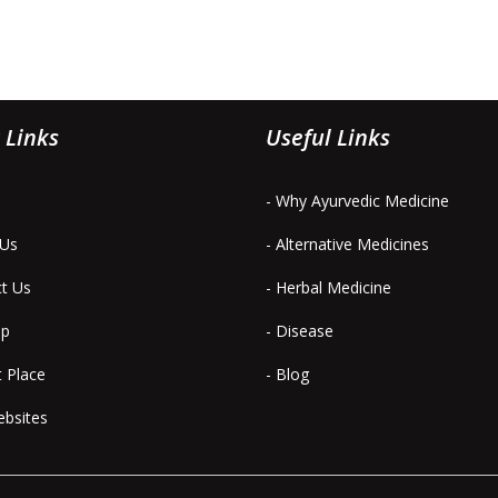
 Links
Useful Links
- Why Ayurvedic Medicine
 Us
- Alternative Medicines
ct Us
- Herbal Medicine
ap
- Disease
t Place
- Blog
ebsites