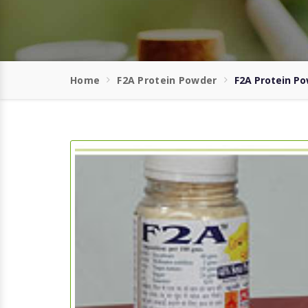
Home
F2A Protein Powder
F2A Protein P