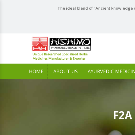
The ideal blend of "Ancient knowledge o
HOME
ABOUT US
AYURVEDIC MEDICI
F2A