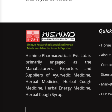
Quick
- Home
- About
Hishimo Pharmaceuticals Pvt. Ltd. is
primarily engaged as the
- Conta
Manufacturers, Exporters and
- Sitem
Suppliers of Ayurvedic Medicine,
Herbal Medicine, Herbal Cough
- Marke
Medicine, Herbal Energy Medicine,
- Our W
Herbal Cough Syrup.