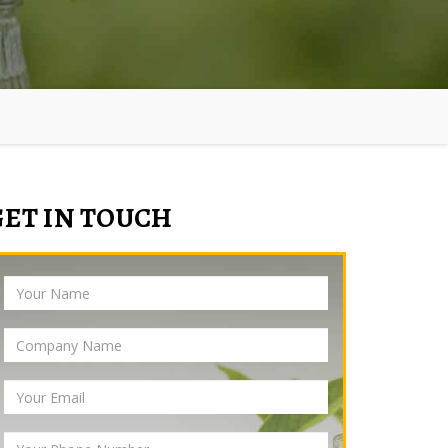
GET IN TOUCH