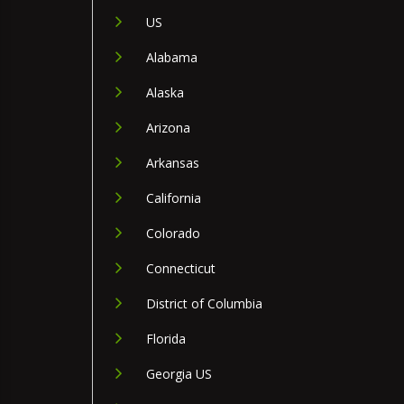
US
Alabama
Alaska
Arizona
Arkansas
California
Colorado
Connecticut
District of Columbia
Florida
Georgia US