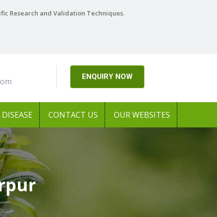
ific Research and Validation Techniques.
ENQUIRY NOW
com
DISEASE
CONTACT US
OUR WEBSITES
rpur