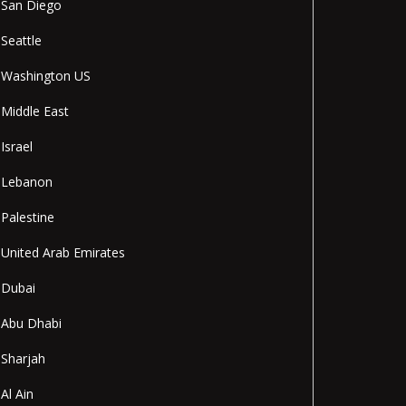
San Diego
Seattle
Washington US
Middle East
Israel
Lebanon
Palestine
United Arab Emirates
Dubai
Abu Dhabi
Sharjah
Al Ain