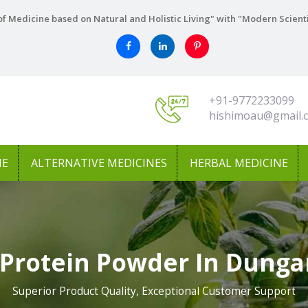
f Medicine based on Natural and Holistic Living" with "Modern Scient
+91-9772233099
hishimoau@gmail.
NE
ALTERNATIVE MEDICINES
HERBAL MEDICINE
 Protein Powder In Dunga
Superior Product Quality, Exceptional Customer Support