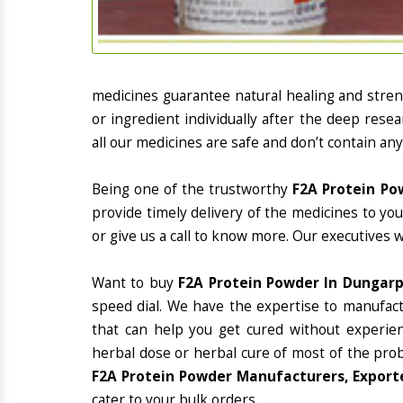
medicines guarantee natural healing and stre
or ingredient individually after the deep rese
all our medicines are safe and don’t contain any
Being one of the trustworthy
F2A Protein Po
provide timely delivery of the medicines to yo
or give us a call to know more. Our executives 
Want to buy
F2A Protein Powder In Dungar
speed dial. We have the expertise to manufac
that can help you get cured without experienc
herbal dose or herbal cure of most of the prob
F2A Protein Powder Manufacturers, Exporte
cater to your bulk orders.