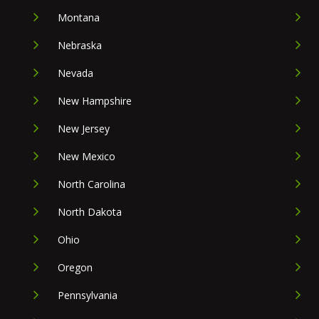
Montana
Nebraska
Nevada
New Hampshire
New Jersey
New Mexico
North Carolina
North Dakota
Ohio
Oregon
Pennsylvania