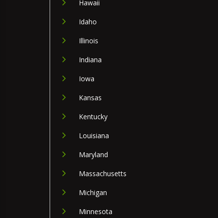
Hawaii
Idaho
Illinois
Indiana
Iowa
Kansas
Kentucky
Louisiana
Maryland
Massachusetts
Michigan
Minnesota