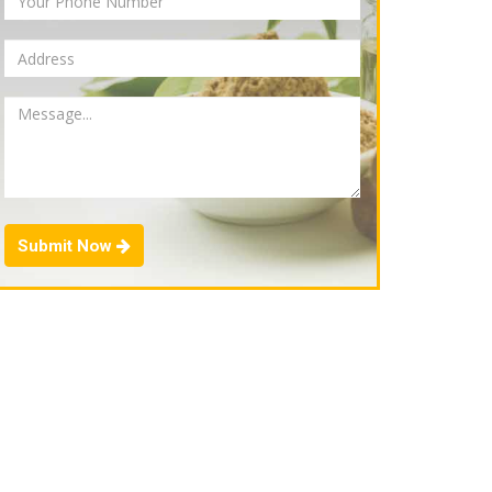
Submit Now