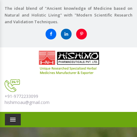
The ideal blend of "Ancient knowledge of Medicine based on
Natural and Holistic Living" with "Modern Scientific Research
and Validation Techniques.
+91-9772233099
hishimoau@gmail.com
Menu