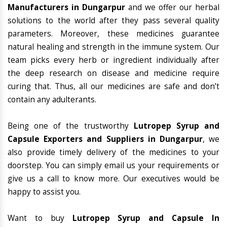
Manufacturers in Dungarpur
and we offer our herbal
solutions to the world after they pass several quality
parameters. Moreover, these medicines guarantee
natural healing and strength in the immune system. Our
team picks every herb or ingredient individually after
the deep research on disease and medicine require
curing that. Thus, all our medicines are safe and don’t
contain any adulterants.
Being one of the trustworthy
Lutropep Syrup and
Capsule Exporters and Suppliers in Dungarpur
, we
also provide timely delivery of the medicines to your
doorstep. You can simply email us your requirements or
give us a call to know more. Our executives would be
happy to assist you.
Want to buy
Lutropep Syrup and Capsule In