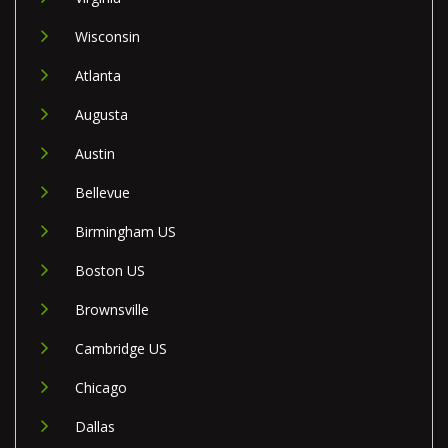
Wisconsin
Atlanta
Augusta
Austin
Bellevue
Birmingham US
Boston US
Brownsville
Cambridge US
Chicago
Dallas