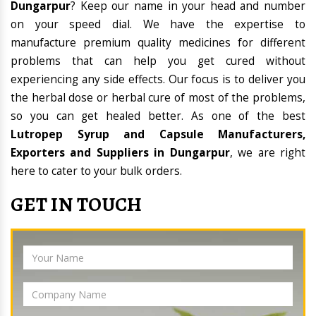
Dungarpur
? Keep our name in your head and number
on your speed dial. We have the expertise to
manufacture premium quality medicines for different
problems that can help you get cured without
experiencing any side effects. Our focus is to deliver you
the herbal dose or herbal cure of most of the problems,
so you can get healed better. As one of the best
Lutropep Syrup and Capsule Manufacturers,
Exporters and Suppliers in Dungarpur
, we are right
here to cater to your bulk orders.
GET IN TOUCH