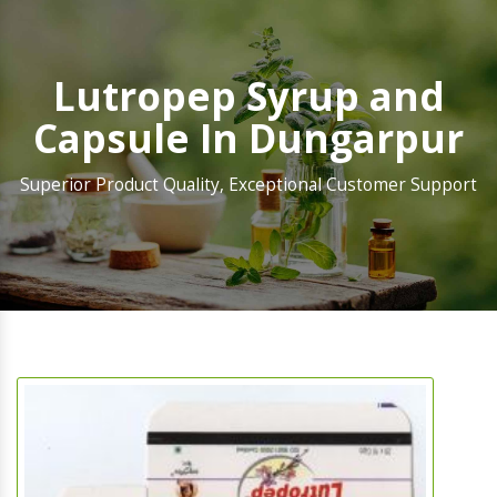
Lutropep Syrup and
Capsule In Dungarpur
Superior Product Quality, Exceptional Customer Support