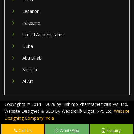
Lebanon
Palestine
United Arab Emirates
Dubai
Abu Dhabi
Sharjah
Al Ain
Copyrights @ 2014 – 2026 by Hishimo Pharmaceuticals Pvt. Ltd.
Website Designed & SEO By Webclick® Digital Pvt. Ltd.
Website
Designing Company India
Call Us
WhatsApp
Enquiry