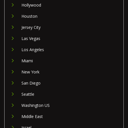
Hollywood
Houston
Jersey City
Las Vegas
Los Angeles
Miami
New York
San Diego
Seattle
Washington US
Middle East
Israel