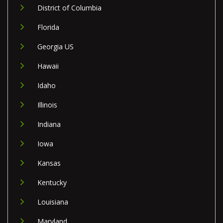
District of Columbia
Florida
Georgia US
Hawaii
Idaho
Illinois
Indiana
Iowa
Kansas
Kentucky
Louisiana
Maryland