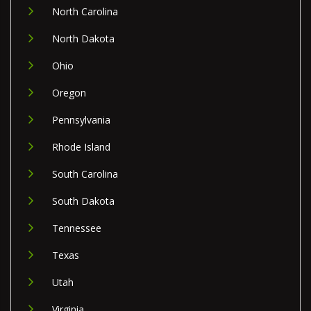
North Carolina
North Dakota
Ohio
Oregon
Pennsylvania
Rhode Island
South Carolina
South Dakota
Tennessee
Texas
Utah
Virginia