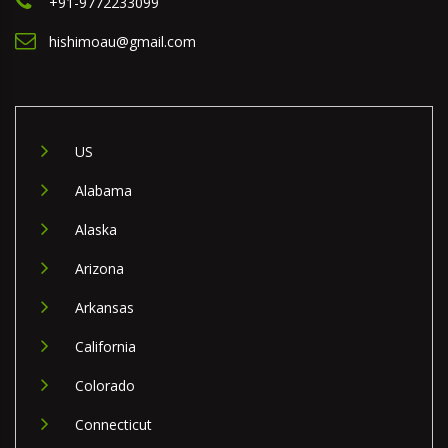
+91-9772233099
hishimoau@gmail.com
US
Alabama
Alaska
Arizona
Arkansas
California
Colorado
Connecticut