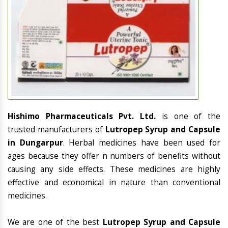
Hishimo Pharmaceuticals Pvt. Ltd.
is one of the
trusted manufacturers of
Lutropep Syrup and Capsule
in Dungarpur
. Herbal medicines have been used for
ages because they offer n numbers of benefits without
causing any side effects. These medicines are highly
effective and economical in nature than conventional
medicines.
We are one of the best
Lutropep Syrup and Capsule