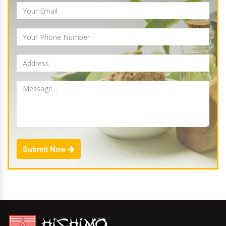
Submit Now