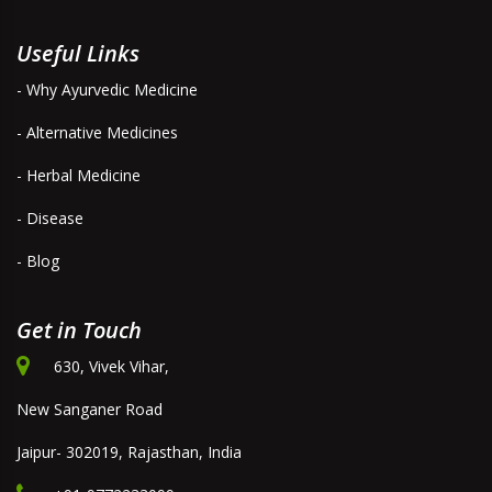
Useful Links
- Why Ayurvedic Medicine
- Alternative Medicines
- Herbal Medicine
- Disease
- Blog
Get in Touch
630, Vivek Vihar,
New Sanganer Road
Jaipur- 302019, Rajasthan, India