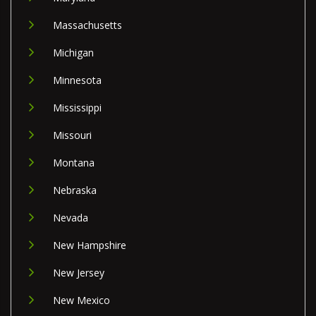
Massachusetts
Michigan
Minnesota
Mississippi
Missouri
Montana
Nebraska
Nevada
New Hampshire
New Jersey
New Mexico