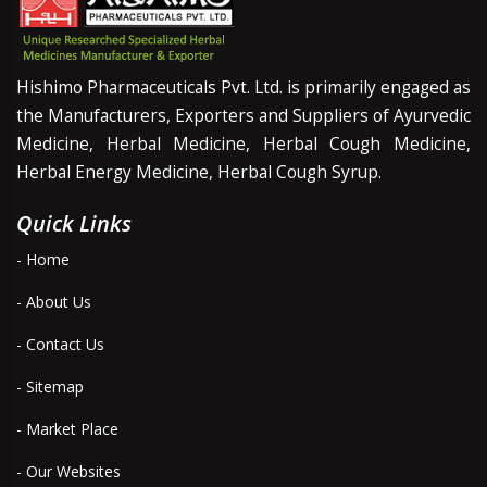
Hishimo Pharmaceuticals Pvt. Ltd. is primarily engaged as
the Manufacturers, Exporters and Suppliers of Ayurvedic
Medicine, Herbal Medicine, Herbal Cough Medicine,
Herbal Energy Medicine, Herbal Cough Syrup.
Quick Links
- Home
- About Us
- Contact Us
- Sitemap
- Market Place
- Our Websites