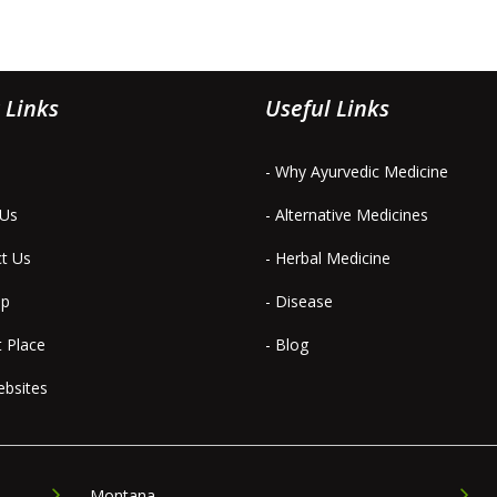
 Links
Useful Links
- Why Ayurvedic Medicine
 Us
- Alternative Medicines
ct Us
- Herbal Medicine
ap
- Disease
t Place
- Blog
ebsites
Montana