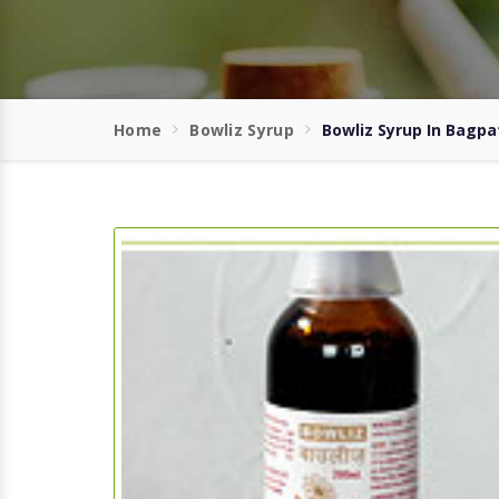
Home
Bowliz Syrup
Bowliz Syrup In Bagpa