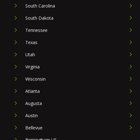
South Carolina
South Dakota
Tennessee
Texas
Utah
Virginia
Wisconsin
Atlanta
Augusta
Austin
Bellevue
Birmingham US