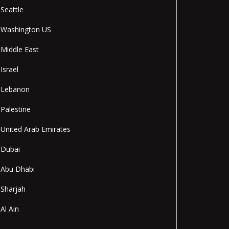
Seattle
Washington US
Middle East
Israel
Lebanon
Palestine
United Arab Emirates
Dubai
Abu Dhabi
Sharjah
Al Ain