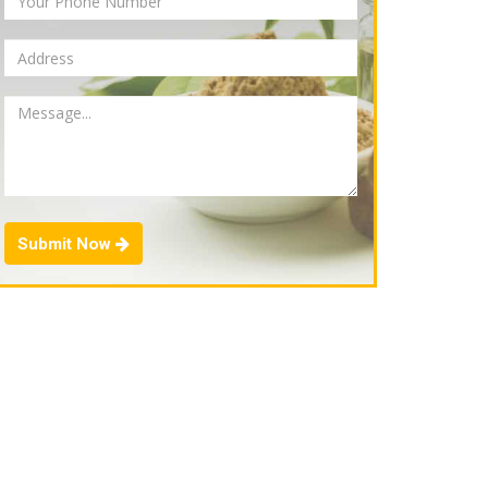
Submit Now