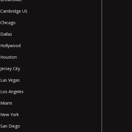
Cambridge US
Chicago
Dallas
Hollywood
Houston
Jersey City
Las Vegas
Los Angeles
Miami
New York
San Diego