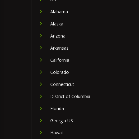
Alabama
Alaska
Arizona
Arkansas
California
Colorado
Connecticut
District of Columbia
Florida
Georgia US
Hawaii