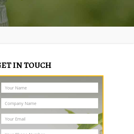
GET IN TOUCH