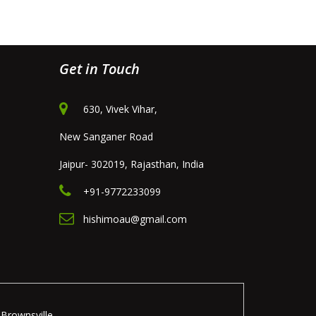
Get in Touch
630, Vivek Vihar,
New Sanganer Road
Jaipur- 302019, Rajasthan, India
+91-9772233099
hishimoau@gmail.com
Brownsville