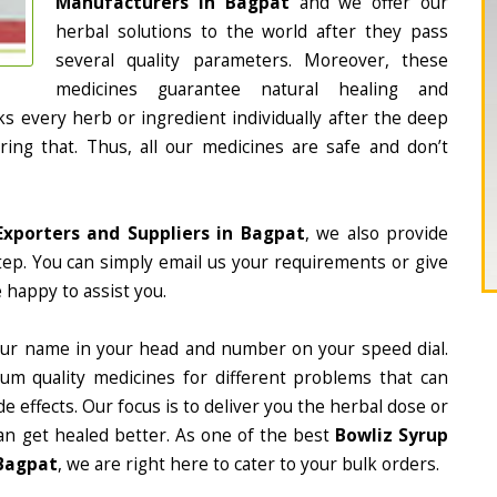
Manufacturers in Bagpat
and we offer our
herbal solutions to the world after they pass
several quality parameters. Moreover, these
medicines guarantee natural healing and
 every herb or ingredient individually after the deep
ing that. Thus, all our medicines are safe and don’t
Exporters and Suppliers in Bagpat
, we also provide
tep. You can simply email us your requirements or give
 happy to assist you.
ur name in your head and number on your speed dial.
m quality medicines for different problems that can
e effects. Our focus is to deliver you the herbal dose or
an get healed better. As one of the best
Bowliz Syrup
 Bagpat
, we are right here to cater to your bulk orders.