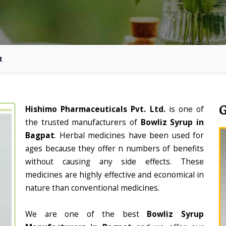
t
Hishimo Pharmaceuticals Pvt. Ltd.
is one of
the trusted manufacturers of
Bowliz Syrup in
Bagpat
. Herbal medicines have been used for
ages because they offer n numbers of benefits
without causing any side effects. These
medicines are highly effective and economical in
nature than conventional medicines.
We are one of the best
Bowliz Syrup