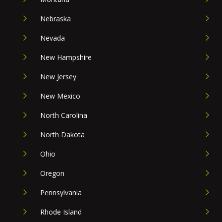
Nebraska
Nevada
New Hampshire
New Jersey
New Mexico
North Carolina
North Dakota
Ohio
Oregon
Pennsylvania
Rhode Island