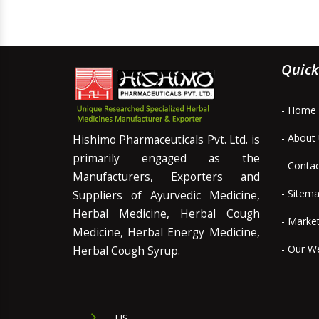
Quick
- Home
- About
Hishimo Pharmaceuticals Pvt. Ltd. is
primarily engaged as the
- Conta
Manufacturers, Exporters and
- Sitem
Suppliers of Ayurvedic Medicine,
Herbal Medicine, Herbal Cough
- Marke
Medicine, Herbal Energy Medicine,
- Our W
Herbal Cough Syrup.
US