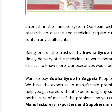
strength in the immune system. Our team picks
research on disease and medicine require cur
contain any adulterants.
Being one of the trustworthy
Bowliz Syrup 
timely delivery of the medicines to your doors
us a call to know more. Our executives would be
Want to buy
Bowliz Syrup In Bagpat
? Keep o
We have the expertise to manufacture premiu
help you get cured without experiencing any sid
herbal cure of most of the problems, so you c
Manufacturers, Exporters and Suppliers in