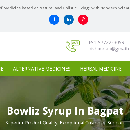
f Medicine based on Natural and Holistic Living" with "Modern Scient
+91-9772233099
hishimoau@gmail.
NE
ALTERNATIVE MEDICINES
HERBAL MEDICINE
Bowliz Syrup In Bagpat
Superior Product Quality, Exceptional Customer Support