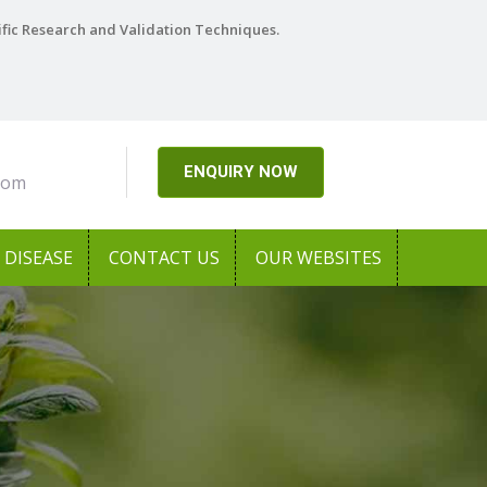
ific Research and Validation Techniques.
ENQUIRY NOW
com
DISEASE
CONTACT US
OUR WEBSITES