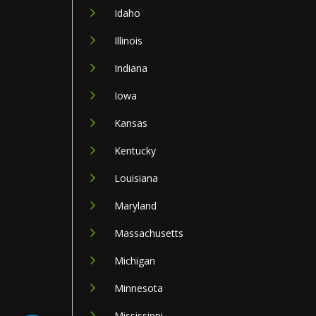
Idaho
Illinois
Indiana
Iowa
Kansas
Kentucky
Louisiana
Maryland
Massachusetts
Michigan
Minnesota
Mississippi