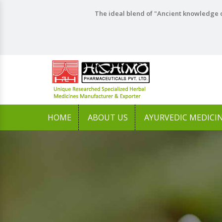
The ideal blend of "Ancient knowledge o
HOME
ABOUT US
AYURVEDIC MEDICI