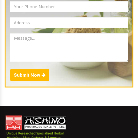
Submit Now