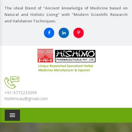
The ideal blend of "Ancient knowledge of Medicine based on
Natural and Holistic Living" with "Modern Scientific Research
and Validation Techniques.
+91-9772233099
hishimoau@gmail.com
Menu