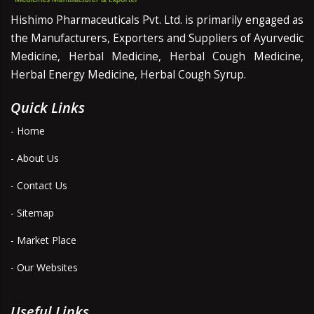
Hishimo Pharmaceuticals Pvt. Ltd. is primarily engaged as
the Manufacturers, Exporters and Suppliers of Ayurvedic
Medicine, Herbal Medicine, Herbal Cough Medicine,
Herbal Energy Medicine, Herbal Cough Syrup.
Quick Links
- Home
- About Us
- Contact Us
- Sitemap
- Market Place
- Our Websites
Useful Links