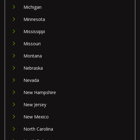
Michigan
Minnesota
Mississippi
Missouri
Montana
Nebraska
Nevada
New Hampshire
New Jersey
New Mexico
North Carolina