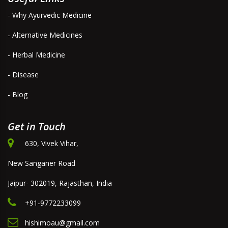
- Why Ayurvedic Medicine
- Alternative Medicines
- Herbal Medicine
- Disease
- Blog
Get in Touch
630, Vivek Vihar,
New Sanganer Road
Jaipur- 302019, Rajasthan, India
+91-9772233099
hishimoau@gmail.com