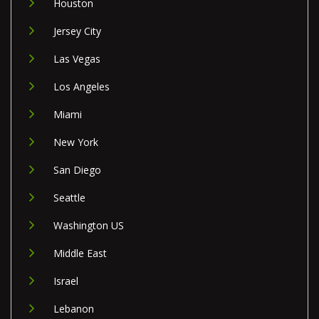
Houston
Jersey City
Las Vegas
Los Angeles
Miami
New York
San Diego
Seattle
Washington US
Middle East
Israel
Lebanon