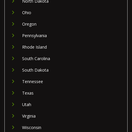
North Dakota
Ohio
Oregon
Pennsylvania
Rhode Island
South Carolina
South Dakota
Tennessee
Texas
Utah
Virginia
Wisconsin