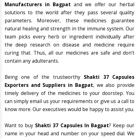
Manufacturers in Bagpat
and we offer our herbal
solutions to the world after they pass several quality
parameters. Moreover, these medicines guarantee
natural healing and strength in the immune system. Our
team picks every herb or ingredient individually after
the deep research on disease and medicine require
curing that. Thus, all our medicines are safe and don’t
contain any adulterants.
Being one of the trustworthy
Shakti 37 Capsules
Exporters and Suppliers in Bagpat
, we also provide
timely delivery of the medicines to your doorstep. You
can simply email us your requirements or give us a call to
know more. Our executives would be happy to assist you.
Want to buy
Shakti 37 Capsules In Bagpat
? Keep our
name in your head and number on your speed dial. We