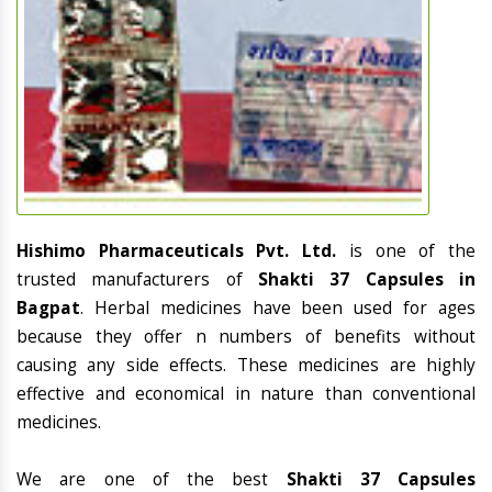
Hishimo Pharmaceuticals Pvt. Ltd.
is one of the
trusted manufacturers of
Shakti 37 Capsules in
Bagpat
. Herbal medicines have been used for ages
because they offer n numbers of benefits without
causing any side effects. These medicines are highly
effective and economical in nature than conventional
medicines.
We are one of the best
Shakti 37 Capsules