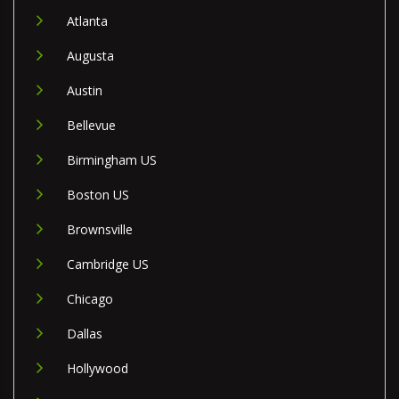
Atlanta
Augusta
Austin
Bellevue
Birmingham US
Boston US
Brownsville
Cambridge US
Chicago
Dallas
Hollywood