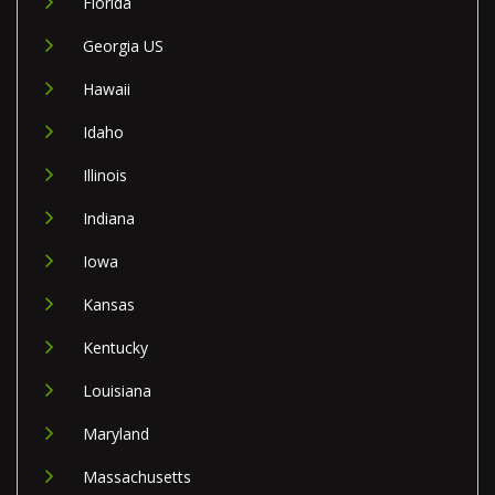
Florida
Georgia US
Hawaii
Idaho
Illinois
Indiana
Iowa
Kansas
Kentucky
Louisiana
Maryland
Massachusetts