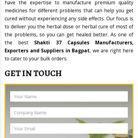
have the expertise to manufacture premium quality
medicines for different problems that can help you get
cured without experiencing any side effects. Our focus is
to deliver you the herbal dose or herbal cure of most of
the problems, so you can get healed better. As one of
the best
Shakti 37 Capsules Manufacturers,
Exporters and Suppliers in Bagpat
, we are right here
to cater to your bulk orders.
GET IN TOUCH