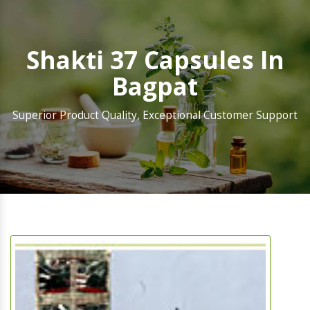
Shakti 37 Capsules In
Bagpat
Superior Product Quality, Exceptional Customer Support