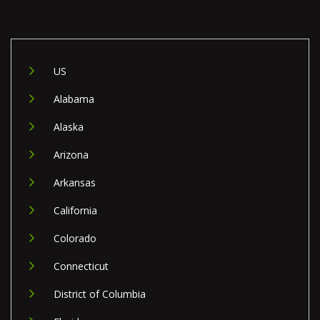
US
Alabama
Alaska
Arizona
Arkansas
California
Colorado
Connecticut
District of Columbia