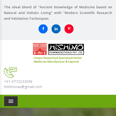
The ideal blend of "Ancient knowledge of Medicine based on
Natural and Holistic Living" with "Modern Scientific Research
and Validation Techniques.
+91-9772233099
hishimoau@gmail.com
Menu