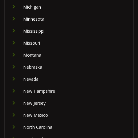
Michigan
Minnesota
Mississippi
Missouri
Montana
Nebraska
Nevada
New Hampshire
New Jersey
New Mexico
North Carolina