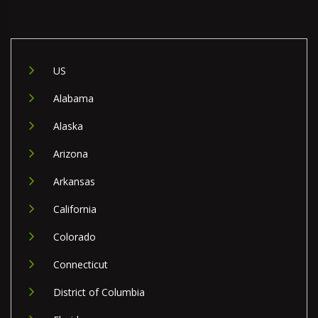
US
Alabama
Alaska
Arizona
Arkansas
California
Colorado
Connecticut
District of Columbia