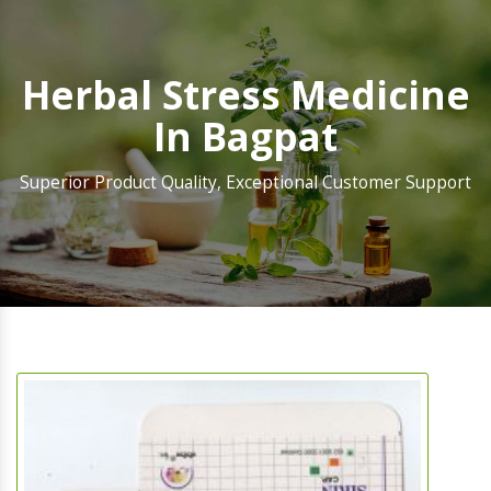
Herbal Stress Medicine
In Bagpat
Superior Product Quality, Exceptional Customer Support