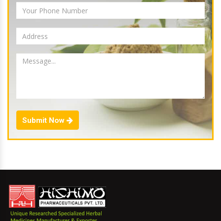
Submit Now