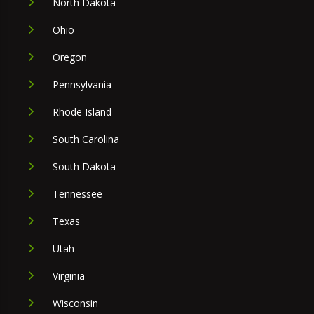
North Dakota
Ohio
Oregon
Pennsylvania
Rhode Island
South Carolina
South Dakota
Tennessee
Texas
Utah
Virginia
Wisconsin