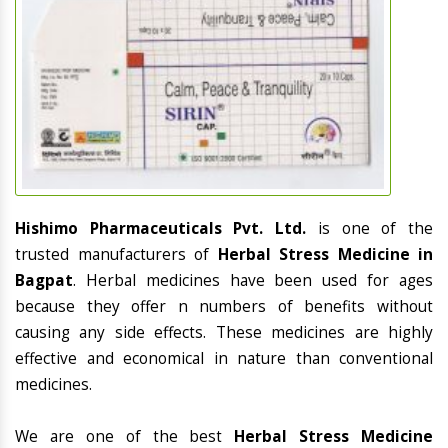
Hishimo Pharmaceuticals Pvt. Ltd.
is one of the
trusted manufacturers of
Herbal Stress Medicine in
Bagpat
. Herbal medicines have been used for ages
because they offer n numbers of benefits without
causing any side effects. These medicines are highly
effective and economical in nature than conventional
medicines.
We are one of the best
Herbal Stress Medicine