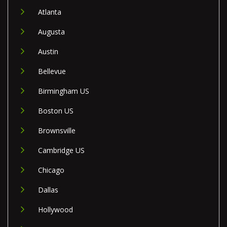
Atlanta
Augusta
Austin
Bellevue
Birmingham US
Boston US
Brownsville
Cambridge US
Chicago
Dallas
Hollywood