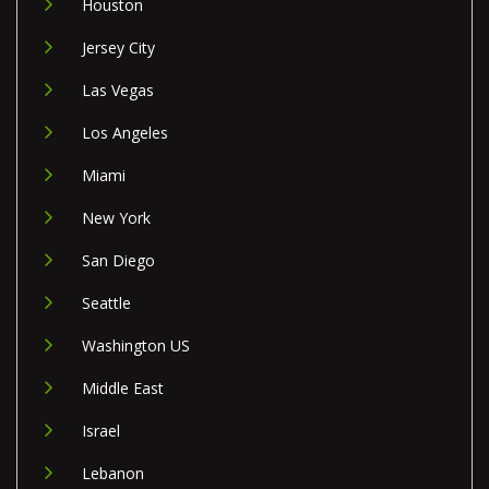
Houston
Jersey City
Las Vegas
Los Angeles
Miami
New York
San Diego
Seattle
Washington US
Middle East
Israel
Lebanon