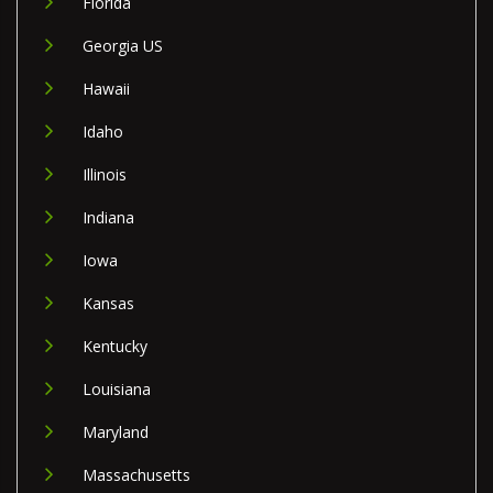
Florida
Georgia US
Hawaii
Idaho
Illinois
Indiana
Iowa
Kansas
Kentucky
Louisiana
Maryland
Massachusetts