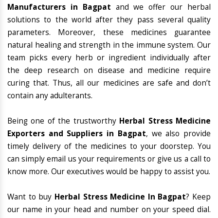
Manufacturers in Bagpat
and we offer our herbal
solutions to the world after they pass several quality
parameters. Moreover, these medicines guarantee
natural healing and strength in the immune system. Our
team picks every herb or ingredient individually after
the deep research on disease and medicine require
curing that. Thus, all our medicines are safe and don’t
contain any adulterants.
Being one of the trustworthy
Herbal Stress Medicine
Exporters and Suppliers in Bagpat
, we also provide
timely delivery of the medicines to your doorstep. You
can simply email us your requirements or give us a call to
know more. Our executives would be happy to assist you.
Want to buy
Herbal Stress Medicine In Bagpat
? Keep
our name in your head and number on your speed dial.