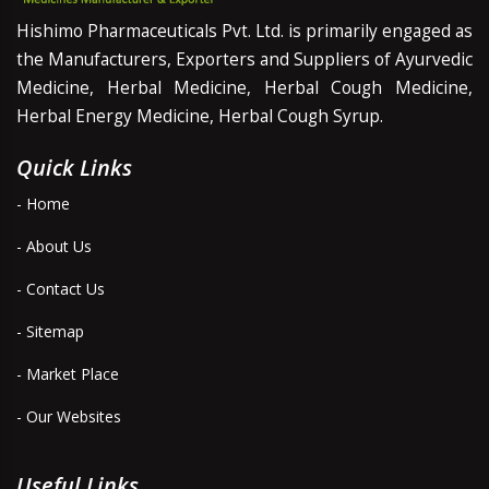
Hishimo Pharmaceuticals Pvt. Ltd. is primarily engaged as
the Manufacturers, Exporters and Suppliers of Ayurvedic
Medicine, Herbal Medicine, Herbal Cough Medicine,
Herbal Energy Medicine, Herbal Cough Syrup.
Quick Links
- Home
- About Us
- Contact Us
- Sitemap
- Market Place
- Our Websites
Useful Links