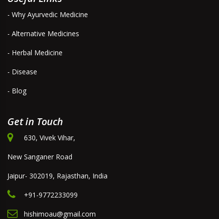
- Why Ayurvedic Medicine
- Alternative Medicines
- Herbal Medicine
- Disease
- Blog
Get in Touch
630, Vivek Vihar,
New Sanganer Road
Jaipur- 302019, Rajasthan, India
+91-9772233099
hishimoau@gmail.com