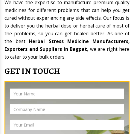
We have the expertise to manufacture premium quality
medicines for different problems that can help you get
cured without experiencing any side effects. Our focus is
to deliver you the herbal dose or herbal cure of most of
the problems, so you can get healed better. As one of
the best
Herbal Stress Medicine Manufacturers,
Exporters and Suppliers in Bagpat
, we are right here
to cater to your bulk orders.
GET IN TOUCH