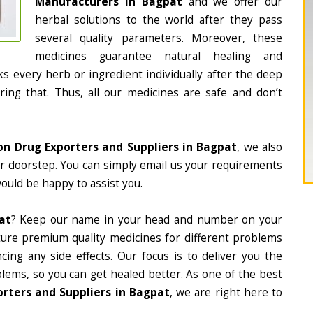
Manufacturers in Bagpat
and we offer our
herbal solutions to the world after they pass
several quality parameters. Moreover, these
medicines guarantee natural healing and
 every herb or ingredient individually after the deep
ing that. Thus, all our medicines are safe and don’t
on Drug Exporters and Suppliers in Bagpat
, we also
ur doorstep. You can simply email us your requirements
would be happy to assist you.
at
? Keep our name in your head and number on your
ture premium quality medicines for different problems
ing any side effects. Our focus is to deliver you the
lems, so you can get healed better. As one of the best
rters and Suppliers in Bagpat
, we are right here to