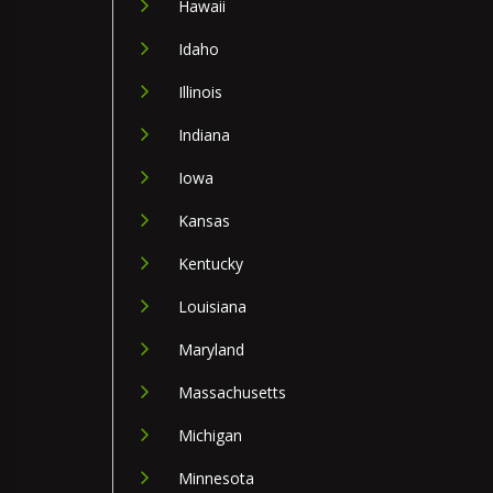
Hawaii
Idaho
Illinois
Indiana
Iowa
Kansas
Kentucky
Louisiana
Maryland
Massachusetts
Michigan
Minnesota