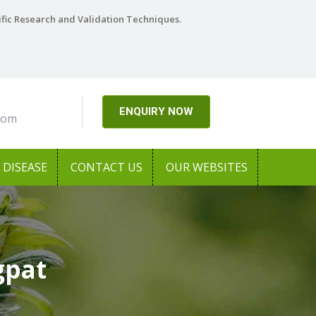
ific Research and Validation Techniques.
ENQUIRY NOW
com
DISEASE
CONTACT US
OUR WEBSITES
gpat