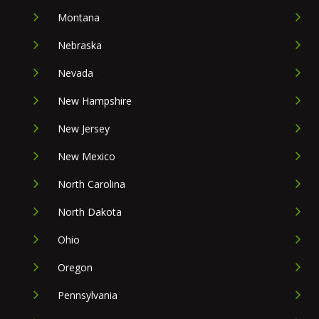
Montana
Nebraska
Nevada
New Hampshire
New Jersey
New Mexico
North Carolina
North Dakota
Ohio
Oregon
Pennsylvania