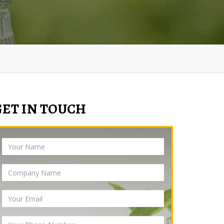
GET IN TOUCH