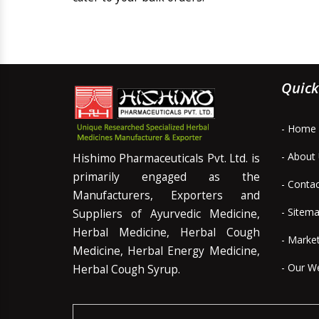
Quick
- Home
- About
Hishimo Pharmaceuticals Pvt. Ltd. is
primarily engaged as the
- Conta
Manufacturers, Exporters and
- Sitem
Suppliers of Ayurvedic Medicine,
Herbal Medicine, Herbal Cough
- Marke
Medicine, Herbal Energy Medicine,
- Our W
Herbal Cough Syrup.