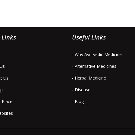
 Links
Useful Links
- Why Ayurvedic Medicine
 Us
- Alternative Medicines
ct Us
- Herbal Medicine
ap
- Disease
t Place
- Blog
ebsites