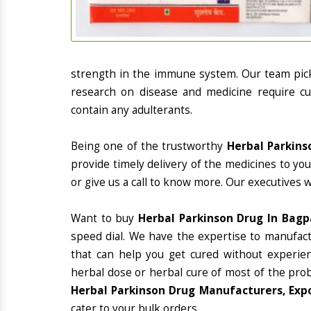
strength in the immune system. Our team picks
research on disease and medicine require cur
contain any adulterants.
Being one of the trustworthy
Herbal Parkins
provide timely delivery of the medicines to yo
or give us a call to know more. Our executives 
Want to buy
Herbal Parkinson Drug In Bagp
speed dial. We have the expertise to manufac
that can help you get cured without experienc
herbal dose or herbal cure of most of the prob
Herbal Parkinson Drug Manufacturers, Expo
cater to your bulk orders.