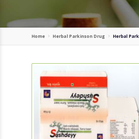
Home
Herbal Parkinson Drug
Herbal Park