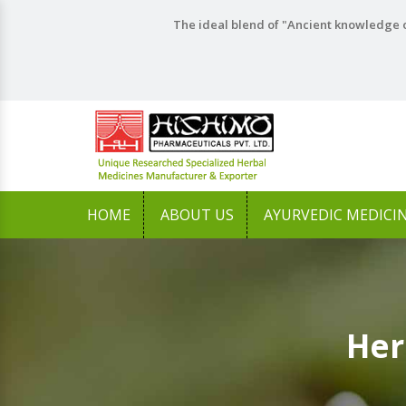
The ideal blend of "Ancient knowledge o
HOME
ABOUT US
AYURVEDIC MEDICI
Her