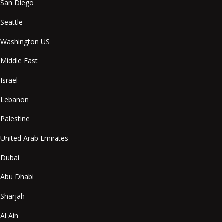
San Diego
Seattle
Washington US
Middle East
Israel
Lebanon
Palestine
United Arab Emirates
Dubai
Abu Dhabi
Sharjah
Al Ain