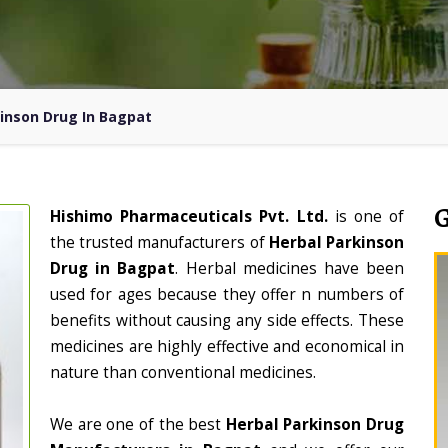
inson Drug In Bagpat
Hishimo Pharmaceuticals Pvt. Ltd.
is one of
the trusted manufacturers of
Herbal Parkinson
Drug in Bagpat
. Herbal medicines have been
used for ages because they offer n numbers of
benefits without causing any side effects. These
medicines are highly effective and economical in
nature than conventional medicines.
We are one of the best
Herbal Parkinson Drug