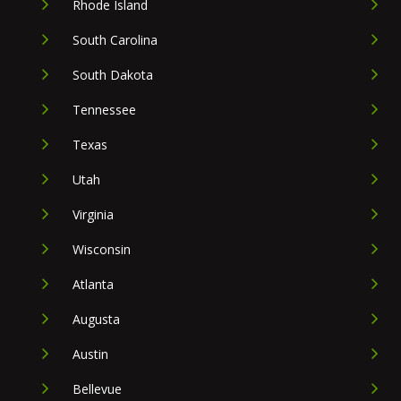
Rhode Island
South Carolina
South Dakota
Tennessee
Texas
Utah
Virginia
Wisconsin
Atlanta
Augusta
Austin
Bellevue