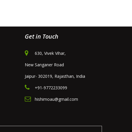
Get in Touch
630, Vivek Vihar,
New Sanganer Road
Jaipur- 302019, Rajasthan, India
+91-9772233099
hishimoau@gmail.com