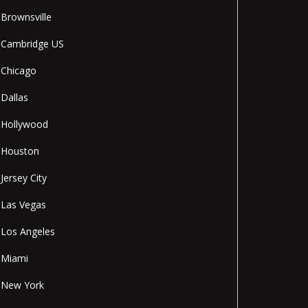
Brownsville
Cambridge US
Chicago
Dallas
Hollywood
Houston
Jersey City
Las Vegas
Los Angeles
Miami
New York