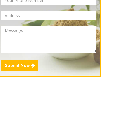
Submit Now