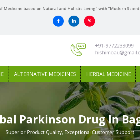
f Medicine based on Natural and Holistic Living" with "Modern Scient
+91-9772233099
hishimoau@gmail.
NE
ALTERNATIVE MEDICINES
HERBAL MEDICINE
bal Parkinson Drug In Ba
Superior Product Quality, Exceptional Customer Support