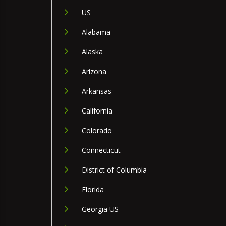
US
Alabama
Alaska
Arizona
Arkansas
California
Colorado
Connecticut
District of Columbia
Florida
Georgia US