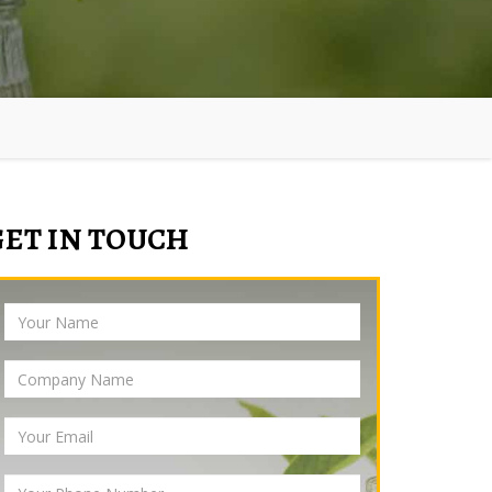
GET IN TOUCH