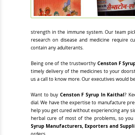
strength in the immune system. Our team picks
research on disease and medicine require cur
contain any adulterants.
Being one of the trustworthy
Censton F Syrup
timely delivery of the medicines to your doors
us a call to know more. Our executives would be
Want to buy
Censton F Syrup In Kaithal
? Ke
dial. We have the expertise to manufacture pre
help you get cured without experiencing any sid
herbal cure of most of the problems, so you
Syrup Manufacturers, Exporters and Supplie
orders.