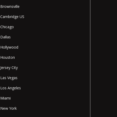
Brownsville
Cambridge US
Chicago
Dallas
Hollywood
Houston
Jersey City
Las Vegas
Los Angeles
Miami
New York