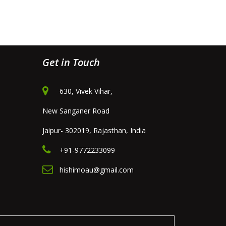
Get in Touch
630, Vivek Vihar,
New Sanganer Road
Jaipur- 302019, Rajasthan, India
+91-9772233099
hishimoau@gmail.com