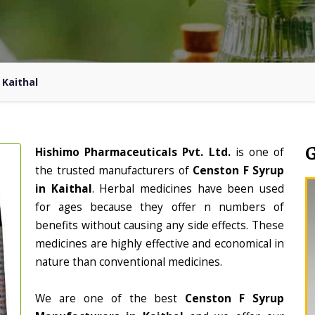
 Kaithal
Hishimo Pharmaceuticals Pvt. Ltd.
is one of
the trusted manufacturers of
Censton F Syrup
in Kaithal
. Herbal medicines have been used
for ages because they offer n numbers of
benefits without causing any side effects. These
medicines are highly effective and economical in
nature than conventional medicines.
We are one of the best
Censton F Syrup