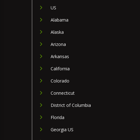
US
Alabama
Alaska
Arizona
Arkansas
California
Colorado
Connecticut
District of Columbia
Florida
Georgia US