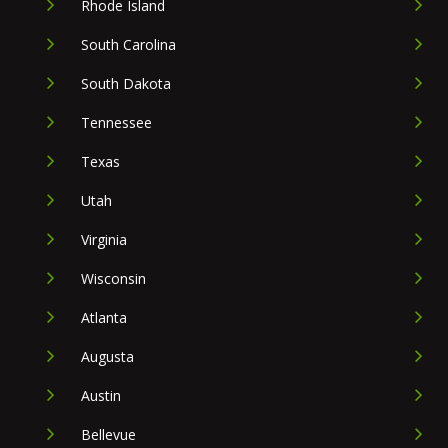
Rhode Island
South Carolina
South Dakota
Tennessee
Texas
Utah
Virginia
Wisconsin
Atlanta
Augusta
Austin
Bellevue