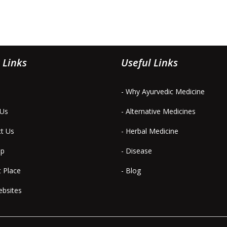
 Links
Useful Links
- Why Ayurvedic Medicine
 Us
- Alternative Medicines
ct Us
- Herbal Medicine
ap
- Disease
t Place
- Blog
ebsites