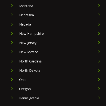
Montana
Nebraska
Nevada
New Hampshire
New Jersey
New Mexico
North Carolina
North Dakota
Ohio
Oregon
Pennsylvania