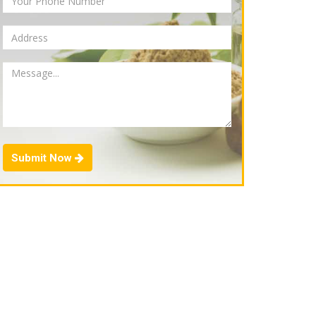
Submit Now