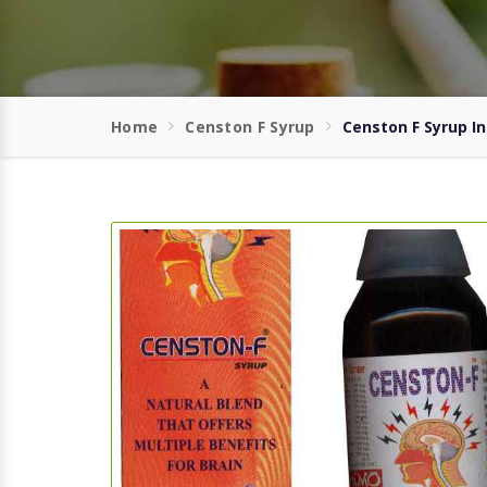
Home
Censton F Syrup
Censton F Syrup In