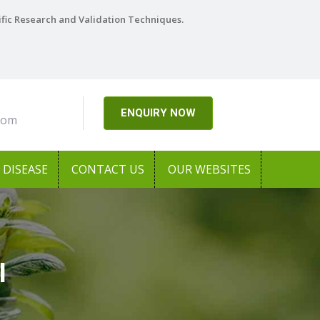
ific Research and Validation Techniques.
ENQUIRY NOW
com
DISEASE
CONTACT US
OUR WEBSITES
l