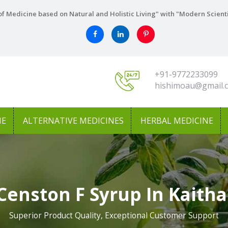
f Medicine based on Natural and Holistic Living" with "Modern Scient
+91-9772233099
hishimoau@gmail.
NE
ALTERNATIVE MEDICINES
HERBAL MEDICINE
Censton F Syrup In Kaitha
Superior Product Quality, Exceptional Customer Support