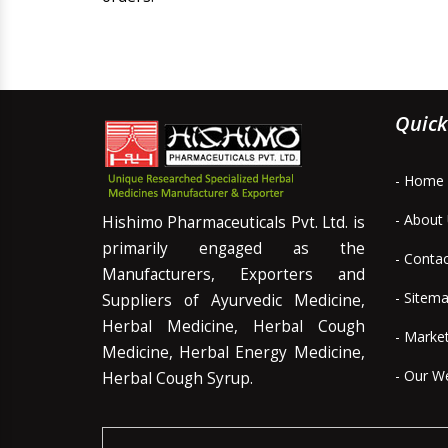
Quick
- Home
- About
Hishimo Pharmaceuticals Pvt. Ltd. is
primarily engaged as the
- Conta
Manufacturers, Exporters and
- Sitem
Suppliers of Ayurvedic Medicine,
Herbal Medicine, Herbal Cough
- Marke
Medicine, Herbal Energy Medicine,
- Our W
Herbal Cough Syrup.