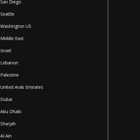
San Diego
Seattle
Washington US
Middle East
Israel
Lebanon
Palestine
United Arab Emirates
Dubai
Abu Dhabi
Sharjah
Al Ain