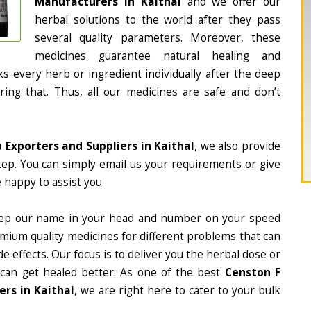
Manufacturers in Kaithal
and we offer our
herbal solutions to the world after they pass
several quality parameters. Moreover, these
medicines guarantee natural healing and
 every herb or ingredient individually after the deep
ing that. Thus, all our medicines are safe and don’t
 Exporters and Suppliers in Kaithal
, we also provide
tep. You can simply email us your requirements or give
 happy to assist you.
ep our name in your head and number on your speed
mium quality medicines for different problems that can
e effects. Our focus is to deliver you the herbal dose or
 can get healed better. As one of the best
Censton F
rs in Kaithal
, we are right here to cater to your bulk