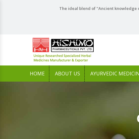
The ideal blend of "Ancient knowledge o
HOME
ABOUT US
AYURVEDIC MEDICI