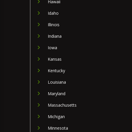
Hawaii
Idaho
Illinois
Indiana
Iowa
Kansas
Kentucky
Louisiana
Maryland
Massachusetts
Michigan
Minnesota