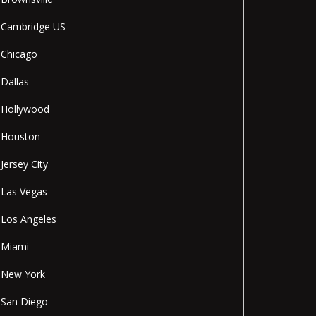
Cambridge US
Chicago
Dallas
Hollywood
Houston
Jersey City
Las Vegas
Los Angeles
Miami
New York
San Diego