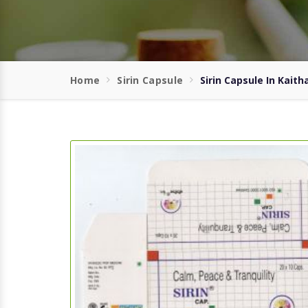
Home
Sirin Capsule
Sirin Capsule In Kaith