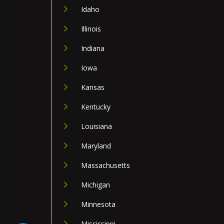
Idaho
Illinois
Indiana
Iowa
Kansas
Kentucky
Louisiana
Maryland
Massachusetts
Michigan
Minnesota
Mississippi