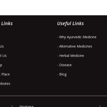
 Links
Useful Links
- Why Ayurvedic Medicine
 Us
- Alternative Medicines
ct Us
- Herbal Medicine
ap
- Disease
t Place
- Blog
ebsites
Montana