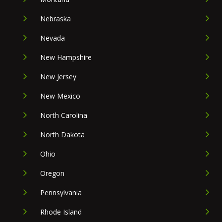
Nebraska
Nevada
New Hampshire
New Jersey
New Mexico
North Carolina
North Dakota
Ohio
Oregon
Pennsylvania
Rhode Island