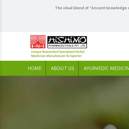
The ideal blend of "Ancient knowledge o
HOME
ABOUT US
AYURVEDIC MEDICI