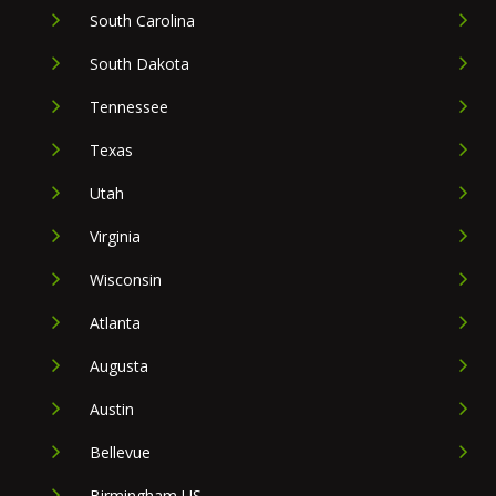
South Carolina
South Dakota
Tennessee
Texas
Utah
Virginia
Wisconsin
Atlanta
Augusta
Austin
Bellevue
Birmingham US