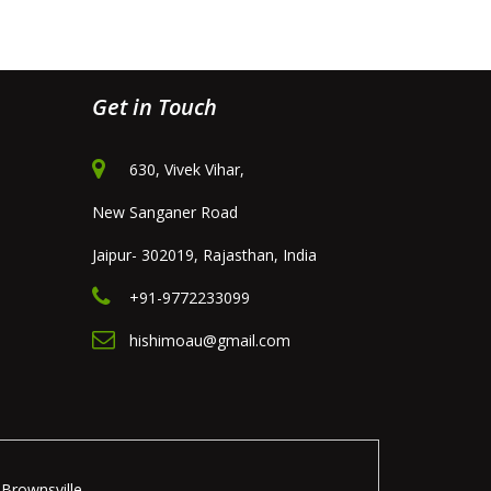
Get in Touch
630, Vivek Vihar,
New Sanganer Road
Jaipur- 302019, Rajasthan, India
+91-9772233099
hishimoau@gmail.com
Brownsville