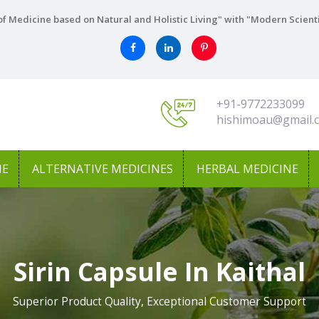
f Medicine based on Natural and Holistic Living" with "Modern Scient
+91-9772233099
hishimoau@gmail.
NE
ALTERNATIVE MEDICINES
HERBAL MEDICINE
Sirin Capsule In Kaithal
Superior Product Quality, Exceptional Customer Support