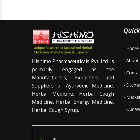
Quick
- Home
- About
Hishimo Pharmaceuticals Pvt. Ltd. is
primarily engaged as the
- Conta
Manufacturers, Exporters and
- Sitem
Suppliers of Ayurvedic Medicine,
Herbal Medicine, Herbal Cough
- Marke
Medicine, Herbal Energy Medicine,
- Our W
Herbal Cough Syrup.
US