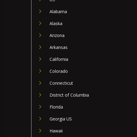
Alabama
Alaska
Arizona
Arkansas
California
Colorado
Connecticut
District of Columbia
Florida
Georgia US
Hawaii