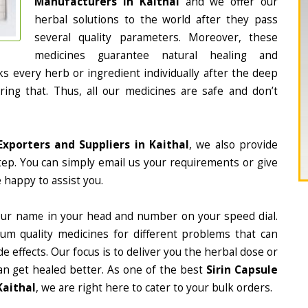
Manufacturers in Kaithal
and we offer our
herbal solutions to the world after they pass
several quality parameters. Moreover, these
medicines guarantee natural healing and
 every herb or ingredient individually after the deep
ing that. Thus, all our medicines are safe and don’t
Exporters and Suppliers in Kaithal
, we also provide
tep. You can simply email us your requirements or give
 happy to assist you.
our name in your head and number on your speed dial.
m quality medicines for different problems that can
e effects. Our focus is to deliver you the herbal dose or
an get healed better. As one of the best
Sirin Capsule
Kaithal
, we are right here to cater to your bulk orders.