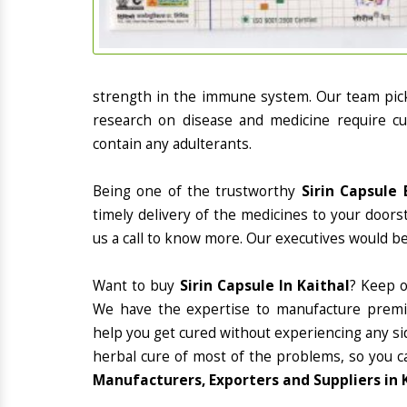
strength in the immune system. Our team picks
research on disease and medicine require cur
contain any adulterants.
Being one of the trustworthy
Sirin Capsule 
timely delivery of the medicines to your doors
us a call to know more. Our executives would be
Want to buy
Sirin Capsule In Kaithal
? Keep 
We have the expertise to manufacture premiu
help you get cured without experiencing any sid
herbal cure of most of the problems, so you c
Manufacturers, Exporters and Suppliers in 