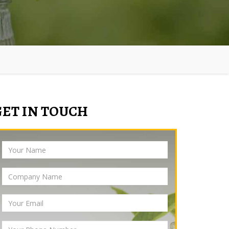
GET IN TOUCH