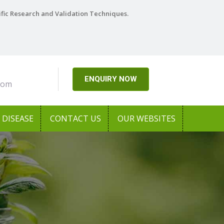
ific Research and Validation Techniques.
ENQUIRY NOW
com
DISEASE
CONTACT US
OUR WEBSITES