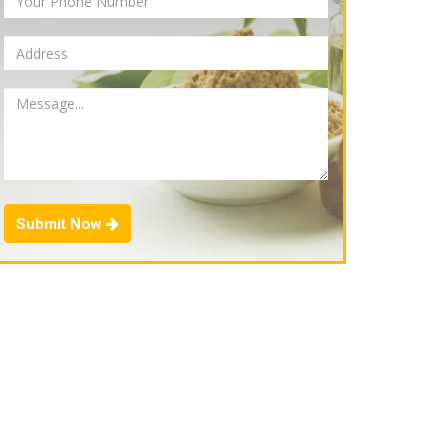
Submit Now