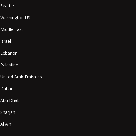
Seattle
Washington US
Middle East
Israel
Lebanon
Palestine
United Arab Emirates
Dubai
Abu Dhabi
Sharjah
Al Ain