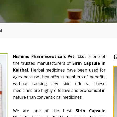
al
Hishimo Pharmaceuticals Pvt. Ltd.
is one of
the trusted manufacturers of
Sirin Capsule in
Kaithal
. Herbal medicines have been used for
ages because they offer n numbers of benefits
without causing any side effects. These
medicines are highly effective and economical in
nature than conventional medicines.
We are one of the best
Sirin Capsule