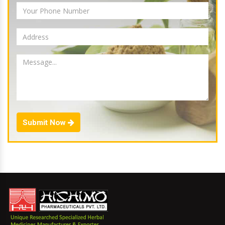
Submit Now