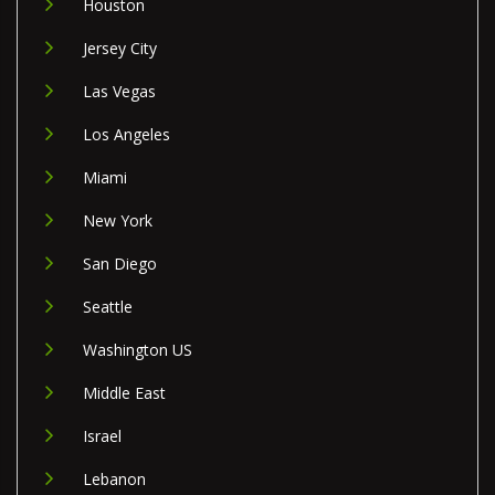
Houston
Jersey City
Las Vegas
Los Angeles
Miami
New York
San Diego
Seattle
Washington US
Middle East
Israel
Lebanon