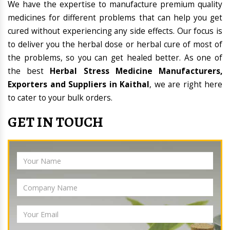
We have the expertise to manufacture premium quality
medicines for different problems that can help you get
cured without experiencing any side effects. Our focus is
to deliver you the herbal dose or herbal cure of most of
the problems, so you can get healed better. As one of
the best
Herbal Stress Medicine Manufacturers,
Exporters and Suppliers in Kaithal
, we are right here
to cater to your bulk orders.
GET IN TOUCH