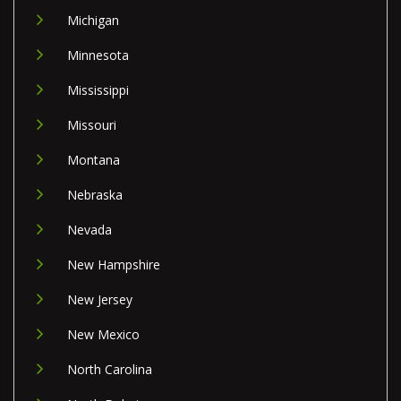
Michigan
Minnesota
Mississippi
Missouri
Montana
Nebraska
Nevada
New Hampshire
New Jersey
New Mexico
North Carolina