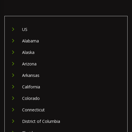
US
Alabama
Alaska
Arizona
Arkansas
California
Colorado
Connecticut
District of Columbia