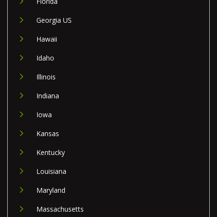
Florida
Georgia US
Hawaii
Idaho
Illinois
Indiana
Iowa
Kansas
Kentucky
Louisiana
Maryland
Massachusetts