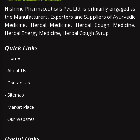
Hishimo Pharmaceuticals Pvt. Ltd. is primarily engaged as
the Manufacturers, Exporters and Suppliers of Ayurvedic
Medicine, Herbal Medicine, Herbal Cough Medicine,
Herbal Energy Medicine, Herbal Cough Syrup.
Quick Links
- Home
- About Us
- Contact Us
- Sitemap
- Market Place
- Our Websites
Useful Links