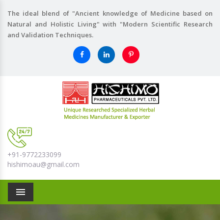
The ideal blend of "Ancient knowledge of Medicine based on
Natural and Holistic Living" with "Modern Scientific Research
and Validation Techniques.
+91-9772233099
hishimoau@gmail.com
Menu