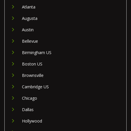
Atlanta
Augusta
Austin
Bellevue
Birmingham US
Boston US
Brownsville
Cambridge US
Chicago
Dallas
Hollywood