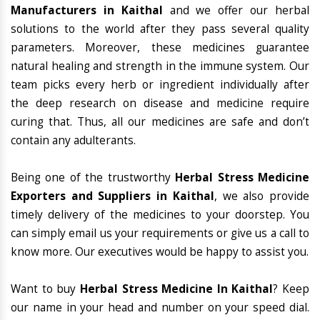
Manufacturers in Kaithal
and we offer our herbal
solutions to the world after they pass several quality
parameters. Moreover, these medicines guarantee
natural healing and strength in the immune system. Our
team picks every herb or ingredient individually after
the deep research on disease and medicine require
curing that. Thus, all our medicines are safe and don’t
contain any adulterants.
Being one of the trustworthy
Herbal Stress Medicine
Exporters and Suppliers in Kaithal
, we also provide
timely delivery of the medicines to your doorstep. You
can simply email us your requirements or give us a call to
know more. Our executives would be happy to assist you.
Want to buy
Herbal Stress Medicine In Kaithal
? Keep
our name in your head and number on your speed dial.