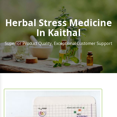
Herbal Stress Medicine
In Kaithal
Superior Product Quality, Exceptional Customer Support