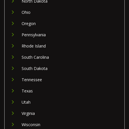
North Dakota
Ohio
Oregon
Pennsylvania
Rhode Island
South Carolina
South Dakota
Tennessee
Texas
Utah
Virginia
Wisconsin