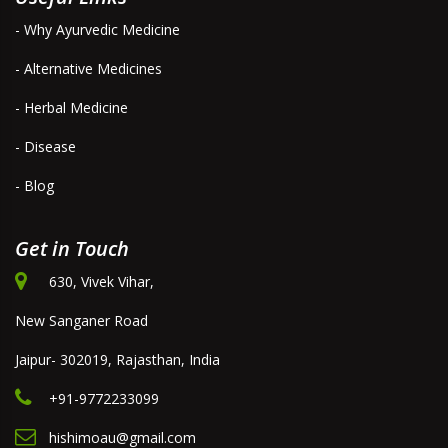
- Why Ayurvedic Medicine
- Alternative Medicines
- Herbal Medicine
- Disease
- Blog
Get in Touch
630, Vivek Vihar,
New Sanganer Road
Jaipur- 302019, Rajasthan, India
+91-9772233099
hishimoau@gmail.com