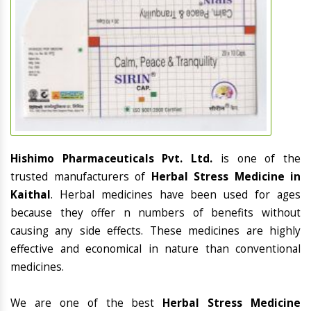
Hishimo Pharmaceuticals Pvt. Ltd.
is one of the
trusted manufacturers of
Herbal Stress Medicine in
Kaithal
. Herbal medicines have been used for ages
because they offer n numbers of benefits without
causing any side effects. These medicines are highly
effective and economical in nature than conventional
medicines.
We are one of the best
Herbal Stress Medicine