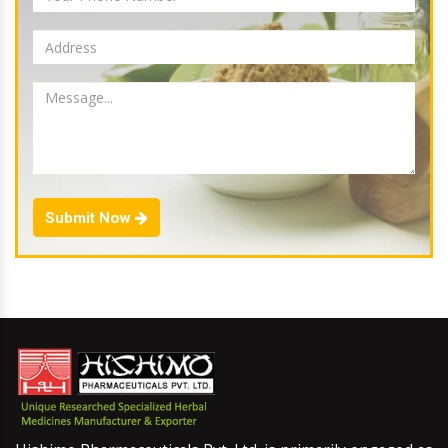
Submit Now