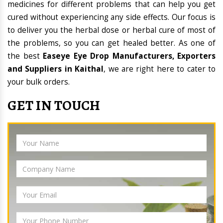
medicines for different problems that can help you get
cured without experiencing any side effects. Our focus is
to deliver you the herbal dose or herbal cure of most of
the problems, so you can get healed better. As one of
the best
Easeye Eye Drop Manufacturers, Exporters
and Suppliers in Kaithal
, we are right here to cater to
your bulk orders.
GET IN TOUCH