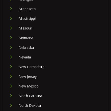
Minnesota
Mississippi
Missouri
Montana
Nebraska
Nevada
New Hampshire
New Jersey
New Mexico
North Carolina
North Dakota