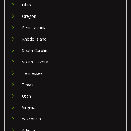
Ohio
Oregon
Pennsylvania
Rhode Island
South Carolina
South Dakota
Tennessee
Texas
Utah
Virginia
Wisconsin
Atlanta