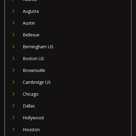
Augusta
Austin
Bellevue
Birmingham US
Boston US
Brownsville
Cambridge US
Chicago
Dallas
Hollywood
Houston