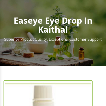
Easeye Eye Drop In
Kaithal
Superior Product Quality, Exceptional Customer Support