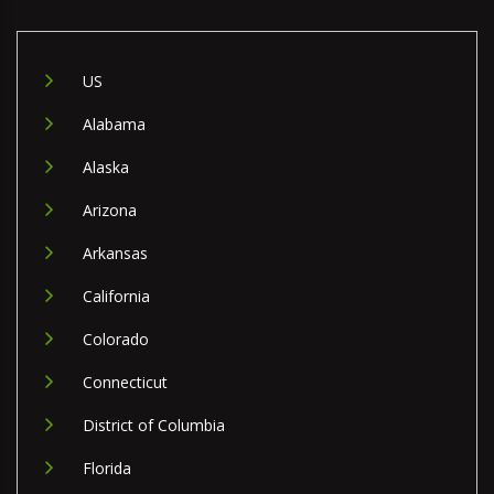
US
Alabama
Alaska
Arizona
Arkansas
California
Colorado
Connecticut
District of Columbia
Florida