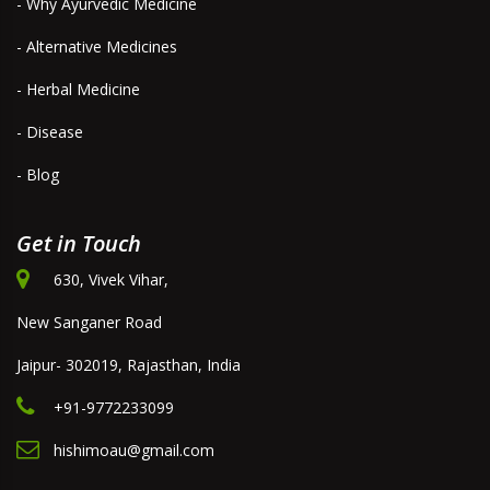
- Why Ayurvedic Medicine
- Alternative Medicines
- Herbal Medicine
- Disease
- Blog
Get in Touch
630, Vivek Vihar,
New Sanganer Road
Jaipur- 302019, Rajasthan, India
+91-9772233099
hishimoau@gmail.com