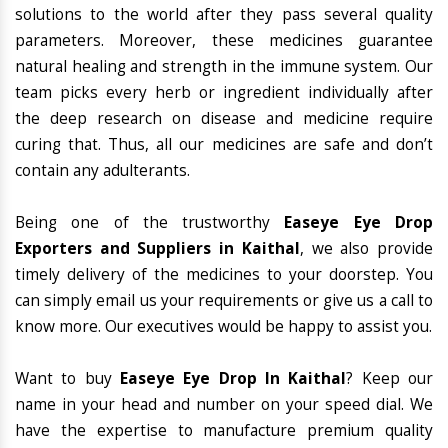
solutions to the world after they pass several quality
parameters. Moreover, these medicines guarantee
natural healing and strength in the immune system. Our
team picks every herb or ingredient individually after
the deep research on disease and medicine require
curing that. Thus, all our medicines are safe and don’t
contain any adulterants.
Being one of the trustworthy
Easeye Eye Drop
Exporters and Suppliers in Kaithal
, we also provide
timely delivery of the medicines to your doorstep. You
can simply email us your requirements or give us a call to
know more. Our executives would be happy to assist you.
Want to buy
Easeye Eye Drop In Kaithal
? Keep our
name in your head and number on your speed dial. We
have the expertise to manufacture premium quality