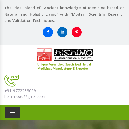
The ideal blend of "Ancient knowledge of Medicine based on
Natural and Holistic Living" with "Modern Scientific Research
and Validation Techniques.
+91-9772233099
hishimoau@gmail.com
Menu