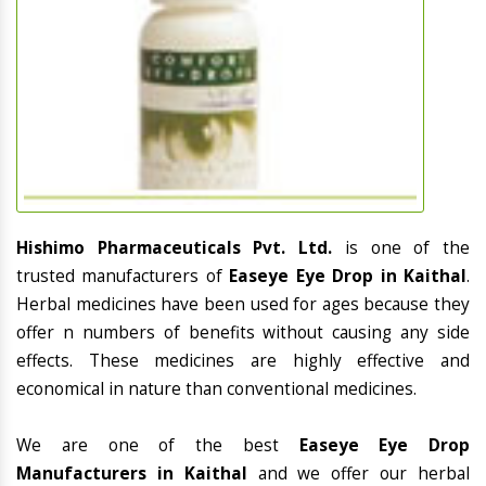
Hishimo Pharmaceuticals Pvt. Ltd.
is one of the
trusted manufacturers of
Easeye Eye Drop in Kaithal
.
Herbal medicines have been used for ages because they
offer n numbers of benefits without causing any side
effects. These medicines are highly effective and
economical in nature than conventional medicines.
We are one of the best
Easeye Eye Drop
Manufacturers in Kaithal
and we offer our herbal