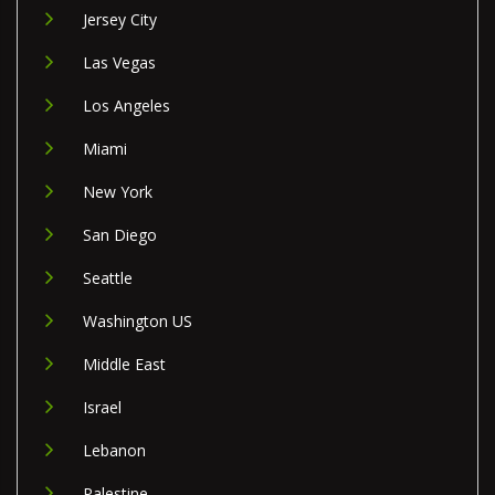
Jersey City
Las Vegas
Los Angeles
Miami
New York
San Diego
Seattle
Washington US
Middle East
Israel
Lebanon
Palestine