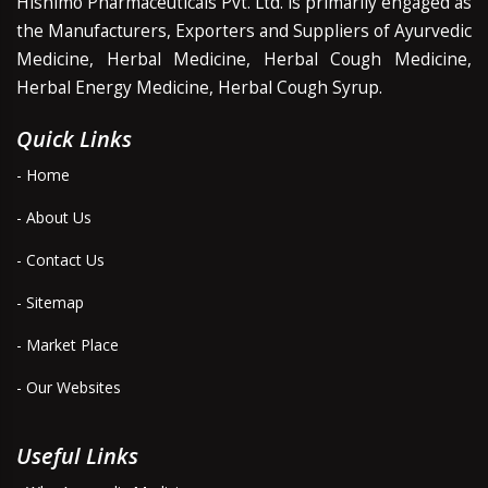
Hishimo Pharmaceuticals Pvt. Ltd. is primarily engaged as
the Manufacturers, Exporters and Suppliers of Ayurvedic
Medicine, Herbal Medicine, Herbal Cough Medicine,
Herbal Energy Medicine, Herbal Cough Syrup.
Quick Links
- Home
- About Us
- Contact Us
- Sitemap
- Market Place
- Our Websites
Useful Links