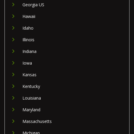
Georgia US
Hawaii
Idaho
Illinois
Indiana
Iowa
Kansas
Kentucky
Louisiana
Maryland
Massachusetts
Michigan