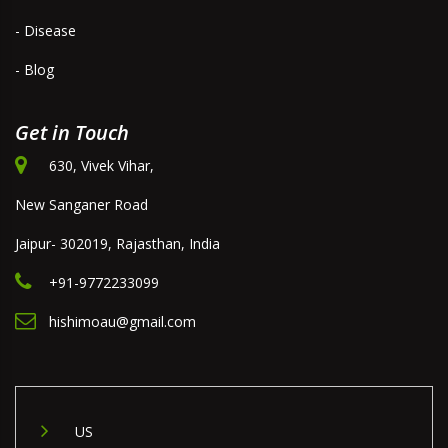
- Disease
- Blog
Get in Touch
630, Vivek Vihar,
New Sanganer Road
Jaipur- 302019, Rajasthan, India
+91-9772233099
hishimoau@gmail.com
US