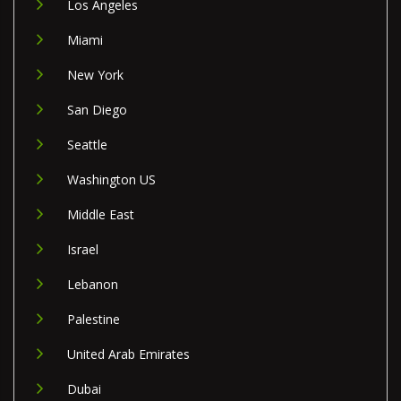
Los Angeles
Miami
New York
San Diego
Seattle
Washington US
Middle East
Israel
Lebanon
Palestine
United Arab Emirates
Dubai