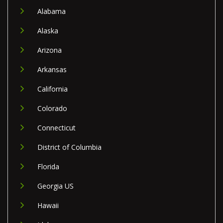
Alabama
Alaska
Arizona
Arkansas
California
Colorado
Connecticut
District of Columbia
Florida
Georgia US
Hawaii