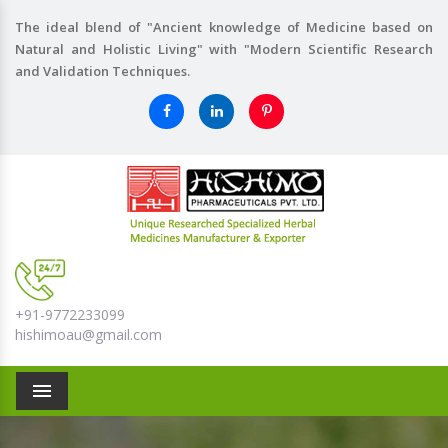
The ideal blend of "Ancient knowledge of Medicine based on
Natural and Holistic Living" with "Modern Scientific Research
and Validation Techniques.
+91-9772233099
hishimoau@gmail.com
Menu