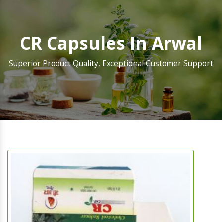
CR Capsules In Arwal
Superior Product Quality, Exceptional Customer Support