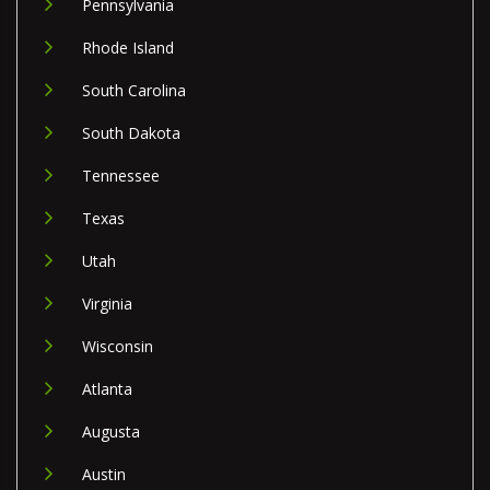
Pennsylvania
Rhode Island
South Carolina
South Dakota
Tennessee
Texas
Utah
Virginia
Wisconsin
Atlanta
Augusta
Austin