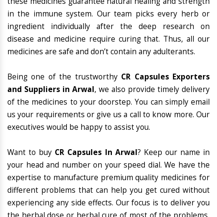
these medicines guarantee natural healing and strength
in the immune system. Our team picks every herb or
ingredient individually after the deep research on
disease and medicine require curing that. Thus, all our
medicines are safe and don’t contain any adulterants.
Being one of the trustworthy
CR Capsules Exporters
and Suppliers in Arwal
, we also provide timely delivery
of the medicines to your doorstep. You can simply email
us your requirements or give us a call to know more. Our
executives would be happy to assist you.
Want to buy
CR Capsules In Arwal
? Keep our name in
your head and number on your speed dial. We have the
expertise to manufacture premium quality medicines for
different problems that can help you get cured without
experiencing any side effects. Our focus is to deliver you
the herbal dose or herbal cure of most of the problems,