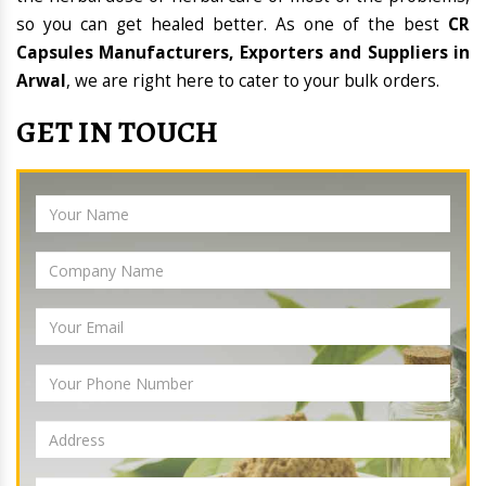
so you can get healed better. As one of the best
CR
Capsules Manufacturers, Exporters and Suppliers in
Arwal
, we are right here to cater to your bulk orders.
GET IN TOUCH