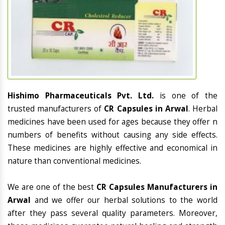
Hishimo Pharmaceuticals Pvt. Ltd.
is one of the
trusted manufacturers of
CR Capsules in Arwal
. Herbal
medicines have been used for ages because they offer n
numbers of benefits without causing any side effects.
These medicines are highly effective and economical in
nature than conventional medicines.
We are one of the best
CR Capsules Manufacturers in
Arwal
and we offer our herbal solutions to the world
after they pass several quality parameters. Moreover,