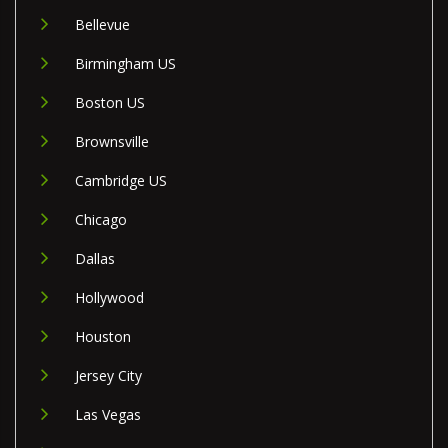
Bellevue
Birmingham US
Boston US
Brownsville
Cambridge US
Chicago
Dallas
Hollywood
Houston
Jersey City
Las Vegas