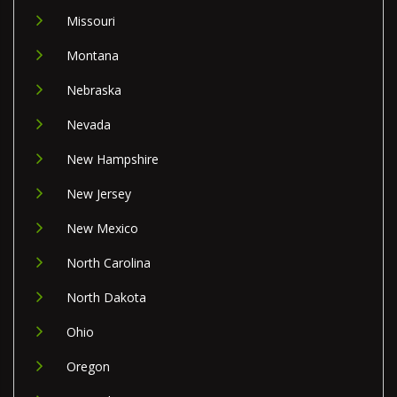
Missouri
Montana
Nebraska
Nevada
New Hampshire
New Jersey
New Mexico
North Carolina
North Dakota
Ohio
Oregon