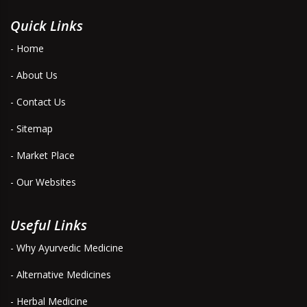
Quick Links
- Home
- About Us
- Contact Us
- Sitemap
- Market Place
- Our Websites
Useful Links
- Why Ayurvedic Medicine
- Alternative Medicines
- Herbal Medicine