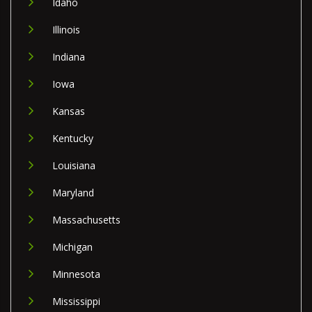
Idaho
Illinois
Indiana
Iowa
Kansas
Kentucky
Louisiana
Maryland
Massachusetts
Michigan
Minnesota
Mississippi