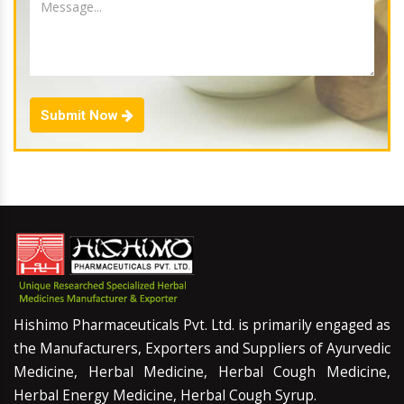
Submit Now
Hishimo Pharmaceuticals Pvt. Ltd. is primarily engaged as
the Manufacturers, Exporters and Suppliers of Ayurvedic
Medicine, Herbal Medicine, Herbal Cough Medicine,
Herbal Energy Medicine, Herbal Cough Syrup.