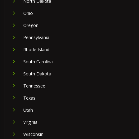
North Dakota
Ohio
Oregon
Pennsylvania
Rhode Island
South Carolina
South Dakota
Tennessee
Texas
Utah
Virginia
Wisconsin