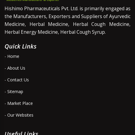
Hishimo Pharmaceuticals Pvt. Ltd. is primarily engaged as
the Manufacturers, Exporters and Suppliers of Ayurvedic
Medicine, Herbal Medicine, Herbal Cough Medicine,
Herbal Energy Medicine, Herbal Cough Syrup.
Quick Links
- Home
- About Us
- Contact Us
- Sitemap
- Market Place
- Our Websites
Useful Links