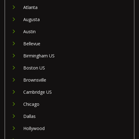
Atlanta
Augusta
Austin
Bellevue
Birmingham US
Boston US
Brownsville
Cambridge US
Chicago
Dallas
Hollywood