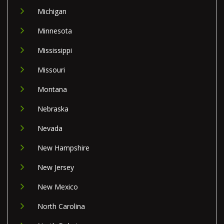
Michigan
Minnesota
Mississippi
Missouri
Montana
Nebraska
Nevada
New Hampshire
New Jersey
New Mexico
North Carolina