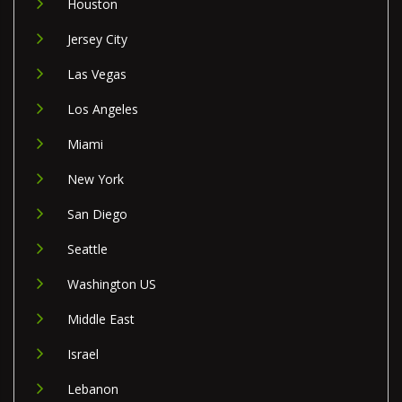
Houston
Jersey City
Las Vegas
Los Angeles
Miami
New York
San Diego
Seattle
Washington US
Middle East
Israel
Lebanon