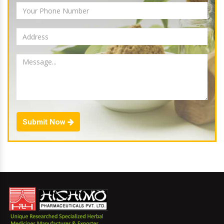
Submit Now