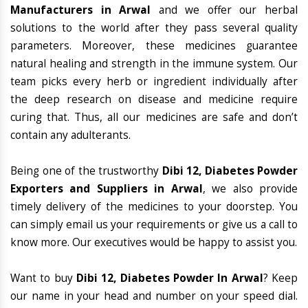
Manufacturers in Arwal
and we offer our herbal
solutions to the world after they pass several quality
parameters. Moreover, these medicines guarantee
natural healing and strength in the immune system. Our
team picks every herb or ingredient individually after
the deep research on disease and medicine require
curing that. Thus, all our medicines are safe and don’t
contain any adulterants.
Being one of the trustworthy
Dibi 12, Diabetes Powder
Exporters and Suppliers in Arwal
, we also provide
timely delivery of the medicines to your doorstep. You
can simply email us your requirements or give us a call to
know more. Our executives would be happy to assist you.
Want to buy
Dibi 12, Diabetes Powder In Arwal
? Keep
our name in your head and number on your speed dial.