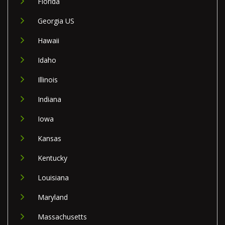
Florida
Georgia US
Hawaii
Idaho
Illinois
Indiana
Iowa
Kansas
Kentucky
Louisiana
Maryland
Massachusetts