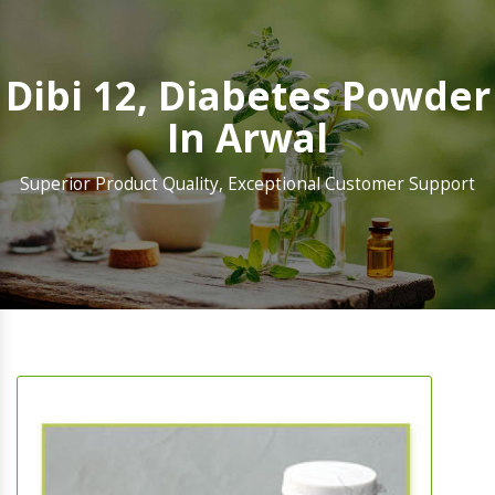
Dibi 12, Diabetes Powder
In Arwal
Superior Product Quality, Exceptional Customer Support