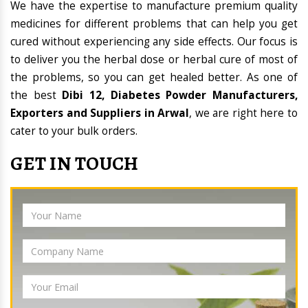
We have the expertise to manufacture premium quality
medicines for different problems that can help you get
cured without experiencing any side effects. Our focus is
to deliver you the herbal dose or herbal cure of most of
the problems, so you can get healed better. As one of
the best
Dibi 12, Diabetes Powder Manufacturers,
Exporters and Suppliers in Arwal
, we are right here to
cater to your bulk orders.
GET IN TOUCH