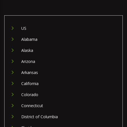
US
Alabama
Alaska
Arizona
Arkansas
California
Colorado
Connecticut
District of Columbia