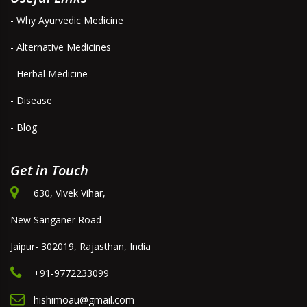
- Why Ayurvedic Medicine
- Alternative Medicines
- Herbal Medicine
- Disease
- Blog
Get in Touch
630, Vivek Vihar,
New Sanganer Road
Jaipur- 302019, Rajasthan, India
+91-9772233099
hishimoau@gmail.com