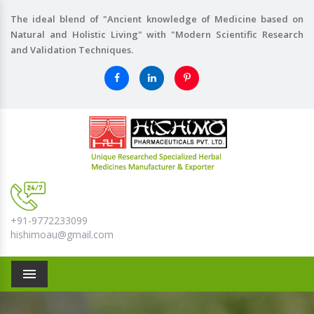
The ideal blend of "Ancient knowledge of Medicine based on
Natural and Holistic Living" with "Modern Scientific Research
and Validation Techniques.
+91-9772233099
hishimoau@gmail.com
Menu