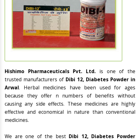
Hishimo Pharmaceuticals Pvt. Ltd.
is one of the
trusted manufacturers of
Dibi 12, Diabetes Powder in
Arwal
. Herbal medicines have been used for ages
because they offer n numbers of benefits without
causing any side effects. These medicines are highly
effective and economical in nature than conventional
medicines.
We are one of the best
Dibi 12, Diabetes Powder