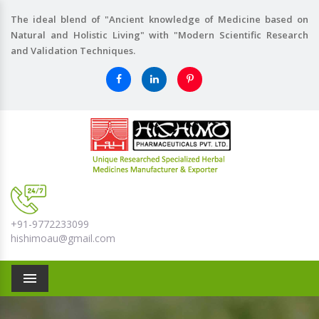
The ideal blend of "Ancient knowledge of Medicine based on
Natural and Holistic Living" with "Modern Scientific Research
and Validation Techniques.
+91-9772233099
hishimoau@gmail.com
Menu