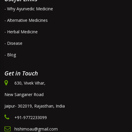
- Why Ayurvedic Medicine
- Alternative Medicines
- Herbal Medicine
- Disease
- Blog
Get in Touch
630, Vivek Vihar,
New Sanganer Road
Jaipur- 302019, Rajasthan, India
+91-9772233099
hishimoau@gmail.com