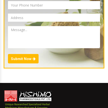
Submit Now