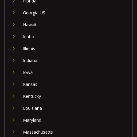
Florida
Georgia US
Hawaii
Idaho
Illinois
Indiana
Iowa
Kansas
Kentucky
Louisiana
Maryland
Massachusetts