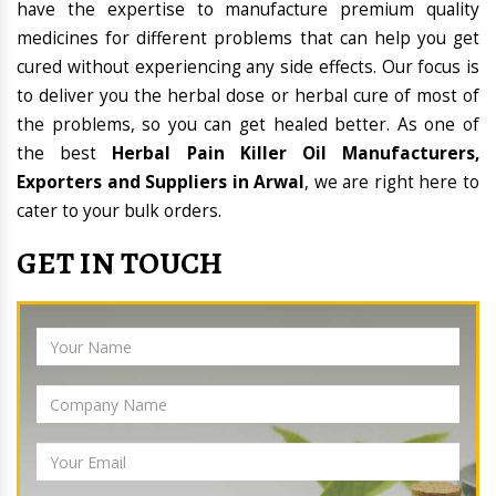
have the expertise to manufacture premium quality
medicines for different problems that can help you get
cured without experiencing any side effects. Our focus is
to deliver you the herbal dose or herbal cure of most of
the problems, so you can get healed better. As one of
the best
Herbal Pain Killer Oil Manufacturers,
Exporters and Suppliers in Arwal
, we are right here to
cater to your bulk orders.
GET IN TOUCH