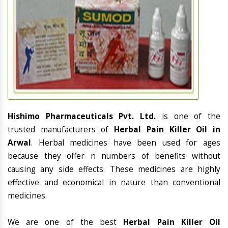
Hishimo Pharmaceuticals Pvt. Ltd.
is one of the
trusted manufacturers of
Herbal Pain Killer Oil in
Arwal
. Herbal medicines have been used for ages
because they offer n numbers of benefits without
causing any side effects. These medicines are highly
effective and economical in nature than conventional
medicines.
We are one of the best
Herbal Pain Killer Oil