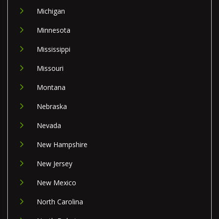
Michigan
Minnesota
Mississippi
Missouri
Montana
Nebraska
Nevada
New Hampshire
New Jersey
New Mexico
North Carolina