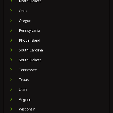
North Dakota
Ohio
Oregon
Pennsylvania
Rhode Island
South Carolina
South Dakota
Tennessee
Texas
Utah
Virginia
Wisconsin