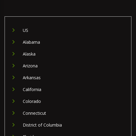
US
Alabama
Alaska
Arizona
Arkansas
California
Colorado
Connecticut
District of Columbia