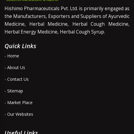
Hishimo Pharmaceuticals Pvt. Ltd. is primarily engaged as
the Manufacturers, Exporters and Suppliers of Ayurvedic
Medicine, Herbal Medicine, Herbal Cough Medicine,
Herbal Energy Medicine, Herbal Cough Syrup.
Quick Links
- Home
- About Us
- Contact Us
- Sitemap
- Market Place
- Our Websites
Useful Links