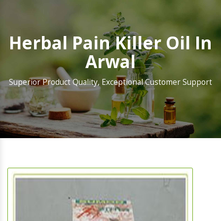
Herbal Pain Killer Oil In
Arwal
Superior Product Quality, Exceptional Customer Support