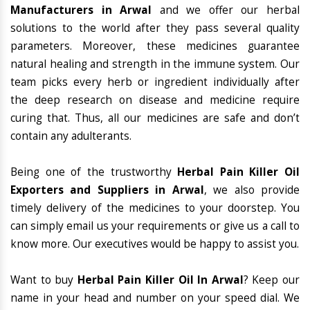
Manufacturers in Arwal
and we offer our herbal
solutions to the world after they pass several quality
parameters. Moreover, these medicines guarantee
natural healing and strength in the immune system. Our
team picks every herb or ingredient individually after
the deep research on disease and medicine require
curing that. Thus, all our medicines are safe and don’t
contain any adulterants.
Being one of the trustworthy
Herbal Pain Killer Oil
Exporters and Suppliers in Arwal
, we also provide
timely delivery of the medicines to your doorstep. You
can simply email us your requirements or give us a call to
know more. Our executives would be happy to assist you.
Want to buy
Herbal Pain Killer Oil In Arwal
? Keep our
name in your head and number on your speed dial. We