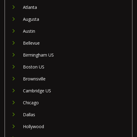
Atlanta
Augusta
Austin
Bellevue
Birmingham US
Boston US
Brownsville
Cambridge US
Chicago
Dallas
Hollywood