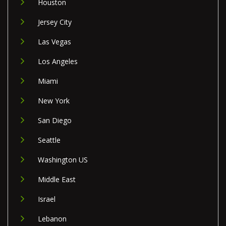
Houston
Jersey City
Las Vegas
Los Angeles
Miami
New York
San Diego
Seattle
Washington US
Middle East
Israel
Lebanon