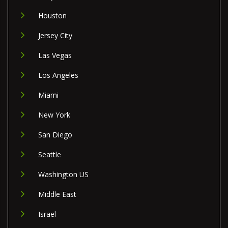
Houston
Jersey City
Las Vegas
Los Angeles
Miami
New York
San Diego
Seattle
Washington US
Middle East
Israel