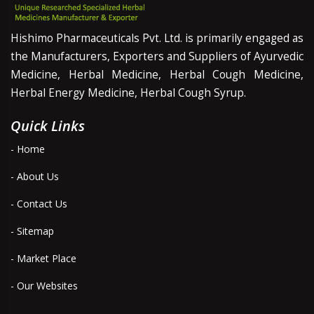
Hishimo Pharmaceuticals Pvt. Ltd. is primarily engaged as
the Manufacturers, Exporters and Suppliers of Ayurvedic
Medicine, Herbal Medicine, Herbal Cough Medicine,
Herbal Energy Medicine, Herbal Cough Syrup.
Quick Links
- Home
- About Us
- Contact Us
- Sitemap
- Market Place
- Our Websites