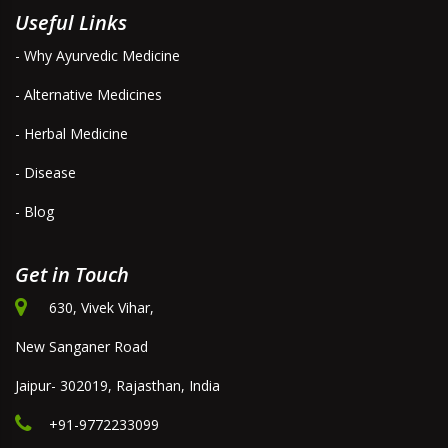
Useful Links
- Why Ayurvedic Medicine
- Alternative Medicines
- Herbal Medicine
- Disease
- Blog
Get in Touch
630, Vivek Vihar,
New Sanganer Road
Jaipur- 302019, Rajasthan, India
+91-9772233099