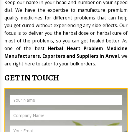
Keep our name in your head and number on your speed
dial. We have the expertise to manufacture premium
quality medicines for different problems that can help
you get cured without experiencing any side effects. Our
focus is to deliver you the herbal dose or herbal cure of
most of the problems, so you can get healed better. As
one of the best
Herbal Heart Problem Medicine
Manufacturers, Exporters and Suppliers in Arwal
, we
are right here to cater to your bulk orders.
GET IN TOUCH