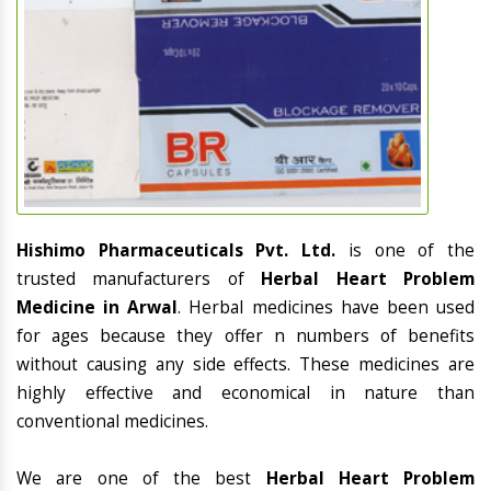
Hishimo Pharmaceuticals Pvt. Ltd.
is one of the
trusted manufacturers of
Herbal Heart Problem
Medicine in Arwal
. Herbal medicines have been used
for ages because they offer n numbers of benefits
without causing any side effects. These medicines are
highly effective and economical in nature than
conventional medicines.
We are one of the best
Herbal Heart Problem