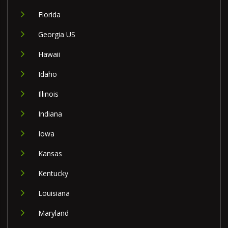
Florida
Georgia US
Hawaii
Idaho
Illinois
Indiana
Iowa
Kansas
Kentucky
Louisiana
Maryland