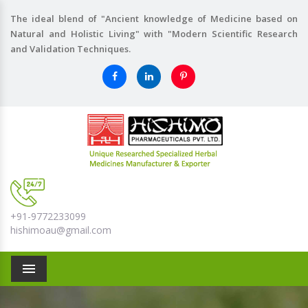
The ideal blend of "Ancient knowledge of Medicine based on
Natural and Holistic Living" with "Modern Scientific Research
and Validation Techniques.
+91-9772233099
hishimoau@gmail.com
Menu