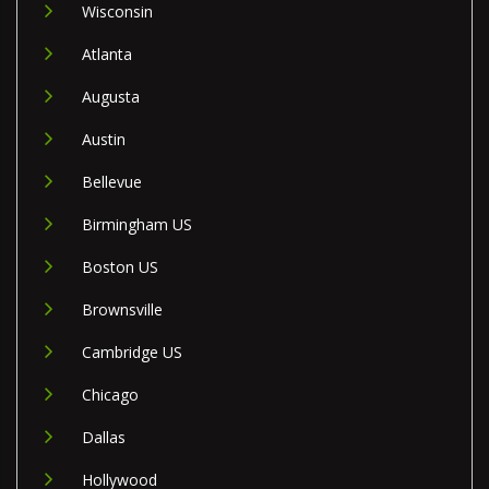
Wisconsin
Atlanta
Augusta
Austin
Bellevue
Birmingham US
Boston US
Brownsville
Cambridge US
Chicago
Dallas
Hollywood