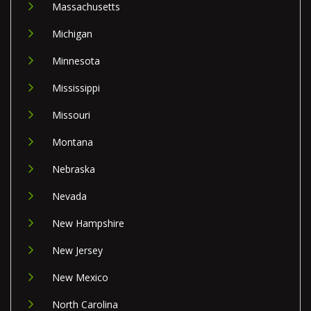
Massachusetts
Michigan
Minnesota
Mississippi
Missouri
Montana
Nebraska
Nevada
New Hampshire
New Jersey
New Mexico
North Carolina