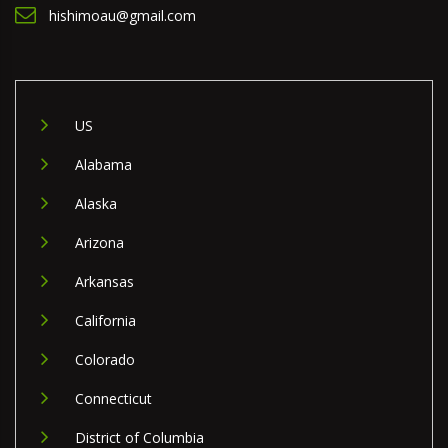
hishimoau@gmail.com
US
Alabama
Alaska
Arizona
Arkansas
California
Colorado
Connecticut
District of Columbia