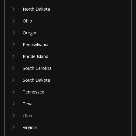
North Dakota
Ohio
Oregon
Pennsylvania
Rhode Island
South Carolina
South Dakota
Tennessee
Texas
Utah
Virginia