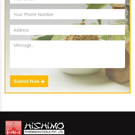
Submit Now