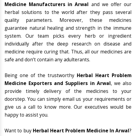
Medicine Manufacturers in Arwal
and we offer our
herbal solutions to the world after they pass several
quality parameters. Moreover, these medicines
guarantee natural healing and strength in the immune
system. Our team picks every herb or ingredient
individually after the deep research on disease and
medicine require curing that. Thus, all our medicines are
safe and don’t contain any adulterants.
Being one of the trustworthy
Herbal Heart Problem
Medicine Exporters and Suppliers in Arwal
, we also
provide timely delivery of the medicines to your
doorstep. You can simply email us your requirements or
give us a call to know more. Our executives would be
happy to assist you.
Want to buy
Herbal Heart Problem Medicine In Arwal
?