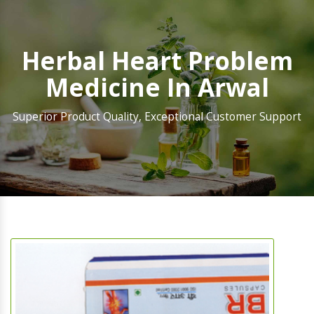
Herbal Heart Problem
Medicine In Arwal
Superior Product Quality, Exceptional Customer Support