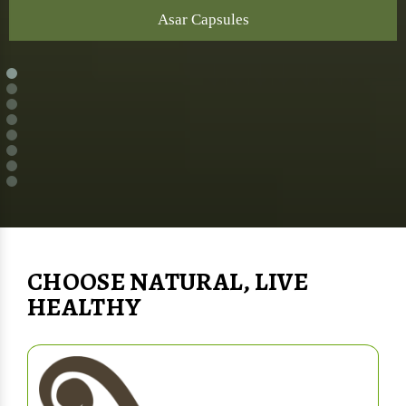
Asar Capsules
CHOOSE NATURAL, LIVE
HEALTHY