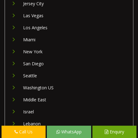
Jersey City
Las Vegas
Los Angeles
Miami
New York
San Diego
Seattle
Washington US
Middle East
Israel
Lebanon
Call Us
WhatsApp
Enquiry
Palestine