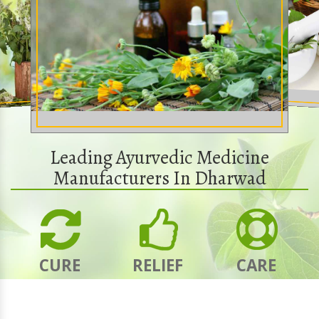
Leading Ayurvedic Medicine
Manufacturers In Dharwad
CURE
RELIEF
CARE