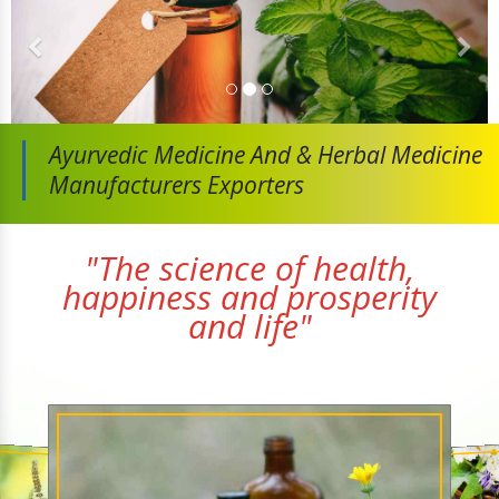
Ayurvedic Medicine And
& Herbal Medicine
Manufacturers Exporters
"The science of health,
happiness and prosperity
and life"