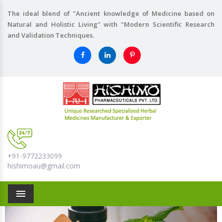
The ideal blend of "Ancient knowledge of Medicine based on
Natural and Holistic Living" with "Modern Scientific Research
and Validation Techniques.
+91-9772233099
hishimoau@gmail.com
Menu
Previous
Nex