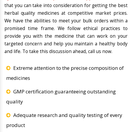
that you can take into consideration for getting the best
herbal quality medicines at competitive market prices.
We have the abilities to meet your bulk orders within a
promised time frame. We follow ethical practices to
provide you with the medicine that can work on your
targeted concern and help you maintain a healthy body
and life. To take this discussion ahead, call us now.
Extreme attention to the precise composition of
medicines
GMP certification guaranteeing outstanding
quality
Adequate research and quality testing of every
product