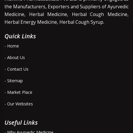
the Manufacturers, Exporters and Suppliers of Ayurvedic
Medicine, Herbal Medicine, Herbal Cough Medicine,
Herbal Energy Medicine, Herbal Cough Syrup.
Quick Links
- Home
- About Us
- Contact Us
- Sitemap
- Market Place
- Our Websites
Useful Links
- Why Ayurvedic Medicine