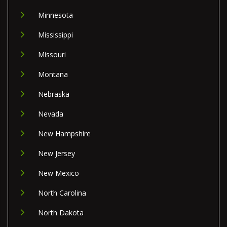
Minnesota
Mississippi
Missouri
Montana
Nebraska
Nevada
New Hampshire
New Jersey
New Mexico
North Carolina
North Dakota