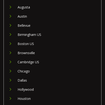
Augusta
Austin
Bellevue
Birmingham US
Boston US
Brownsville
Cambridge US
Chicago
Dallas
Hollywood
Houston