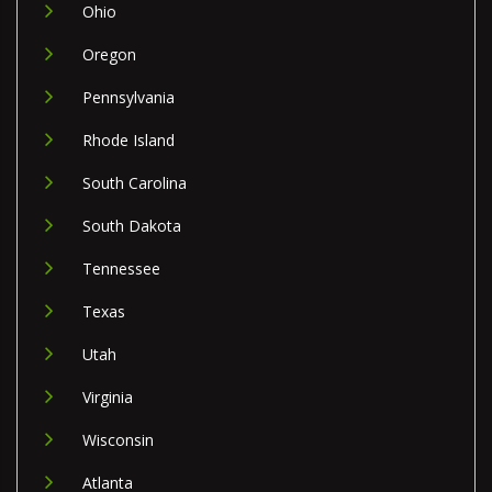
Ohio
Oregon
Pennsylvania
Rhode Island
South Carolina
South Dakota
Tennessee
Texas
Utah
Virginia
Wisconsin
Atlanta