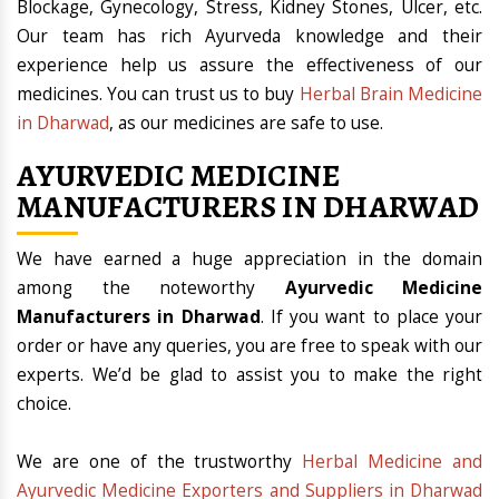
Blockage, Gynecology, Stress, Kidney Stones, Ulcer, etc.
Our team has rich Ayurveda knowledge and their
experience help us assure the effectiveness of our
medicines. You can trust us to buy
Herbal Brain Medicine
in Dharwad
, as our medicines are safe to use.
AYURVEDIC MEDICINE
MANUFACTURERS IN DHARWAD
We have earned a huge appreciation in the domain
among the noteworthy
Ayurvedic Medicine
Manufacturers in Dharwad
. If you want to place your
order or have any queries, you are free to speak with our
experts. We’d be glad to assist you to make the right
choice.
We are one of the trustworthy
Herbal Medicine and
Ayurvedic Medicine Exporters and Suppliers in Dharwad