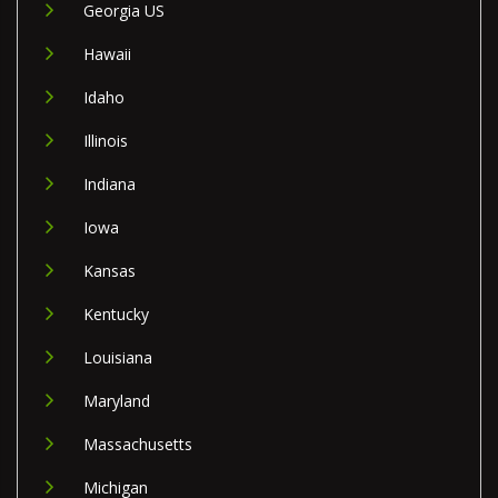
Georgia US
Hawaii
Idaho
Illinois
Indiana
Iowa
Kansas
Kentucky
Louisiana
Maryland
Massachusetts
Michigan