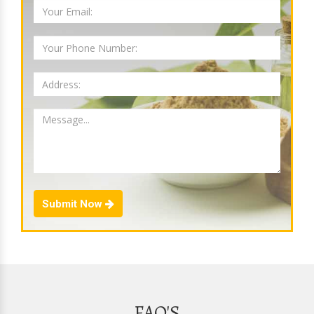
Submit Now
FAQ'S