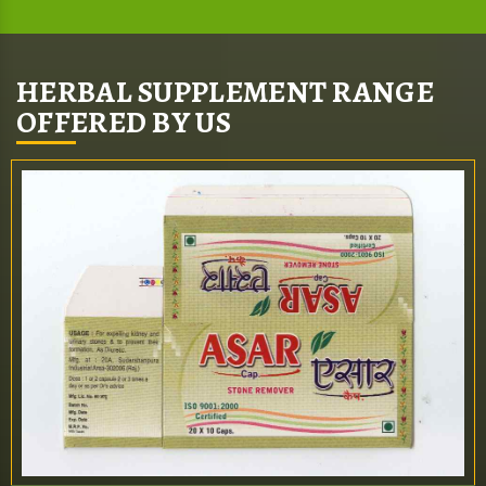
HERBAL SUPPLEMENT RANGE
OFFERED BY US