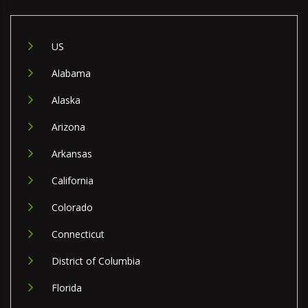
US
Alabama
Alaska
Arizona
Arkansas
California
Colorado
Connecticut
District of Columbia
Florida