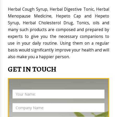
Herbal Cough Syrup, Herbal Digestive Tonic, Herbal
Menopause Medicine, Hepeto Cap and Hepeto
Syrup, Herbal Cholesterol Drug, Tonics, oils and
many such products are composed and prepared by
experts to give you the necessary companions to
use in your daily routine. Using them on a regular
basis would significantly improve your health and will
also make you a happier person.
GET IN TOUCH