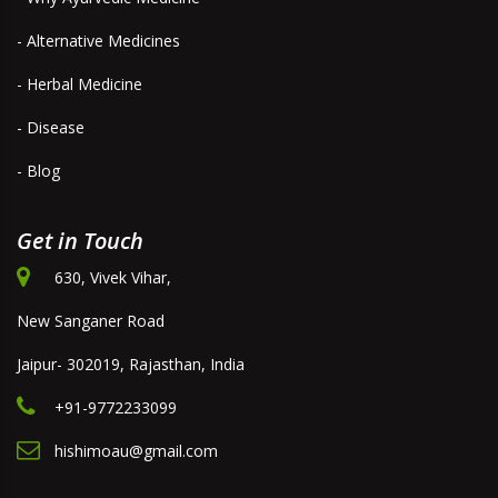
- Alternative Medicines
- Herbal Medicine
- Disease
- Blog
Get in Touch
630, Vivek Vihar,
New Sanganer Road
Jaipur- 302019, Rajasthan, India
+91-9772233099
hishimoau@gmail.com