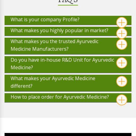
What is your company Profile?
What makes you highly popular in market?
What makes you the trusted Ayurvedic
Medicine Manufacturers?
Do you have in-house R&D Unit for Ayurvedic
Medicine?
What makes your Ayurvedic Medicine
different?
How to place order for Ayurvedic Medicine?