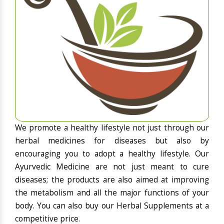
We promote a healthy lifestyle not just through our
herbal medicines for diseases but also by
encouraging you to adopt a healthy lifestyle. Our
Ayurvedic Medicine are not just meant to cure
diseases; the products are also aimed at improving
the metabolism and all the major functions of your
body. You can also buy our Herbal Supplements at a
competitive price.