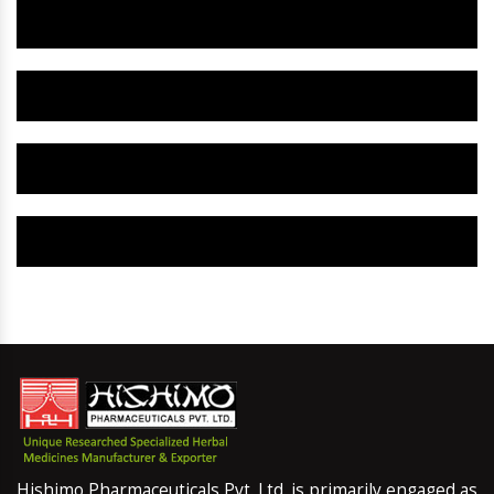
Herbal Gynaecology Capsule IN Dharwad
Herbal Uterine Tonic IN Dharwad
Herbal Uterine Capsule IN Dharwad
Herbal Uterine Medicine IN Dharwad
Hishimo Pharmaceuticals Pvt. Ltd. is primarily engaged as