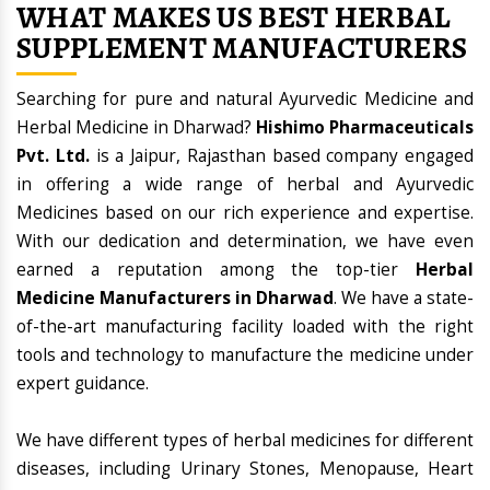
WHAT MAKES US BEST HERBAL
SUPPLEMENT MANUFACTURERS
Searching for pure and natural Ayurvedic Medicine and
Herbal Medicine in Dharwad?
Hishimo Pharmaceuticals
Pvt. Ltd.
is a Jaipur, Rajasthan based company engaged
in offering a wide range of herbal and Ayurvedic
Medicines based on our rich experience and expertise.
With our dedication and determination, we have even
earned a reputation among the top-tier
Herbal
Medicine Manufacturers in Dharwad
. We have a state-
of-the-art manufacturing facility loaded with the right
tools and technology to manufacture the medicine under
expert guidance.
We have different types of herbal medicines for different
diseases, including Urinary Stones, Menopause, Heart