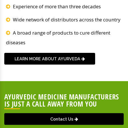
Experience of more than three decades
Wide network of distributors across the country
A broad range of products to cure different
diseases
LEARN MORE ABOUT AYURVEDA
AYURVEDIC MEDICINE MANUFACTURERS
IS JUST A CALL AWAY FROM YOU
Contact Us