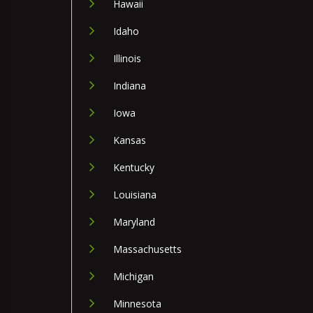
Hawaii
Idaho
Illinois
Indiana
Iowa
Kansas
Kentucky
Louisiana
Maryland
Massachusetts
Michigan
Minnesota