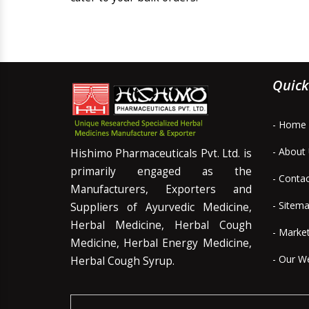
Quick
- Home
- About
Hishimo Pharmaceuticals Pvt. Ltd. is
primarily engaged as the
- Conta
Manufacturers, Exporters and
- Sitem
Suppliers of Ayurvedic Medicine,
Herbal Medicine, Herbal Cough
- Marke
Medicine, Herbal Energy Medicine,
- Our W
Herbal Cough Syrup.