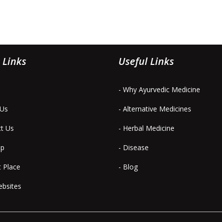
 Links
Useful Links
- Why Ayurvedic Medicine
 Us
- Alternative Medicines
ct Us
- Herbal Medicine
ap
- Disease
t Place
- Blog
ebsites