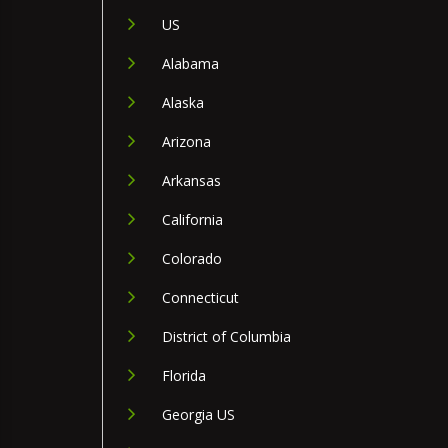
US
Alabama
Alaska
Arizona
Arkansas
California
Colorado
Connecticut
District of Columbia
Florida
Georgia US