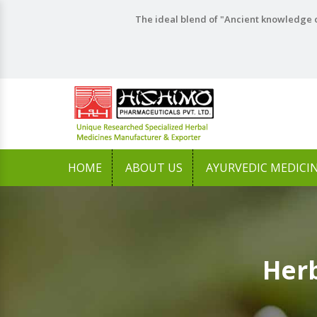
The ideal blend of "Ancient knowledge o
HOME
ABOUT US
AYURVEDIC MEDICI
Herb