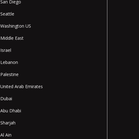
San Diego
Seattle
Washington US
Middle East
Israel
Lebanon
Palestine
United Arab Emirates
Dubai
Abu Dhabi
Sharjah
Al Ain