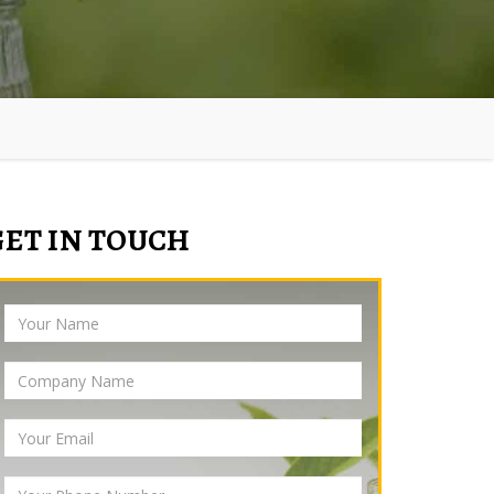
GET IN TOUCH