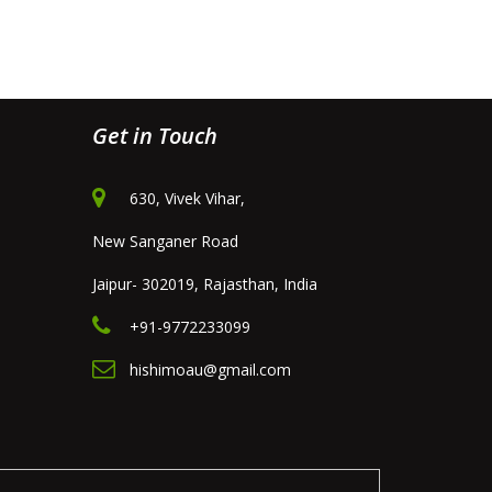
Get in Touch
630, Vivek Vihar,
New Sanganer Road
Jaipur- 302019, Rajasthan, India
+91-9772233099
hishimoau@gmail.com