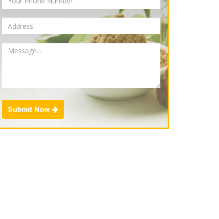
Submit Now