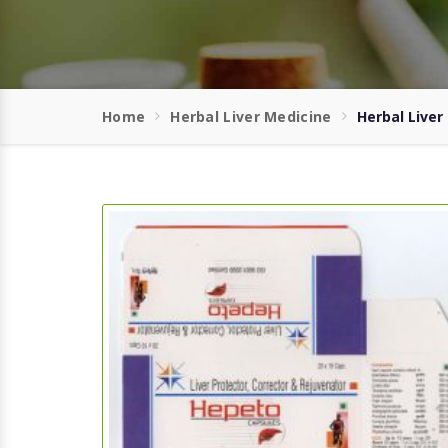
Home
Herbal Liver Medicine
Herbal Liver