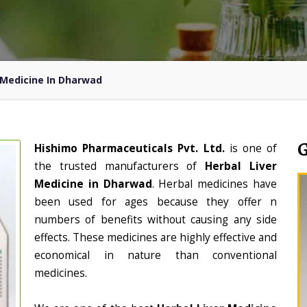
 Medicine In Dharwad
Hishimo Pharmaceuticals Pvt. Ltd.
is one of
the trusted manufacturers of
Herbal Liver
Medicine in Dharwad
. Herbal medicines have
been used for ages because they offer n
numbers of benefits without causing any side
effects. These medicines are highly effective and
economical in nature than conventional
medicines.