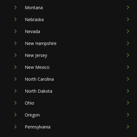
Montana
Nebraska
Nevada
New Hampshire
New Jersey
New Mexico
North Carolina
North Dakota
Ohio
Oregon
Pennsylvania