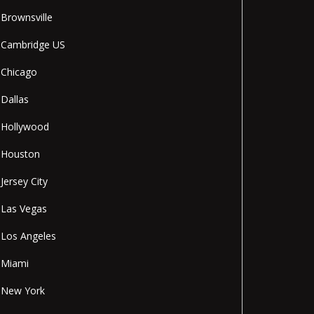
Brownsville
Cambridge US
Chicago
Dallas
Hollywood
Houston
Jersey City
Las Vegas
Los Angeles
Miami
New York