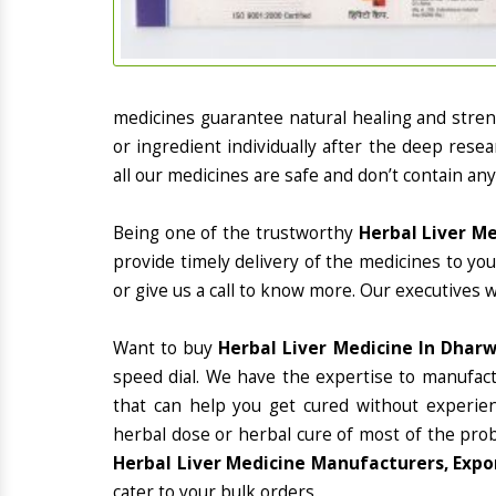
medicines guarantee natural healing and stre
or ingredient individually after the deep rese
all our medicines are safe and don’t contain any
Being one of the trustworthy
Herbal Liver M
provide timely delivery of the medicines to yo
or give us a call to know more. Our executives 
Want to buy
Herbal Liver Medicine In Dhar
speed dial. We have the expertise to manufac
that can help you get cured without experienc
herbal dose or herbal cure of most of the prob
Herbal Liver Medicine Manufacturers, Expo
cater to your bulk orders.