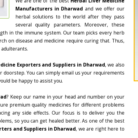
We are one of the best
Herbal Liver Medicine
Manufacturers in Dharwad
and we offer our
herbal solutions to the world after they pass
several quality parameters. Moreover, these
ngth in the immune system. Our team picks every herb
arch on disease and medicine require curing that. Thus,
 adulterants.
edicine Exporters and Suppliers in Dharwad
, we also
ur doorstep. You can simply email us your requirements
would be happy to assist you.
wad
? Keep our name in your head and number on your
ture premium quality medicines for different problems
ing any side effects. Our focus is to deliver you the
lems, so you can get healed better. As one of the best
rters and Suppliers in Dharwad
, we are right here to