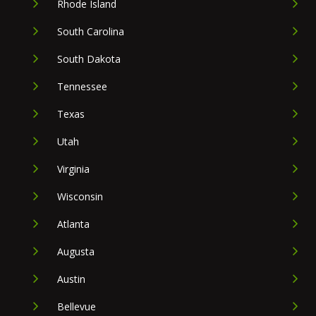
Rhode Island
South Carolina
South Dakota
Tennessee
Texas
Utah
Virginia
Wisconsin
Atlanta
Augusta
Austin
Bellevue