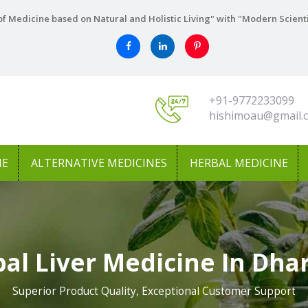
f Medicine based on Natural and Holistic Living" with "Modern Scient
+91-9772233099
hishimoau@gmail.
NE
ALTERNATIVE MEDICINES
HERBAL MEDICINE
al Liver Medicine In Dh
Superior Product Quality, Exceptional Customer Support