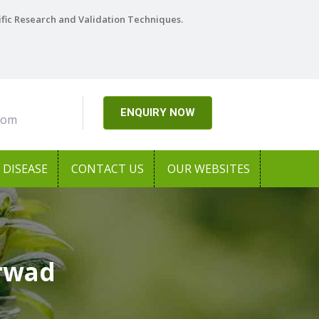
ific Research and Validation Techniques.
ENQUIRY NOW
com
DISEASE
CONTACT US
OUR WEBSITES
arwad