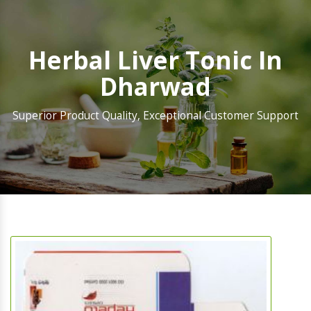
Herbal Liver Tonic In
Dharwad
Superior Product Quality, Exceptional Customer Support