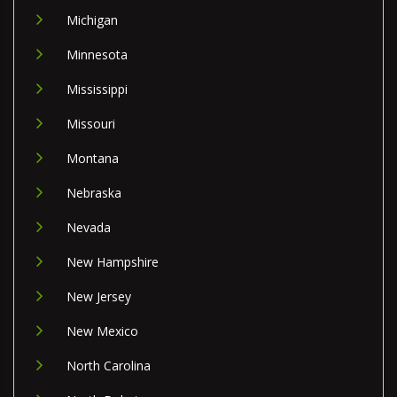
Michigan
Minnesota
Mississippi
Missouri
Montana
Nebraska
Nevada
New Hampshire
New Jersey
New Mexico
North Carolina