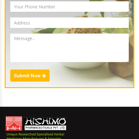
Submit Now