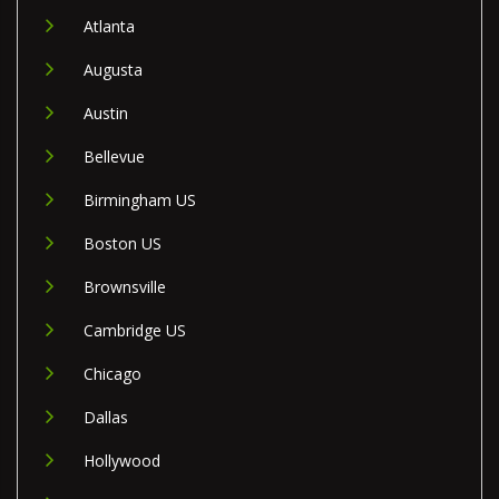
Atlanta
Augusta
Austin
Bellevue
Birmingham US
Boston US
Brownsville
Cambridge US
Chicago
Dallas
Hollywood