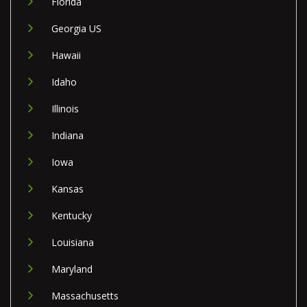
Florida
Georgia US
Hawaii
Idaho
Illinois
Indiana
Iowa
Kansas
Kentucky
Louisiana
Maryland
Massachusetts