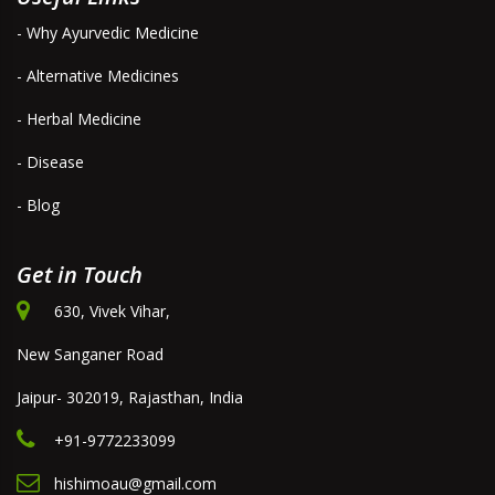
- Why Ayurvedic Medicine
- Alternative Medicines
- Herbal Medicine
- Disease
- Blog
Get in Touch
630, Vivek Vihar,
New Sanganer Road
Jaipur- 302019, Rajasthan, India
+91-9772233099
hishimoau@gmail.com