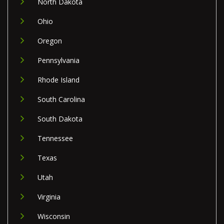
North Dakota
Ohio
Oregon
Pennsylvania
Rhode Island
South Carolina
South Dakota
Tennessee
Texas
Utah
Virginia
Wisconsin