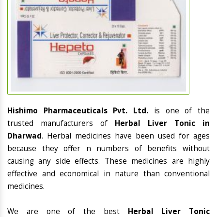
Hishimo Pharmaceuticals Pvt. Ltd.
is one of the
trusted manufacturers of
Herbal Liver Tonic in
Dharwad
. Herbal medicines have been used for ages
because they offer n numbers of benefits without
causing any side effects. These medicines are highly
effective and economical in nature than conventional
medicines.
We are one of the best
Herbal Liver Tonic