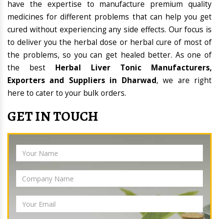
have the expertise to manufacture premium quality
medicines for different problems that can help you get
cured without experiencing any side effects. Our focus is
to deliver you the herbal dose or herbal cure of most of
the problems, so you can get healed better. As one of
the best
Herbal Liver Tonic Manufacturers,
Exporters and Suppliers in Dharwad
, we are right
here to cater to your bulk orders.
GET IN TOUCH