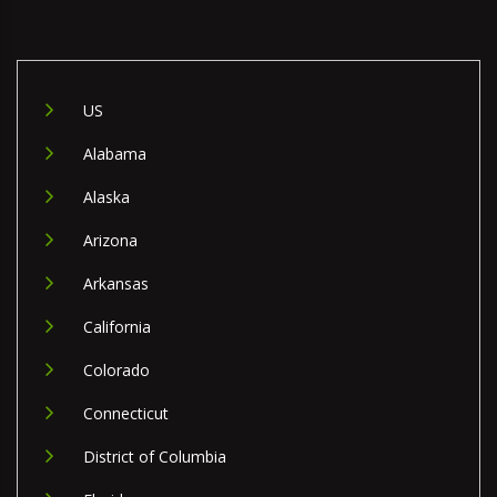
US
Alabama
Alaska
Arizona
Arkansas
California
Colorado
Connecticut
District of Columbia