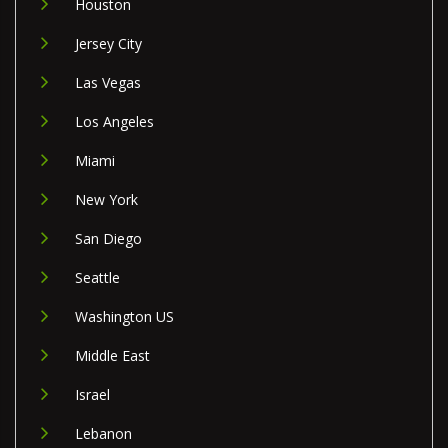
Houston
Jersey City
Las Vegas
Los Angeles
Miami
New York
San Diego
Seattle
Washington US
Middle East
Israel
Lebanon