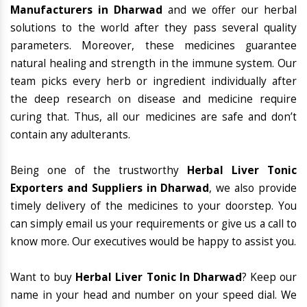
Manufacturers in Dharwad
and we offer our herbal
solutions to the world after they pass several quality
parameters. Moreover, these medicines guarantee
natural healing and strength in the immune system. Our
team picks every herb or ingredient individually after
the deep research on disease and medicine require
curing that. Thus, all our medicines are safe and don’t
contain any adulterants.
Being one of the trustworthy
Herbal Liver Tonic
Exporters and Suppliers in Dharwad
, we also provide
timely delivery of the medicines to your doorstep. You
can simply email us your requirements or give us a call to
know more. Our executives would be happy to assist you.
Want to buy
Herbal Liver Tonic In Dharwad
? Keep our
name in your head and number on your speed dial. We