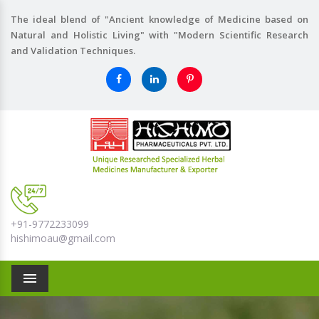
The ideal blend of "Ancient knowledge of Medicine based on
Natural and Holistic Living" with "Modern Scientific Research
and Validation Techniques.
+91-9772233099
hishimoau@gmail.com
Menu