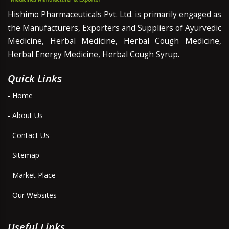
Hishimo Pharmaceuticals Pvt. Ltd. is primarily engaged as
the Manufacturers, Exporters and Suppliers of Ayurvedic
Medicine, Herbal Medicine, Herbal Cough Medicine,
Herbal Energy Medicine, Herbal Cough Syrup.
Quick Links
- Home
- About Us
- Contact Us
- Sitemap
- Market Place
- Our Websites
Useful Links