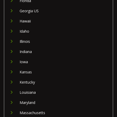
Florida
Georgia US
Hawaii
Idaho
Illinois
Indiana
Iowa
Kansas
Kentucky
Louisiana
Maryland
Massachusetts