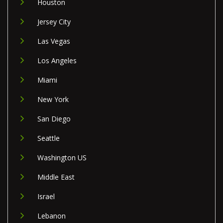
Houston
Jersey City
Las Vegas
Los Angeles
Miami
New York
San Diego
Seattle
Washington US
Middle East
Israel
Lebanon