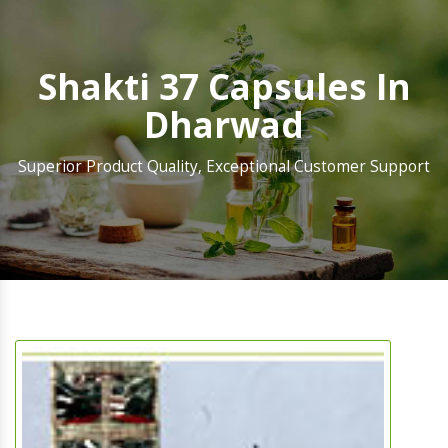
Shakti 37 Capsules In
Dharwad
Superior Product Quality, Exceptional Customer Support