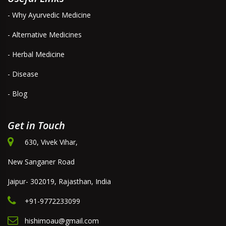
- Why Ayurvedic Medicine
- Alternative Medicines
- Herbal Medicine
- Disease
- Blog
Get in Touch
630, Vivek Vihar,
New Sanganer Road
Jaipur- 302019, Rajasthan, India
+91-9772233099
hishimoau@gmail.com