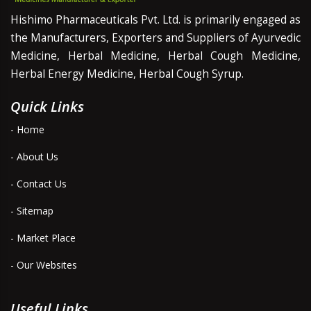
Hishimo Pharmaceuticals Pvt. Ltd. is primarily engaged as
the Manufacturers, Exporters and Suppliers of Ayurvedic
Medicine, Herbal Medicine, Herbal Cough Medicine,
Herbal Energy Medicine, Herbal Cough Syrup.
Quick Links
- Home
- About Us
- Contact Us
- Sitemap
- Market Place
- Our Websites
Useful Links