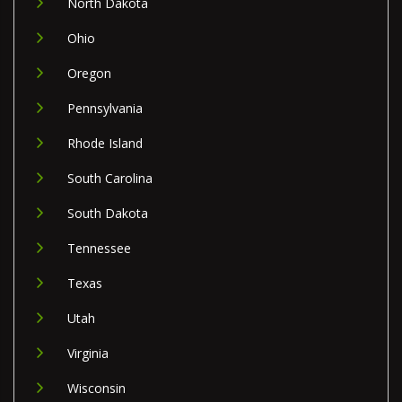
North Dakota
Ohio
Oregon
Pennsylvania
Rhode Island
South Carolina
South Dakota
Tennessee
Texas
Utah
Virginia
Wisconsin