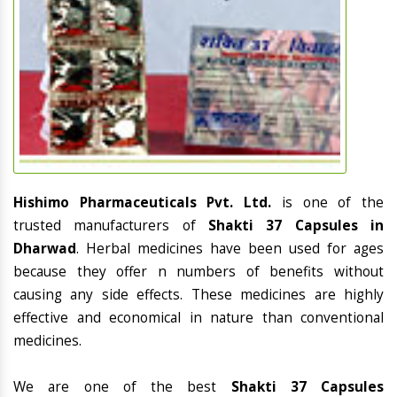
Hishimo Pharmaceuticals Pvt. Ltd.
is one of the
trusted manufacturers of
Shakti 37 Capsules in
Dharwad
. Herbal medicines have been used for ages
because they offer n numbers of benefits without
causing any side effects. These medicines are highly
effective and economical in nature than conventional
medicines.
We are one of the best
Shakti 37 Capsules