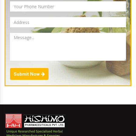
Submit Now