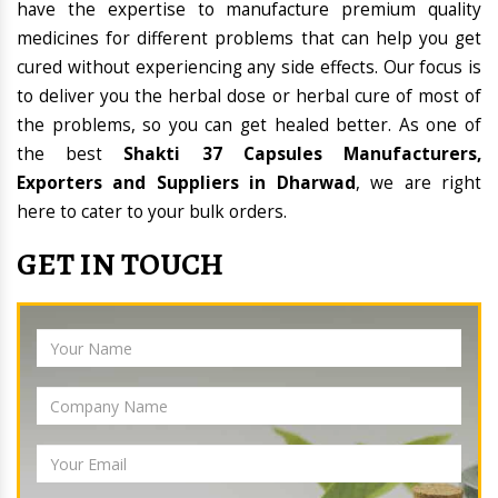
have the expertise to manufacture premium quality
medicines for different problems that can help you get
cured without experiencing any side effects. Our focus is
to deliver you the herbal dose or herbal cure of most of
the problems, so you can get healed better. As one of
the best
Shakti 37 Capsules Manufacturers,
Exporters and Suppliers in Dharwad
, we are right
here to cater to your bulk orders.
GET IN TOUCH