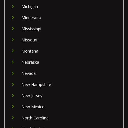
Michigan
Minnesota
Mississippi
Missouri
Montana
Nebraska
Nevada
New Hampshire
New Jersey
New Mexico
North Carolina