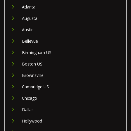
Atlanta
Augusta
Austin
Bellevue
Birmingham US
Boston US
Brownsville
Cambridge US
Chicago
Dallas
Hollywood