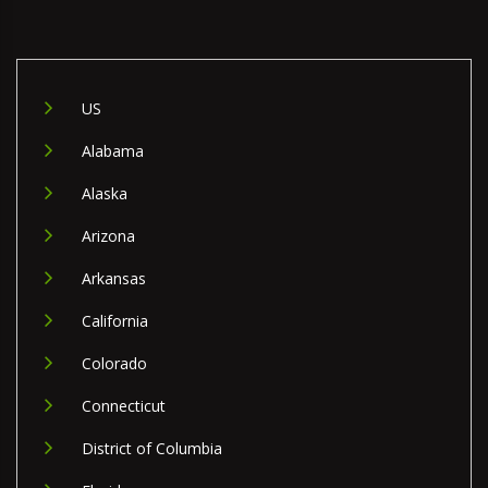
US
Alabama
Alaska
Arizona
Arkansas
California
Colorado
Connecticut
District of Columbia