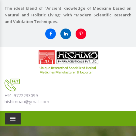
The ideal blend of "Ancient knowledge of Medicine based on
Natural and Holistic Living" with "Modern Scientific Research
and Validation Techniques.
+91-9772233099
hishimoau@gmail.com
Menu