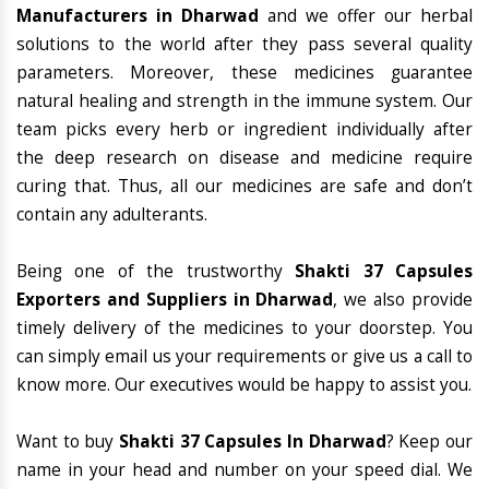
Manufacturers in Dharwad
and we offer our herbal
solutions to the world after they pass several quality
parameters. Moreover, these medicines guarantee
natural healing and strength in the immune system. Our
team picks every herb or ingredient individually after
the deep research on disease and medicine require
curing that. Thus, all our medicines are safe and don’t
contain any adulterants.
Being one of the trustworthy
Shakti 37 Capsules
Exporters and Suppliers in Dharwad
, we also provide
timely delivery of the medicines to your doorstep. You
can simply email us your requirements or give us a call to
know more. Our executives would be happy to assist you.
Want to buy
Shakti 37 Capsules In Dharwad
? Keep our
name in your head and number on your speed dial. We