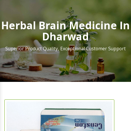
Herbal Brain Medicine In
Dharwad
Superior Product Quality, Exceptional Customer Support