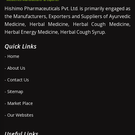
Hishimo Pharmaceuticals Pvt. Ltd. is primarily engaged as
the Manufacturers, Exporters and Suppliers of Ayurvedic
Medicine, Herbal Medicine, Herbal Cough Medicine,
Herbal Energy Medicine, Herbal Cough Syrup.
Quick Links
- Home
- About Us
- Contact Us
- Sitemap
- Market Place
- Our Websites
Useful Links