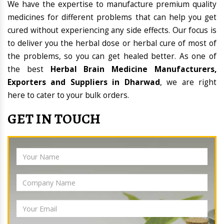
We have the expertise to manufacture premium quality
medicines for different problems that can help you get
cured without experiencing any side effects. Our focus is
to deliver you the herbal dose or herbal cure of most of
the problems, so you can get healed better. As one of
the best
Herbal Brain Medicine Manufacturers,
Exporters and Suppliers in Dharwad
, we are right
here to cater to your bulk orders.
GET IN TOUCH