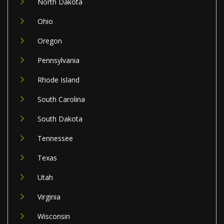
North Dakota
Ohio
Oregon
Pennsylvania
Rhode Island
South Carolina
South Dakota
Tennessee
Texas
Utah
Virginia
Wisconsin