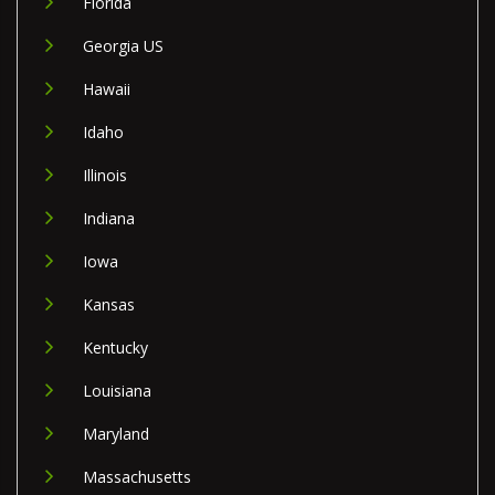
Florida
Georgia US
Hawaii
Idaho
Illinois
Indiana
Iowa
Kansas
Kentucky
Louisiana
Maryland
Massachusetts