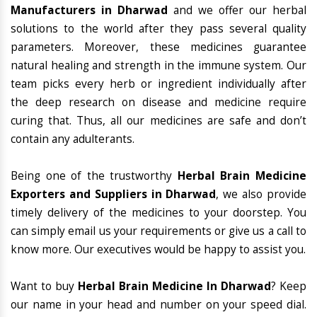
Manufacturers in Dharwad
and we offer our herbal
solutions to the world after they pass several quality
parameters. Moreover, these medicines guarantee
natural healing and strength in the immune system. Our
team picks every herb or ingredient individually after
the deep research on disease and medicine require
curing that. Thus, all our medicines are safe and don’t
contain any adulterants.
Being one of the trustworthy
Herbal Brain Medicine
Exporters and Suppliers in Dharwad
, we also provide
timely delivery of the medicines to your doorstep. You
can simply email us your requirements or give us a call to
know more. Our executives would be happy to assist you.
Want to buy
Herbal Brain Medicine In Dharwad
? Keep
our name in your head and number on your speed dial.