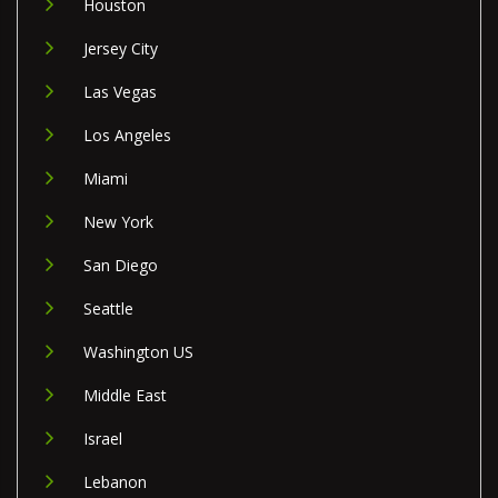
Houston
Jersey City
Las Vegas
Los Angeles
Miami
New York
San Diego
Seattle
Washington US
Middle East
Israel
Lebanon