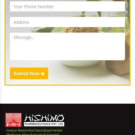
Submit Now