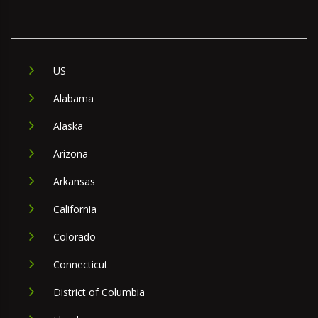
US
Alabama
Alaska
Arizona
Arkansas
California
Colorado
Connecticut
District of Columbia