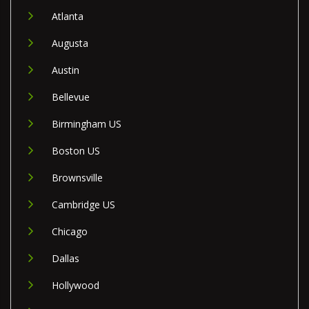
Atlanta
Augusta
Austin
Bellevue
Birmingham US
Boston US
Brownsville
Cambridge US
Chicago
Dallas
Hollywood