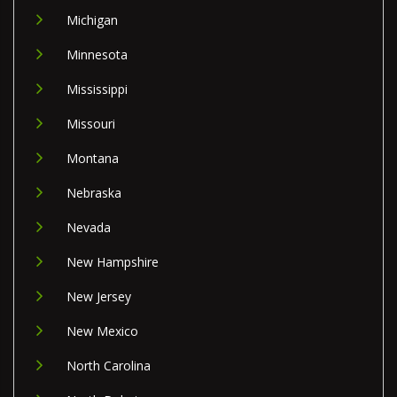
Michigan
Minnesota
Mississippi
Missouri
Montana
Nebraska
Nevada
New Hampshire
New Jersey
New Mexico
North Carolina