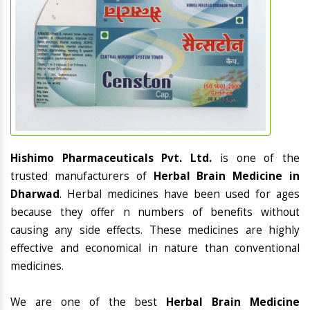
Hishimo Pharmaceuticals Pvt. Ltd.
is one of the
trusted manufacturers of
Herbal Brain Medicine in
Dharwad
. Herbal medicines have been used for ages
because they offer n numbers of benefits without
causing any side effects. These medicines are highly
effective and economical in nature than conventional
medicines.
We are one of the best
Herbal Brain Medicine