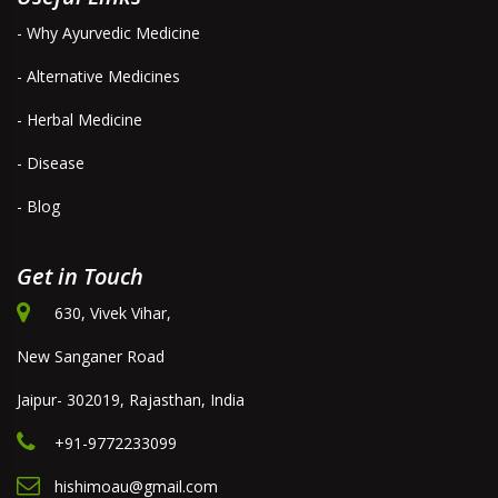
- Why Ayurvedic Medicine
- Alternative Medicines
- Herbal Medicine
- Disease
- Blog
Get in Touch
630, Vivek Vihar,
New Sanganer Road
Jaipur- 302019, Rajasthan, India
+91-9772233099
hishimoau@gmail.com