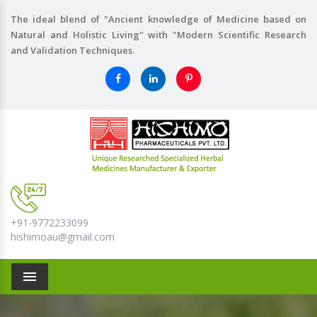
The ideal blend of "Ancient knowledge of Medicine based on
Natural and Holistic Living" with "Modern Scientific Research
and Validation Techniques.
+91-9772233099
hishimoau@gmail.com
Menu