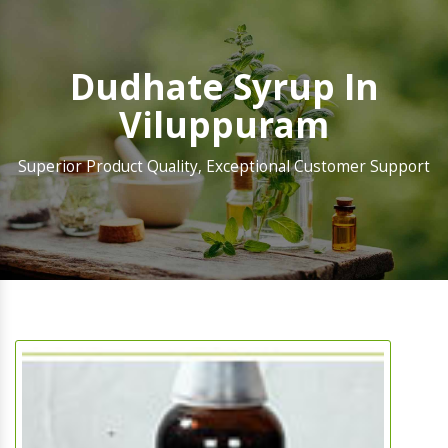
Dudhate Syrup In
Viluppuram
Superior Product Quality, Exceptional Customer Support