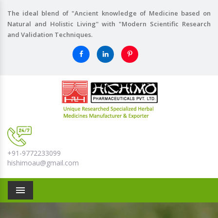
The ideal blend of "Ancient knowledge of Medicine based on
Natural and Holistic Living" with "Modern Scientific Research
and Validation Techniques.
+91-9772233099
hishimoau@gmail.com
Menu