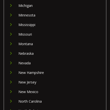
Michigan
Minnesota
Mississippi
Missouri
Montana
Nebraska
Nevada
New Hampshire
New Jersey
New Mexico
North Carolina