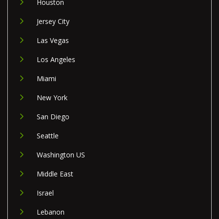
Houston
Jersey City
Las Vegas
Los Angeles
Miami
New York
San Diego
Seattle
Washington US
Middle East
Israel
Lebanon