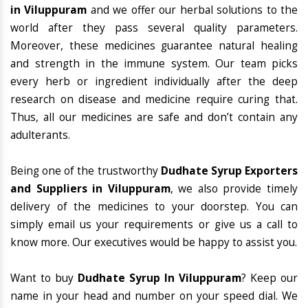
in Viluppuram
and we offer our herbal solutions to the
world after they pass several quality parameters.
Moreover, these medicines guarantee natural healing
and strength in the immune system. Our team picks
every herb or ingredient individually after the deep
research on disease and medicine require curing that.
Thus, all our medicines are safe and don’t contain any
adulterants.
Being one of the trustworthy
Dudhate Syrup Exporters
and Suppliers in Viluppuram
, we also provide timely
delivery of the medicines to your doorstep. You can
simply email us your requirements or give us a call to
know more. Our executives would be happy to assist you.
Want to buy
Dudhate Syrup In Viluppuram
? Keep our
name in your head and number on your speed dial. We