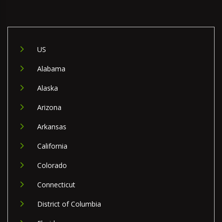
US
Alabama
Alaska
Arizona
Arkansas
California
Colorado
Connecticut
District of Columbia