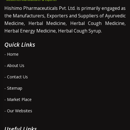
Hishimo Pharmaceuticals Pvt. Ltd. is primarily engaged as
the Manufacturers, Exporters and Suppliers of Ayurvedic
Medicine, Herbal Medicine, Herbal Cough Medicine,
Herbal Energy Medicine, Herbal Cough Syrup.
Quick Links
- Home
- About Us
- Contact Us
- Sitemap
- Market Place
- Our Websites
Useful Links