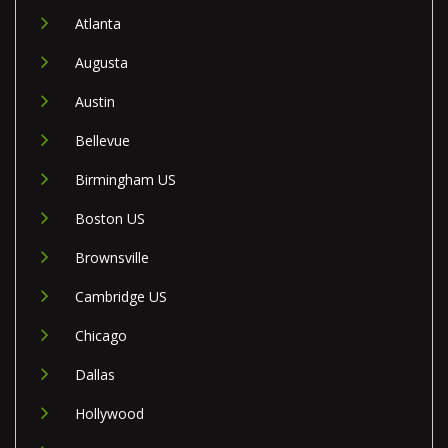
Atlanta
Augusta
Austin
Bellevue
Birmingham US
Boston US
Brownsville
Cambridge US
Chicago
Dallas
Hollywood