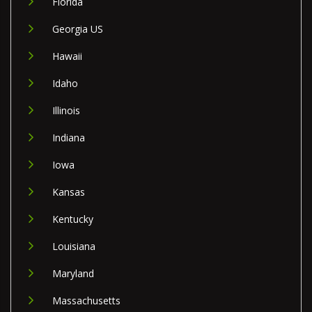
Florida
Georgia US
Hawaii
Idaho
Illinois
Indiana
Iowa
Kansas
Kentucky
Louisiana
Maryland
Massachusetts