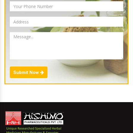
Submit Now