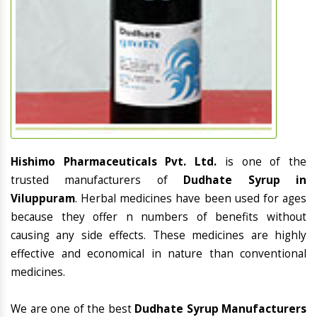
Hishimo Pharmaceuticals Pvt. Ltd.
is one of the
trusted manufacturers of
Dudhate Syrup in
Viluppuram
. Herbal medicines have been used for ages
because they offer n numbers of benefits without
causing any side effects. These medicines are highly
effective and economical in nature than conventional
medicines.
We are one of the best
Dudhate Syrup Manufacturers