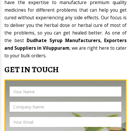
have the expertise to manufacture premium quality
medicines for different problems that can help you get
cured without experiencing any side effects. Our focus is
to deliver you the herbal dose or herbal cure of most of
the problems, so you can get healed better. As one of
the best
Dudhate Syrup Manufacturers, Exporters
and Suppliers in Viluppuram
, we are right here to cater
to your bulk orders.
GET IN TOUCH