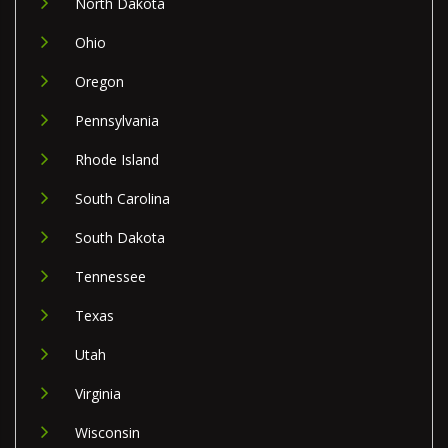
North Dakota
Ohio
Oregon
Pennsylvania
Rhode Island
South Carolina
South Dakota
Tennessee
Texas
Utah
Virginia
Wisconsin