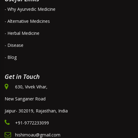
- Why Ayurvedic Medicine
- Alternative Medicines
- Herbal Medicine
- Disease
- Blog
Get in Touch
630, Vivek Vihar,
New Sanganer Road
Jaipur- 302019, Rajasthan, India
+91-9772233099
hishimoau@gmail.com