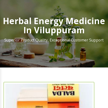
Herbal Energy Medicine
In Viluppuram
Superior Product Quality, Exceptional Customer Support