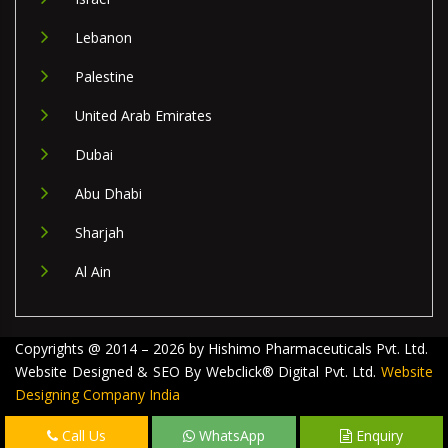
Lebanon
Palestine
United Arab Emirates
Dubai
Abu Dhabi
Sharjah
Al Ain
Copyrights @ 2014 – 2026 by Hishimo Pharmaceuticals Pvt. Ltd.
Website Designed & SEO By Webclick® Digital Pvt. Ltd.
Website
Designing Company India
Call Us
WhatsApp
Enquiry