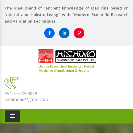
The ideal blend of "Ancient knowledge of Medicine based on
Natural and Holistic Living" with "Modern Scientific Research
and Validation Techniques.
+91-9772233099
hishimoau@gmail.com
Menu