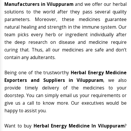
Manufacturers in Viluppuram
and we offer our herbal
solutions to the world after they pass several quality
parameters. Moreover, these medicines guarantee
natural healing and strength in the immune system. Our
team picks every herb or ingredient individually after
the deep research on disease and medicine require
curing that. Thus, all our medicines are safe and don’t
contain any adulterants.
Being one of the trustworthy
Herbal Energy Medicine
Exporters and Suppliers in Viluppuram
, we also
provide timely delivery of the medicines to your
doorstep. You can simply email us your requirements or
give us a call to know more. Our executives would be
happy to assist you.
Want to buy
Herbal Energy Medicine In Viluppuram
?