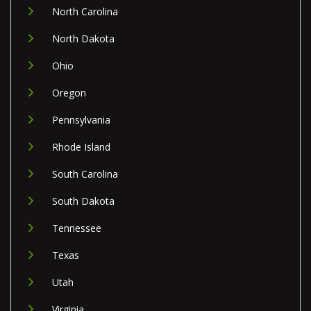
North Carolina
North Dakota
Ohio
Oregon
Pennsylvania
Rhode Island
South Carolina
South Dakota
Tennessee
Texas
Utah
Virginia