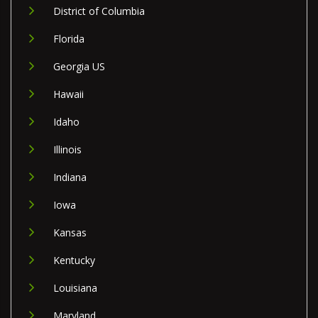
District of Columbia
Florida
Georgia US
Hawaii
Idaho
Illinois
Indiana
Iowa
Kansas
Kentucky
Louisiana
Maryland