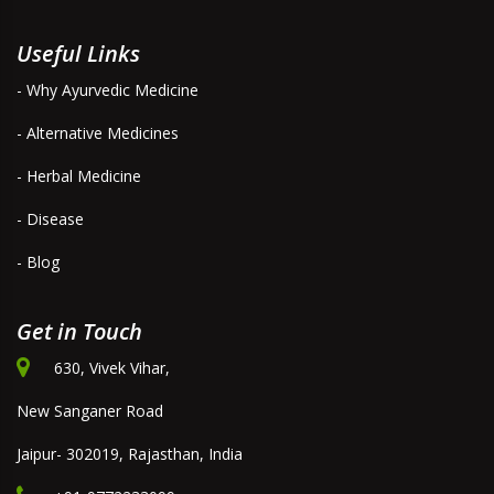
Useful Links
- Why Ayurvedic Medicine
- Alternative Medicines
- Herbal Medicine
- Disease
- Blog
Get in Touch
630, Vivek Vihar,
New Sanganer Road
Jaipur- 302019, Rajasthan, India