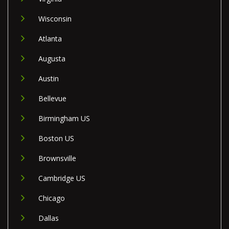
Wisconsin
Atlanta
Augusta
Austin
Bellevue
Birmingham US
Boston US
Brownsville
Cambridge US
Chicago
Dallas