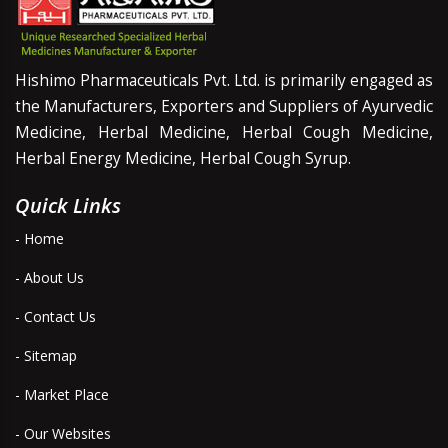
Hishimo Pharmaceuticals Pvt. Ltd. is primarily engaged as
the Manufacturers, Exporters and Suppliers of Ayurvedic
Medicine, Herbal Medicine, Herbal Cough Medicine,
Herbal Energy Medicine, Herbal Cough Syrup.
Quick Links
- Home
- About Us
- Contact Us
- Sitemap
- Market Place
- Our Websites