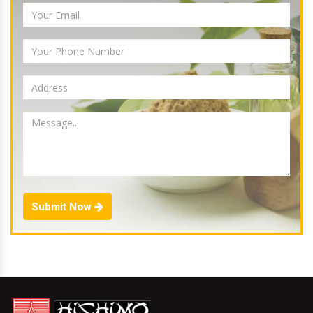
Submit Now