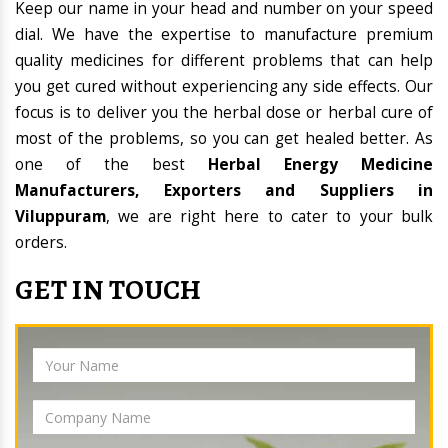
Keep our name in your head and number on your speed
dial. We have the expertise to manufacture premium
quality medicines for different problems that can help
you get cured without experiencing any side effects. Our
focus is to deliver you the herbal dose or herbal cure of
most of the problems, so you can get healed better. As
one of the best
Herbal Energy Medicine
Manufacturers, Exporters and Suppliers in
Viluppuram
, we are right here to cater to your bulk
orders.
GET IN TOUCH