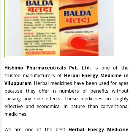
Hishimo Pharmaceuticals Pvt. Ltd.
is one of the
trusted manufacturers of
Herbal Energy Medicine in
Viluppuram
. Herbal medicines have been used for ages
because they offer n numbers of benefits without
causing any side effects. These medicines are highly
effective and economical in nature than conventional
medicines.
We are one of the best
Herbal Energy Medicine