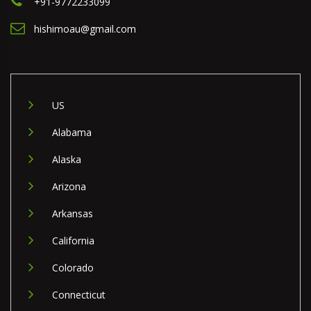
+91-9772233099
hishimoau@gmail.com
US
Alabama
Alaska
Arizona
Arkansas
California
Colorado
Connecticut