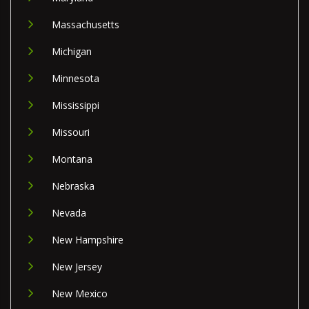
Massachusetts
Michigan
Minnesota
Mississippi
Missouri
Montana
Nebraska
Nevada
New Hampshire
New Jersey
New Mexico