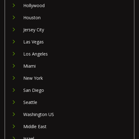
Hollywood
Houston
Jersey City
Las Vegas
Los Angeles
Miami
New York
San Diego
Seattle
Washington US
Middle East
Israel