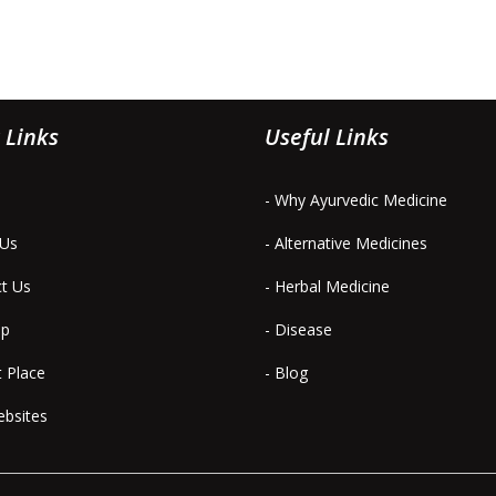
 Links
Useful Links
- Why Ayurvedic Medicine
 Us
- Alternative Medicines
ct Us
- Herbal Medicine
ap
- Disease
t Place
- Blog
ebsites