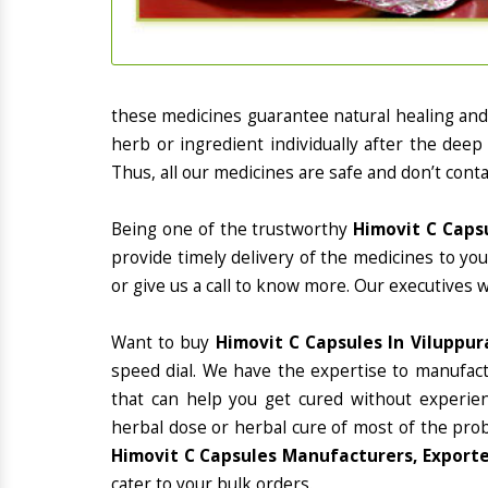
these medicines guarantee natural healing an
herb or ingredient individually after the deep
Thus, all our medicines are safe and don’t conta
Being one of the trustworthy
Himovit C Caps
provide timely delivery of the medicines to yo
or give us a call to know more. Our executives 
Want to buy
Himovit C Capsules In Viluppu
speed dial. We have the expertise to manufac
that can help you get cured without experienc
herbal dose or herbal cure of most of the prob
Himovit C Capsules Manufacturers, Exporte
cater to your bulk orders.