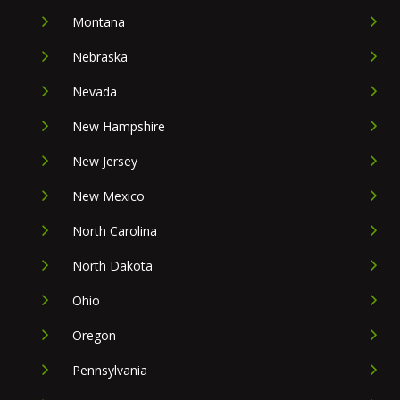
Montana
Nebraska
Nevada
New Hampshire
New Jersey
New Mexico
North Carolina
North Dakota
Ohio
Oregon
Pennsylvania