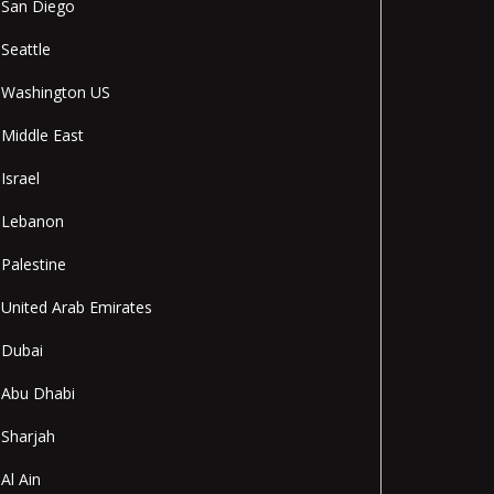
San Diego
Seattle
Washington US
Middle East
Israel
Lebanon
Palestine
United Arab Emirates
Dubai
Abu Dhabi
Sharjah
Al Ain