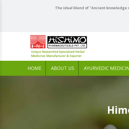
The ideal blend of "Ancient knowledge o
HOME
ABOUT US
AYURVEDIC MEDICI
Himo