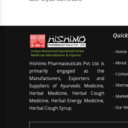
Quick
- Home
- About
Hishimo Pharmaceuticals Pvt. Ltd. is
primarily engaged as the
- Conta
Manufacturers, Exporters and
- Sitem
Suppliers of Ayurvedic Medicine,
Herbal Medicine, Herbal Cough
- Marke
Medicine, Herbal Energy Medicine,
- Our W
Herbal Cough Syrup.