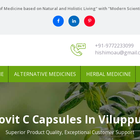
f Medicine based on Natural and Holistic Living" with "Modern Scient
+91-9772233099
hishimoau@gmail.
NE
ALTERNATIVE MEDICINES
HERBAL MEDICINE
vit C Capsules In Vilup
Superior Product Quality, Exceptional Customer Support