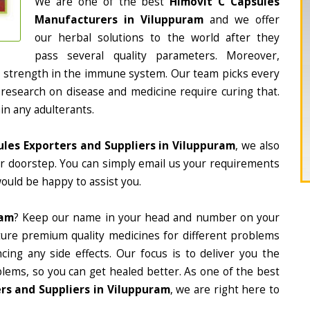
We are one of the best
Himovit C Capsules
Manufacturers in Viluppuram
and we offer
our herbal solutions to the world after they
pass several quality parameters. Moreover,
d strength in the immune system. Our team picks every
 research on disease and medicine require curing that.
in any adulterants.
ules Exporters and Suppliers in Viluppuram
, we also
ur doorstep. You can simply email us your requirements
would be happy to assist you.
ram
? Keep our name in your head and number on your
ture premium quality medicines for different problems
ing any side effects. Our focus is to deliver you the
lems, so you can get healed better. As one of the best
rs and Suppliers in Viluppuram
, we are right here to