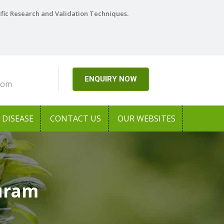
ific Research and Validation Techniques.
ENQUIRY NOW
com
DISEASE
CONTACT US
OUR WEBSITES
puram