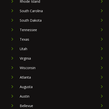
Rhode Island
South Carolina
South Dakota
Tennessee
Texas
Utah
Virginia
Wisconsin
Atlanta
Augusta
Austin
Bellevue