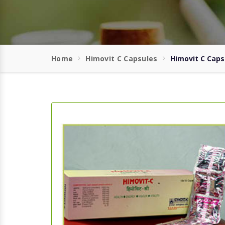
Home
Himovit C Capsules
Himovit C Caps