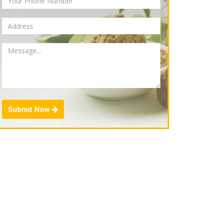
Submit Now