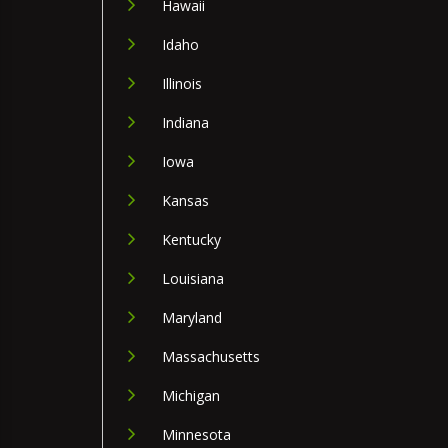
Hawaii
Idaho
Illinois
Indiana
Iowa
Kansas
Kentucky
Louisiana
Maryland
Massachusetts
Michigan
Minnesota