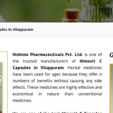
ules In Viluppuram
Hishimo Pharmaceuticals Pvt. Ltd.
is one of
the trusted manufacturers of
Himovit C
Capsules in Viluppuram
. Herbal medicines
have been used for ages because they offer n
numbers of benefits without causing any side
effects. These medicines are highly effective and
economical in nature than conventional
medicines.