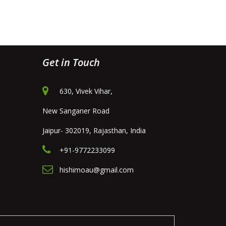
Get in Touch
630, Vivek Vihar,
New Sanganer Road
Jaipur- 302019, Rajasthan, India
+91-9772233099
hishimoau@gmail.com