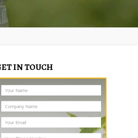
GET IN TOUCH