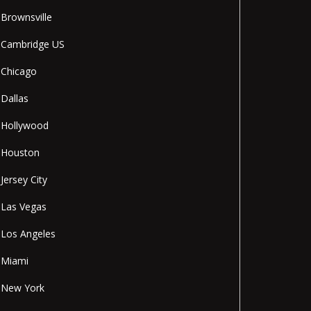
Brownsville
Cambridge US
Chicago
Dallas
Hollywood
Houston
Jersey City
Las Vegas
Los Angeles
Miami
New York