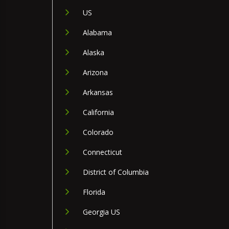
US
Alabama
Alaska
Arizona
Arkansas
California
Colorado
Connecticut
District of Columbia
Florida
Georgia US