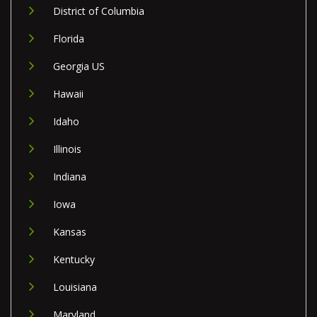
District of Columbia
Florida
Georgia US
Hawaii
Idaho
Illinois
Indiana
Iowa
Kansas
Kentucky
Louisiana
Maryland