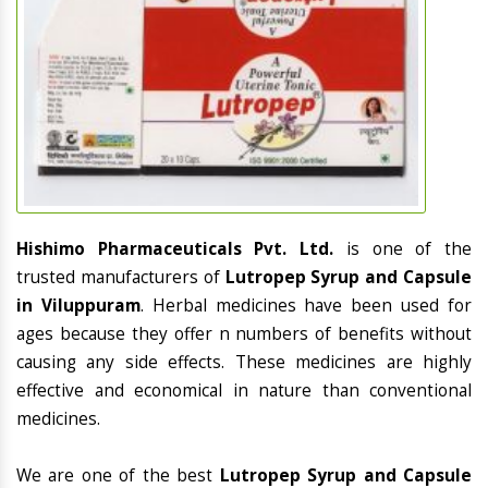
Hishimo Pharmaceuticals Pvt. Ltd.
is one of the
trusted manufacturers of
Lutropep Syrup and Capsule
in Viluppuram
. Herbal medicines have been used for
ages because they offer n numbers of benefits without
causing any side effects. These medicines are highly
effective and economical in nature than conventional
medicines.
We are one of the best
Lutropep Syrup and Capsule