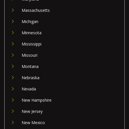
Massachusetts
Michigan
Minnesota
Mississippi
Missouri
Montana
Nebraska
Nevada
New Hampshire
New Jersey
New Mexico