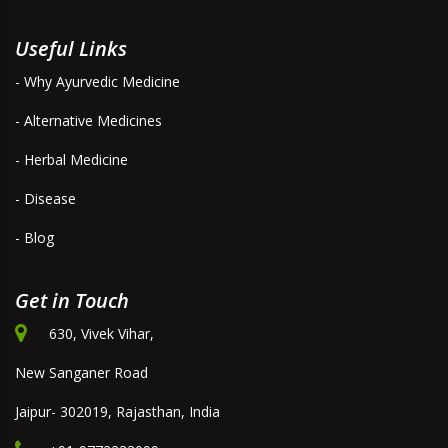
Useful Links
- Why Ayurvedic Medicine
- Alternative Medicines
- Herbal Medicine
- Disease
- Blog
Get in Touch
630, Vivek Vihar,
New Sanganer Road
Jaipur- 302019, Rajasthan, India