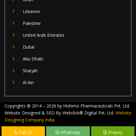
Lebanon
Palestine
United Arab Emirates
Dubai
Abu Dhabi
Sharjah
Al Ain
Copyrights @ 2014 – 2026 by Hishimo Pharmaceuticals Pvt. Ltd.
Website Designed & SEO By Webclick® Digital Pvt. Ltd.
Website
Designing Company India
Call Us
WhatsApp
Enquiry