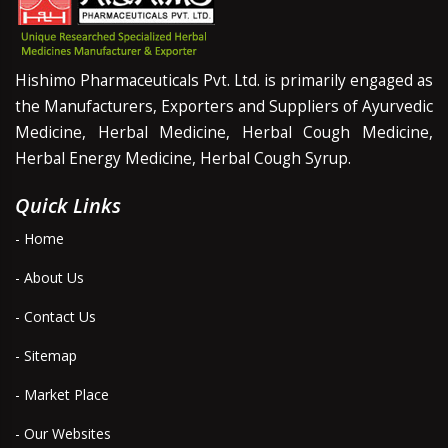
Hishimo Pharmaceuticals Pvt. Ltd. is primarily engaged as
the Manufacturers, Exporters and Suppliers of Ayurvedic
Medicine, Herbal Medicine, Herbal Cough Medicine,
Herbal Energy Medicine, Herbal Cough Syrup.
Quick Links
- Home
- About Us
- Contact Us
- Sitemap
- Market Place
- Our Websites