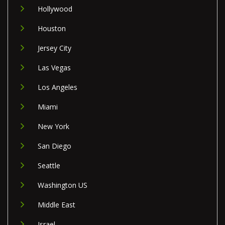
Hollywood
Houston
Jersey City
Las Vegas
Los Angeles
Miami
New York
San Diego
Seattle
Washington US
Middle East
Israel