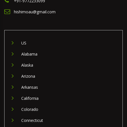
+91-9772233099
hishimoau@gmail.com
US
Alabama
Alaska
Arizona
Arkansas
California
Colorado
Connecticut