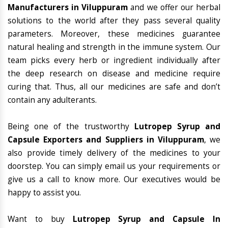
Manufacturers in Viluppuram
and we offer our herbal
solutions to the world after they pass several quality
parameters. Moreover, these medicines guarantee
natural healing and strength in the immune system. Our
team picks every herb or ingredient individually after
the deep research on disease and medicine require
curing that. Thus, all our medicines are safe and don’t
contain any adulterants.
Being one of the trustworthy
Lutropep Syrup and
Capsule Exporters and Suppliers in Viluppuram
, we
also provide timely delivery of the medicines to your
doorstep. You can simply email us your requirements or
give us a call to know more. Our executives would be
happy to assist you.
Want to buy
Lutropep Syrup and Capsule In