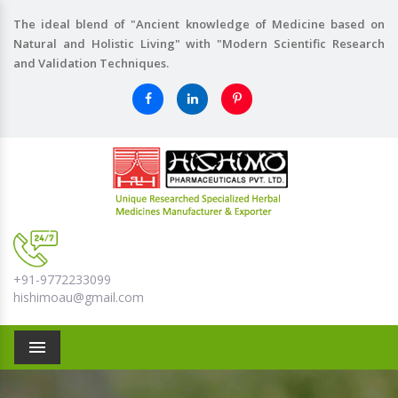
The ideal blend of "Ancient knowledge of Medicine based on
Natural and Holistic Living" with "Modern Scientific Research
and Validation Techniques.
+91-9772233099
hishimoau@gmail.com
Menu