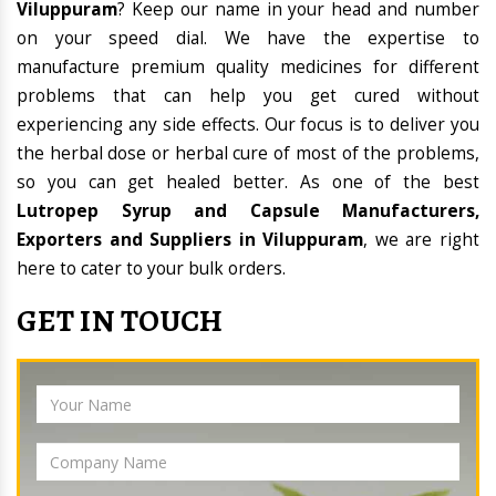
Viluppuram
? Keep our name in your head and number
on your speed dial. We have the expertise to
manufacture premium quality medicines for different
problems that can help you get cured without
experiencing any side effects. Our focus is to deliver you
the herbal dose or herbal cure of most of the problems,
so you can get healed better. As one of the best
Lutropep Syrup and Capsule Manufacturers,
Exporters and Suppliers in Viluppuram
, we are right
here to cater to your bulk orders.
GET IN TOUCH