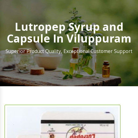
Lutropep Syrup and
Capsule In Viluppuram
Superior Product Quality, Exceptional Customer Support