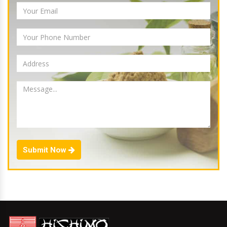
Submit Now