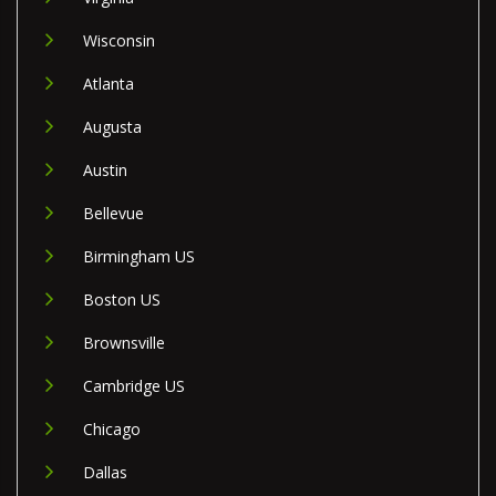
Wisconsin
Atlanta
Augusta
Austin
Bellevue
Birmingham US
Boston US
Brownsville
Cambridge US
Chicago
Dallas