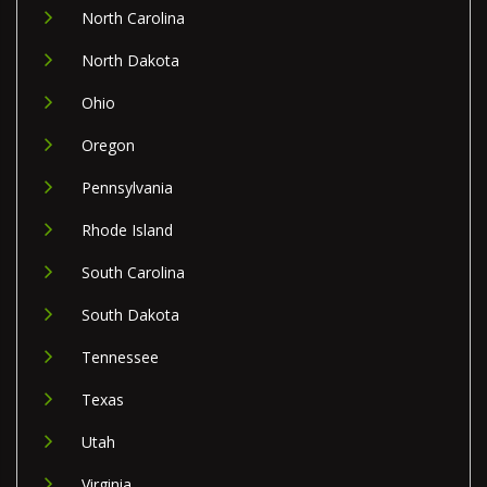
North Carolina
North Dakota
Ohio
Oregon
Pennsylvania
Rhode Island
South Carolina
South Dakota
Tennessee
Texas
Utah
Virginia