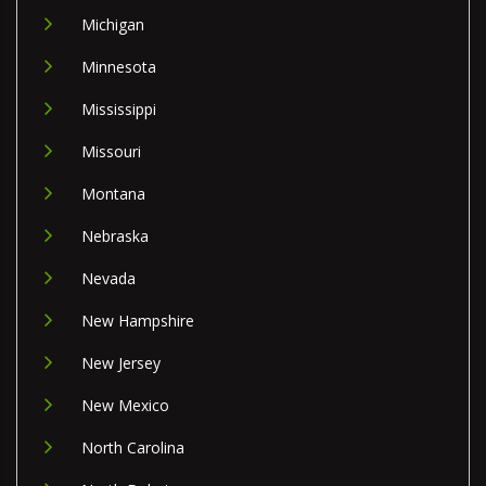
Michigan
Minnesota
Mississippi
Missouri
Montana
Nebraska
Nevada
New Hampshire
New Jersey
New Mexico
North Carolina