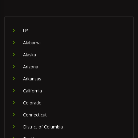
US
Alabama
Alaska
Arizona
Arkansas
California
Colorado
Connecticut
District of Columbia