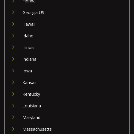
Florida
Georgia US
Hawaii
Idaho
Illinois
Indiana
Iowa
Kansas
Kentucky
Louisiana
Maryland
Massachusetts