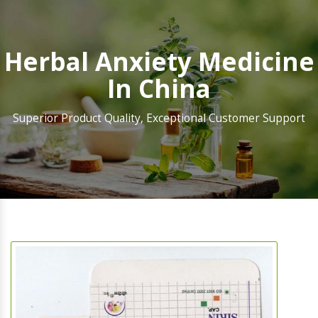
Herbal Anxiety Medicine
In China
Superior Product Quality, Exceptional Customer Support