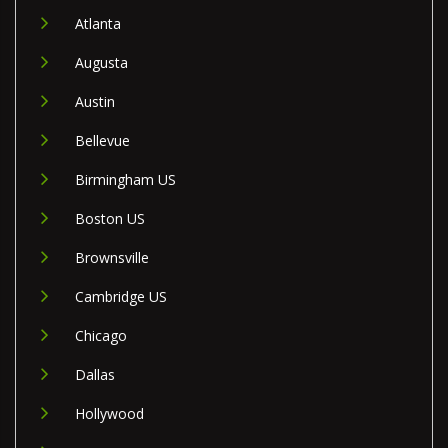
Atlanta
Augusta
Austin
Bellevue
Birmingham US
Boston US
Brownsville
Cambridge US
Chicago
Dallas
Hollywood