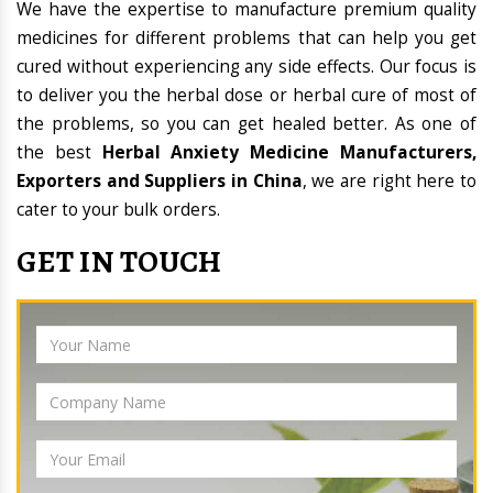
We have the expertise to manufacture premium quality
medicines for different problems that can help you get
cured without experiencing any side effects. Our focus is
to deliver you the herbal dose or herbal cure of most of
the problems, so you can get healed better. As one of
the best
Herbal Anxiety Medicine Manufacturers,
Exporters and Suppliers in China
, we are right here to
cater to your bulk orders.
GET IN TOUCH