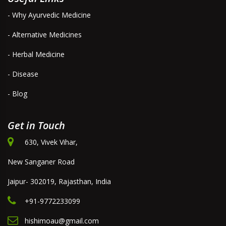
- Why Ayurvedic Medicine
- Alternative Medicines
- Herbal Medicine
- Disease
- Blog
Get in Touch
630, Vivek Vihar,
New Sanganer Road
Jaipur- 302019, Rajasthan, India
+91-9772233099
hishimoau@gmail.com