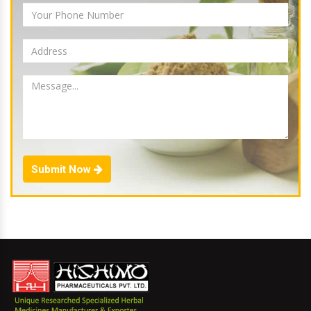
Submit Now