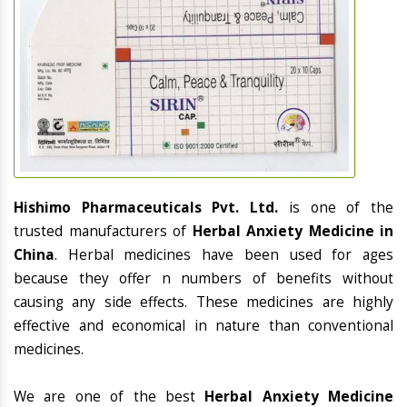
Hishimo Pharmaceuticals Pvt. Ltd.
is one of the
trusted manufacturers of
Herbal Anxiety Medicine in
China
. Herbal medicines have been used for ages
because they offer n numbers of benefits without
causing any side effects. These medicines are highly
effective and economical in nature than conventional
medicines.
We are one of the best
Herbal Anxiety Medicine