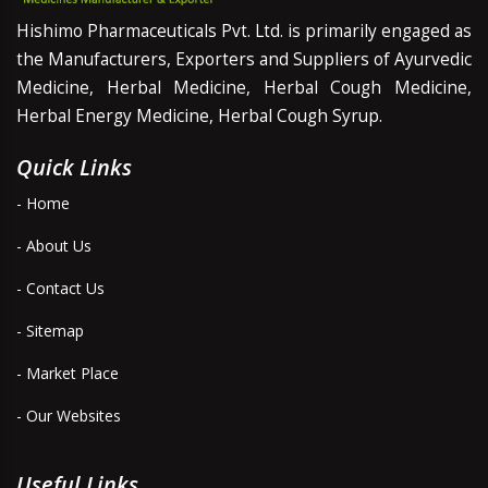
Hishimo Pharmaceuticals Pvt. Ltd. is primarily engaged as
the Manufacturers, Exporters and Suppliers of Ayurvedic
Medicine, Herbal Medicine, Herbal Cough Medicine,
Herbal Energy Medicine, Herbal Cough Syrup.
Quick Links
- Home
- About Us
- Contact Us
- Sitemap
- Market Place
- Our Websites
Useful Links