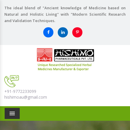
The ideal blend of "Ancient knowledge of Medicine based on
Natural and Holistic Living" with "Modern Scientific Research
and Validation Techniques.
+91-9772233099
hishimoau@gmail.com
Menu