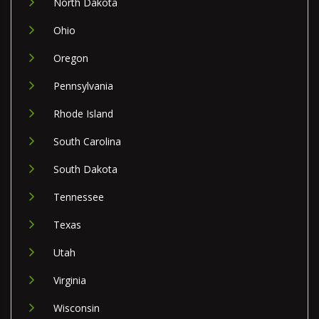
North Dakota
Ohio
Oregon
Pennsylvania
Rhode Island
South Carolina
South Dakota
Tennessee
Texas
Utah
Virginia
Wisconsin