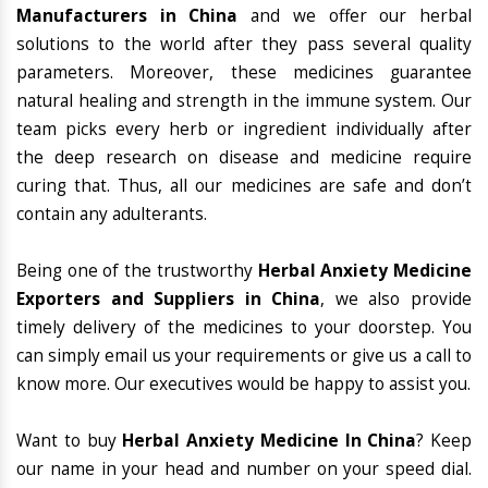
Manufacturers in China
and we offer our herbal
solutions to the world after they pass several quality
parameters. Moreover, these medicines guarantee
natural healing and strength in the immune system. Our
team picks every herb or ingredient individually after
the deep research on disease and medicine require
curing that. Thus, all our medicines are safe and don’t
contain any adulterants.
Being one of the trustworthy
Herbal Anxiety Medicine
Exporters and Suppliers in China
, we also provide
timely delivery of the medicines to your doorstep. You
can simply email us your requirements or give us a call to
know more. Our executives would be happy to assist you.
Want to buy
Herbal Anxiety Medicine In China
? Keep
our name in your head and number on your speed dial.