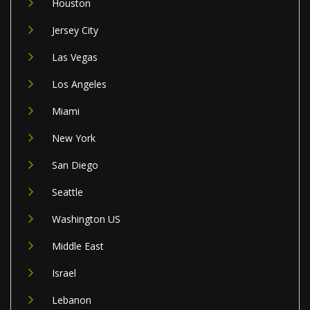
Houston
Jersey City
Las Vegas
Los Angeles
Miami
New York
San Diego
Seattle
Washington US
Middle East
Israel
Lebanon