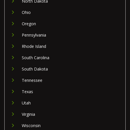
North Dakota
Ohio
Oregon
Pennsylvania
Rhode Island
South Carolina
South Dakota
Tennessee
Texas
Utah
Virginia
Wisconsin