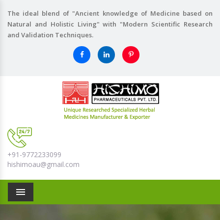
The ideal blend of "Ancient knowledge of Medicine based on
Natural and Holistic Living" with "Modern Scientific Research
and Validation Techniques.
+91-9772233099
hishimoau@gmail.com
Menu