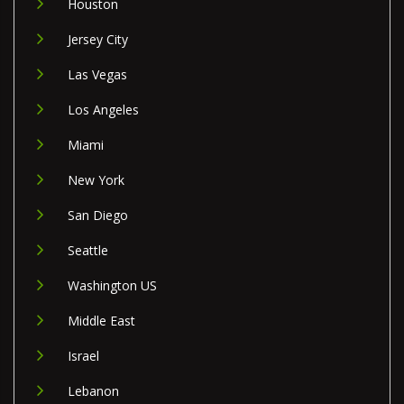
Houston
Jersey City
Las Vegas
Los Angeles
Miami
New York
San Diego
Seattle
Washington US
Middle East
Israel
Lebanon