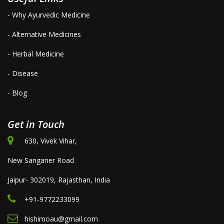
- Why Ayurvedic Medicine
- Alternative Medicines
- Herbal Medicine
- Disease
- Blog
Get in Touch
630, Vivek Vihar,
New Sanganer Road
Jaipur- 302019, Rajasthan, India
+91-9772233099
hishimoau@gmail.com