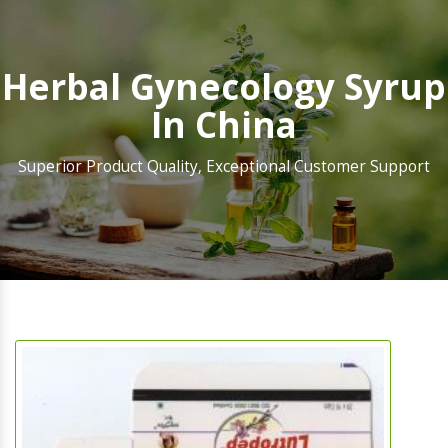
Herbal Gynecology Syrup
In China
Superior Product Quality, Exceptional Customer Support