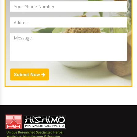
Submit Now