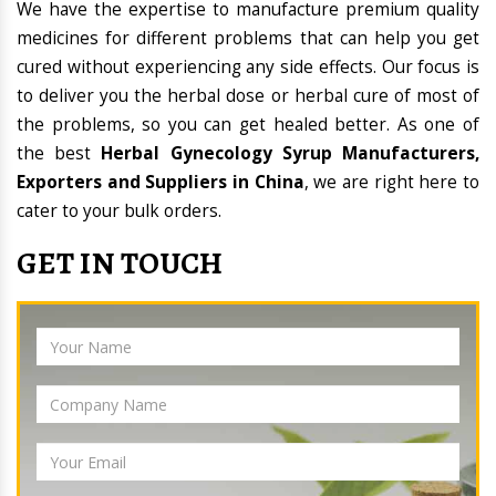
We have the expertise to manufacture premium quality
medicines for different problems that can help you get
cured without experiencing any side effects. Our focus is
to deliver you the herbal dose or herbal cure of most of
the problems, so you can get healed better. As one of
the best
Herbal Gynecology Syrup Manufacturers,
Exporters and Suppliers in China
, we are right here to
cater to your bulk orders.
GET IN TOUCH