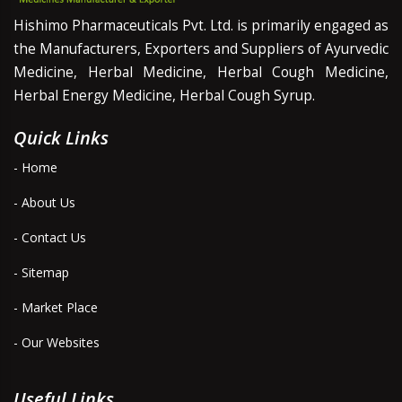
Hishimo Pharmaceuticals Pvt. Ltd. is primarily engaged as
the Manufacturers, Exporters and Suppliers of Ayurvedic
Medicine, Herbal Medicine, Herbal Cough Medicine,
Herbal Energy Medicine, Herbal Cough Syrup.
Quick Links
- Home
- About Us
- Contact Us
- Sitemap
- Market Place
- Our Websites
Useful Links