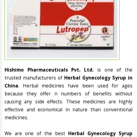
Hishimo Pharmaceuticals Pvt. Ltd.
is one of the
trusted manufacturers of
Herbal Gynecology Syrup in
China
. Herbal medicines have been used for ages
because they offer n numbers of benefits without
causing any side effects. These medicines are highly
effective and economical in nature than conventional
medicines.
We are one of the best
Herbal Gynecology Syrup