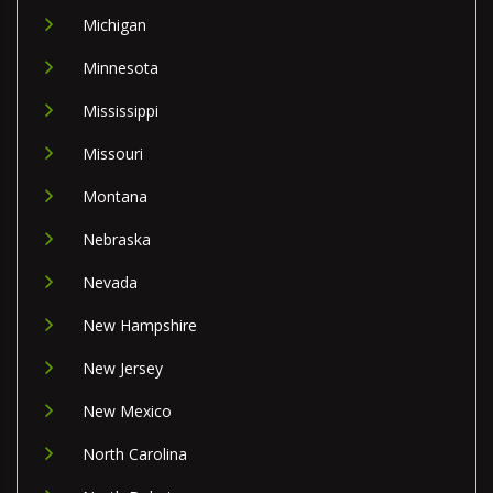
Michigan
Minnesota
Mississippi
Missouri
Montana
Nebraska
Nevada
New Hampshire
New Jersey
New Mexico
North Carolina