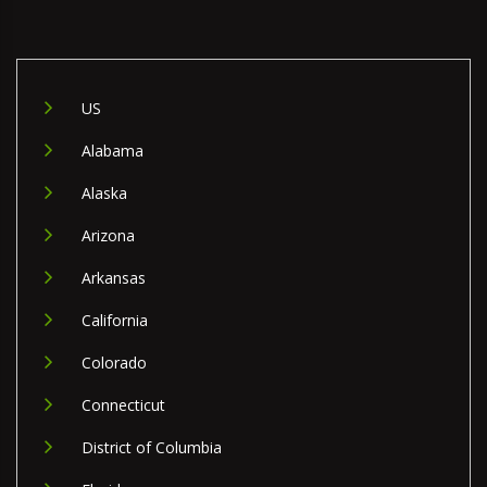
US
Alabama
Alaska
Arizona
Arkansas
California
Colorado
Connecticut
District of Columbia