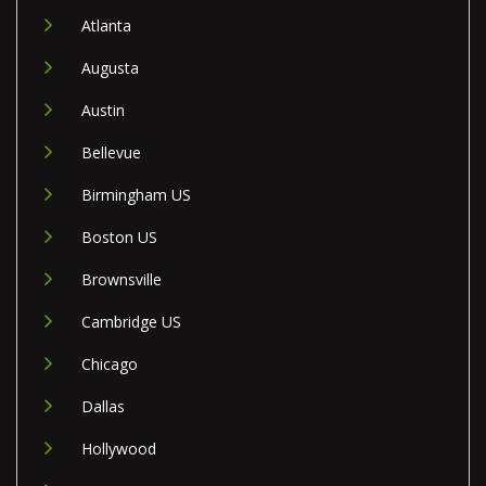
Atlanta
Augusta
Austin
Bellevue
Birmingham US
Boston US
Brownsville
Cambridge US
Chicago
Dallas
Hollywood