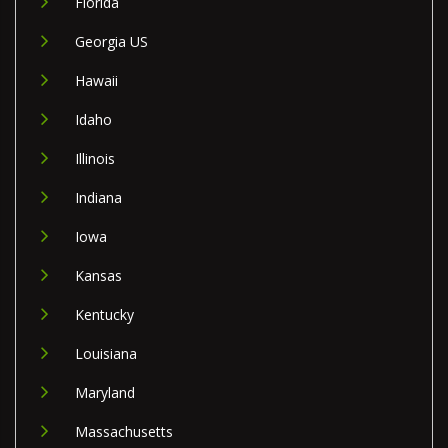
Florida
Georgia US
Hawaii
Idaho
Illinois
Indiana
Iowa
Kansas
Kentucky
Louisiana
Maryland
Massachusetts