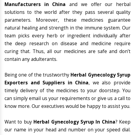
Manufacturers in China
and we offer our herbal
solutions to the world after they pass several quality
parameters. Moreover, these medicines guarantee
natural healing and strength in the immune system. Our
team picks every herb or ingredient individually after
the deep research on disease and medicine require
curing that. Thus, all our medicines are safe and don’t
contain any adulterants.
Being one of the trustworthy
Herbal Gynecology Syrup
Exporters and Suppliers in China
, we also provide
timely delivery of the medicines to your doorstep. You
can simply email us your requirements or give us a call to
know more. Our executives would be happy to assist you.
Want to buy
Herbal Gynecology Syrup In China
? Keep
our name in your head and number on your speed dial.