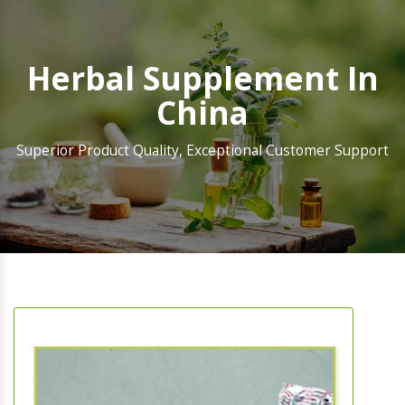
Herbal Supplement In
China
Superior Product Quality, Exceptional Customer Support