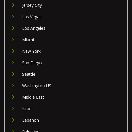
Jersey City
Las Vegas
Los Angeles
Miami
New York
San Diego
Seattle
Washington US
Middle East
Israel
Lebanon
Palestine