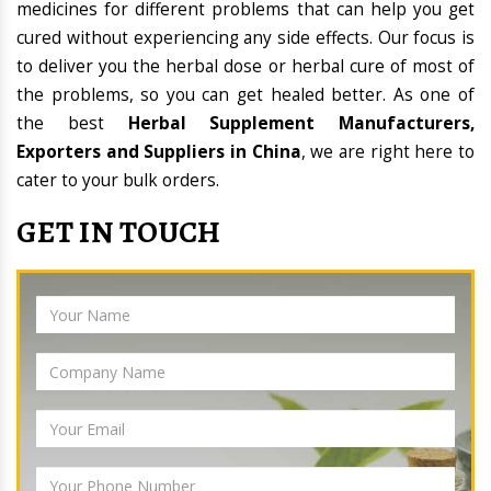
medicines for different problems that can help you get
cured without experiencing any side effects. Our focus is
to deliver you the herbal dose or herbal cure of most of
the problems, so you can get healed better. As one of
the best
Herbal Supplement Manufacturers,
Exporters and Suppliers in China
, we are right here to
cater to your bulk orders.
GET IN TOUCH