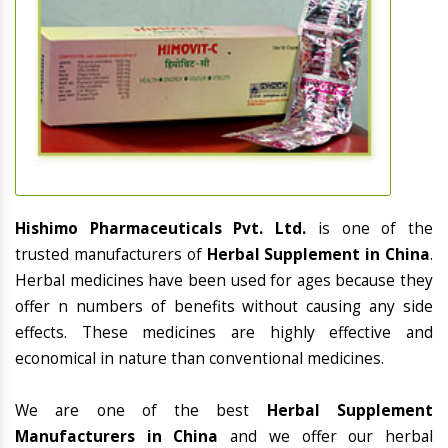
Hishimo Pharmaceuticals Pvt. Ltd.
is one of the
trusted manufacturers of
Herbal Supplement in China
.
Herbal medicines have been used for ages because they
offer n numbers of benefits without causing any side
effects. These medicines are highly effective and
economical in nature than conventional medicines.
We are one of the best
Herbal Supplement
Manufacturers in China
and we offer our herbal