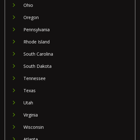
Ohio
Oregon
Pennsylvania
Rhode Island
South Carolina
South Dakota
Tennessee
Texas
Utah
Virginia
Wisconsin
Atlanta