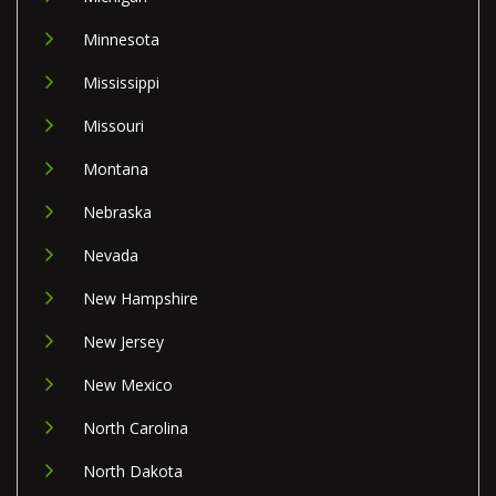
Minnesota
Mississippi
Missouri
Montana
Nebraska
Nevada
New Hampshire
New Jersey
New Mexico
North Carolina
North Dakota