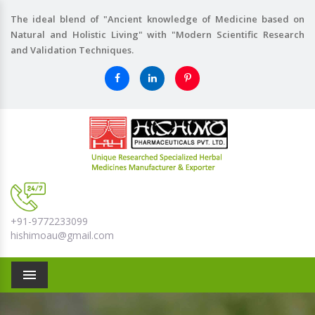
The ideal blend of "Ancient knowledge of Medicine based on
Natural and Holistic Living" with "Modern Scientific Research
and Validation Techniques.
+91-9772233099
hishimoau@gmail.com
Menu