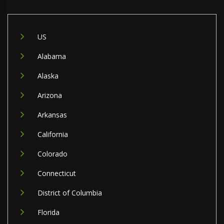
US
Alabama
Alaska
Arizona
Arkansas
California
Colorado
Connecticut
District of Columbia
Florida