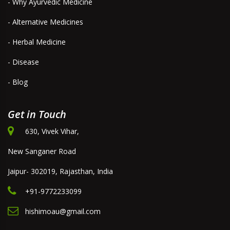
- Why Ayurvedic Medicine
- Alternative Medicines
- Herbal Medicine
- Disease
- Blog
Get in Touch
630, Vivek Vihar,
New Sanganer Road
Jaipur- 302019, Rajasthan, India
+91-9772233099
hishimoau@gmail.com