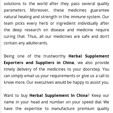
solutions to the world after they pass several quality
parameters. Moreover, these medicines guarantee
natural healing and strength in the immune system. Our
team picks every herb or ingredient individually after
the deep research on disease and medicine require
curing that. Thus, all our medicines are safe and don’t
contain any adulterants.
Being one of the trustworthy
Herbal Supplement
Exporters and Suppliers in China
, we also provide
timely delivery of the medicines to your doorstep. You
can simply email us your requirements or give us a call to
know more. Our executives would be happy to assist you.
Want to buy
Herbal Supplement In China
? Keep our
name in your head and number on your speed dial. We
have the expertise to manufacture premium quality