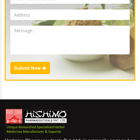
Submit Now