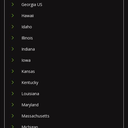
Georgia US
Hawaii
Idaho
Illinois
Indiana
Iowa
Kansas
Kentucky
Louisiana
Maryland
Massachusetts
Michigan