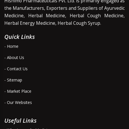
Hishimo Pharmaceuticals Pvt. Ltd. is primarily engaged as
the Manufacturers, Exporters and Suppliers of Ayurvedic
Medicine, Herbal Medicine, Herbal Cough Medicine,
Herbal Energy Medicine, Herbal Cough Syrup.
Quick Links
- Home
- About Us
- Contact Us
- Sitemap
- Market Place
- Our Websites
Useful Links