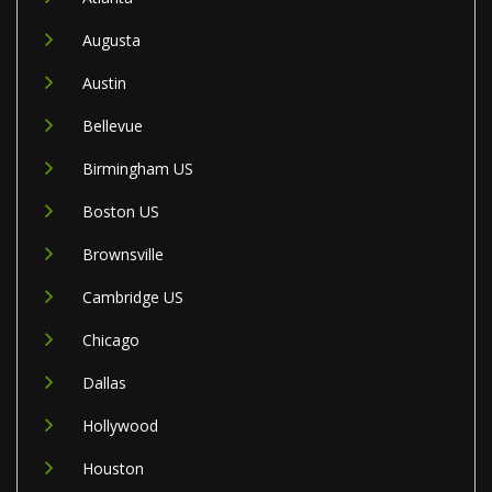
Augusta
Austin
Bellevue
Birmingham US
Boston US
Brownsville
Cambridge US
Chicago
Dallas
Hollywood
Houston