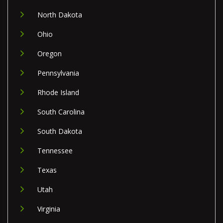
North Dakota
Ohio
Oregon
Pennsylvania
Rhode Island
South Carolina
South Dakota
Tennessee
Texas
Utah
Virginia