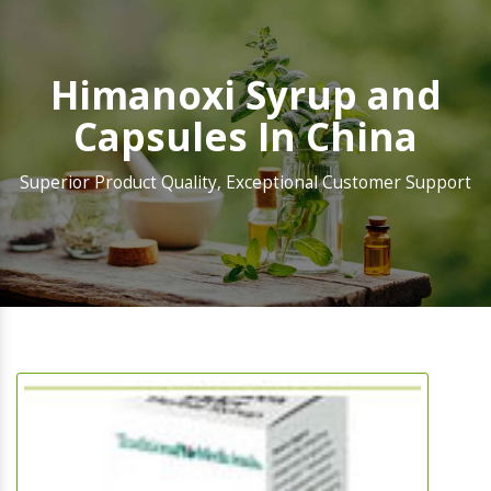
Himanoxi Syrup and
Capsules In China
Superior Product Quality, Exceptional Customer Support