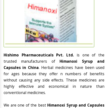
Hishimo Pharmaceuticals Pvt. Ltd.
is one of the
trusted manufacturers of
Himanoxi Syrup and
Capsules in China
. Herbal medicines have been used
for ages because they offer n numbers of benefits
without causing any side effects. These medicines are
highly effective and economical in nature than
conventional medicines.
We are one of the best
Himanoxi Syrup and Capsules