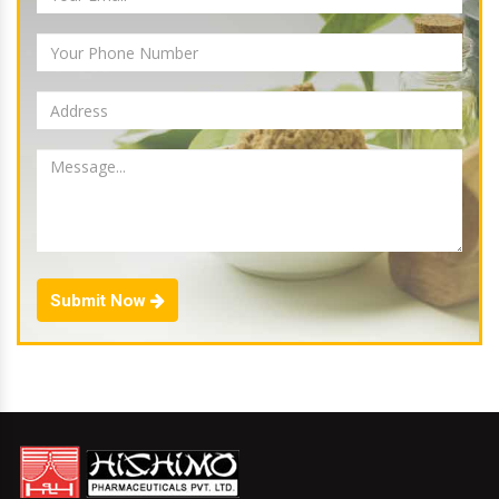
Submit Now