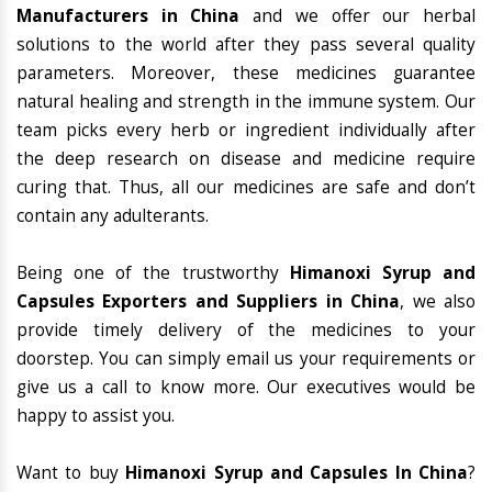
Manufacturers in China
and we offer our herbal
solutions to the world after they pass several quality
parameters. Moreover, these medicines guarantee
natural healing and strength in the immune system. Our
team picks every herb or ingredient individually after
the deep research on disease and medicine require
curing that. Thus, all our medicines are safe and don’t
contain any adulterants.
Being one of the trustworthy
Himanoxi Syrup and
Capsules Exporters and Suppliers in China
, we also
provide timely delivery of the medicines to your
doorstep. You can simply email us your requirements or
give us a call to know more. Our executives would be
happy to assist you.
Want to buy
Himanoxi Syrup and Capsules In China
?