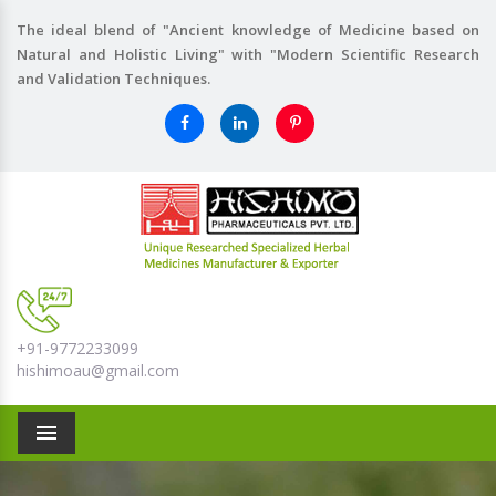
The ideal blend of "Ancient knowledge of Medicine based on
Natural and Holistic Living" with "Modern Scientific Research
and Validation Techniques.
+91-9772233099
hishimoau@gmail.com
Menu