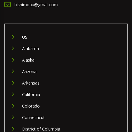
hishimoau@gmail.com
US
Alabama
Alaska
Arizona
Arkansas
California
Colorado
Connecticut
District of Columbia