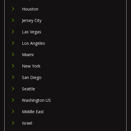
Houston
Jersey City
Las Vegas
Los Angeles
Miami
New York
San Diego
Seattle
Washington US
Middle East
Israel