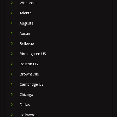
Wisconsin
Atlanta
Augusta
Austin
Bellevue
Birmingham US
Boston US
Brownsville
Cambridge US
Chicago
Dallas
Hollywood