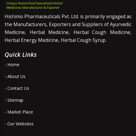
Hishimo Pharmaceuticals Pvt. Ltd. is primarily engaged as
the Manufacturers, Exporters and Suppliers of Ayurvedic
Medicine, Herbal Medicine, Herbal Cough Medicine,
Herbal Energy Medicine, Herbal Cough Syrup.
Quick Links
- Home
- About Us
- Contact Us
- Sitemap
- Market Place
- Our Websites