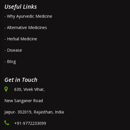
Useful Links
- Why Ayurvedic Medicine
- Alternative Medicines
- Herbal Medicine
- Disease
- Blog
Get in Touch
630, Vivek Vihar,
New Sanganer Road
Jaipur- 302019, Rajasthan, India
+91-9772233099