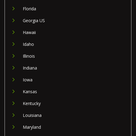
Florida
Georgia US
Hawaii
Idaho
Illinois
Indiana
Iowa
Kansas
Kentucky
Louisiana
Maryland