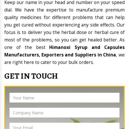
Keep our name in your head and number on your speed
dial. We have the expertise to manufacture premium
quality medicines for different problems that can help
you get cured without experiencing any side effects. Our
focus is to deliver you the herbal dose or herbal cure of
most of the problems, so you can get healed better. As
one of the best
Himanoxi Syrup and Capsules
Manufacturers, Exporters and Suppliers in China
, we
are right here to cater to your bulk orders.
GET IN TOUCH