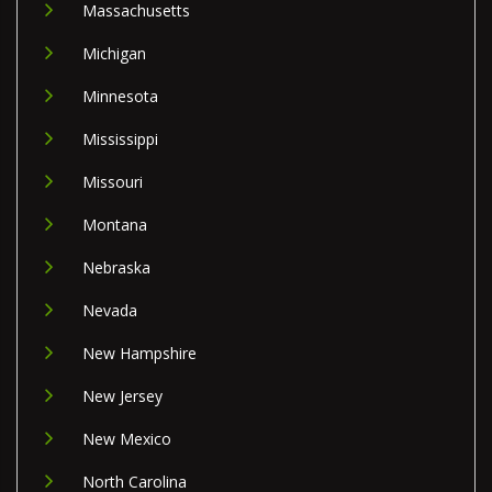
Massachusetts
Michigan
Minnesota
Mississippi
Missouri
Montana
Nebraska
Nevada
New Hampshire
New Jersey
New Mexico
North Carolina