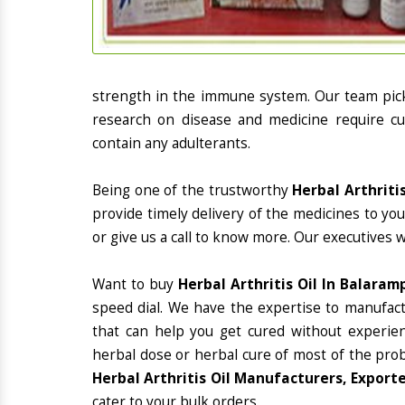
strength in the immune system. Our team picks
research on disease and medicine require cur
contain any adulterants.
Being one of the trustworthy
Herbal Arthriti
provide timely delivery of the medicines to yo
or give us a call to know more. Our executives 
Want to buy
Herbal Arthritis Oil In Balaram
speed dial. We have the expertise to manufac
that can help you get cured without experienc
herbal dose or herbal cure of most of the prob
Herbal Arthritis Oil Manufacturers, Export
cater to your bulk orders.