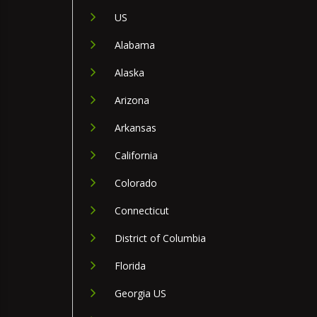
US
Alabama
Alaska
Arizona
Arkansas
California
Colorado
Connecticut
District of Columbia
Florida
Georgia US