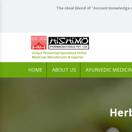
The ideal blend of "Ancient knowledge o
HOME
ABOUT US
AYURVEDIC MEDICI
Herb