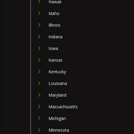
Hawaii
Idaho
Illinois
Indiana
Iowa
Kansas
Kentucky
Louisiana
Maryland
Massachusetts
Michigan
Minnesota