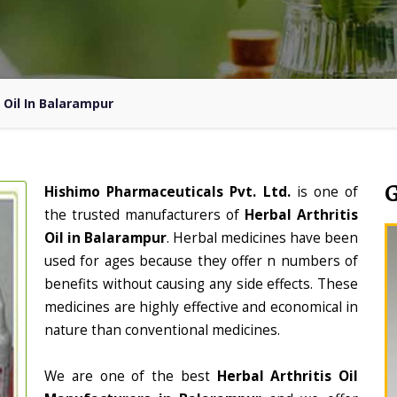
s Oil In Balarampur
Hishimo Pharmaceuticals Pvt. Ltd.
is one of
the trusted manufacturers of
Herbal Arthritis
Oil in Balarampur
. Herbal medicines have been
used for ages because they offer n numbers of
benefits without causing any side effects. These
medicines are highly effective and economical in
nature than conventional medicines.
We are one of the best
Herbal Arthritis Oil