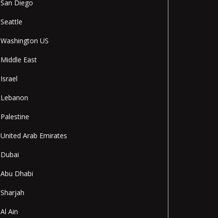
San Diego
Seattle
Washington US
Middle East
Israel
Lebanon
Palestine
United Arab Emirates
Dubai
Abu Dhabi
Sharjah
Al Ain