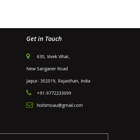
Get in Touch
630, Vivek Vihar,
New Sanganer Road
Jaipur- 302019, Rajasthan, India
+91-9772233099
hishimoau@gmail.com