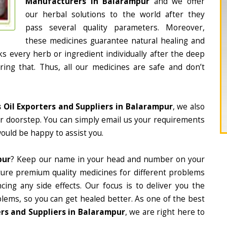
Manufacturers in Balarampur
and we offer
our herbal solutions to the world after they
pass several quality parameters. Moreover,
these medicines guarantee natural healing and
 every herb or ingredient individually after the deep
ing that. Thus, all our medicines are safe and don’t
s Oil Exporters and Suppliers in Balarampur
, we also
ur doorstep. You can simply email us your requirements
would be happy to assist you.
pur
? Keep our name in your head and number on your
ture premium quality medicines for different problems
ing any side effects. Our focus is to deliver you the
lems, so you can get healed better. As one of the best
ers and Suppliers in Balarampur
, we are right here to