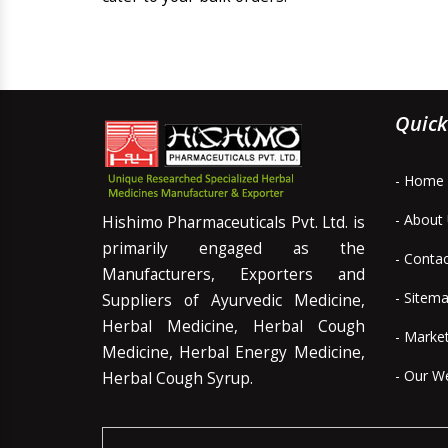
Quick
- Home
- About
Hishimo Pharmaceuticals Pvt. Ltd. is
primarily engaged as the
- Conta
Manufacturers, Exporters and
- Sitem
Suppliers of Ayurvedic Medicine,
Herbal Medicine, Herbal Cough
- Marke
Medicine, Herbal Energy Medicine,
- Our W
Herbal Cough Syrup.