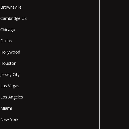
Brownsville
Cambridge US
Chicago
Dallas
Hollywood
Houston
Jersey City
Las Vegas
Los Angeles
Miami
New York