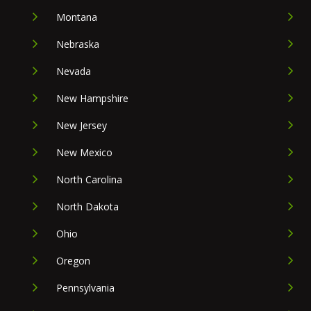
Montana
Nebraska
Nevada
New Hampshire
New Jersey
New Mexico
North Carolina
North Dakota
Ohio
Oregon
Pennsylvania