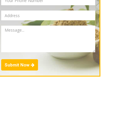
Submit Now