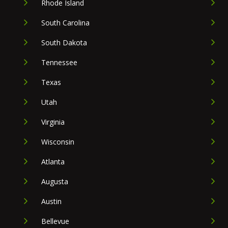
Rhode Island
South Carolina
South Dakota
Tennessee
Texas
Utah
Virginia
Wisconsin
Atlanta
Augusta
Austin
Bellevue