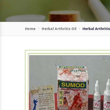
Home
Herbal Arthritis Oil
Herbal Arthriti