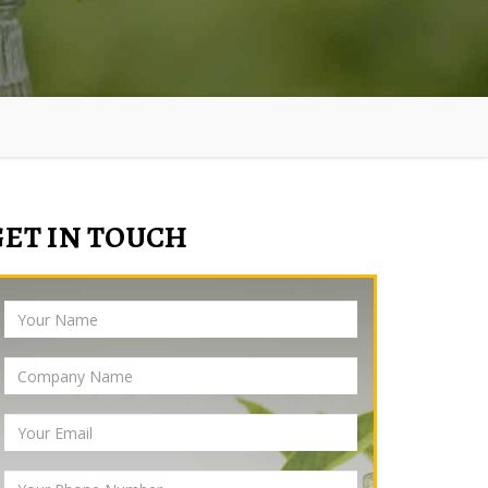
GET IN TOUCH