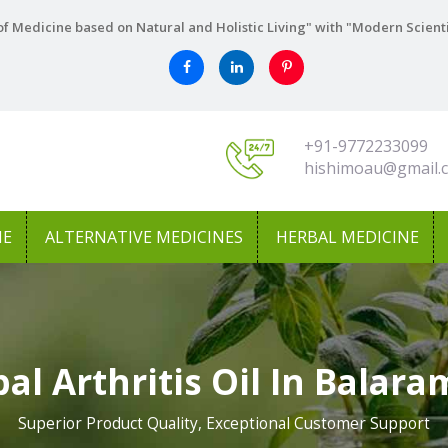
f Medicine based on Natural and Holistic Living" with "Modern Scient
+91-9772233099
hishimoau@gmail.
NE
ALTERNATIVE MEDICINES
HERBAL MEDICINE
al Arthritis Oil In Balar
Superior Product Quality, Exceptional Customer Support