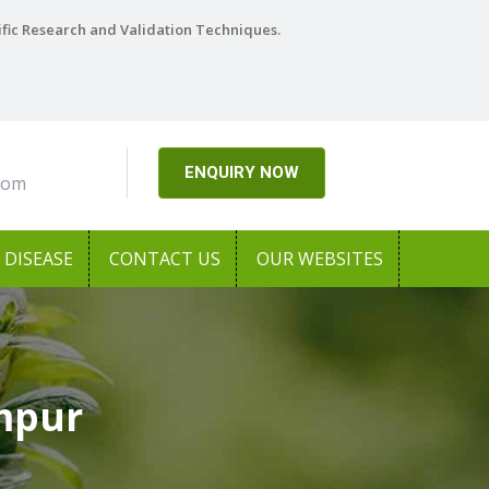
ific Research and Validation Techniques.
ENQUIRY NOW
com
DISEASE
CONTACT US
OUR WEBSITES
ampur