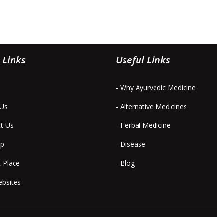
 Links
Useful Links
- Why Ayurvedic Medicine
 Us
- Alternative Medicines
ct Us
- Herbal Medicine
ap
- Disease
t Place
- Blog
ebsites