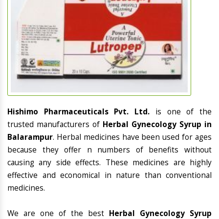
Hishimo Pharmaceuticals Pvt. Ltd.
is one of the
trusted manufacturers of
Herbal Gynecology Syrup in
Balarampur
. Herbal medicines have been used for ages
because they offer n numbers of benefits without
causing any side effects. These medicines are highly
effective and economical in nature than conventional
medicines.
We are one of the best
Herbal Gynecology Syrup