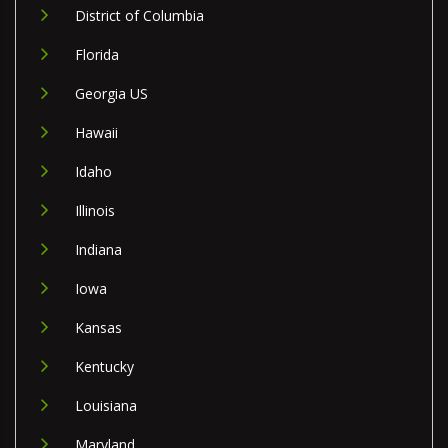
District of Columbia
Florida
Georgia US
Hawaii
Idaho
Illinois
Indiana
Iowa
Kansas
Kentucky
Louisiana
Maryland