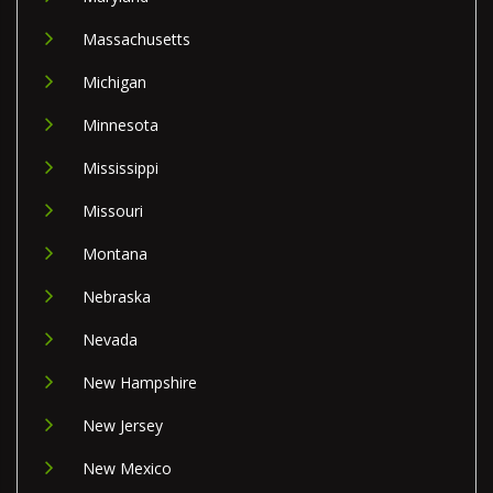
Massachusetts
Michigan
Minnesota
Mississippi
Missouri
Montana
Nebraska
Nevada
New Hampshire
New Jersey
New Mexico