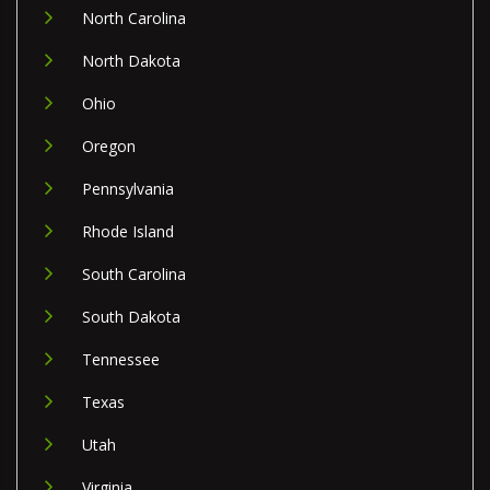
North Carolina
North Dakota
Ohio
Oregon
Pennsylvania
Rhode Island
South Carolina
South Dakota
Tennessee
Texas
Utah
Virginia