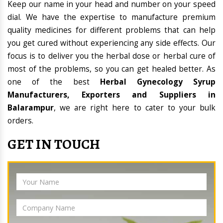
Keep our name in your head and number on your speed
dial. We have the expertise to manufacture premium
quality medicines for different problems that can help
you get cured without experiencing any side effects. Our
focus is to deliver you the herbal dose or herbal cure of
most of the problems, so you can get healed better. As
one of the best
Herbal Gynecology Syrup
Manufacturers, Exporters and Suppliers in
Balarampur
, we are right here to cater to your bulk
orders.
GET IN TOUCH