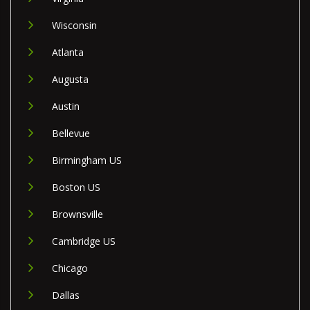
Wisconsin
Atlanta
Augusta
Austin
Bellevue
Birmingham US
Boston US
Brownsville
Cambridge US
Chicago
Dallas