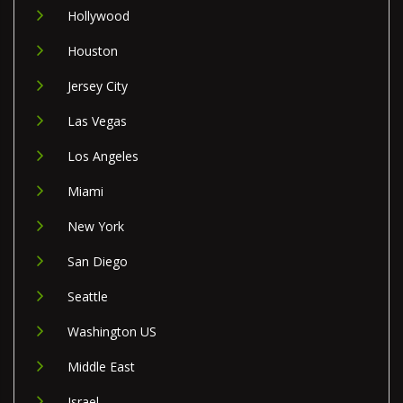
Hollywood
Houston
Jersey City
Las Vegas
Los Angeles
Miami
New York
San Diego
Seattle
Washington US
Middle East
Israel