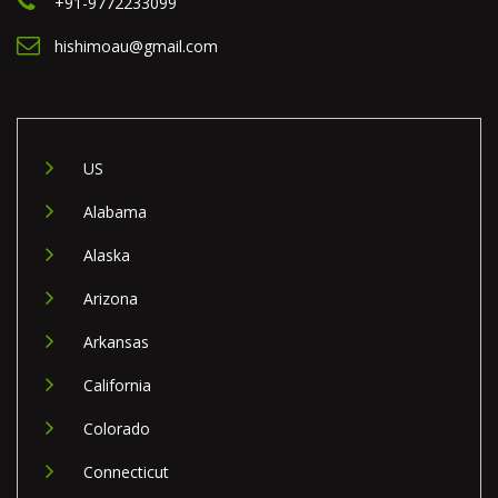
+91-9772233099
hishimoau@gmail.com
US
Alabama
Alaska
Arizona
Arkansas
California
Colorado
Connecticut