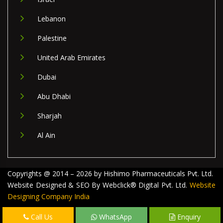
Lebanon
Palestine
United Arab Emirates
Dubai
Abu Dhabi
Sharjah
Al Ain
Copyrights @ 2014 – 2026 by Hishimo Pharmaceuticals Pvt. Ltd.
Website Designed & SEO By Webclick® Digital Pvt. Ltd.
Website
Designing Company India
Call Us
WhatsApp
Enquiry