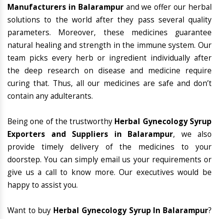
Manufacturers in Balarampur
and we offer our herbal
solutions to the world after they pass several quality
parameters. Moreover, these medicines guarantee
natural healing and strength in the immune system. Our
team picks every herb or ingredient individually after
the deep research on disease and medicine require
curing that. Thus, all our medicines are safe and don’t
contain any adulterants.
Being one of the trustworthy
Herbal Gynecology Syrup
Exporters and Suppliers in Balarampur
, we also
provide timely delivery of the medicines to your
doorstep. You can simply email us your requirements or
give us a call to know more. Our executives would be
happy to assist you.
Want to buy
Herbal Gynecology Syrup In Balarampur
?