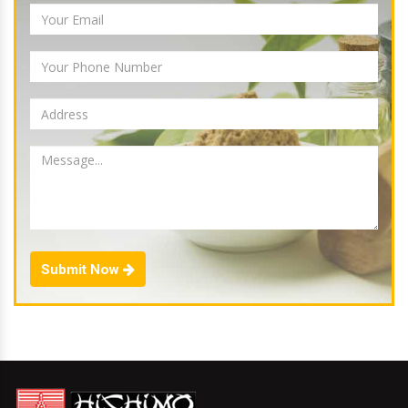
Submit Now