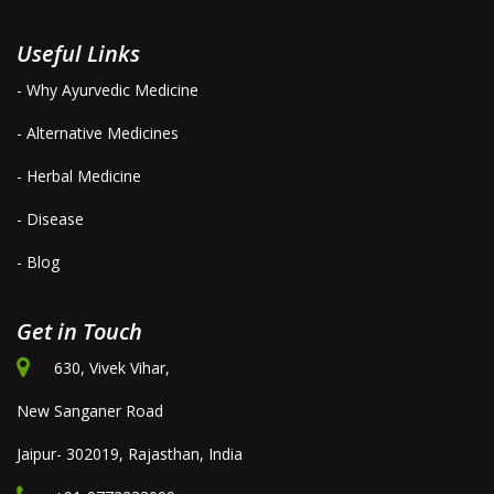
Useful Links
- Why Ayurvedic Medicine
- Alternative Medicines
- Herbal Medicine
- Disease
- Blog
Get in Touch
630, Vivek Vihar,
New Sanganer Road
Jaipur- 302019, Rajasthan, India