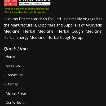
Hishimo Pharmaceuticals Pvt. Ltd. is primarily engaged as
the Manufacturers, Exporters and Suppliers of Ayurvedic
Medicine, Herbal Medicine, Herbal Cough Medicine,
Herbal Energy Medicine, Herbal Cough Syrup.
Quick Links
- Home
- About Us
- Contact Us
- Sitemap
- Market Place
- Our Websites