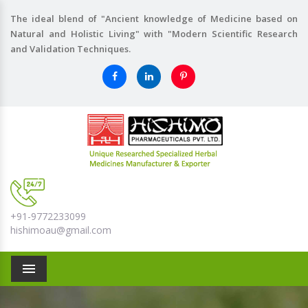
The ideal blend of "Ancient knowledge of Medicine based on
Natural and Holistic Living" with "Modern Scientific Research
and Validation Techniques.
+91-9772233099
hishimoau@gmail.com
Menu