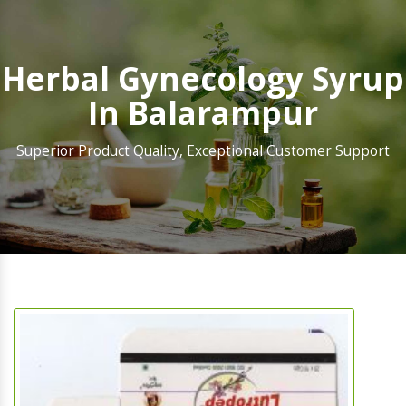
Herbal Gynecology Syrup
In Balarampur
Superior Product Quality, Exceptional Customer Support