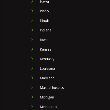
Hawaii
Idaho
Illinois
Indiana
Iowa
Kansas
Kentucky
Louisiana
Maryland
Massachusetts
Michigan
Minnesota