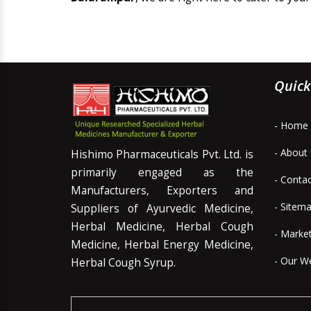
Quick
- Home
- About
Hishimo Pharmaceuticals Pvt. Ltd. is
primarily engaged as the
- Conta
Manufacturers, Exporters and
- Sitem
Suppliers of Ayurvedic Medicine,
Herbal Medicine, Herbal Cough
- Marke
Medicine, Herbal Energy Medicine,
- Our W
Herbal Cough Syrup.