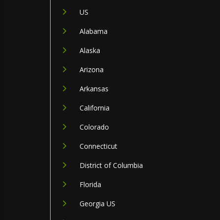
US
Alabama
Alaska
Arizona
Arkansas
California
Colorado
Connecticut
District of Columbia
Florida
Georgia US