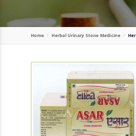
Home
Herbal Urinary Stone Medicine
Her