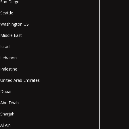
San Diego
Seattle
Washington US
Middle East
Israel
Lebanon
Palestine
United Arab Emirates
Dubai
Abu Dhabi
Sharjah
Al Ain