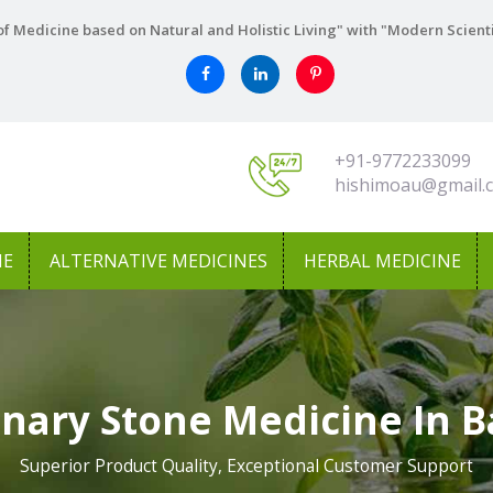
f Medicine based on Natural and Holistic Living" with "Modern Scient
+91-9772233099
hishimoau@gmail.
NE
ALTERNATIVE MEDICINES
HERBAL MEDICINE
inary Stone Medicine In 
Superior Product Quality, Exceptional Customer Support