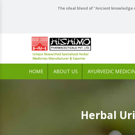
The ideal blend of "Ancient knowledge o
HOME
ABOUT US
AYURVEDIC MEDICI
Herbal Ur