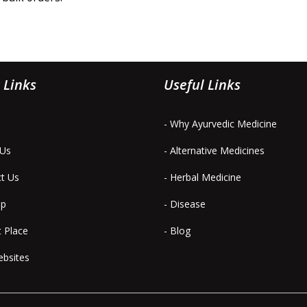
 Links
Useful Links
- Why Ayurvedic Medicine
 Us
- Alternative Medicines
ct Us
- Herbal Medicine
ap
- Disease
t Place
- Blog
ebsites