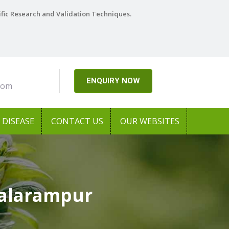
ific Research and Validation Techniques.
ENQUIRY NOW
com
DISEASE
CONTACT US
OUR WEBSITES
Balarampur