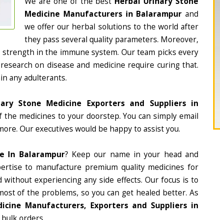
We are one of the best
Herbal Urinary Stone
Medicine Manufacturers in Balarampur
and
we offer our herbal solutions to the world after
they pass several quality parameters. Moreover,
d strength in the immune system. Our team picks every
 research on disease and medicine require curing that.
in any adulterants.
nary Stone Medicine Exporters and Suppliers in
of the medicines to your doorstep. You can simply email
more. Our executives would be happy to assist you.
ne In Balarampur
? Keep our name in your head and
ertise to manufacture premium quality medicines for
 without experiencing any side effects. Our focus is to
most of the problems, so you can get healed better. As
icine Manufacturers, Exporters and Suppliers in
 bulk orders.