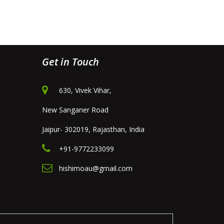
Get in Touch
630, Vivek Vihar,
New Sanganer Road
Jaipur- 302019, Rajasthan, India
+91-9772233099
hishimoau@gmail.com