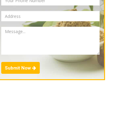
Submit Now