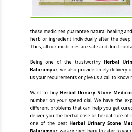
these medicines guarantee natural healing an
herb or ingredient individually after the deep
Thus, all our medicines are safe and don’t conta
Being one of the trustworthy
Herbal Uri
Balarampur
, we also provide timely delivery 
us your requirements or give us a call to know 
Want to buy
Herbal Urinary Stone Medici
number on your speed dial. We have the exp
different problems that can help you get cured
deliver you the herbal dose or herbal cure of 
one of the best
Herbal Urinary Stone Med
Balarampur
, we are right here to cater to your