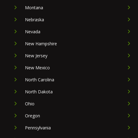
Montana
Nebraska
Nevada
New Hampshire
New Jersey
New Mexico
North Carolina
North Dakota
Ohio
Oregon
Pennsylvania