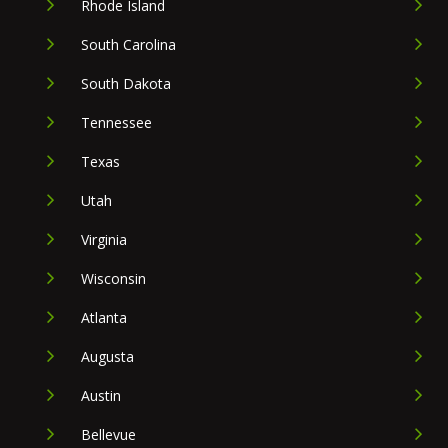
Rhode Island
South Carolina
South Dakota
Tennessee
Texas
Utah
Virginia
Wisconsin
Atlanta
Augusta
Austin
Bellevue