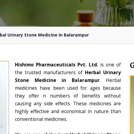
bal Urinary Stone Medicine In Balarampur
Hishimo Pharmaceuticals Pvt. Ltd.
is one of
the trusted manufacturers of
Herbal Urinary
Stone Medicine in Balarampur
. Herbal
medicines have been used for ages because
they offer n numbers of benefits without
causing any side effects. These medicines are
highly effective and economical in nature than
conventional medicines.