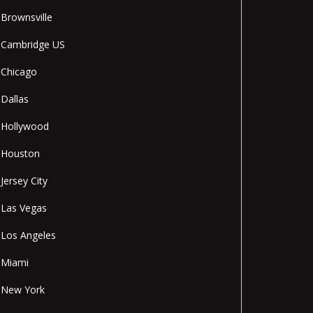
Brownsville
Cambridge US
Chicago
Dallas
Hollywood
Houston
Jersey City
Las Vegas
Los Angeles
Miami
New York