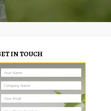
GET IN TOUCH