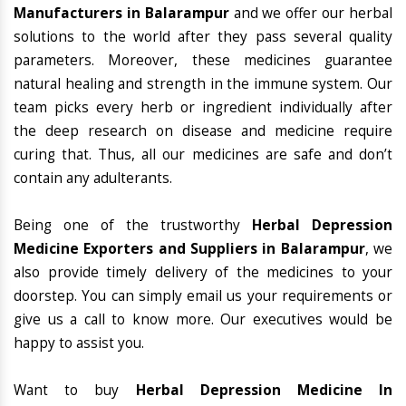
Manufacturers in Balarampur
and we offer our herbal
solutions to the world after they pass several quality
parameters. Moreover, these medicines guarantee
natural healing and strength in the immune system. Our
team picks every herb or ingredient individually after
the deep research on disease and medicine require
curing that. Thus, all our medicines are safe and don’t
contain any adulterants.
Being one of the trustworthy
Herbal Depression
Medicine Exporters and Suppliers in Balarampur
, we
also provide timely delivery of the medicines to your
doorstep. You can simply email us your requirements or
give us a call to know more. Our executives would be
happy to assist you.
Want to buy
Herbal Depression Medicine In