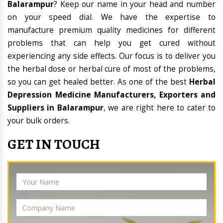
Balarampur
? Keep our name in your head and number
on your speed dial. We have the expertise to
manufacture premium quality medicines for different
problems that can help you get cured without
experiencing any side effects. Our focus is to deliver you
the herbal dose or herbal cure of most of the problems,
so you can get healed better. As one of the best
Herbal
Depression Medicine Manufacturers, Exporters and
Suppliers in Balarampur
, we are right here to cater to
your bulk orders.
GET IN TOUCH