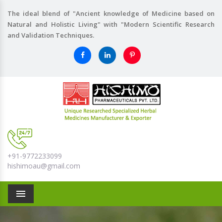
The ideal blend of "Ancient knowledge of Medicine based on
Natural and Holistic Living" with "Modern Scientific Research
and Validation Techniques.
+91-9772233099
hishimoau@gmail.com
Menu