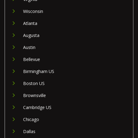
Wisconsin
Atlanta
Augusta
Austin
Bellevue
Birmingham US
Boston US
Brownsville
Cambridge US
Chicago
Dallas