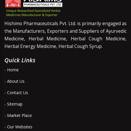
Hishimo Pharmaceuticals Pvt. Ltd. is primarily engaged as
the Manufacturers, Exporters and Suppliers of Ayurvedic
Medicine, Herbal Medicine, Herbal Cough Medicine,
Herbal Energy Medicine, Herbal Cough Syrup.
Quick Links
- Home
- About Us
- Contact Us
- Sitemap
- Market Place
- Our Websites