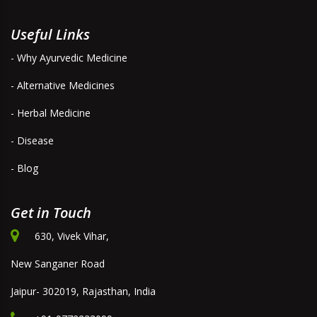
Useful Links
- Why Ayurvedic Medicine
- Alternative Medicines
- Herbal Medicine
- Disease
- Blog
Get in Touch
630, Vivek Vihar,
New Sanganer Road
Jaipur- 302019, Rajasthan, India