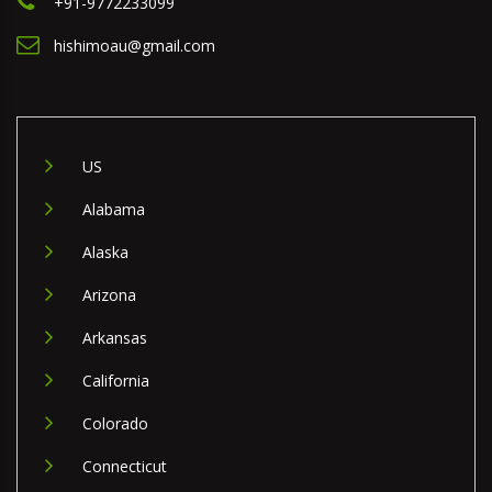
+91-9772233099
hishimoau@gmail.com
US
Alabama
Alaska
Arizona
Arkansas
California
Colorado
Connecticut