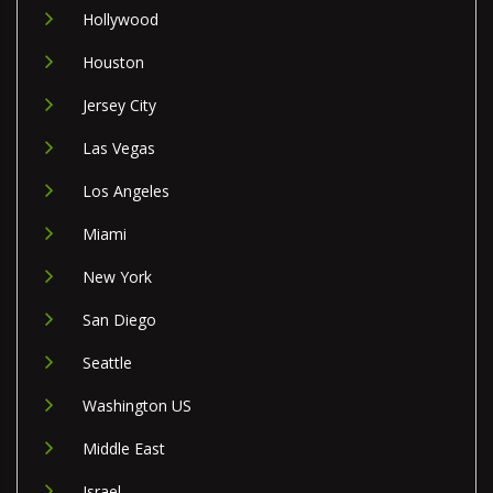
Hollywood
Houston
Jersey City
Las Vegas
Los Angeles
Miami
New York
San Diego
Seattle
Washington US
Middle East
Israel