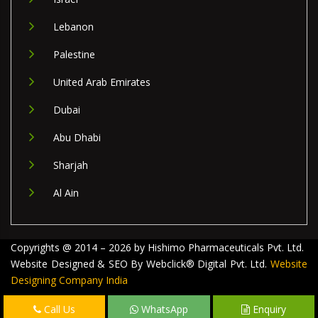
Lebanon
Palestine
United Arab Emirates
Dubai
Abu Dhabi
Sharjah
Al Ain
Copyrights @ 2014 – 2026 by Hishimo Pharmaceuticals Pvt. Ltd.
Website Designed & SEO By Webclick® Digital Pvt. Ltd.
Website
Designing Company India
Call Us
WhatsApp
Enquiry