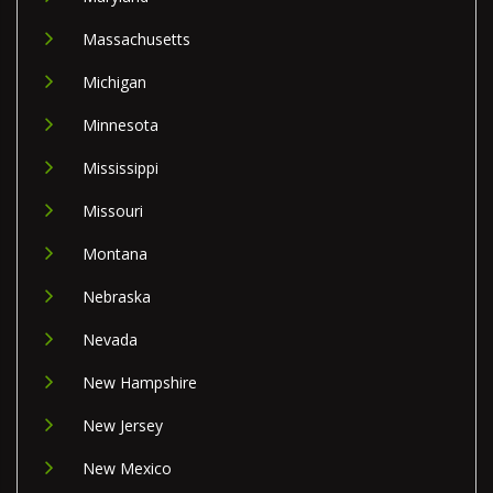
Massachusetts
Michigan
Minnesota
Mississippi
Missouri
Montana
Nebraska
Nevada
New Hampshire
New Jersey
New Mexico