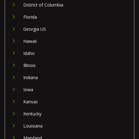
District of Columbia
Florida
Georgia US
Hawaii
Idaho
Illinois
Indiana
Iowa
Kansas
Kentucky
Louisiana
Maryland