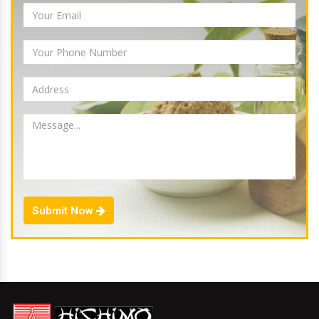
Submit Now