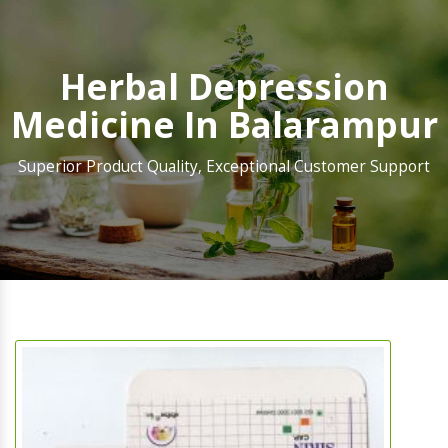
Herbal Depression
Medicine In Balarampur
Superior Product Quality, Exceptional Customer Support