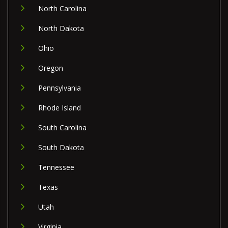
North Carolina
North Dakota
Ohio
Oregon
Pennsylvania
Rhode Island
South Carolina
South Dakota
Tennessee
Texas
Utah
Virginia