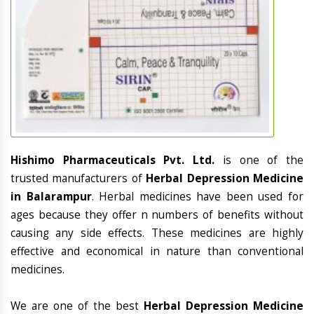
Hishimo Pharmaceuticals Pvt. Ltd.
is one of the
trusted manufacturers of
Herbal Depression Medicine
in Balarampur
. Herbal medicines have been used for
ages because they offer n numbers of benefits without
causing any side effects. These medicines are highly
effective and economical in nature than conventional
medicines.
We are one of the best
Herbal Depression Medicine