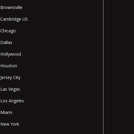
Brownsville
Cambridge US
Chicago
Dallas
Hollywood
Houston
Jersey City
Las Vegas
Los Angeles
Miami
New York