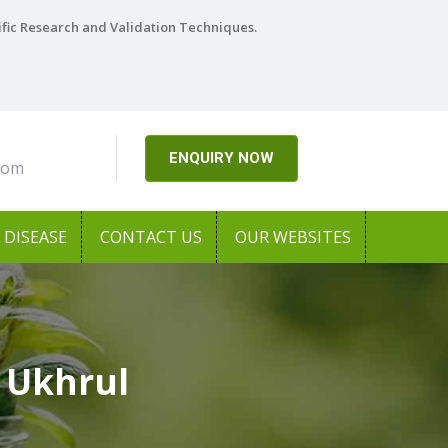
ific Research and Validation Techniques.
ENQUIRY NOW
com
DISEASE
CONTACT US
OUR WEBSITES
 Ukhrul