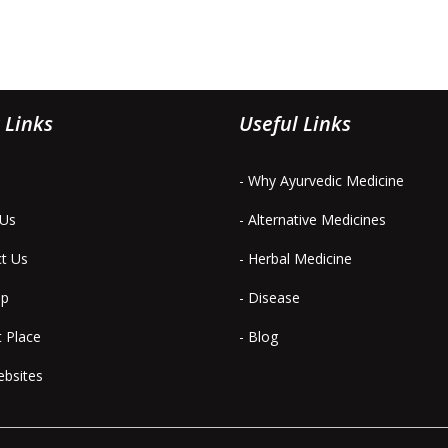
 Links
Useful Links
- Why Ayurvedic Medicine
 Us
- Alternative Medicines
ct Us
- Herbal Medicine
ap
- Disease
t Place
- Blog
ebsites