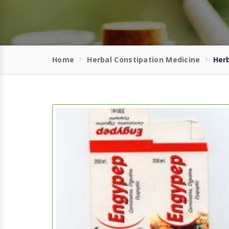
Home
Herbal Constipation Medicine
Herb