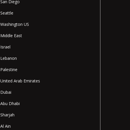
San Diego
Seattle
Washington US
Middle East
Israel
Lebanon
Palestine
United Arab Emirates
Dubai
Abu Dhabi
Sharjah
Al Ain