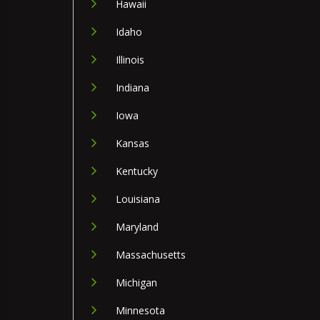
Hawaii
Idaho
Illinois
Indiana
Iowa
Kansas
Kentucky
Louisiana
Maryland
Massachusetts
Michigan
Minnesota