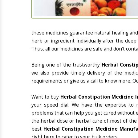
these medicines guarantee natural healing an
herb or ingredient individually after the deep
Thus, all our medicines are safe and don’t conta
Being one of the trustworthy
Herbal Constip
we also provide timely delivery of the medi
requirements or give us a call to know more. Ou
Want to buy
Herbal Constipation Medicine I
your speed dial. We have the expertise to 
problems that can help you get cured without ex
the herbal dose or herbal cure of most of the
best
Herbal Constipation Medicine Manufac
right here to cater to your bulk orders.