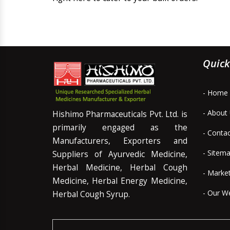
Quick
- Home
- About
Hishimo Pharmaceuticals Pvt. Ltd. is
primarily engaged as the
- Conta
Manufacturers, Exporters and
- Sitem
Suppliers of Ayurvedic Medicine,
Herbal Medicine, Herbal Cough
- Marke
Medicine, Herbal Energy Medicine,
- Our W
Herbal Cough Syrup.