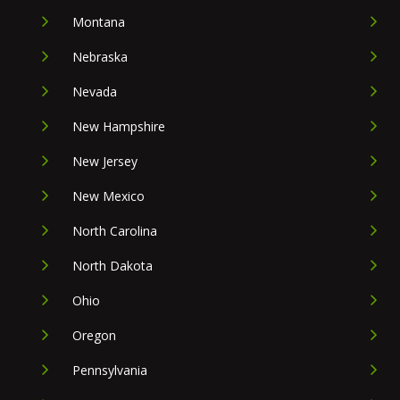
Montana
Nebraska
Nevada
New Hampshire
New Jersey
New Mexico
North Carolina
North Dakota
Ohio
Oregon
Pennsylvania