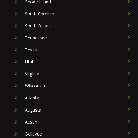
Rhode Island
South Carolina
South Dakota
Tennessee
Texas
Utah
Virginia
Wisconsin
Atlanta
Augusta
Austin
Bellevue