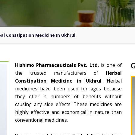
al Constipation Medicine In Ukhrul
Hishimo Pharmaceuticals Pvt. Ltd.
is one of
the trusted manufacturers of
Herbal
Constipation Medicine in Ukhrul
. Herbal
medicines have been used for ages because
they offer n numbers of benefits without
causing any side effects. These medicines are
highly effective and economical in nature than
conventional medicines.