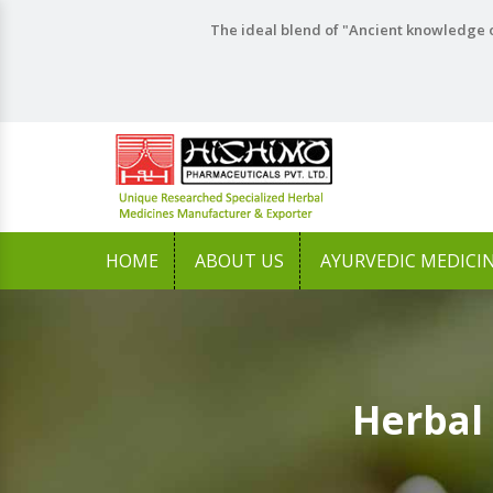
The ideal blend of "Ancient knowledge o
HOME
ABOUT US
AYURVEDIC MEDICI
Herbal