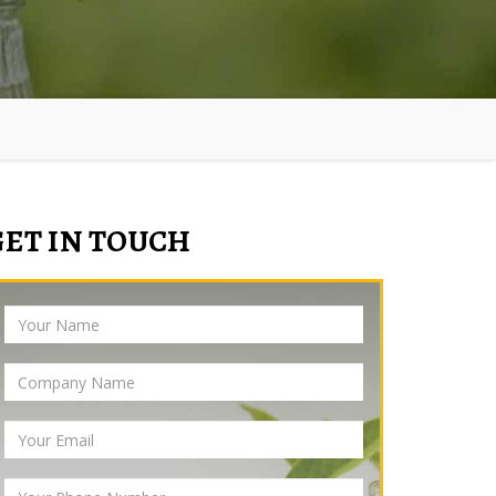
GET IN TOUCH