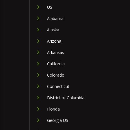
US
Alabama
Alaska
Arizona
Arkansas
California
Colorado
Connecticut
District of Columbia
Florida
Georgia US