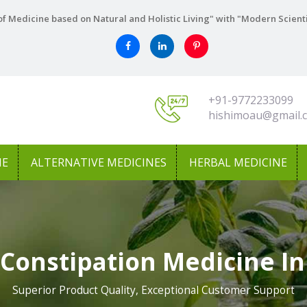
f Medicine based on Natural and Holistic Living" with "Modern Scient
+91-9772233099
hishimoau@gmail.
NE
ALTERNATIVE MEDICINES
HERBAL MEDICINE
 Constipation Medicine In
Superior Product Quality, Exceptional Customer Support