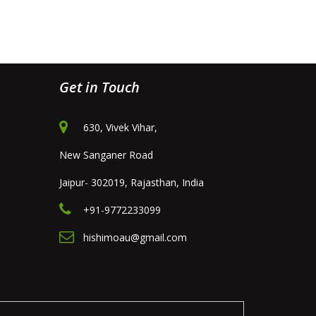
Get in Touch
630, Vivek Vihar,
New Sanganer Road
Jaipur- 302019, Rajasthan, India
+91-9772233099
hishimoau@gmail.com