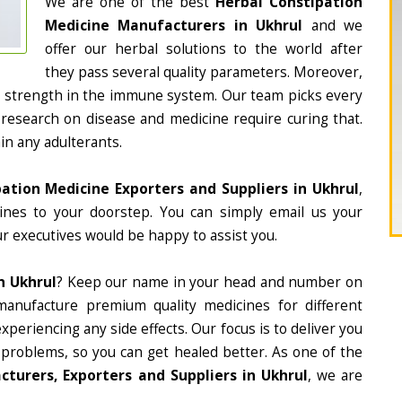
We are one of the best
Herbal Constipation
Medicine Manufacturers in Ukhrul
and we
offer our herbal solutions to the world after
they pass several quality parameters. Moreover,
d strength in the immune system. Our team picks every
 research on disease and medicine require curing that.
in any adulterants.
ation Medicine Exporters and Suppliers in Ukhrul
,
cines to your doorstep. You can simply email us your
r executives would be happy to assist you.
n Ukhrul
? Keep our name in your head and number on
manufacture premium quality medicines for different
periencing any side effects. Our focus is to deliver you
 problems, so you can get healed better. As one of the
turers, Exporters and Suppliers in Ukhrul
, we are