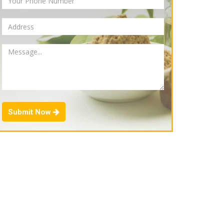
Submit Now