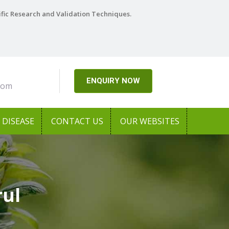
ific Research and Validation Techniques.
ENQUIRY NOW
com
DISEASE
CONTACT US
OUR WEBSITES
rul