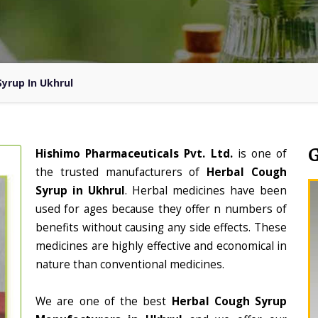
yrup In Ukhrul
Hishimo Pharmaceuticals Pvt. Ltd.
is one of
the trusted manufacturers of
Herbal Cough
Syrup in Ukhrul
. Herbal medicines have been
used for ages because they offer n numbers of
benefits without causing any side effects. These
medicines are highly effective and economical in
nature than conventional medicines.
We are one of the best
Herbal Cough Syrup