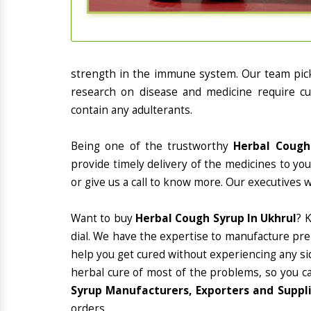
strength in the immune system. Our team picks
research on disease and medicine require cur
contain any adulterants.
Being one of the trustworthy
Herbal Cough
provide timely delivery of the medicines to yo
or give us a call to know more. Our executives 
Want to buy
Herbal Cough Syrup In Ukhrul
? 
dial. We have the expertise to manufacture pre
help you get cured without experiencing any sid
herbal cure of most of the problems, so you c
Syrup Manufacturers, Exporters and Suppli
orders.