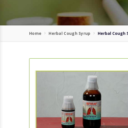
Home
Herbal Cough Syrup
Herbal Cough S