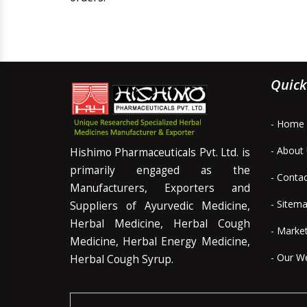
Quick
- Home
- About
Hishimo Pharmaceuticals Pvt. Ltd. is
primarily engaged as the
- Conta
Manufacturers, Exporters and
- Sitem
Suppliers of Ayurvedic Medicine,
Herbal Medicine, Herbal Cough
- Marke
Medicine, Herbal Energy Medicine,
- Our W
Herbal Cough Syrup.