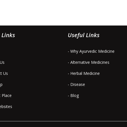
 Links
Useful Links
- Why Ayurvedic Medicine
 Us
- Alternative Medicines
ct Us
- Herbal Medicine
ap
- Disease
t Place
- Blog
ebsites