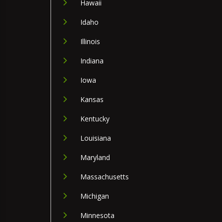
Hawaii
Idaho
Illinois
Indiana
Iowa
Kansas
Kentucky
Louisiana
Maryland
Massachusetts
Michigan
Minnesota