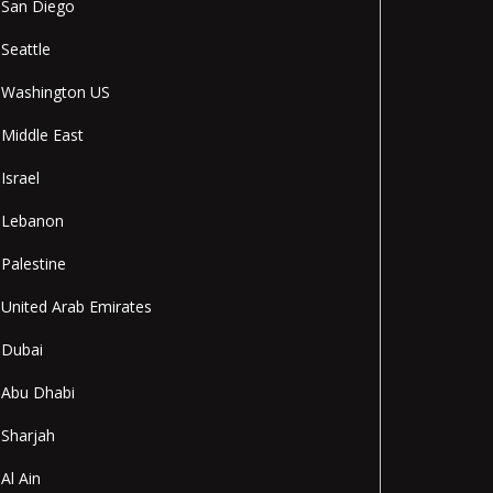
San Diego
Seattle
Washington US
Middle East
Israel
Lebanon
Palestine
United Arab Emirates
Dubai
Abu Dhabi
Sharjah
Al Ain