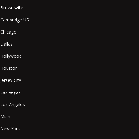
Brownsville
Cambridge US
Chicago
Dallas
Hollywood
Houston
Jersey City
Las Vegas
Los Angeles
Miami
New York