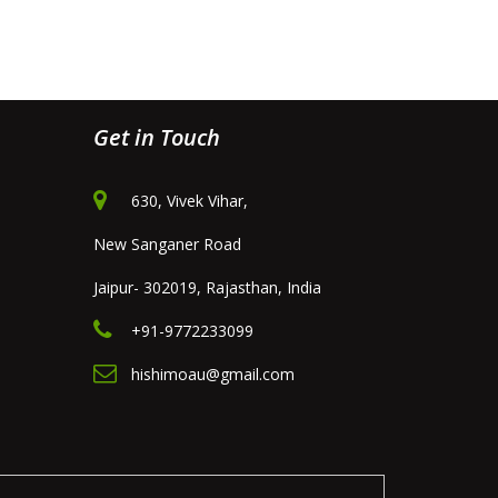
Get in Touch
630, Vivek Vihar,
New Sanganer Road
Jaipur- 302019, Rajasthan, India
+91-9772233099
hishimoau@gmail.com