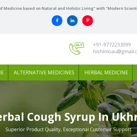
f Medicine based on Natural and Holistic Living" with "Modern Scient
+91-9772233099
hishimoau@gmail.
NE
ALTERNATIVE MEDICINES
HERBAL MEDICINE
rbal Cough Syrup In Ukh
Superior Product Quality, Exceptional Customer Support