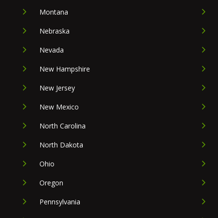
Montana
Nebraska
Nevada
New Hampshire
New Jersey
New Mexico
North Carolina
North Dakota
Ohio
Oregon
Pennsylvania