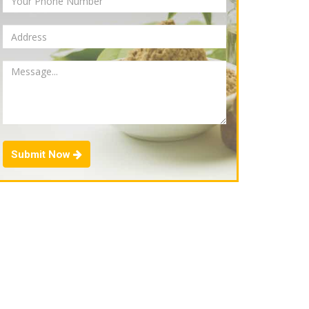
Submit Now