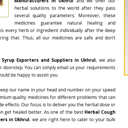
Manufacturers in Ukhrul
and we offer our
herbal solutions to the world after they pass
several quality parameters. Moreover, these
medicines guarantee natural healing and
 every herb or ingredient individually after the deep
ing that. Thus, all our medicines are safe and don’t
 Syrup Exporters and Suppliers in Ukhrul
, we also
ur doorstep. You can simply email us your requirements
would be happy to assist you.
Keep our name in your head and number on your speed
mium quality medicines for different problems that can
e effects. Our focus is to deliver you the herbal dose or
an get healed better. As one of the best
Herbal Cough
ers in Ukhrul
, we are right here to cater to your bulk