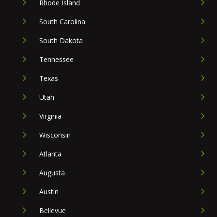
Rhode Island
South Carolina
South Dakota
Tennessee
Texas
Utah
Virginia
Wisconsin
Atlanta
Augusta
Austin
Bellevue