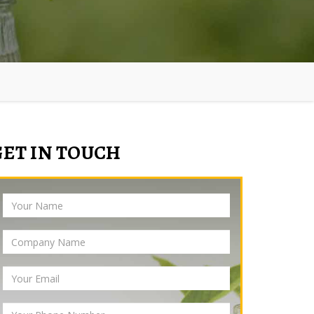
GET IN TOUCH