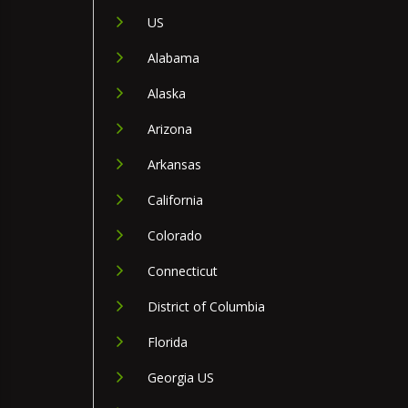
US
Alabama
Alaska
Arizona
Arkansas
California
Colorado
Connecticut
District of Columbia
Florida
Georgia US