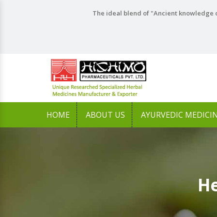
The ideal blend of "Ancient knowledge o
HOME
ABOUT US
AYURVEDIC MEDICI
He