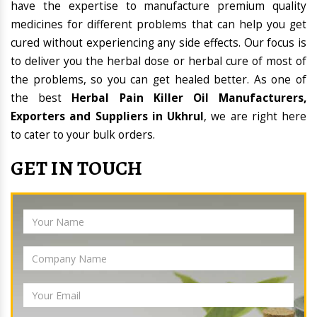
have the expertise to manufacture premium quality
medicines for different problems that can help you get
cured without experiencing any side effects. Our focus is
to deliver you the herbal dose or herbal cure of most of
the problems, so you can get healed better. As one of
the best
Herbal Pain Killer Oil Manufacturers,
Exporters and Suppliers in Ukhrul
, we are right here
to cater to your bulk orders.
GET IN TOUCH