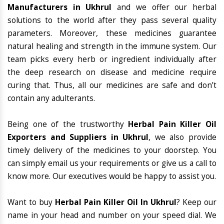
Manufacturers in Ukhrul
and we offer our herbal
solutions to the world after they pass several quality
parameters. Moreover, these medicines guarantee
natural healing and strength in the immune system. Our
team picks every herb or ingredient individually after
the deep research on disease and medicine require
curing that. Thus, all our medicines are safe and don’t
contain any adulterants.
Being one of the trustworthy
Herbal Pain Killer Oil
Exporters and Suppliers in Ukhrul
, we also provide
timely delivery of the medicines to your doorstep. You
can simply email us your requirements or give us a call to
know more. Our executives would be happy to assist you.
Want to buy
Herbal Pain Killer Oil In Ukhrul
? Keep our
name in your head and number on your speed dial. We