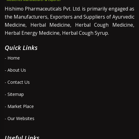
Hishimo Pharmaceuticals Pvt. Ltd. is primarily engaged as
the Manufacturers, Exporters and Suppliers of Ayurvedic
Medicine, Herbal Medicine, Herbal Cough Medicine,
Herbal Energy Medicine, Herbal Cough Syrup.
Quick Links
- Home
- About Us
- Contact Us
- Sitemap
- Market Place
- Our Websites
Useful Links