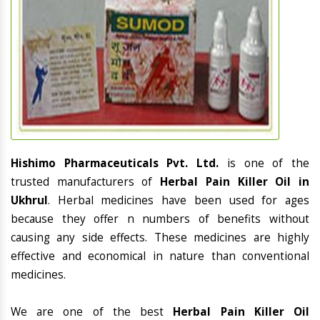
Hishimo Pharmaceuticals Pvt. Ltd.
is one of the
trusted manufacturers of
Herbal Pain Killer Oil in
Ukhrul
. Herbal medicines have been used for ages
because they offer n numbers of benefits without
causing any side effects. These medicines are highly
effective and economical in nature than conventional
medicines.
We are one of the best
Herbal Pain Killer Oil