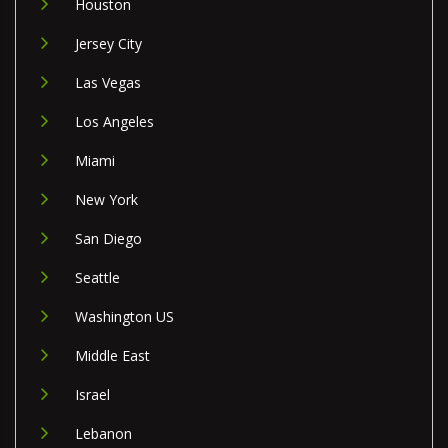
Houston
Jersey City
Las Vegas
Los Angeles
Miami
New York
San Diego
Seattle
Washington US
Middle East
Israel
Lebanon