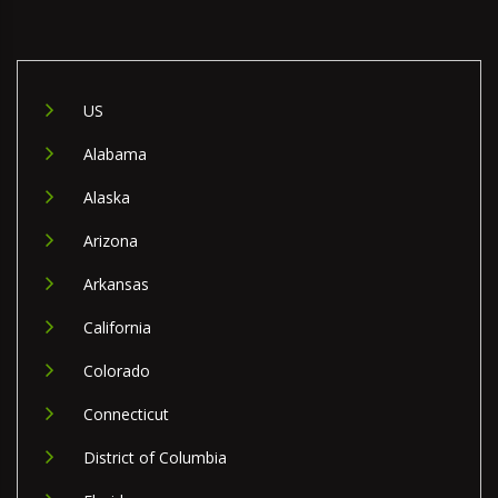
US
Alabama
Alaska
Arizona
Arkansas
California
Colorado
Connecticut
District of Columbia