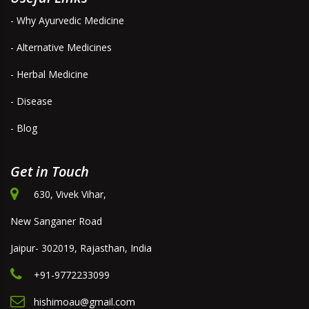
- Why Ayurvedic Medicine
- Alternative Medicines
- Herbal Medicine
- Disease
- Blog
Get in Touch
630, Vivek Vihar,
New Sanganer Road
Jaipur- 302019, Rajasthan, India
+91-9772233099
hishimoau@gmail.com