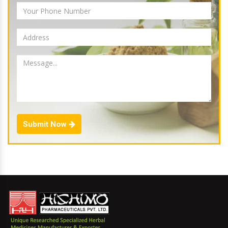
Submit Now