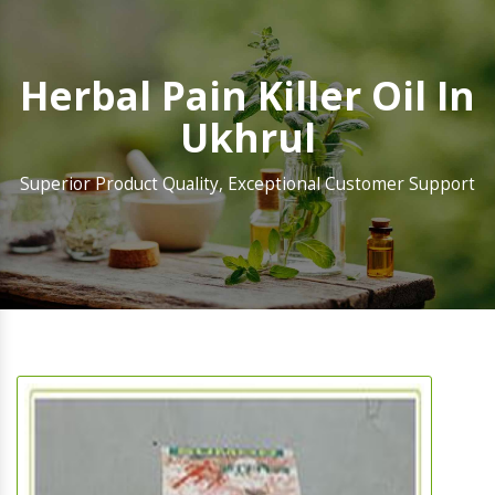
Herbal Pain Killer Oil In
Ukhrul
Superior Product Quality, Exceptional Customer Support