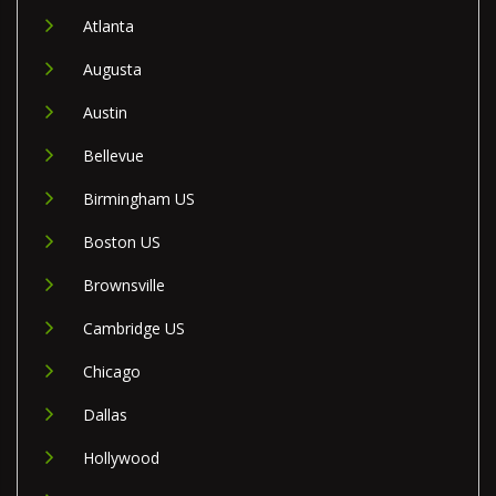
Atlanta
Augusta
Austin
Bellevue
Birmingham US
Boston US
Brownsville
Cambridge US
Chicago
Dallas
Hollywood