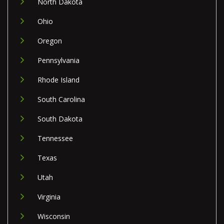
North Dakota
Ohio
Oregon
Pennsylvania
Rhode Island
South Carolina
South Dakota
Tennessee
Texas
Utah
Virginia
Wisconsin