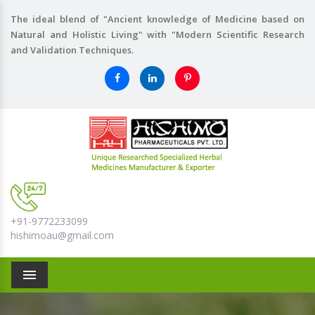
The ideal blend of "Ancient knowledge of Medicine based on
Natural and Holistic Living" with "Modern Scientific Research
and Validation Techniques.
+91-9772233099
hishimoau@gmail.com
Menu