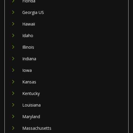
Florida
Georgia US
Hawaii
Idaho
Illinois
Indiana
Iowa
Kansas
Kentucky
Louisiana
Maryland
Massachusetts