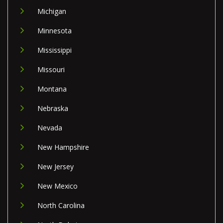
Michigan
Minnesota
Mississippi
Missouri
Montana
Nebraska
Nevada
New Hampshire
New Jersey
New Mexico
North Carolina