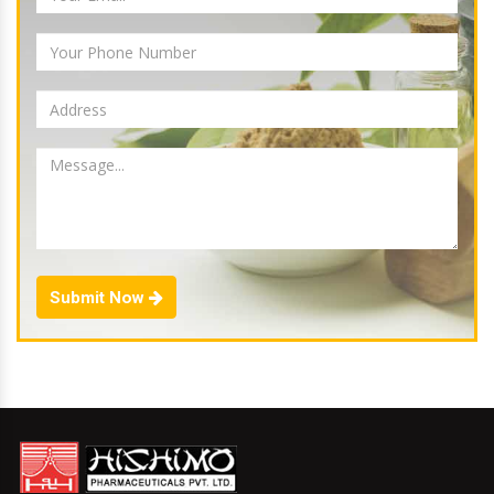
Submit Now