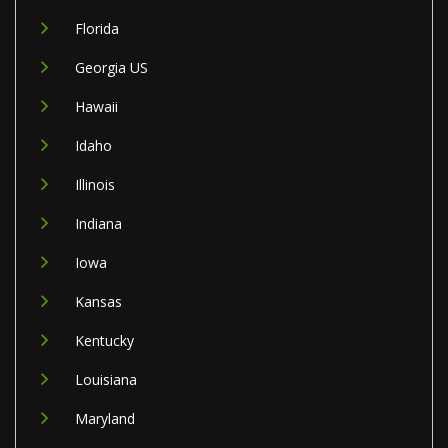
Florida
Georgia US
Hawaii
Idaho
Illinois
Indiana
Iowa
Kansas
Kentucky
Louisiana
Maryland