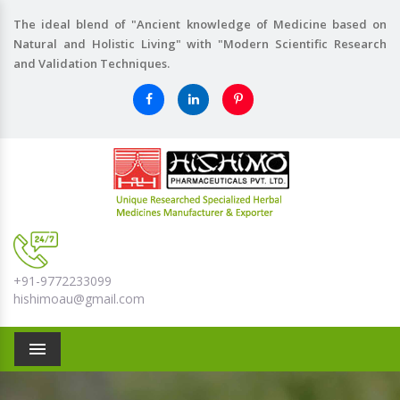
The ideal blend of "Ancient knowledge of Medicine based on
Natural and Holistic Living" with "Modern Scientific Research
and Validation Techniques.
+91-9772233099
hishimoau@gmail.com
Menu