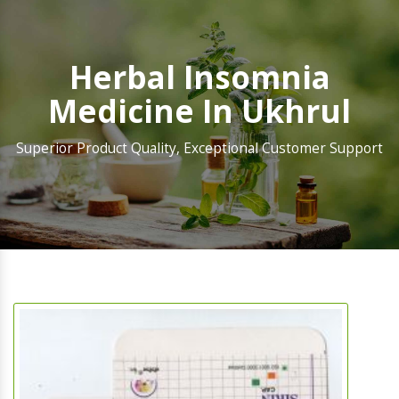
Herbal Insomnia
Medicine In Ukhrul
Superior Product Quality, Exceptional Customer Support