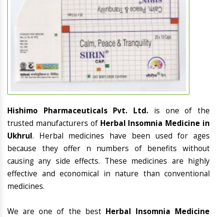
Hishimo Pharmaceuticals Pvt. Ltd.
is one of the
trusted manufacturers of
Herbal Insomnia Medicine in
Ukhrul
. Herbal medicines have been used for ages
because they offer n numbers of benefits without
causing any side effects. These medicines are highly
effective and economical in nature than conventional
medicines.
We are one of the best
Herbal Insomnia Medicine