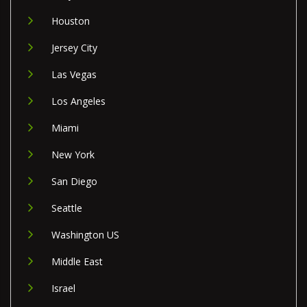
Houston
Jersey City
Las Vegas
Los Angeles
Miami
New York
San Diego
Seattle
Washington US
Middle East
Israel