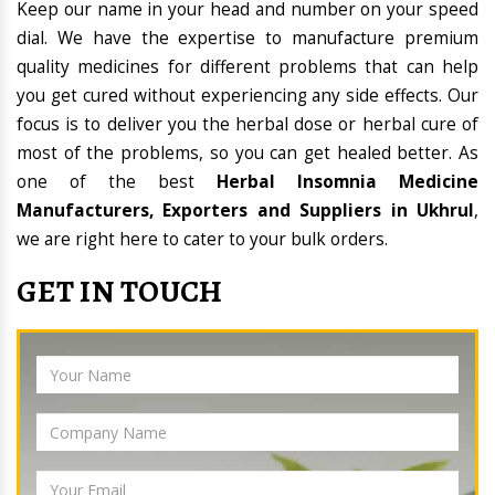
Keep our name in your head and number on your speed
dial. We have the expertise to manufacture premium
quality medicines for different problems that can help
you get cured without experiencing any side effects. Our
focus is to deliver you the herbal dose or herbal cure of
most of the problems, so you can get healed better. As
one of the best
Herbal Insomnia Medicine
Manufacturers, Exporters and Suppliers in Ukhrul
,
we are right here to cater to your bulk orders.
GET IN TOUCH