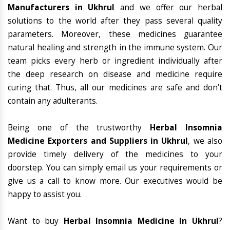
Manufacturers in Ukhrul
and we offer our herbal
solutions to the world after they pass several quality
parameters. Moreover, these medicines guarantee
natural healing and strength in the immune system. Our
team picks every herb or ingredient individually after
the deep research on disease and medicine require
curing that. Thus, all our medicines are safe and don’t
contain any adulterants.
Being one of the trustworthy
Herbal Insomnia
Medicine Exporters and Suppliers in Ukhrul
, we also
provide timely delivery of the medicines to your
doorstep. You can simply email us your requirements or
give us a call to know more. Our executives would be
happy to assist you.
Want to buy
Herbal Insomnia Medicine In Ukhrul
?