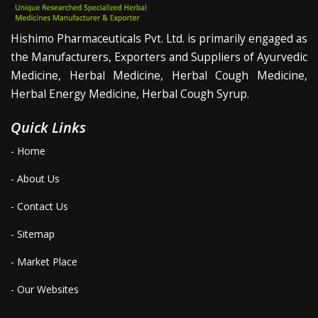
Hishimo Pharmaceuticals Pvt. Ltd. is primarily engaged as
the Manufacturers, Exporters and Suppliers of Ayurvedic
Medicine, Herbal Medicine, Herbal Cough Medicine,
Herbal Energy Medicine, Herbal Cough Syrup.
Quick Links
- Home
- About Us
- Contact Us
- Sitemap
- Market Place
- Our Websites