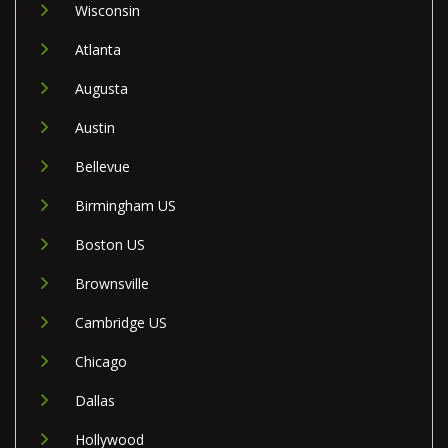
Wisconsin
Atlanta
Augusta
Austin
Bellevue
Birmingham US
Boston US
Brownsville
Cambridge US
Chicago
Dallas
Hollywood