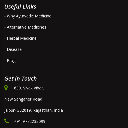
Useful Links
- Why Ayurvedic Medicine
- Alternative Medicines
- Herbal Medicine
- Disease
- Blog
Get in Touch
630, Vivek Vihar,
New Sanganer Road
Jaipur- 302019, Rajasthan, India
+91-9772233099