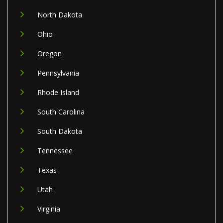
North Dakota
Ohio
Oregon
Pennsylvania
Rhode Island
South Carolina
South Dakota
Tennessee
Texas
Utah
Virginia