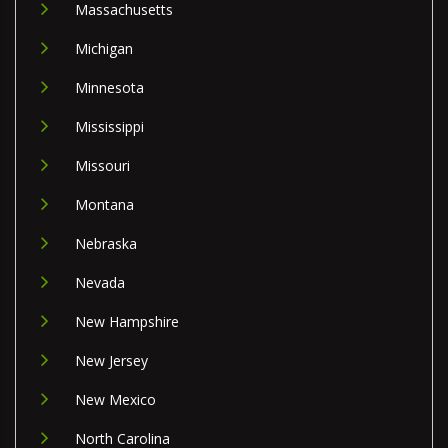
Massachusetts
Michigan
Minnesota
Mississippi
Missouri
Montana
Nebraska
Nevada
New Hampshire
New Jersey
New Mexico
North Carolina