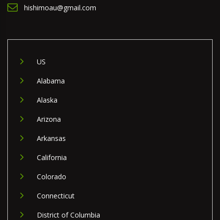
hishimoau@gmail.com
US
Alabama
Alaska
Arizona
Arkansas
California
Colorado
Connecticut
District of Columbia