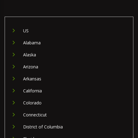
US
Alabama
Alaska
Arizona
Arkansas
California
Colorado
Connecticut
District of Columbia