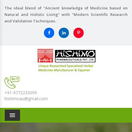
The ideal blend of "Ancient knowledge of Medicine based on
Natural and Holistic Living" with "Modern Scientific Research
and Validation Techniques.
+91-9772233099
hishimoau@gmail.com
Menu