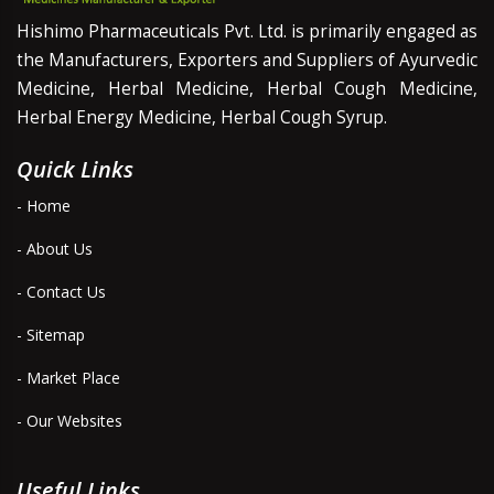
Hishimo Pharmaceuticals Pvt. Ltd. is primarily engaged as
the Manufacturers, Exporters and Suppliers of Ayurvedic
Medicine, Herbal Medicine, Herbal Cough Medicine,
Herbal Energy Medicine, Herbal Cough Syrup.
Quick Links
- Home
- About Us
- Contact Us
- Sitemap
- Market Place
- Our Websites
Useful Links