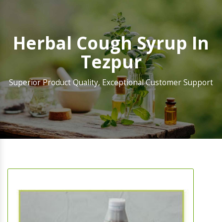
Herbal Cough Syrup In
Tezpur
Superior Product Quality, Exceptional Customer Support