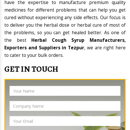
have the expertise to manufacture premium quality
medicines for different problems that can help you get
cured without experiencing any side effects. Our focus is
to deliver you the herbal dose or herbal cure of most of
the problems, so you can get healed better. As one of
the best
Herbal Cough Syrup Manufacturers,
Exporters and Suppliers in Tezpur
, we are right here
to cater to your bulk orders.
GET IN TOUCH