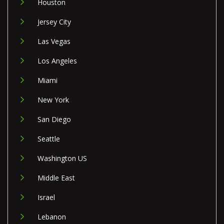
Houston
Jersey City
Las Vegas
Los Angeles
Miami
New York
San Diego
Seattle
Washington US
Middle East
Israel
Lebanon