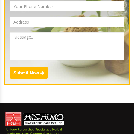
Submit Now