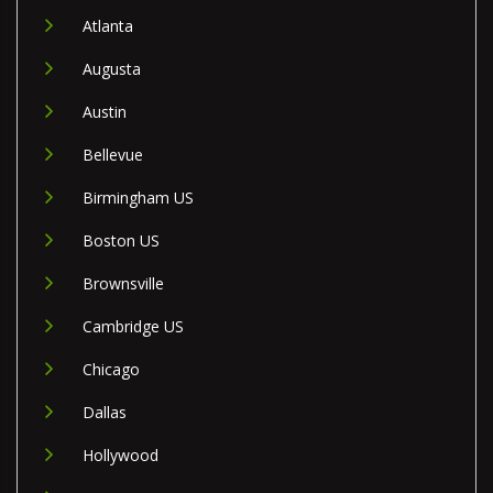
Atlanta
Augusta
Austin
Bellevue
Birmingham US
Boston US
Brownsville
Cambridge US
Chicago
Dallas
Hollywood