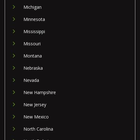
Michigan
Minnesota
Mississippi
Missouri
Montana
Nebraska
Nevada
New Hampshire
New Jersey
New Mexico
North Carolina