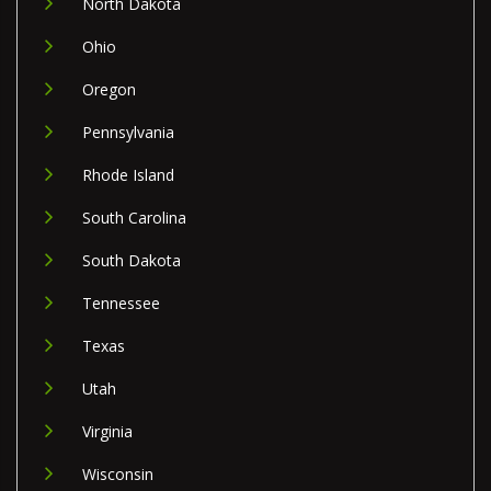
North Dakota
Ohio
Oregon
Pennsylvania
Rhode Island
South Carolina
South Dakota
Tennessee
Texas
Utah
Virginia
Wisconsin