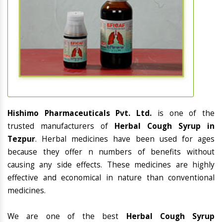
Hishimo Pharmaceuticals Pvt. Ltd.
is one of the
trusted manufacturers of
Herbal Cough Syrup in
Tezpur
. Herbal medicines have been used for ages
because they offer n numbers of benefits without
causing any side effects. These medicines are highly
effective and economical in nature than conventional
medicines.
We are one of the best
Herbal Cough Syrup