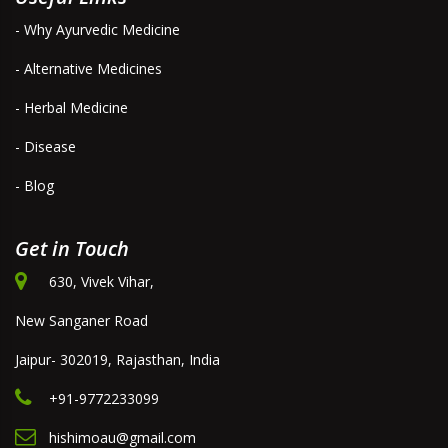
- Why Ayurvedic Medicine
- Alternative Medicines
- Herbal Medicine
- Disease
- Blog
Get in Touch
630, Vivek Vihar,
New Sanganer Road
Jaipur- 302019, Rajasthan, India
+91-9772233099
hishimoau@gmail.com