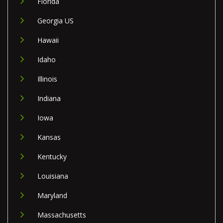
Florida
Georgia US
Hawaii
Idaho
Illinois
Indiana
Iowa
Kansas
Kentucky
Louisiana
Maryland
Massachusetts