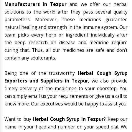
Manufacturers in Tezpur
and we offer our herbal
solutions to the world after they pass several quality
parameters. Moreover, these medicines guarantee
natural healing and strength in the immune system. Our
team picks every herb or ingredient individually after
the deep research on disease and medicine require
curing that. Thus, all our medicines are safe and don’t
contain any adulterants.
Being one of the trustworthy
Herbal Cough Syrup
Exporters and Suppliers in Tezpur
, we also provide
timely delivery of the medicines to your doorstep. You
can simply email us your requirements or give us a call to
know more. Our executives would be happy to assist you.
Want to buy
Herbal Cough Syrup In Tezpur
? Keep our
name in your head and number on your speed dial. We