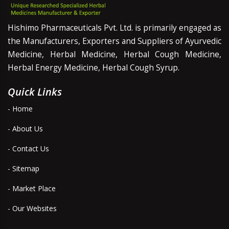
Hishimo Pharmaceuticals Pvt. Ltd. is primarily engaged as
the Manufacturers, Exporters and Suppliers of Ayurvedic
Medicine, Herbal Medicine, Herbal Cough Medicine,
Herbal Energy Medicine, Herbal Cough Syrup.
Quick Links
- Home
- About Us
- Contact Us
- Sitemap
- Market Place
- Our Websites