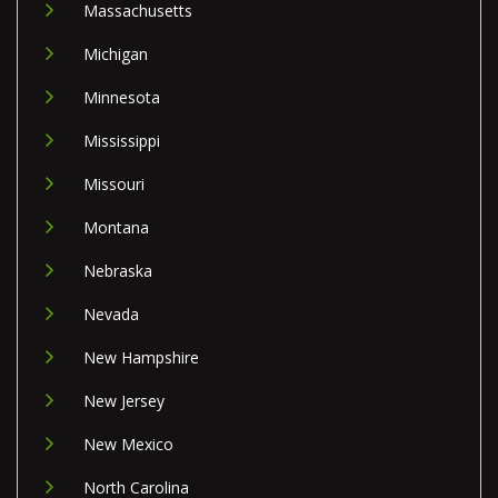
Massachusetts
Michigan
Minnesota
Mississippi
Missouri
Montana
Nebraska
Nevada
New Hampshire
New Jersey
New Mexico
North Carolina