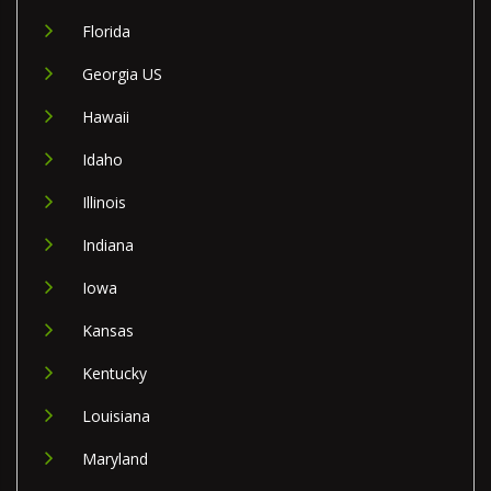
Florida
Georgia US
Hawaii
Idaho
Illinois
Indiana
Iowa
Kansas
Kentucky
Louisiana
Maryland