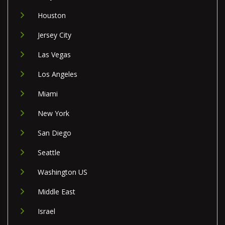
Houston
Jersey City
Las Vegas
Los Angeles
Miami
New York
San Diego
Seattle
Washington US
Middle East
Israel