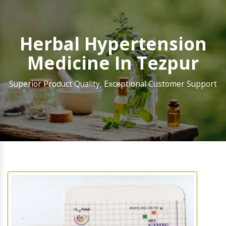
Herbal Hypertension
Medicine In Tezpur
Superior Product Quality, Exceptional Customer Support