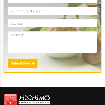
Submit Now