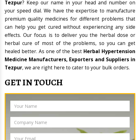
Tezpur
? Keep our name in your head and number on
your speed dial. We have the expertise to manufacture
premium quality medicines for different problems that
can help you get cured without experiencing any side
effects. Our focus is to deliver you the herbal dose or
herbal cure of most of the problems, so you can get
healed better. As one of the best
Herbal Hypertension
Medicine Manufacturers, Exporters and Suppliers in
Tezpur
, we are right here to cater to your bulk orders.
GET IN TOUCH