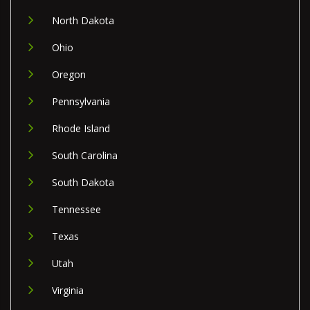
North Dakota
Ohio
Oregon
Pennsylvania
Rhode Island
South Carolina
South Dakota
Tennessee
Texas
Utah
Virginia