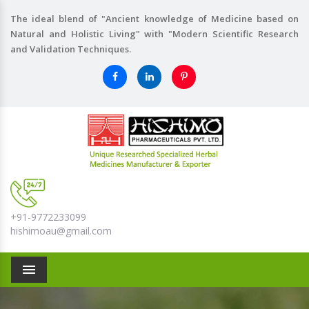
The ideal blend of "Ancient knowledge of Medicine based on
Natural and Holistic Living" with "Modern Scientific Research
and Validation Techniques.
+91-9772233099
hishimoau@gmail.com
Menu