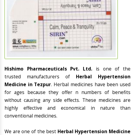
Hishimo Pharmaceuticals Pvt. Ltd.
is one of the
trusted manufacturers of
Herbal Hypertension
Medicine in Tezpur
. Herbal medicines have been used
for ages because they offer n numbers of benefits
without causing any side effects. These medicines are
highly effective and economical in nature than
conventional medicines.
We are one of the best
Herbal Hypertension Medicine