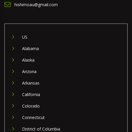
hishimoau@gmail.com
US
Alabama
Alaska
Arizona
Arkansas
California
Colorado
Connecticut
District of Columbia