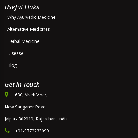
Useful Links
- Why Ayurvedic Medicine
- Alternative Medicines
- Herbal Medicine
- Disease
- Blog
Get in Touch
630, Vivek Vihar,
New Sanganer Road
Jaipur- 302019, Rajasthan, India
+91-9772233099