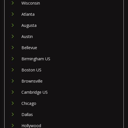
Wisconsin
Atlanta
Augusta
Austin
Bellevue
Birmingham US
Boston US
Brownsville
Cambridge US
Chicago
Dallas
Hollywood