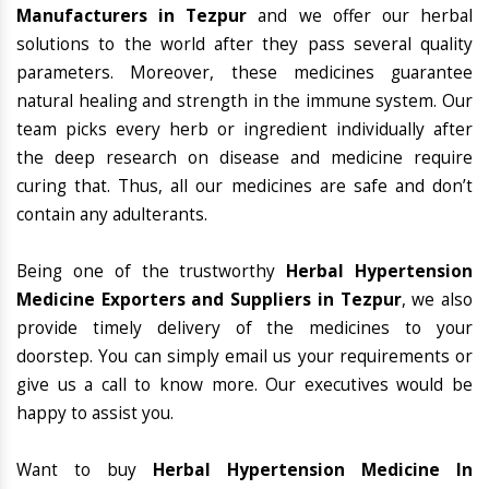
Manufacturers in Tezpur
and we offer our herbal
solutions to the world after they pass several quality
parameters. Moreover, these medicines guarantee
natural healing and strength in the immune system. Our
team picks every herb or ingredient individually after
the deep research on disease and medicine require
curing that. Thus, all our medicines are safe and don’t
contain any adulterants.
Being one of the trustworthy
Herbal Hypertension
Medicine Exporters and Suppliers in Tezpur
, we also
provide timely delivery of the medicines to your
doorstep. You can simply email us your requirements or
give us a call to know more. Our executives would be
happy to assist you.
Want to buy
Herbal Hypertension Medicine In