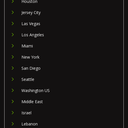
Houston
Jersey City
Las Vegas
Los Angeles
Miami
New York
San Diego
Seattle
Washington US
Middle East
Israel
Lebanon