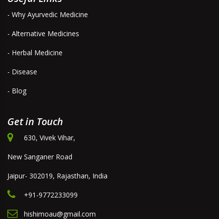
- Why Ayurvedic Medicine
- Alternative Medicines
- Herbal Medicine
- Disease
- Blog
Get in Touch
630, Vivek Vihar,
New Sanganer Road
Jaipur- 302019, Rajasthan, India
+91-9772233099
hishimoau@gmail.com