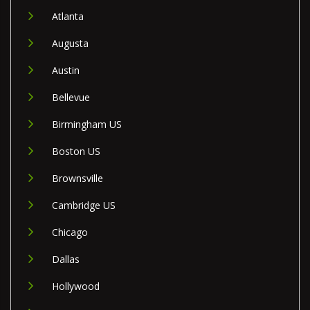
Atlanta
Augusta
Austin
Bellevue
Birmingham US
Boston US
Brownsville
Cambridge US
Chicago
Dallas
Hollywood