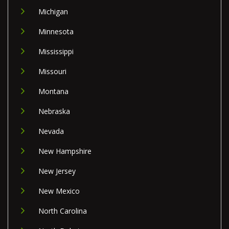
Michigan
Minnesota
Mississippi
Missouri
Montana
Nebraska
Nevada
New Hampshire
New Jersey
New Mexico
North Carolina