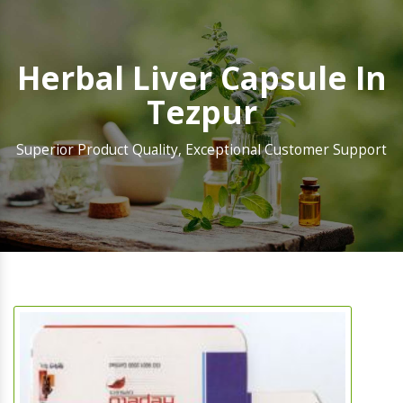
Herbal Liver Capsule In
Tezpur
Superior Product Quality, Exceptional Customer Support