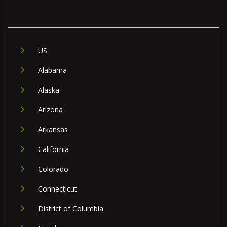
US
Alabama
Alaska
Arizona
Arkansas
California
Colorado
Connecticut
District of Columbia