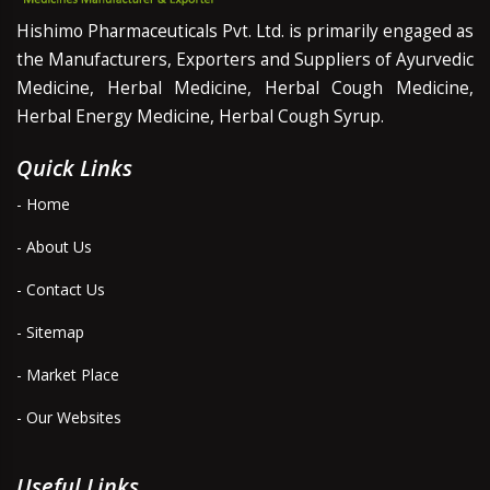
Hishimo Pharmaceuticals Pvt. Ltd. is primarily engaged as
the Manufacturers, Exporters and Suppliers of Ayurvedic
Medicine, Herbal Medicine, Herbal Cough Medicine,
Herbal Energy Medicine, Herbal Cough Syrup.
Quick Links
- Home
- About Us
- Contact Us
- Sitemap
- Market Place
- Our Websites
Useful Links