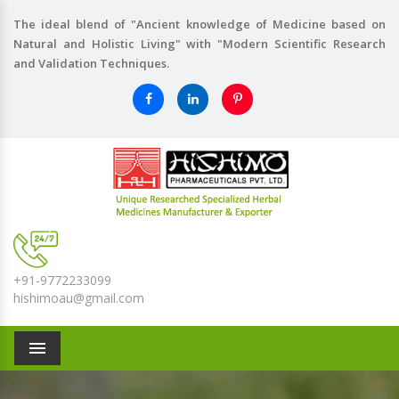
The ideal blend of "Ancient knowledge of Medicine based on
Natural and Holistic Living" with "Modern Scientific Research
and Validation Techniques.
+91-9772233099
hishimoau@gmail.com
Menu