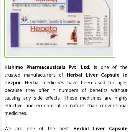
Hishimo Pharmaceuticals Pvt. Ltd.
is one of the
trusted manufacturers of
Herbal Liver Capsule in
Tezpur
. Herbal medicines have been used for ages
because they offer n numbers of benefits without
causing any side effects. These medicines are highly
effective and economical in nature than conventional
medicines.
We are one of the best
Herbal Liver Capsule