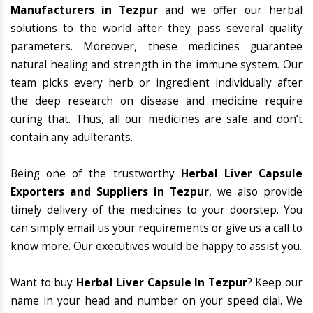
Manufacturers in Tezpur
and we offer our herbal
solutions to the world after they pass several quality
parameters. Moreover, these medicines guarantee
natural healing and strength in the immune system. Our
team picks every herb or ingredient individually after
the deep research on disease and medicine require
curing that. Thus, all our medicines are safe and don’t
contain any adulterants.
Being one of the trustworthy
Herbal Liver Capsule
Exporters and Suppliers in Tezpur
, we also provide
timely delivery of the medicines to your doorstep. You
can simply email us your requirements or give us a call to
know more. Our executives would be happy to assist you.
Want to buy
Herbal Liver Capsule In Tezpur
? Keep our
name in your head and number on your speed dial. We