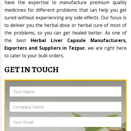
have the expertise to manufacture premium quality
medicines for different problems that can help you get
cured without experiencing any side effects. Our focus is
to deliver you the herbal dose or herbal cure of most of
the problems, so you can get healed better. As one of
the best
Herbal Liver Capsule Manufacturers,
Exporters and Suppliers in Tezpur
, we are right here
to cater to your bulk orders.
GET IN TOUCH