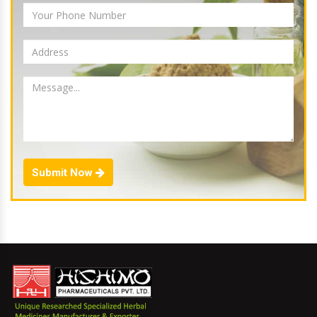
Submit Now