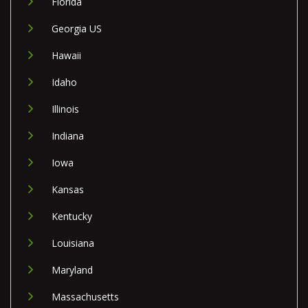
Florida
Georgia US
Hawaii
Idaho
Illinois
Indiana
Iowa
Kansas
Kentucky
Louisiana
Maryland
Massachusetts