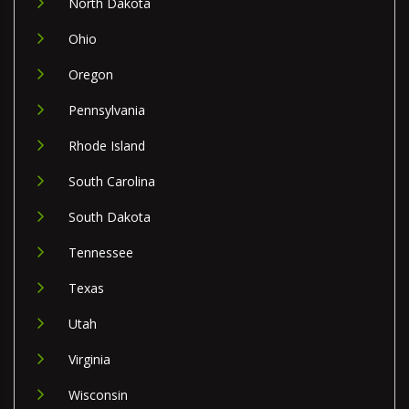
North Dakota
Ohio
Oregon
Pennsylvania
Rhode Island
South Carolina
South Dakota
Tennessee
Texas
Utah
Virginia
Wisconsin