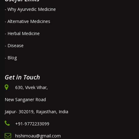
- Why Ayurvedic Medicine
- Alternative Medicines
- Herbal Medicine
- Disease
- Blog
Get in Touch
630, Vivek Vihar,
New Sanganer Road
Jaipur- 302019, Rajasthan, India
+91-9772233099
hishimoau@gmail.com