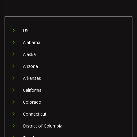
US
Alabama
Alaska
Arizona
Arkansas
California
Colorado
Connecticut
District of Columbia