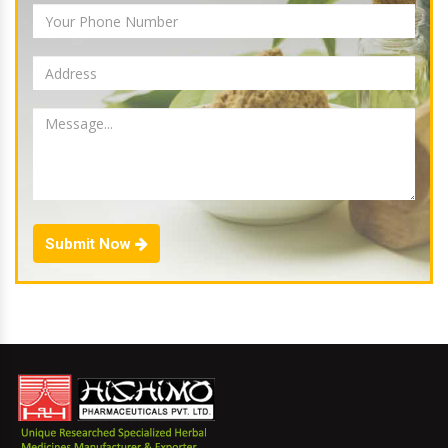
Submit Now