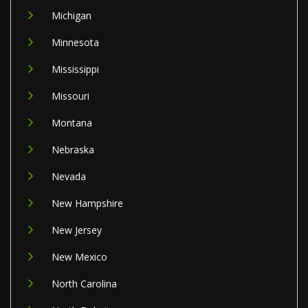
Michigan
Minnesota
Mississippi
Missouri
Montana
Nebraska
Nevada
New Hampshire
New Jersey
New Mexico
North Carolina