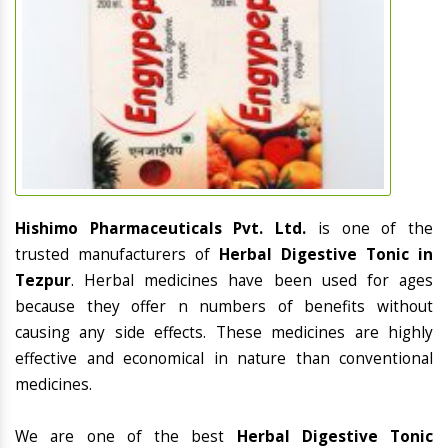
Hishimo Pharmaceuticals Pvt. Ltd.
is one of the
trusted manufacturers of
Herbal Digestive Tonic in
Tezpur
. Herbal medicines have been used for ages
because they offer n numbers of benefits without
causing any side effects. These medicines are highly
effective and economical in nature than conventional
medicines.
We are one of the best
Herbal Digestive Tonic