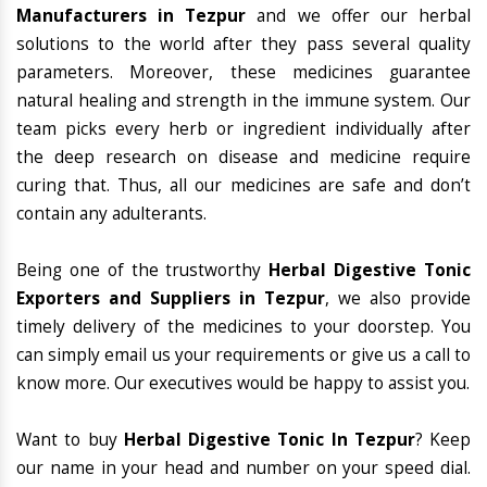
Manufacturers in Tezpur
and we offer our herbal
solutions to the world after they pass several quality
parameters. Moreover, these medicines guarantee
natural healing and strength in the immune system. Our
team picks every herb or ingredient individually after
the deep research on disease and medicine require
curing that. Thus, all our medicines are safe and don’t
contain any adulterants.
Being one of the trustworthy
Herbal Digestive Tonic
Exporters and Suppliers in Tezpur
, we also provide
timely delivery of the medicines to your doorstep. You
can simply email us your requirements or give us a call to
know more. Our executives would be happy to assist you.
Want to buy
Herbal Digestive Tonic In Tezpur
? Keep
our name in your head and number on your speed dial.