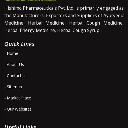
Hishimo Pharmaceuticals Pvt. Ltd. is primarily engaged as
the Manufacturers, Exporters and Suppliers of Ayurvedic
Medicine, Herbal Medicine, Herbal Cough Medicine,
Herbal Energy Medicine, Herbal Cough Syrup.
Quick Links
- Home
- About Us
- Contact Us
- Sitemap
- Market Place
- Our Websites
Useful Links