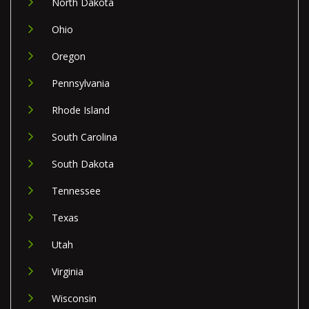
North Dakota
Ohio
Oregon
Pennsylvania
Rhode Island
South Carolina
South Dakota
Tennessee
Texas
Utah
Virginia
Wisconsin