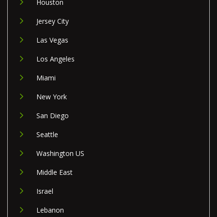
Houston
Jersey City
Las Vegas
Los Angeles
Miami
New York
San Diego
Seattle
Washington US
Middle East
Israel
Lebanon