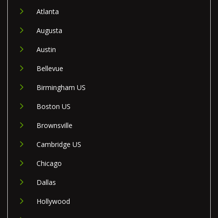
Atlanta
Augusta
Austin
Bellevue
Birmingham US
Boston US
Brownsville
Cambridge US
Chicago
Dallas
Hollywood