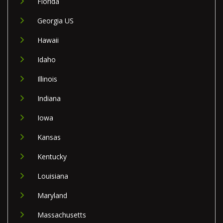
Florida
Georgia US
Hawaii
Idaho
Illinois
Indiana
Iowa
Kansas
Kentucky
Louisiana
Maryland
Massachusetts