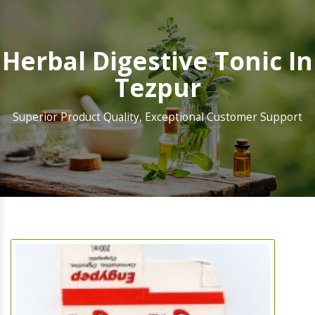
Herbal Digestive Tonic In
Tezpur
Superior Product Quality, Exceptional Customer Support