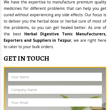
We have the expertise to manufacture premium quality
medicines for different problems that can help you get
cured without experiencing any side effects. Our focus is
to deliver you the herbal dose or herbal cure of most of
the problems, so you can get healed better. As one of
the best
Herbal Digestive Tonic Manufacturers,
Exporters and Suppliers in Tezpur
, we are right here
to cater to your bulk orders.
GET IN TOUCH