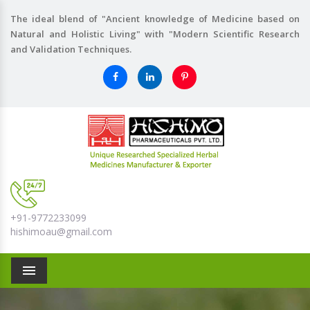
The ideal blend of "Ancient knowledge of Medicine based on
Natural and Holistic Living" with "Modern Scientific Research
and Validation Techniques.
+91-9772233099
hishimoau@gmail.com
Menu