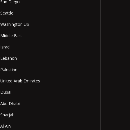
San Diego
Seattle
Washington US
Middle East
Israel
Lebanon
Palestine
United Arab Emirates
Dubai
Abu Dhabi
Sharjah
Al Ain