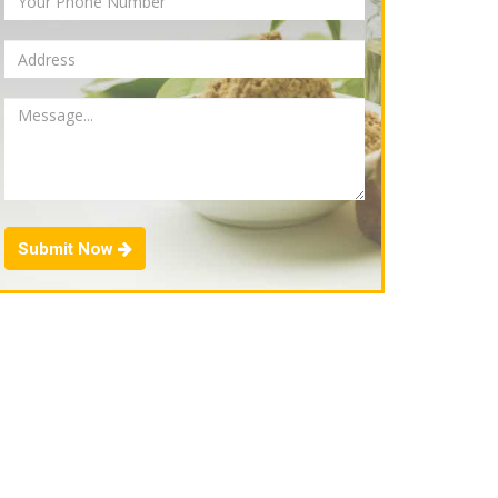
Submit Now