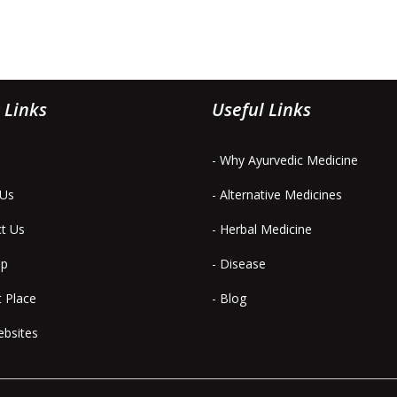
 Links
Useful Links
- Why Ayurvedic Medicine
 Us
- Alternative Medicines
ct Us
- Herbal Medicine
ap
- Disease
t Place
- Blog
ebsites