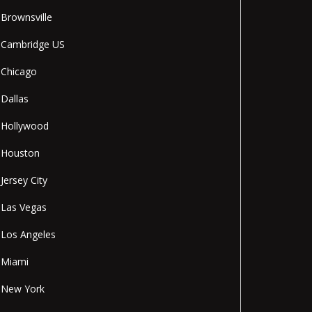
Brownsville
Cambridge US
Chicago
Dallas
Hollywood
Houston
Jersey City
Las Vegas
Los Angeles
Miami
New York