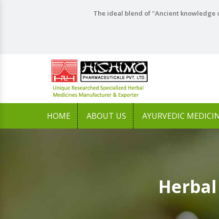
The ideal blend of "Ancient knowledge o
HOME
ABOUT US
AYURVEDIC MEDICI
Herbal