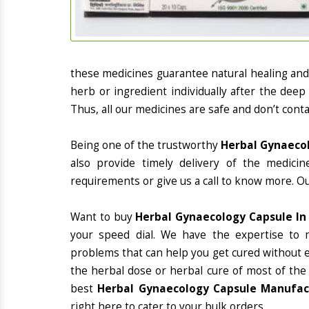
these medicines guarantee natural healing an
herb or ingredient individually after the deep
Thus, all our medicines are safe and don’t conta
Being one of the trustworthy
Herbal Gynaecol
also provide timely delivery of the medici
requirements or give us a call to know more. Ou
Want to buy
Herbal Gynaecology Capsule I
your speed dial. We have the expertise to 
problems that can help you get cured without ex
the herbal dose or herbal cure of most of the
best
Herbal Gynaecology Capsule Manufact
right here to cater to your bulk orders.