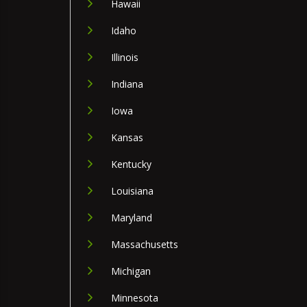
Hawaii
Idaho
Illinois
Indiana
Iowa
Kansas
Kentucky
Louisiana
Maryland
Massachusetts
Michigan
Minnesota