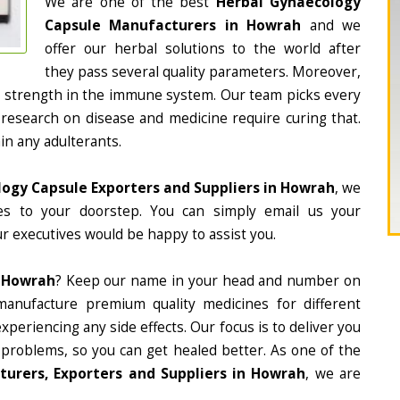
We are one of the best
Herbal Gynaecology
Capsule Manufacturers in Howrah
and we
offer our herbal solutions to the world after
they pass several quality parameters. Moreover,
d strength in the immune system. Our team picks every
 research on disease and medicine require curing that.
in any adulterants.
ogy Capsule Exporters and Suppliers in Howrah
, we
nes to your doorstep. You can simply email us your
r executives would be happy to assist you.
n Howrah
? Keep our name in your head and number on
manufacture premium quality medicines for different
periencing any side effects. Our focus is to deliver you
 problems, so you can get healed better. As one of the
urers, Exporters and Suppliers in Howrah
, we are