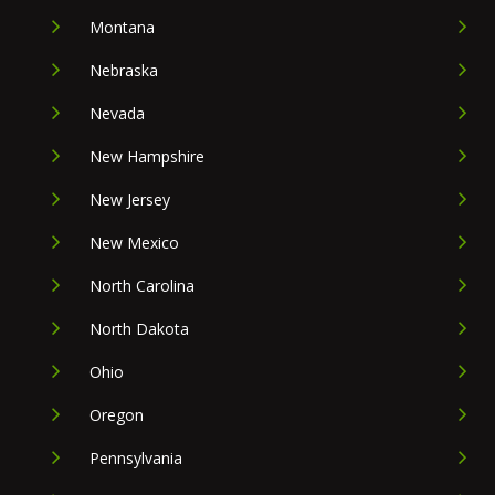
Montana
Nebraska
Nevada
New Hampshire
New Jersey
New Mexico
North Carolina
North Dakota
Ohio
Oregon
Pennsylvania