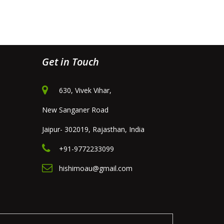
Get in Touch
630, Vivek Vihar,
New Sanganer Road
Jaipur- 302019, Rajasthan, India
+91-9772233099
hishimoau@gmail.com