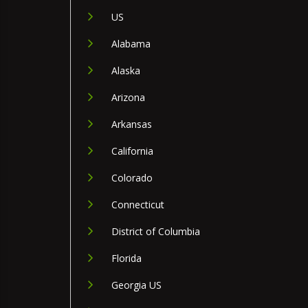
US
Alabama
Alaska
Arizona
Arkansas
California
Colorado
Connecticut
District of Columbia
Florida
Georgia US