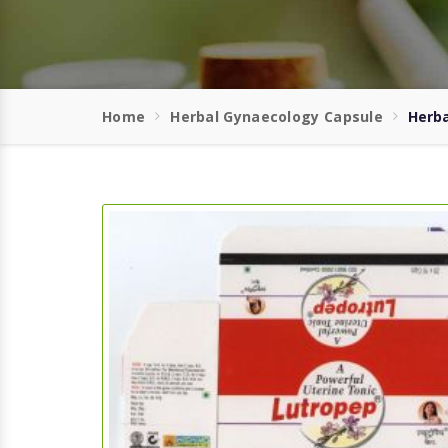
Home
Herbal Gynaecology Capsule
Herba