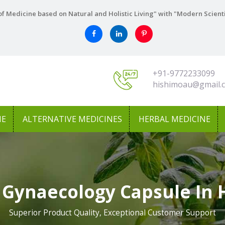
f Medicine based on Natural and Holistic Living" with "Modern Scient
+91-9772233099
hishimoau@gmail.
NE
ALTERNATIVE MEDICINES
HERBAL MEDICINE
 Gynaecology Capsule In
Superior Product Quality, Exceptional Customer Support