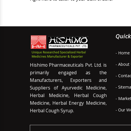
Quick
- Home
- About
Hishimo Pharmaceuticals Pvt. Ltd. is
primarily engaged as the
- Conta
Manufacturers, Exporters and
- Sitem
Suppliers of Ayurvedic Medicine,
Herbal Medicine, Herbal Cough
- Marke
Medicine, Herbal Energy Medicine,
- Our W
Herbal Cough Syrup.