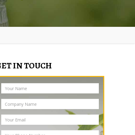
GET IN TOUCH