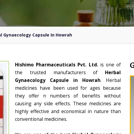
l Gynaecology Capsule In Howrah
Hishimo Pharmaceuticals Pvt. Ltd.
is one of
the trusted manufacturers of
Herbal
Gynaecology Capsule in Howrah
. Herbal
medicines have been used for ages because
they offer n numbers of benefits without
causing any side effects. These medicines are
highly effective and economical in nature than
conventional medicines.