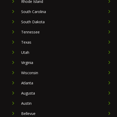
Rhode Island
South Carolina
South Dakota
Tennessee
Texas
Utah
Virginia
Wisconsin
Atlanta
Augusta
Austin
Bellevue