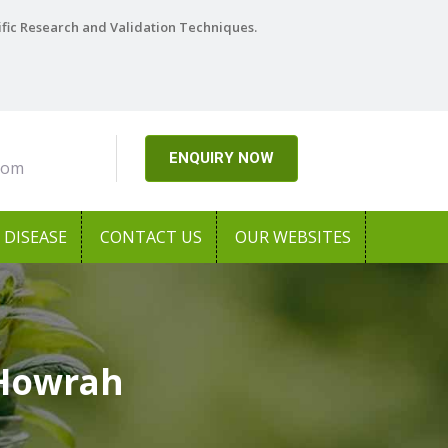
ific Research and Validation Techniques.
ENQUIRY NOW
com
DISEASE
CONTACT US
OUR WEBSITES
 Howrah