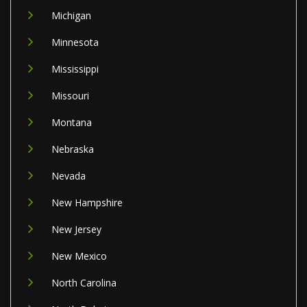
Michigan
Minnesota
Mississippi
Missouri
Montana
Nebraska
Nevada
New Hampshire
New Jersey
New Mexico
North Carolina