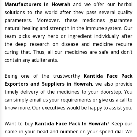
Manufacturers in Howrah
and we offer our herbal
solutions to the world after they pass several quality
parameters. Moreover, these medicines guarantee
natural healing and strength in the immune system. Our
team picks every herb or ingredient individually after
the deep research on disease and medicine require
curing that. Thus, all our medicines are safe and don’t
contain any adulterants.
Being one of the trustworthy
Kantida Face Pack
Exporters and Suppliers in Howrah
, we also provide
timely delivery of the medicines to your doorstep. You
can simply email us your requirements or give us a call to
know more. Our executives would be happy to assist you.
Want to buy
Kantida Face Pack In Howrah
? Keep our
name in your head and number on your speed dial. We