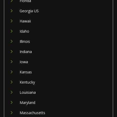
Florida
Georgia US
Hawaii
Idaho
Illinois
Indiana
Iowa
Kansas
Kentucky
Louisiana
Maryland
Massachusetts