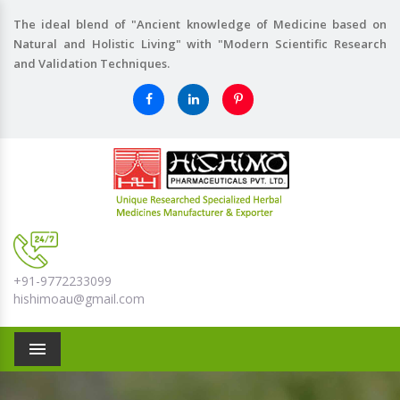
The ideal blend of "Ancient knowledge of Medicine based on
Natural and Holistic Living" with "Modern Scientific Research
and Validation Techniques.
+91-9772233099
hishimoau@gmail.com
Menu