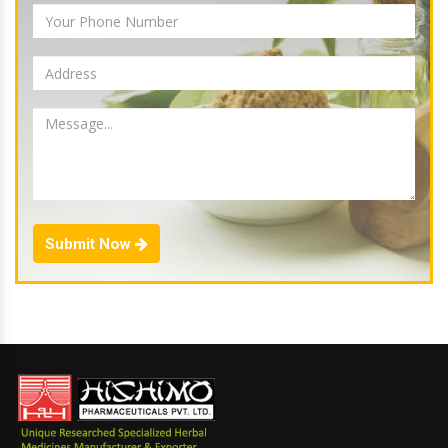
Submit Now