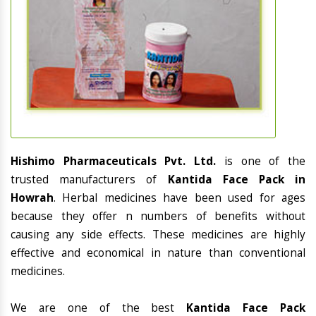
Hishimo Pharmaceuticals Pvt. Ltd.
is one of the
trusted manufacturers of
Kantida Face Pack in
Howrah
. Herbal medicines have been used for ages
because they offer n numbers of benefits without
causing any side effects. These medicines are highly
effective and economical in nature than conventional
medicines.
We are one of the best
Kantida Face Pack