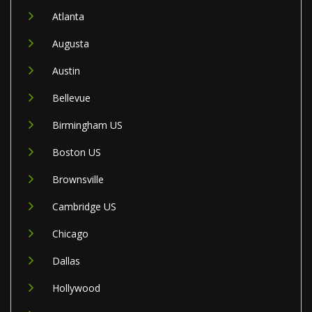
Atlanta
Augusta
Austin
Bellevue
Birmingham US
Boston US
Brownsville
Cambridge US
Chicago
Dallas
Hollywood