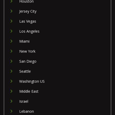
Houston
Jersey City
Las Vegas
Los Angeles
Miami
New York
San Diego
Seattle
Washington US
Middle East
Israel
Lebanon