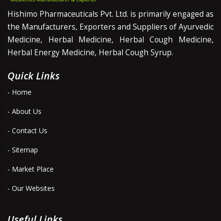
Hishimo Pharmaceuticals Pvt. Ltd. is primarily engaged as
the Manufacturers, Exporters and Suppliers of Ayurvedic
Medicine, Herbal Medicine, Herbal Cough Medicine,
Herbal Energy Medicine, Herbal Cough Syrup.
Quick Links
- Home
- About Us
- Contact Us
- Sitemap
- Market Place
- Our Websites
Useful Links