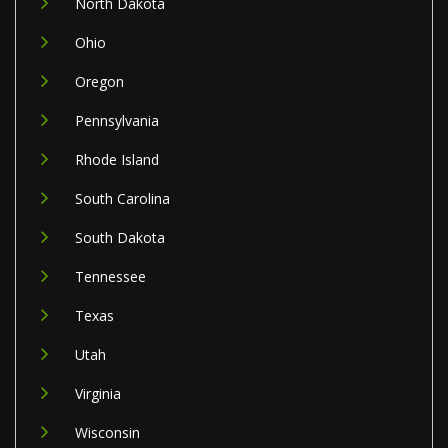
North Dakota
Ohio
Oregon
Pennsylvania
Rhode Island
South Carolina
South Dakota
Tennessee
Texas
Utah
Virginia
Wisconsin