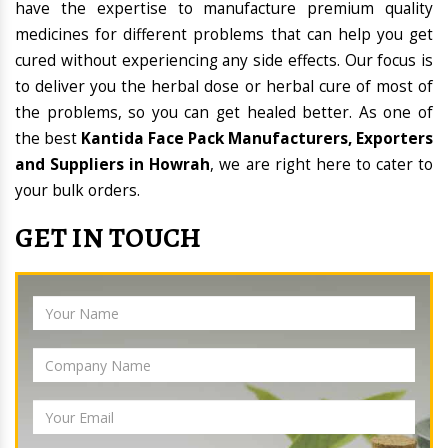
have the expertise to manufacture premium quality
medicines for different problems that can help you get
cured without experiencing any side effects. Our focus is
to deliver you the herbal dose or herbal cure of most of
the problems, so you can get healed better. As one of
the best
Kantida Face Pack Manufacturers, Exporters
and Suppliers in Howrah
, we are right here to cater to
your bulk orders.
GET IN TOUCH