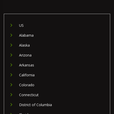
US
Alabama
Alaska
Arizona
Arkansas
California
Colorado
Connecticut
District of Columbia