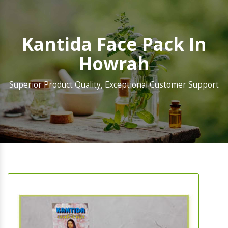
Kantida Face Pack In
Howrah
Superior Product Quality, Exceptional Customer Support