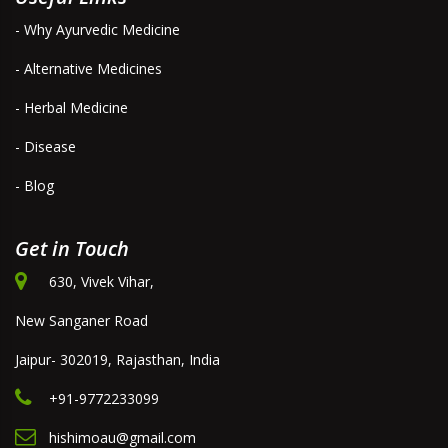
- Why Ayurvedic Medicine
- Alternative Medicines
- Herbal Medicine
- Disease
- Blog
Get in Touch
630, Vivek Vihar,
New Sanganer Road
Jaipur- 302019, Rajasthan, India
+91-9772233099
hishimoau@gmail.com