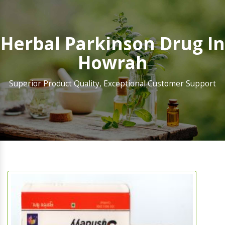
Herbal Parkinson Drug In
Howrah
Superior Product Quality, Exceptional Customer Support