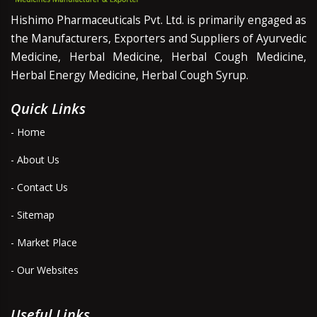
Hishimo Pharmaceuticals Pvt. Ltd. is primarily engaged as
the Manufacturers, Exporters and Suppliers of Ayurvedic
Medicine, Herbal Medicine, Herbal Cough Medicine,
Herbal Energy Medicine, Herbal Cough Syrup.
Quick Links
- Home
- About Us
- Contact Us
- Sitemap
- Market Place
- Our Websites
Useful Links