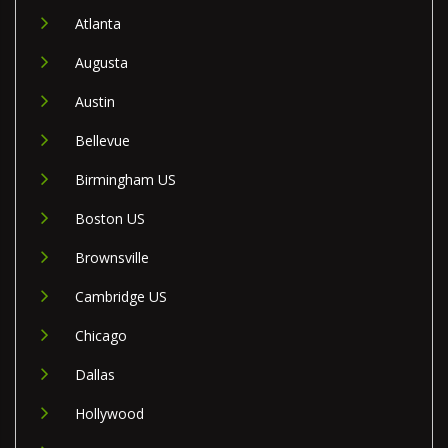
Atlanta
Augusta
Austin
Bellevue
Birmingham US
Boston US
Brownsville
Cambridge US
Chicago
Dallas
Hollywood