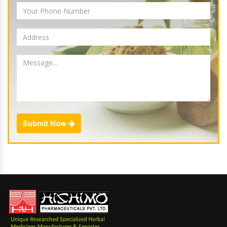
Submit Now