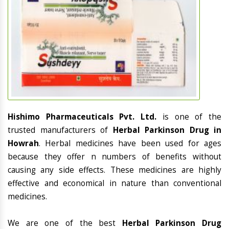
Hishimo Pharmaceuticals Pvt. Ltd.
is one of the
trusted manufacturers of
Herbal Parkinson Drug in
Howrah
. Herbal medicines have been used for ages
because they offer n numbers of benefits without
causing any side effects. These medicines are highly
effective and economical in nature than conventional
medicines.
We are one of the best
Herbal Parkinson Drug