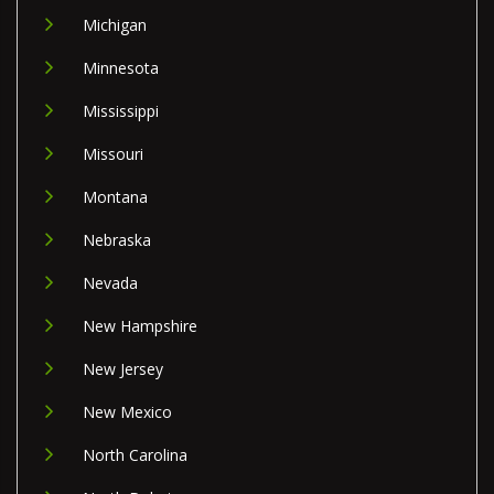
Michigan
Minnesota
Mississippi
Missouri
Montana
Nebraska
Nevada
New Hampshire
New Jersey
New Mexico
North Carolina