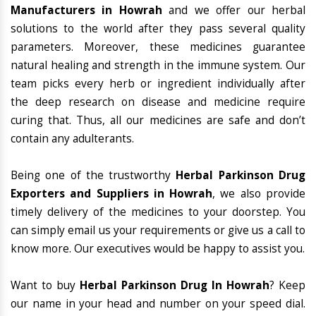
Manufacturers in Howrah
and we offer our herbal
solutions to the world after they pass several quality
parameters. Moreover, these medicines guarantee
natural healing and strength in the immune system. Our
team picks every herb or ingredient individually after
the deep research on disease and medicine require
curing that. Thus, all our medicines are safe and don’t
contain any adulterants.
Being one of the trustworthy
Herbal Parkinson Drug
Exporters and Suppliers in Howrah
, we also provide
timely delivery of the medicines to your doorstep. You
can simply email us your requirements or give us a call to
know more. Our executives would be happy to assist you.
Want to buy
Herbal Parkinson Drug In Howrah
? Keep
our name in your head and number on your speed dial.