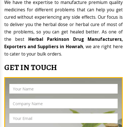
We have the expertise to manufacture premium quality
medicines for different problems that can help you get
cured without experiencing any side effects. Our focus is
to deliver you the herbal dose or herbal cure of most of
the problems, so you can get healed better. As one of
the best
Herbal Parkinson Drug Manufacturers,
Exporters and Suppliers in Howrah
, we are right here
to cater to your bulk orders.
GET IN TOUCH