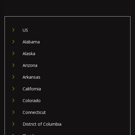
US
Alabama
Alaska
Arizona
Arkansas
California
Colorado
Connecticut
District of Columbia