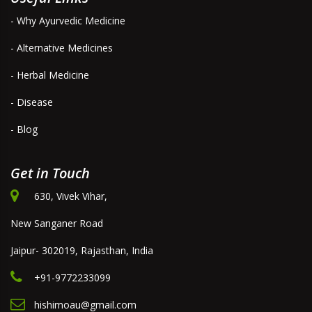
- Why Ayurvedic Medicine
- Alternative Medicines
- Herbal Medicine
- Disease
- Blog
Get in Touch
630, Vivek Vihar,
New Sanganer Road
Jaipur- 302019, Rajasthan, India
+91-9772233099
hishimoau@gmail.com