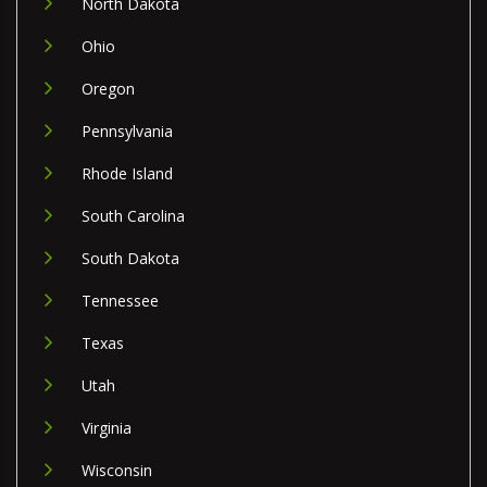
North Dakota
Ohio
Oregon
Pennsylvania
Rhode Island
South Carolina
South Dakota
Tennessee
Texas
Utah
Virginia
Wisconsin