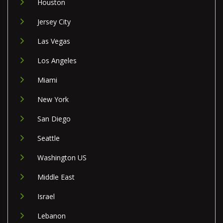
Houston
Jersey City
Las Vegas
Los Angeles
Miami
New York
San Diego
Seattle
Washington US
Middle East
Israel
Lebanon