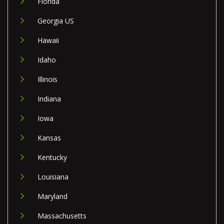
Florida
Georgia US
Hawaii
Idaho
Illinois
Indiana
Iowa
Kansas
Kentucky
Louisiana
Maryland
Massachusetts