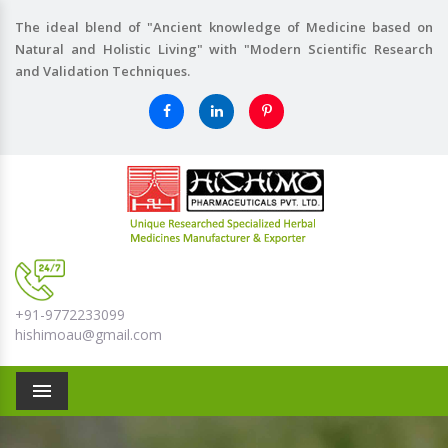
The ideal blend of "Ancient knowledge of Medicine based on
Natural and Holistic Living" with "Modern Scientific Research
and Validation Techniques.
+91-9772233099
hishimoau@gmail.com
Menu