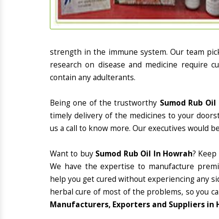
strength in the immune system. Our team picks
research on disease and medicine require cur
contain any adulterants.
Being one of the trustworthy
Sumod Rub Oil 
timely delivery of the medicines to your doors
us a call to know more. Our executives would be
Want to buy
Sumod Rub Oil In Howrah
? Keep
We have the expertise to manufacture premiu
help you get cured without experiencing any sid
herbal cure of most of the problems, so you ca
Manufacturers, Exporters and Suppliers in