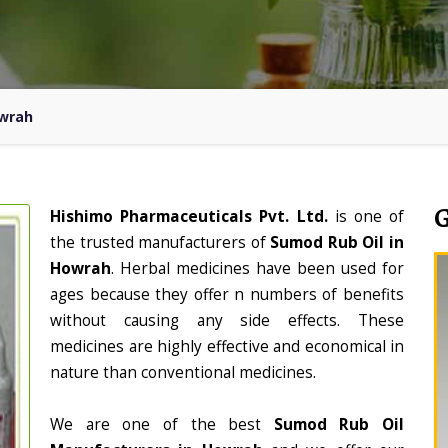
owrah
Hishimo Pharmaceuticals Pvt. Ltd.
is one of
the trusted manufacturers of
Sumod Rub Oil in
Howrah
. Herbal medicines have been used for
ages because they offer n numbers of benefits
without causing any side effects. These
medicines are highly effective and economical in
nature than conventional medicines.
We are one of the best
Sumod Rub Oil