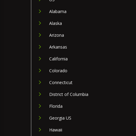
Alabama
Alaska
Arizona
Arkansas
California
Colorado
Connecticut
District of Columbia
Florida
Georgia US
Hawaii