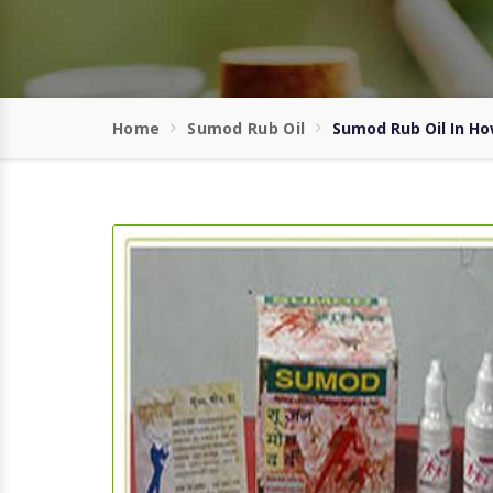
Home
Sumod Rub Oil
Sumod Rub Oil In H