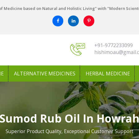
f Medicine based on Natural and Holistic Living" with "Modern Scient
+91-9772233099
hishimoau@gmail.
NE
ALTERNATIVE MEDICINES
HERBAL MEDICINE
Sumod Rub Oil In Howra
Superior Product Quality, Exceptional Customer Support