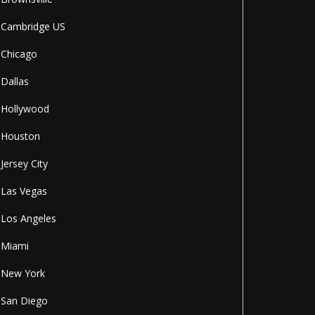
Cambridge US
Chicago
Dallas
Hollywood
Houston
Jersey City
Las Vegas
Los Angeles
Miami
New York
San Diego