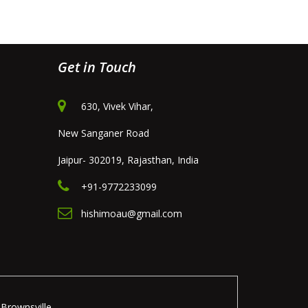
Get in Touch
630, Vivek Vihar,
New Sanganer Road
Jaipur- 302019, Rajasthan, India
+91-9772233099
hishimoau@gmail.com
Brownsville