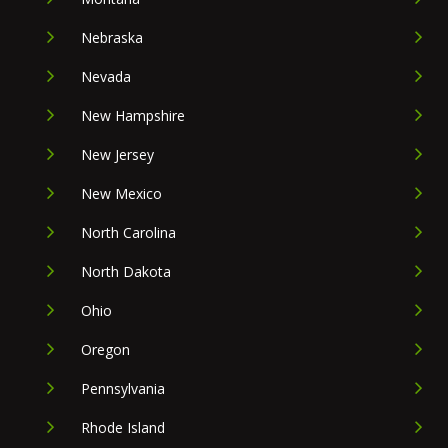
Nebraska
Nevada
New Hampshire
New Jersey
New Mexico
North Carolina
North Dakota
Ohio
Oregon
Pennsylvania
Rhode Island