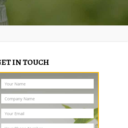
GET IN TOUCH