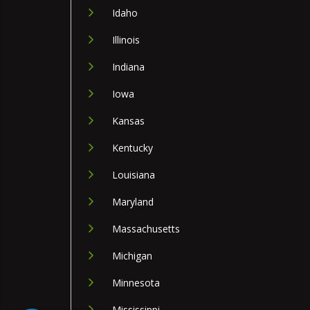
Idaho
Illinois
Indiana
Iowa
Kansas
Kentucky
Louisiana
Maryland
Massachusetts
Michigan
Minnesota
Mississippi