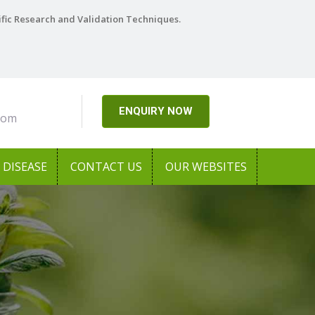
ific Research and Validation Techniques.
ENQUIRY NOW
com
DISEASE
CONTACT US
OUR WEBSITES
h