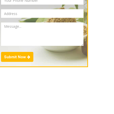
Submit Now