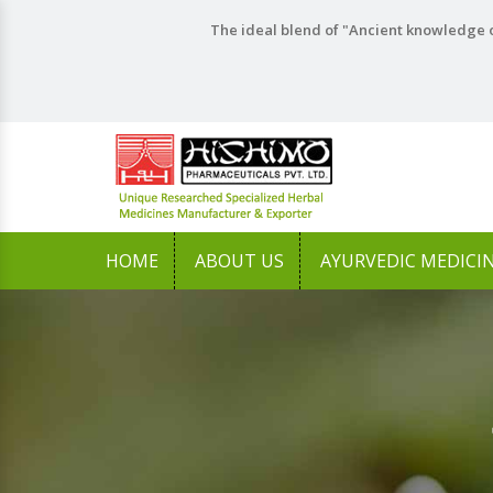
The ideal blend of "Ancient knowledge o
HOME
ABOUT US
AYURVEDIC MEDICI