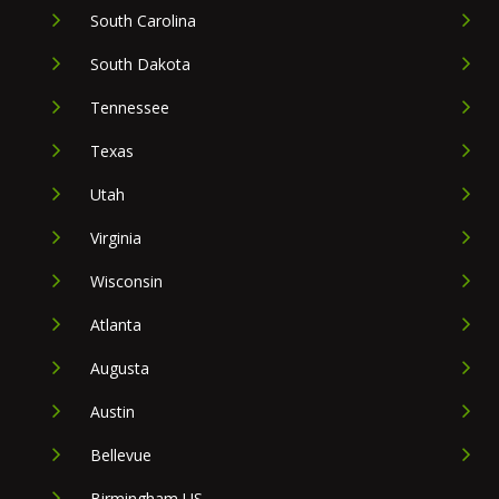
South Carolina
South Dakota
Tennessee
Texas
Utah
Virginia
Wisconsin
Atlanta
Augusta
Austin
Bellevue
Birmingham US