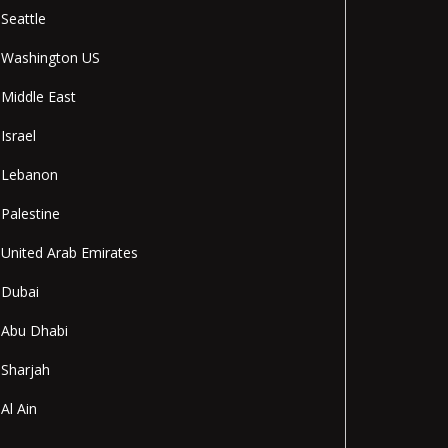
Seattle
Washington US
Middle East
Israel
Lebanon
Palestine
United Arab Emirates
Dubai
Abu Dhabi
Sharjah
Al Ain