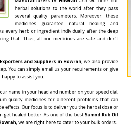
Manufacturers in Howrah
and we offer our
herbal solutions to the world after they pass
several quality parameters. Moreover, these
medicines guarantee natural healing and
 every herb or ingredient individually after the deep
ing that. Thus, all our medicines are safe and don’t
Exporters and Suppliers in Howrah
, we also provide
tep. You can simply email us your requirements or give
 happy to assist you.
 our name in your head and number on your speed dial.
m quality medicines for different problems that can
e effects. Our focus is to deliver you the herbal dose or
n get healed better. As one of the best
Sumod Rub Oil
 Howrah
, we are right here to cater to your bulk orders.