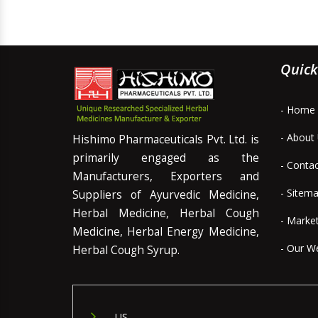
Quick
- Home
- About
Hishimo Pharmaceuticals Pvt. Ltd. is
primarily engaged as the
- Conta
Manufacturers, Exporters and
- Sitem
Suppliers of Ayurvedic Medicine,
Herbal Medicine, Herbal Cough
- Marke
Medicine, Herbal Energy Medicine,
- Our W
Herbal Cough Syrup.
US