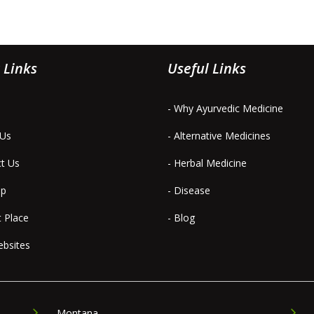
 Links
Useful Links
- Why Ayurvedic Medicine
 Us
- Alternative Medicines
ct Us
- Herbal Medicine
ap
- Disease
t Place
- Blog
ebsites
Montana