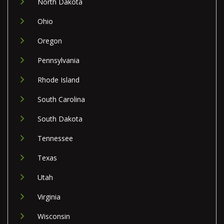
North Dakota
Ohio
Oregon
Pennsylvania
Rhode Island
South Carolina
South Dakota
Tennessee
Texas
Utah
Virginia
Wisconsin