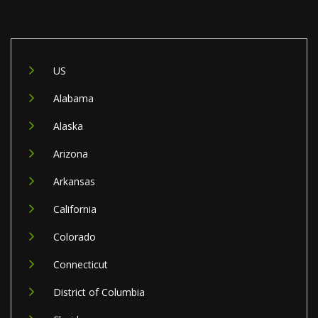
US
Alabama
Alaska
Arizona
Arkansas
California
Colorado
Connecticut
District of Columbia