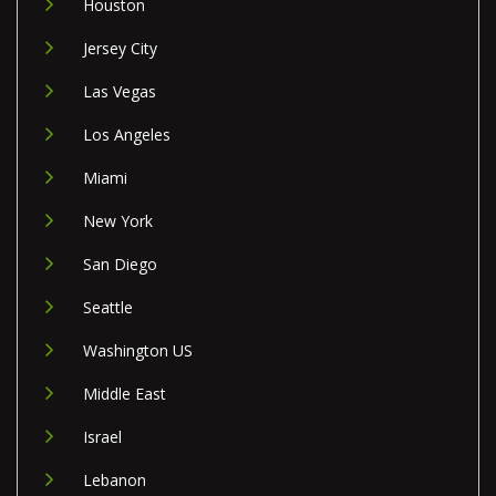
Houston
Jersey City
Las Vegas
Los Angeles
Miami
New York
San Diego
Seattle
Washington US
Middle East
Israel
Lebanon