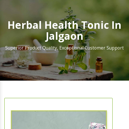
Herbal Health Tonic In
Jalgaon
Superior Product Quality, Exceptional Customer Support