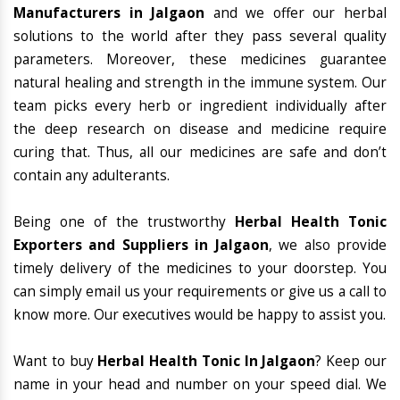
Manufacturers in Jalgaon
and we offer our herbal
solutions to the world after they pass several quality
parameters. Moreover, these medicines guarantee
natural healing and strength in the immune system. Our
team picks every herb or ingredient individually after
the deep research on disease and medicine require
curing that. Thus, all our medicines are safe and don’t
contain any adulterants.
Being one of the trustworthy
Herbal Health Tonic
Exporters and Suppliers in Jalgaon
, we also provide
timely delivery of the medicines to your doorstep. You
can simply email us your requirements or give us a call to
know more. Our executives would be happy to assist you.
Want to buy
Herbal Health Tonic In Jalgaon
? Keep our
name in your head and number on your speed dial. We