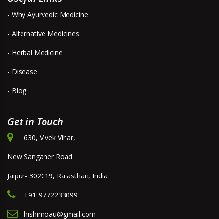
- Why Ayurvedic Medicine
- Alternative Medicines
- Herbal Medicine
- Disease
- Blog
Get in Touch
630, Vivek Vihar,
New Sanganer Road
Jaipur- 302019, Rajasthan, India
+91-9772233099
hishimoau@gmail.com