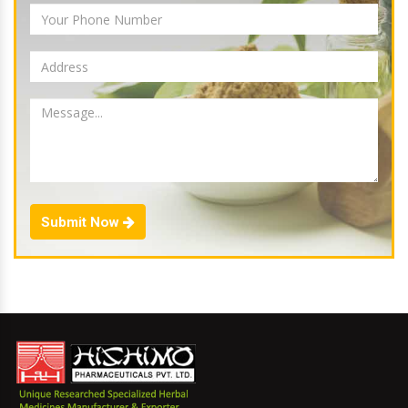
Submit Now