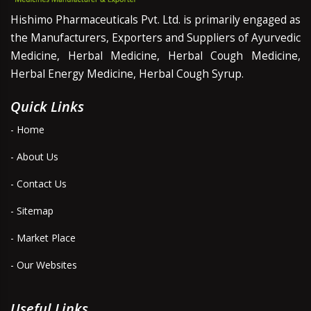
Hishimo Pharmaceuticals Pvt. Ltd. is primarily engaged as
the Manufacturers, Exporters and Suppliers of Ayurvedic
Medicine, Herbal Medicine, Herbal Cough Medicine,
Herbal Energy Medicine, Herbal Cough Syrup.
Quick Links
- Home
- About Us
- Contact Us
- Sitemap
- Market Place
- Our Websites
Useful Links