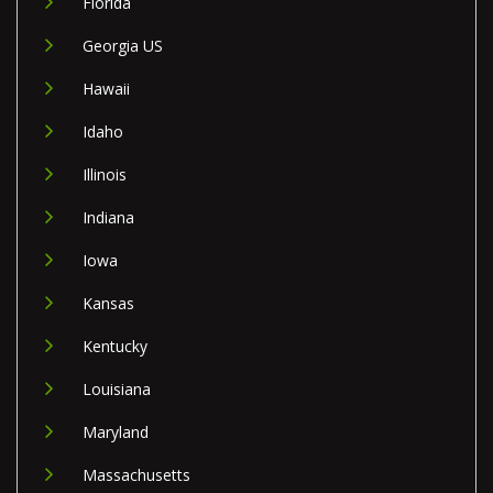
Florida
Georgia US
Hawaii
Idaho
Illinois
Indiana
Iowa
Kansas
Kentucky
Louisiana
Maryland
Massachusetts