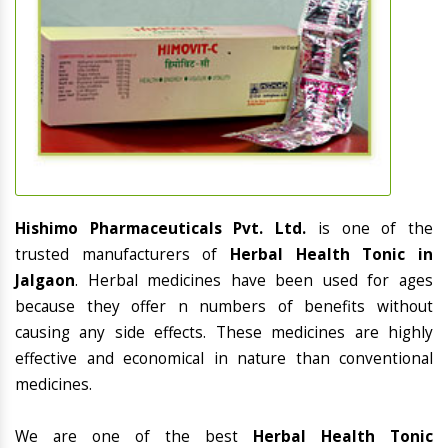
Hishimo Pharmaceuticals Pvt. Ltd.
is one of the
trusted manufacturers of
Herbal Health Tonic in
Jalgaon
. Herbal medicines have been used for ages
because they offer n numbers of benefits without
causing any side effects. These medicines are highly
effective and economical in nature than conventional
medicines.
We are one of the best
Herbal Health Tonic