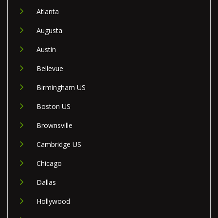
Atlanta
Augusta
Austin
Bellevue
Birmingham US
Boston US
Brownsville
Cambridge US
Chicago
Dallas
Hollywood