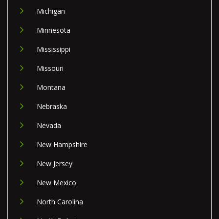
Michigan
Minnesota
Mississippi
Missouri
Montana
Nebraska
Nevada
New Hampshire
New Jersey
New Mexico
North Carolina