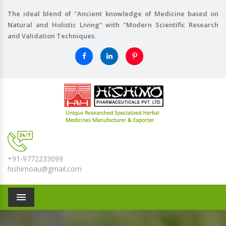
The ideal blend of "Ancient knowledge of Medicine based on
Natural and Holistic Living" with "Modern Scientific Research
and Validation Techniques.
+91-9772233099
hishimoau@gmail.com
Menu