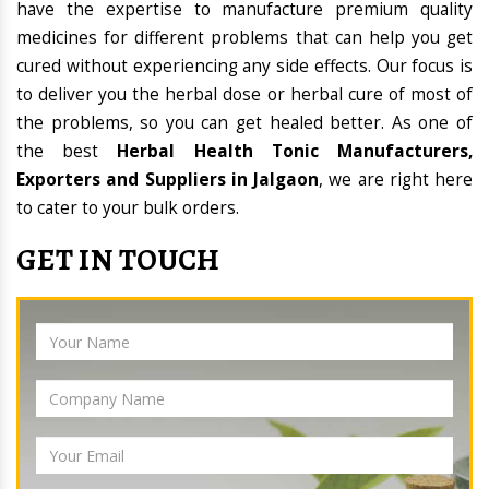
have the expertise to manufacture premium quality
medicines for different problems that can help you get
cured without experiencing any side effects. Our focus is
to deliver you the herbal dose or herbal cure of most of
the problems, so you can get healed better. As one of
the best
Herbal Health Tonic Manufacturers,
Exporters and Suppliers in Jalgaon
, we are right here
to cater to your bulk orders.
GET IN TOUCH