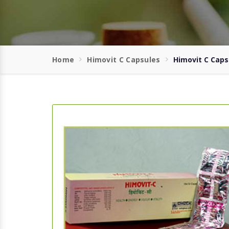
Home
Himovit C Capsules
Himovit C Caps