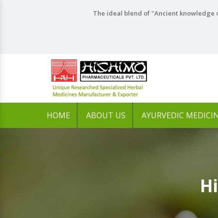
The ideal blend of "Ancient knowledge o
HOME
ABOUT US
AYURVEDIC MEDICI
Hi