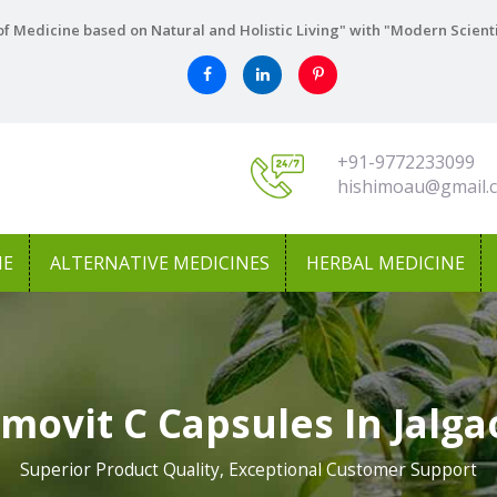
f Medicine based on Natural and Holistic Living" with "Modern Scient
+91-9772233099
hishimoau@gmail.
NE
ALTERNATIVE MEDICINES
HERBAL MEDICINE
movit C Capsules In Jalg
Superior Product Quality, Exceptional Customer Support