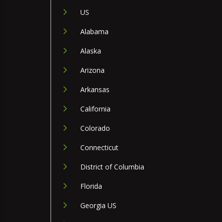
US
Alabama
Alaska
Arizona
Arkansas
California
Colorado
Connecticut
District of Columbia
Florida
Georgia US