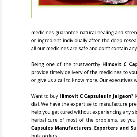
medicines guarantee natural healing and stre
or ingredient individually after the deep rese
all our medicines are safe and don’t contain any
Being one of the trustworthy
Himovit C Cap
provide timely delivery of the medicines to yo
or give us a call to know more. Our executives 
Want to buy
Himovit C Capsules In Jalgaon
? 
dial. We have the expertise to manufacture pre
help you get cured without experiencing any sid
herbal cure of most of the problems, so you
Capsules Manufacturers, Exporters and Sup
bulk orders.