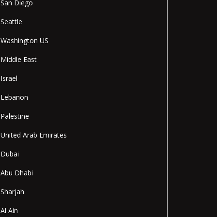
San Diego
Seattle
Washington US
Middle East
Israel
Lebanon
Palestine
United Arab Emirates
Dubai
Abu Dhabi
Sharjah
Al Ain