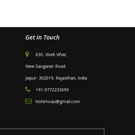
Get in Touch
630, Vivek Vihar,
New Sanganer Road
Jaipur- 302019, Rajasthan, India
+91-9772233099
hishimoau@gmail.com