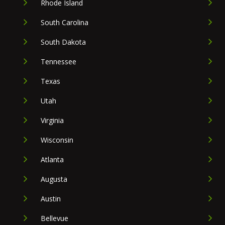
Rhode Island
South Carolina
South Dakota
Tennessee
Texas
Utah
Virginia
Wisconsin
Atlanta
Augusta
Austin
Bellevue