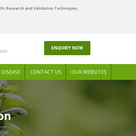
ific Research and Validation Techniques.
ENQUIRY NOW
com
DISEASE
CONTACT US
OUR WEBSITES
aon