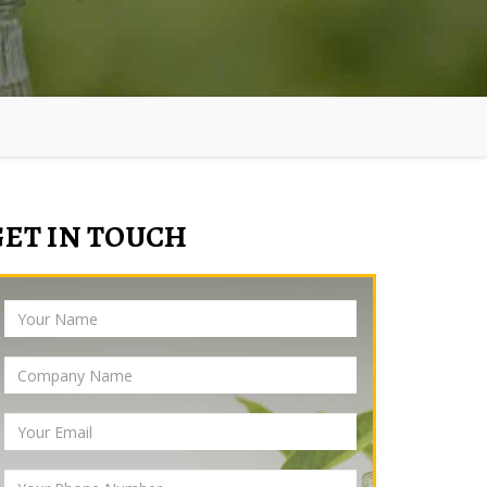
GET IN TOUCH