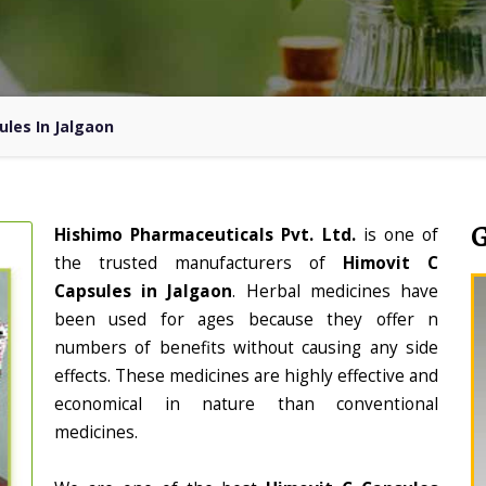
ules In Jalgaon
Hishimo Pharmaceuticals Pvt. Ltd.
is one of
the trusted manufacturers of
Himovit C
Capsules in Jalgaon
. Herbal medicines have
been used for ages because they offer n
numbers of benefits without causing any side
effects. These medicines are highly effective and
economical in nature than conventional
medicines.