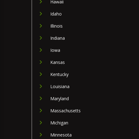
Hawaii
Idaho
Illinois
Indiana
Iowa
Kansas
Kentucky
Louisiana
Maryland
Massachusetts
Michigan
Minnesota