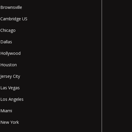
Brownsville
Cambridge US
Chicago
Dallas
Hollywood
Houston
Jersey City
Las Vegas
Los Angeles
Miami
New York