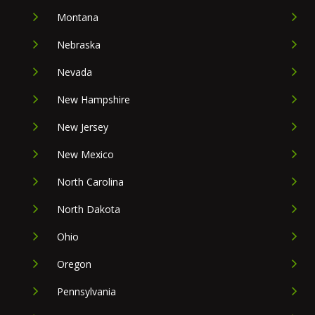
Montana
Nebraska
Nevada
New Hampshire
New Jersey
New Mexico
North Carolina
North Dakota
Ohio
Oregon
Pennsylvania