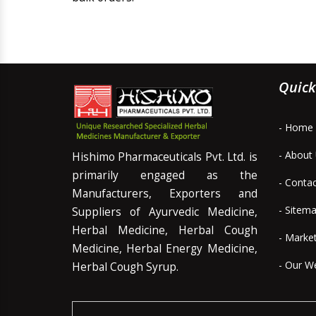
Quick
- Home
- About
Hishimo Pharmaceuticals Pvt. Ltd. is
primarily engaged as the
- Conta
Manufacturers, Exporters and
- Sitem
Suppliers of Ayurvedic Medicine,
Herbal Medicine, Herbal Cough
- Marke
Medicine, Herbal Energy Medicine,
- Our W
Herbal Cough Syrup.