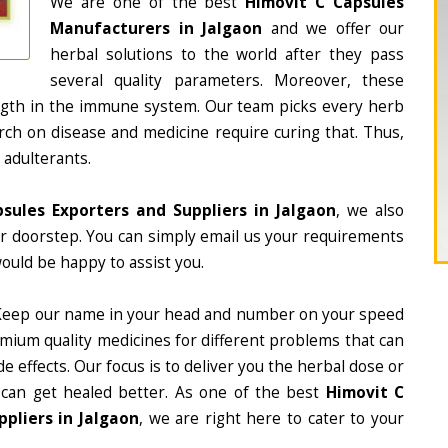
We are one of the best
Himovit C Capsules
Manufacturers in Jalgaon
and we offer our
herbal solutions to the world after they pass
several quality parameters. Moreover, these
ngth in the immune system. Our team picks every herb
arch on disease and medicine require curing that. Thus,
 adulterants.
sules Exporters and Suppliers in Jalgaon
, we also
ur doorstep. You can simply email us your requirements
would be happy to assist you.
Keep our name in your head and number on your speed
mium quality medicines for different problems that can
e effects. Our focus is to deliver you the herbal dose or
 can get healed better. As one of the best
Himovit C
pliers in Jalgaon
, we are right here to cater to your