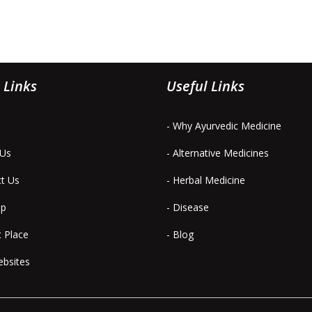
 Links
Useful Links
- Why Ayurvedic Medicine
 Us
- Alternative Medicines
ct Us
- Herbal Medicine
ap
- Disease
t Place
- Blog
ebsites