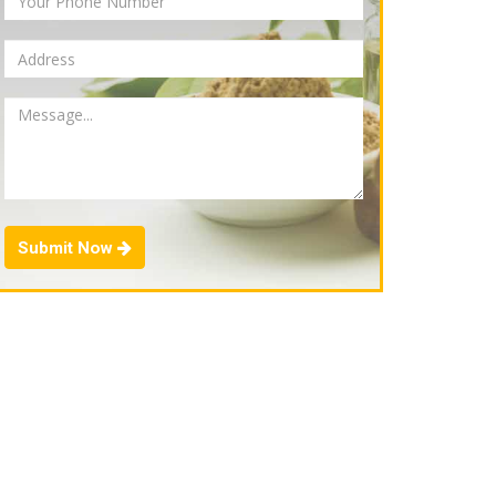
Submit Now