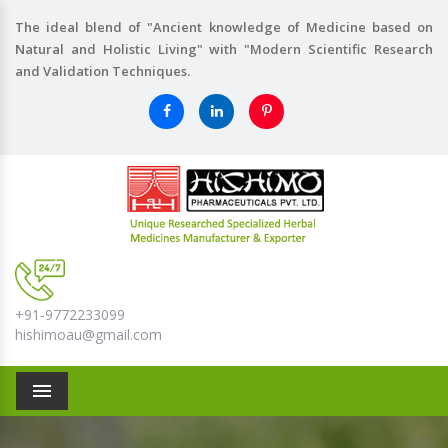
The ideal blend of "Ancient knowledge of Medicine based on
Natural and Holistic Living" with "Modern Scientific Research
and Validation Techniques.
+91-9772233099
hishimoau@gmail.com
Menu