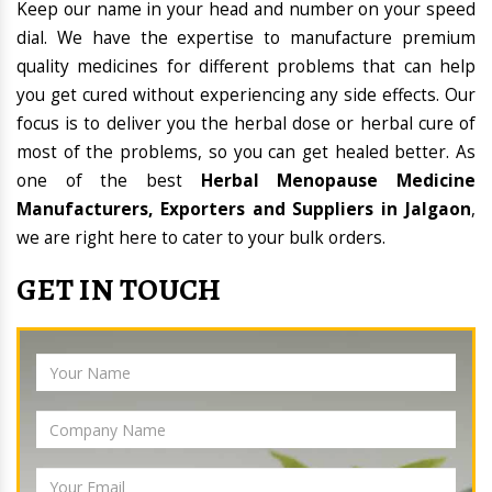
Keep our name in your head and number on your speed
dial. We have the expertise to manufacture premium
quality medicines for different problems that can help
you get cured without experiencing any side effects. Our
focus is to deliver you the herbal dose or herbal cure of
most of the problems, so you can get healed better. As
one of the best
Herbal Menopause Medicine
Manufacturers, Exporters and Suppliers in Jalgaon
,
we are right here to cater to your bulk orders.
GET IN TOUCH