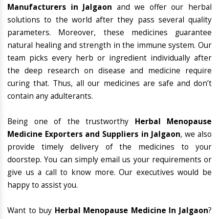
Manufacturers in Jalgaon
and we offer our herbal
solutions to the world after they pass several quality
parameters. Moreover, these medicines guarantee
natural healing and strength in the immune system. Our
team picks every herb or ingredient individually after
the deep research on disease and medicine require
curing that. Thus, all our medicines are safe and don’t
contain any adulterants.
Being one of the trustworthy
Herbal Menopause
Medicine Exporters and Suppliers in Jalgaon
, we also
provide timely delivery of the medicines to your
doorstep. You can simply email us your requirements or
give us a call to know more. Our executives would be
happy to assist you.
Want to buy
Herbal Menopause Medicine In Jalgaon
?