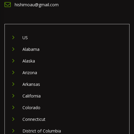
hishimoau@gmail.com
US
Alabama
Alaska
Arizona
Arkansas
California
Colorado
Connecticut
District of Columbia