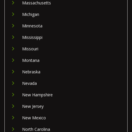
Massachusetts
Michigan
Minnesota
Mississippi
Missouri
Montana
Nebraska
Nevada
New Hampshire
New Jersey
New Mexico
North Carolina