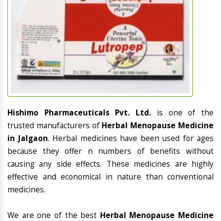
Hishimo Pharmaceuticals Pvt. Ltd.
is one of the
trusted manufacturers of
Herbal Menopause Medicine
in Jalgaon
. Herbal medicines have been used for ages
because they offer n numbers of benefits without
causing any side effects. These medicines are highly
effective and economical in nature than conventional
medicines.
We are one of the best
Herbal Menopause Medicine