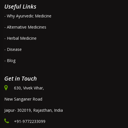
Useful Links
- Why Ayurvedic Medicine
- Alternative Medicines
- Herbal Medicine
- Disease
- Blog
Get in Touch
630, Vivek Vihar,
New Sanganer Road
Jaipur- 302019, Rajasthan, India
+91-9772233099