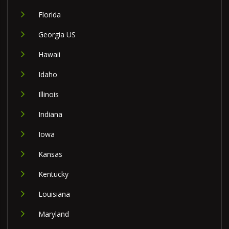
Florida
Georgia US
Hawaii
Idaho
Illinois
Indiana
Iowa
Kansas
Kentucky
Louisiana
Maryland