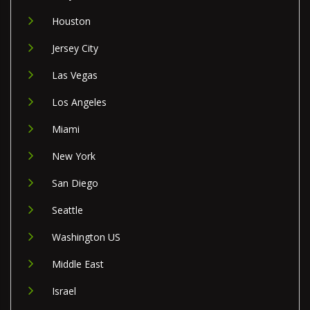
Houston
Jersey City
Las Vegas
Los Angeles
Miami
New York
San Diego
Seattle
Washington US
Middle East
Israel