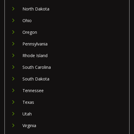
North Dakota
Ohio
Oregon
Pennsylvania
Rhode Island
South Carolina
South Dakota
Tennessee
Texas
Utah
Virginia