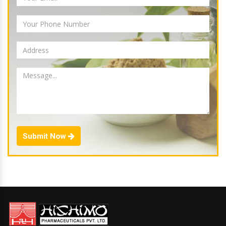
Submit Now