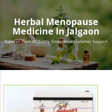
Herbal Menopause
Medicine In Jalgaon
Superior Product Quality, Exceptional Customer Support