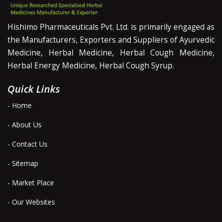
Hishimo Pharmaceuticals Pvt. Ltd. is primarily engaged as
the Manufacturers, Exporters and Suppliers of Ayurvedic
Medicine, Herbal Medicine, Herbal Cough Medicine,
Herbal Energy Medicine, Herbal Cough Syrup.
Quick Links
- Home
- About Us
- Contact Us
- Sitemap
- Market Place
- Our Websites