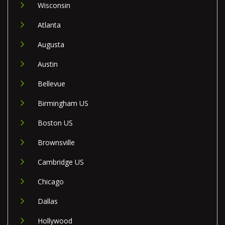
Wisconsin
Atlanta
Augusta
Austin
Bellevue
Birmingham US
Boston US
Brownsville
Cambridge US
Chicago
Dallas
Hollywood