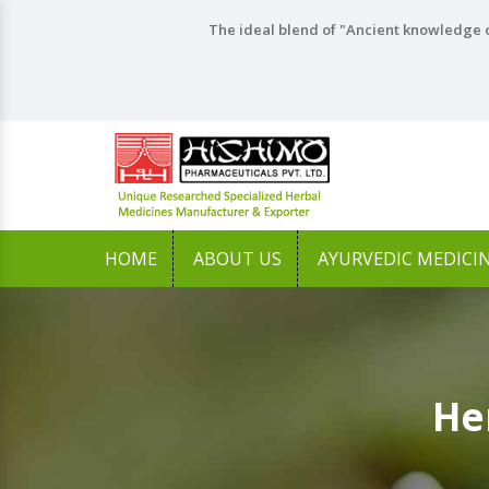
The ideal blend of "Ancient knowledge o
HOME
ABOUT US
AYURVEDIC MEDICI
He