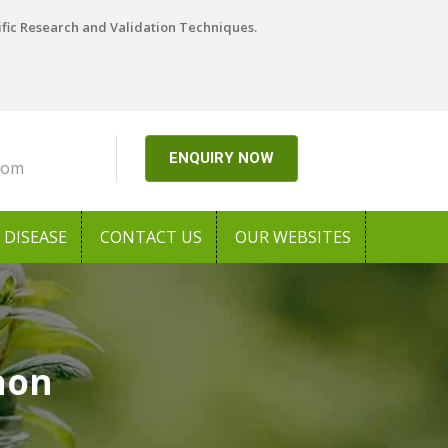
ific Research and Validation Techniques.
ENQUIRY NOW
com
DISEASE
CONTACT US
OUR WEBSITES
aon