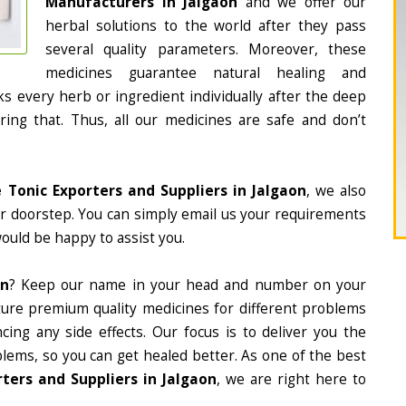
Manufacturers in Jalgaon
and we offer our
herbal solutions to the world after they pass
several quality parameters. Moreover, these
medicines guarantee natural healing and
 every herb or ingredient individually after the deep
ing that. Thus, all our medicines are safe and don’t
 Tonic Exporters and Suppliers in Jalgaon
, we also
ur doorstep. You can simply email us your requirements
would be happy to assist you.
on
? Keep our name in your head and number on your
ture premium quality medicines for different problems
ing any side effects. Our focus is to deliver you the
lems, so you can get healed better. As one of the best
ters and Suppliers in Jalgaon
, we are right here to