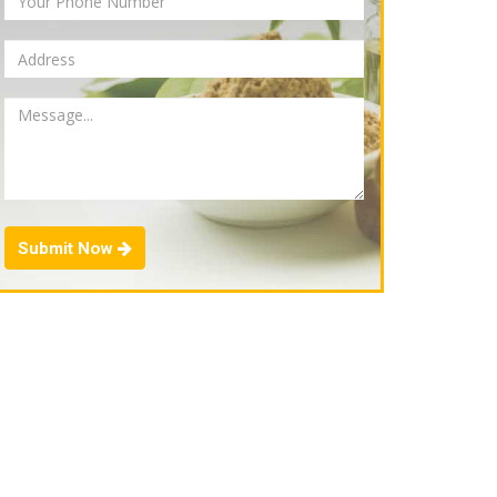
Submit Now