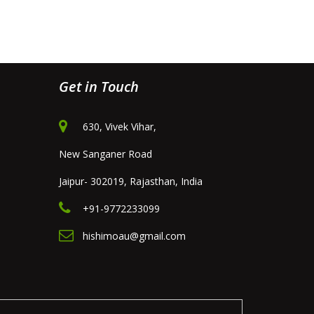
Get in Touch
630, Vivek Vihar,
New Sanganer Road
Jaipur- 302019, Rajasthan, India
+91-9772233099
hishimoau@gmail.com