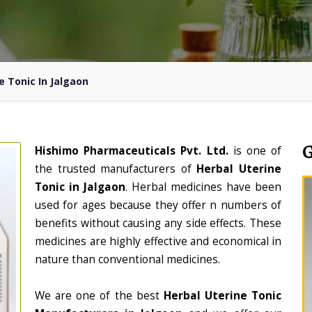
e Tonic In Jalgaon
Hishimo Pharmaceuticals Pvt. Ltd.
is one of
the trusted manufacturers of
Herbal Uterine
Tonic in Jalgaon
. Herbal medicines have been
used for ages because they offer n numbers of
benefits without causing any side effects. These
medicines are highly effective and economical in
nature than conventional medicines.
We are one of the best
Herbal Uterine Tonic