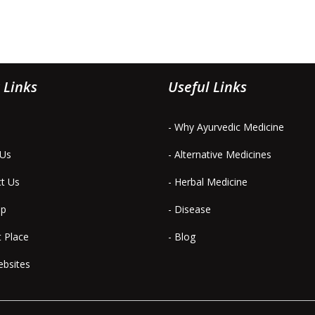
 Links
Useful Links
- Why Ayurvedic Medicine
 Us
- Alternative Medicines
ct Us
- Herbal Medicine
ap
- Disease
t Place
- Blog
ebsites