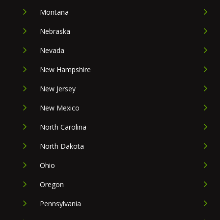
Montana
Nebraska
Nevada
New Hampshire
New Jersey
New Mexico
North Carolina
North Dakota
Ohio
Oregon
Pennsylvania