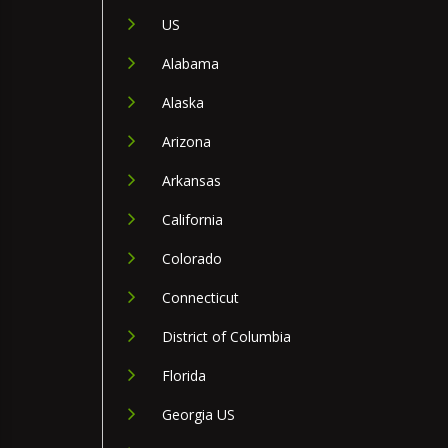
US
Alabama
Alaska
Arizona
Arkansas
California
Colorado
Connecticut
District of Columbia
Florida
Georgia US