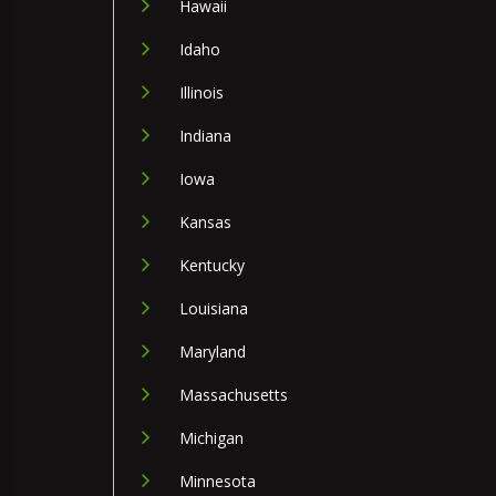
Hawaii
Idaho
Illinois
Indiana
Iowa
Kansas
Kentucky
Louisiana
Maryland
Massachusetts
Michigan
Minnesota