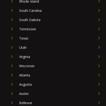
Rhode Island
South Carolina
South Dakota
Tennessee
Texas
Utah
Virginia
Wisconsin
Atlanta
Augusta
Austin
Bellevue