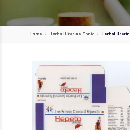
Home
Herbal Uterine Tonic
Herbal Uterin