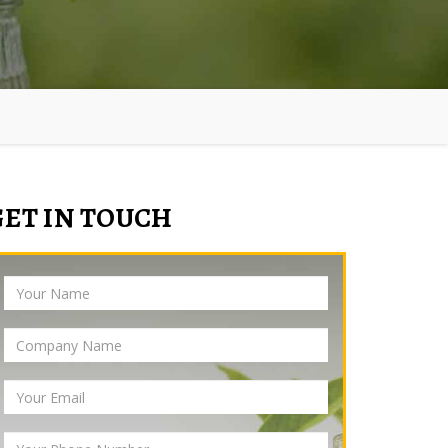
GET IN TOUCH