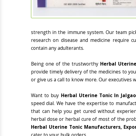
strength in the immune system. Our team picks
research on disease and medicine require cur
contain any adulterants.
Being one of the trustworthy
Herbal Uterine
provide timely delivery of the medicines to yo
or give us a call to know more. Our executives 
Want to buy
Herbal Uterine Tonic In Jalga
speed dial. We have the expertise to manufac
that can help you get cured without experienc
herbal dose or herbal cure of most of the prob
Herbal Uterine Tonic Manufacturers, Expor
cater to your bulk orders.