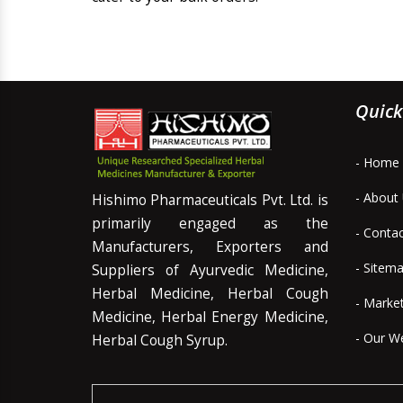
Quick
- Home
- About
Hishimo Pharmaceuticals Pvt. Ltd. is
primarily engaged as the
- Conta
Manufacturers, Exporters and
- Sitem
Suppliers of Ayurvedic Medicine,
Herbal Medicine, Herbal Cough
- Marke
Medicine, Herbal Energy Medicine,
- Our W
Herbal Cough Syrup.