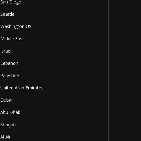
San Diego
Seattle
Washington US
Middle East
Israel
Lebanon
Palestine
United Arab Emirates
Dubai
Abu Dhabi
Sharjah
Al Ain