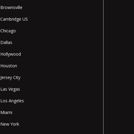
Brownsville
Cambridge US
Chicago
Dallas
Hollywood
Houston
Jersey City
Las Vegas
Los Angeles
Miami
New York