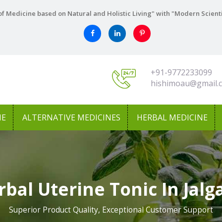
f Medicine based on Natural and Holistic Living" with "Modern Scient
+91-9772233099
hishimoau@gmail.
NE
ALTERNATIVE MEDICINES
HERBAL MEDICINE
rbal Uterine Tonic In Jalg
Superior Product Quality, Exceptional Customer Support