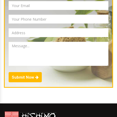
Submit Now