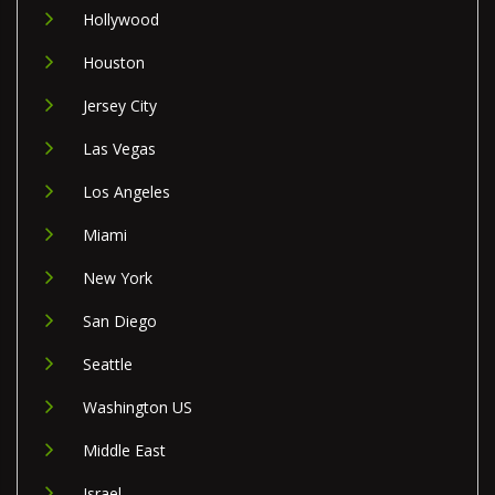
Hollywood
Houston
Jersey City
Las Vegas
Los Angeles
Miami
New York
San Diego
Seattle
Washington US
Middle East
Israel