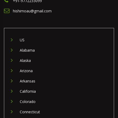
+91-9772233099
hishimoau@gmail.com
US
Alabama
Alaska
Arizona
Arkansas
California
Colorado
Connecticut