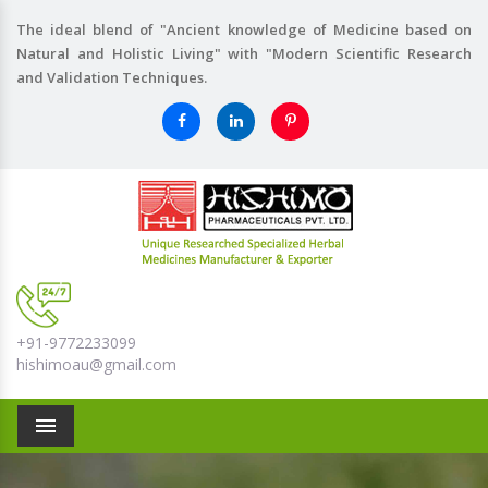
The ideal blend of "Ancient knowledge of Medicine based on
Natural and Holistic Living" with "Modern Scientific Research
and Validation Techniques.
+91-9772233099
hishimoau@gmail.com
Menu