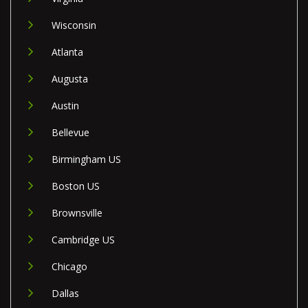
Wisconsin
Atlanta
Augusta
Austin
Bellevue
Birmingham US
Boston US
Brownsville
Cambridge US
Chicago
Dallas