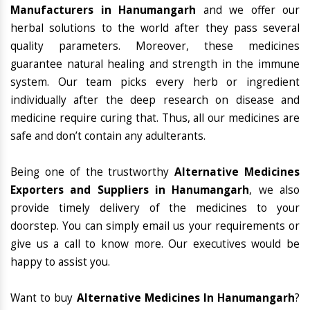
Manufacturers in Hanumangarh
and we offer our
herbal solutions to the world after they pass several
quality parameters. Moreover, these medicines
guarantee natural healing and strength in the immune
system. Our team picks every herb or ingredient
individually after the deep research on disease and
medicine require curing that. Thus, all our medicines are
safe and don’t contain any adulterants.
Being one of the trustworthy
Alternative Medicines
Exporters and Suppliers in Hanumangarh
, we also
provide timely delivery of the medicines to your
doorstep. You can simply email us your requirements or
give us a call to know more. Our executives would be
happy to assist you.
Want to buy
Alternative Medicines In Hanumangarh
?