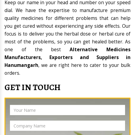
Keep our name in your head and number on your speed
dial. We have the expertise to manufacture premium
quality medicines for different problems that can help
you get cured without experiencing any side effects. Our
focus is to deliver you the herbal dose or herbal cure of
most of the problems, so you can get healed better. As
one of the best
Alternative Medicines
Manufacturers, Exporters and Suppliers in
Hanumangarh
, we are right here to cater to your bulk
orders.
GET IN TOUCH