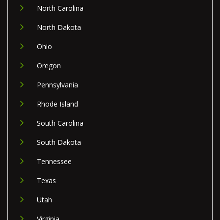
North Carolina
North Dakota
Ohio
Oregon
Pennsylvania
Rhode Island
South Carolina
South Dakota
Tennessee
Texas
Utah
Virginia