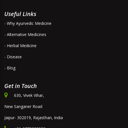
Useful Links
- Why Ayurvedic Medicine
- Alternative Medicines
- Herbal Medicine
- Disease
- Blog
Get in Touch
630, Vivek Vihar,
New Sanganer Road
Jaipur- 302019, Rajasthan, India