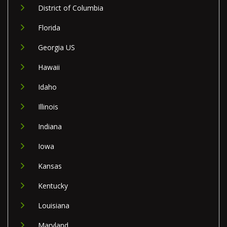
District of Columbia
Florida
Georgia US
Hawaii
Idaho
Illinois
Indiana
Iowa
Kansas
Kentucky
Louisiana
Maryland