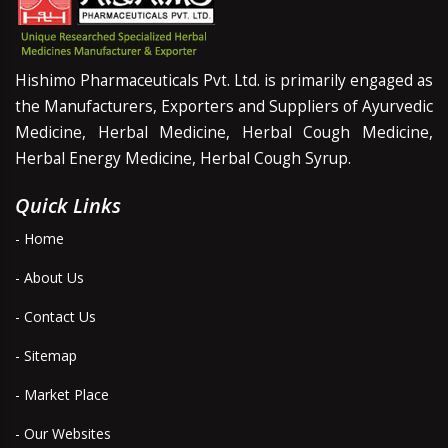
Hishimo Pharmaceuticals Pvt. Ltd. is primarily engaged as
the Manufacturers, Exporters and Suppliers of Ayurvedic
Medicine, Herbal Medicine, Herbal Cough Medicine,
Herbal Energy Medicine, Herbal Cough Syrup.
Quick Links
- Home
- About Us
- Contact Us
- Sitemap
- Market Place
- Our Websites