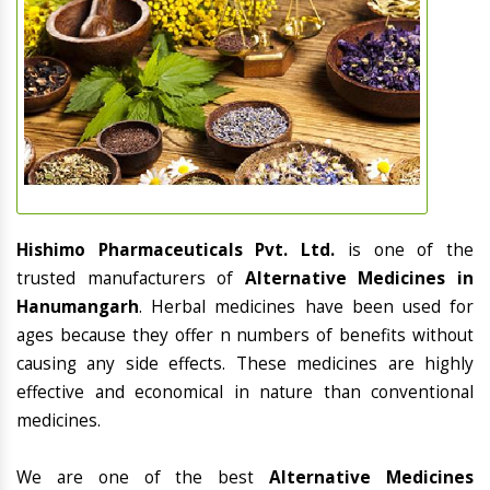
Hishimo Pharmaceuticals Pvt. Ltd.
is one of the
trusted manufacturers of
Alternative Medicines in
Hanumangarh
. Herbal medicines have been used for
ages because they offer n numbers of benefits without
causing any side effects. These medicines are highly
effective and economical in nature than conventional
medicines.
We are one of the best
Alternative Medicines