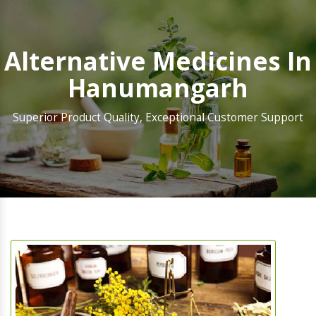
Alternative Medicines In
Hanumangarh
Superior Product Quality, Exceptional Customer Support