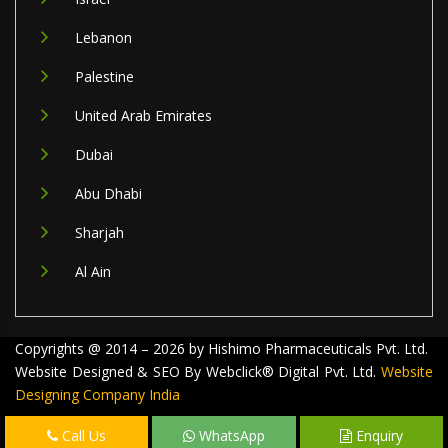
Lebanon
Palestine
United Arab Emirates
Dubai
Abu Dhabi
Sharjah
Al Ain
Copyrights @ 2014 – 2026 by Hishimo Pharmaceuticals Pvt. Ltd.
Website Designed & SEO By Webclick® Digital Pvt. Ltd.
Website
Designing Company India
Call Us
WhatsApp
Enquiry