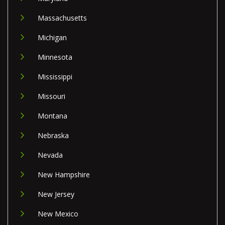
Massachusetts
Michigan
Minnesota
Mississippi
Missouri
Montana
Nebraska
Nevada
New Hampshire
New Jersey
New Mexico